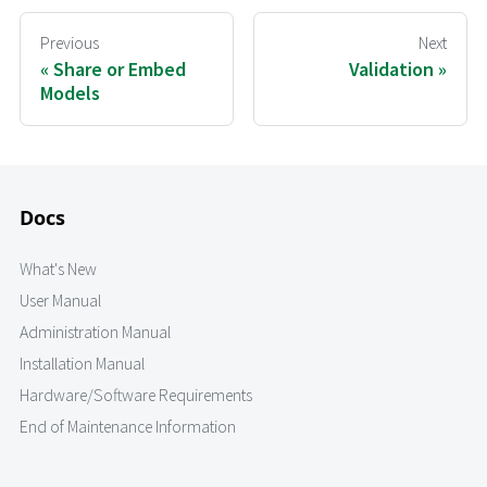
Previous
Next
Share or Embed
Validation
Models
Docs
What's New
User Manual
Administration Manual
Installation Manual
Hardware/Software Requirements
End of Maintenance Information