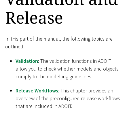
Release
In this part of the manual, the following topics are
outlined:
Validation
: The validation functions in ADOIT
allow you to check whether models and objects
comply to the modelling guidelines.
Release Workflows
: This chapter provides an
overview of the preconfigured release workflows
that are included in ADOIT.