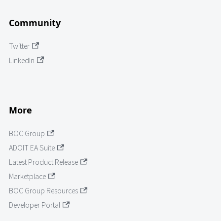
Community
Twitter
LinkedIn
More
BOC Group
ADOIT EA Suite
Latest Product Release
Marketplace
BOC Group Resources
Developer Portal