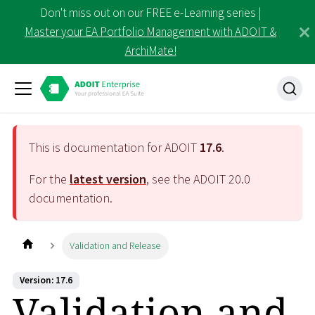
Don't miss out on our FREE e-Learning series |
Master your EA Portfolio Management with ADOIT &
ArchiMate!
This is documentation for ADOIT
17.6
.
For the
latest version
, see the ADOIT
20.0
documentation.
Validation and Release
Version: 17.6
Validation and