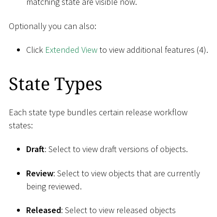
matching state are visible now.
Optionally you can also:
Click
Extended View
to view additional features (4).
State Types
Each state type bundles certain release workflow
states:
Draft
: Select to view draft versions of objects.
Review
: Select to view objects that are currently
being reviewed.
Released
: Select to view released objects