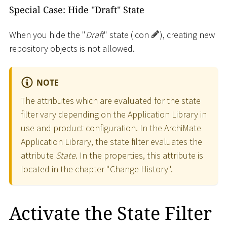
Special Case: Hide "Draft" State
When you hide the "
Draft
" state (icon
), creating new
repository objects is not allowed.
NOTE
The attributes which are evaluated for the state
filter vary depending on the Application Library in
use and product configuration. In the ArchiMate
Application Library, the state filter evaluates the
attribute
State
. In the properties, this attribute is
located in the chapter "Change History".
Activate the State Filter