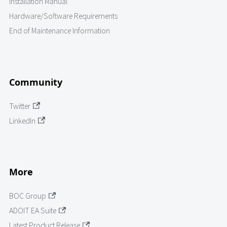
Installation Manual
Hardware/Software Requirements
End of Maintenance Information
Community
Twitter
LinkedIn
More
BOC Group
ADOIT EA Suite
Latest Product Release