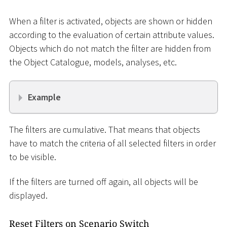
When a filter is activated, objects are shown or hidden
according to the evaluation of certain attribute values.
Objects which do not match the filter are hidden from
the Object Catalogue, models, analyses, etc.
Example
The filters are cumulative. That means that objects
have to match the criteria of all selected filters in order
to be visible.
If the filters are turned off again, all objects will be
displayed.
Reset Filters on Scenario Switch