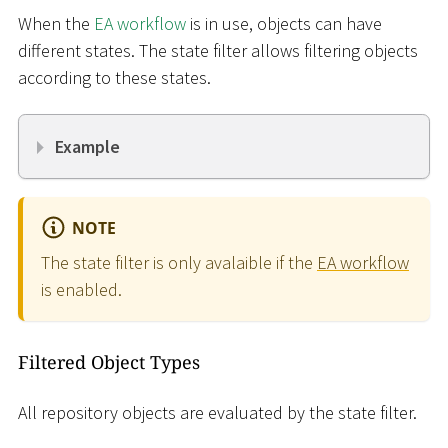
When the
EA workflow
is in use, objects can have
different states. The state filter allows filtering objects
according to these states.
Example
NOTE
The state filter is only avalaible if the
EA workflow
is enabled.
Filtered Object Types
All repository objects are evaluated by the state filter.