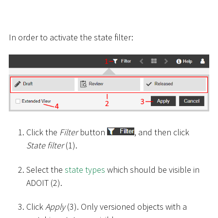
In order to activate the state filter:
Click the
Filter
button
, and then click
State filter
(1).
Select the
state types
which should be visible in
ADOIT (2).
Click
Apply
(3). Only versioned objects with a