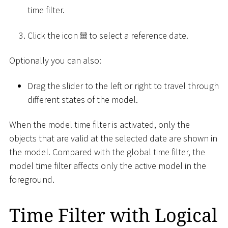
time filter.
Click the icon
to select a reference date.
Optionally you can also:
Drag the slider to the left or right to travel through
different states of the model.
When the model time filter is activated, only the
objects that are valid at the selected date are shown in
the model. Compared with the global time filter, the
model time filter affects only the active model in the
foreground.
Time Filter with Logical