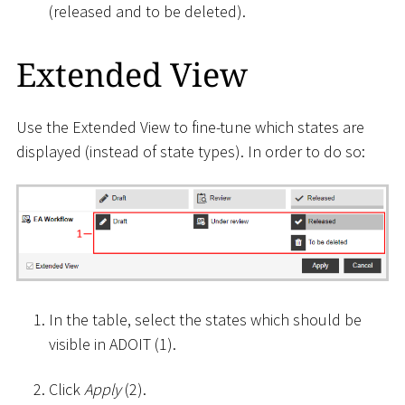
(released and to be deleted).
Extended View
Use the Extended View to fine-tune which states are
displayed (instead of state types). In order to do so:
In the table, select the states which should be
visible in ADOIT (1).
Click
Apply
(2).