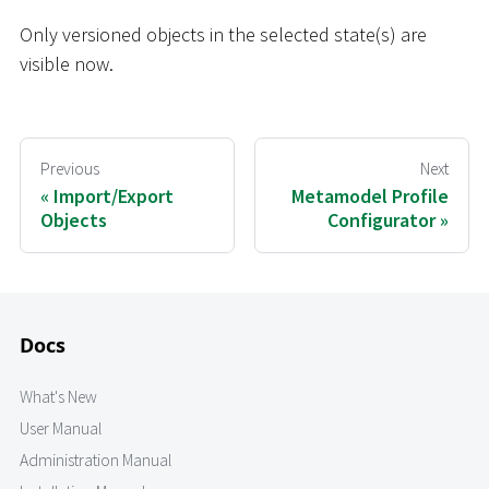
Only versioned objects in the selected state(s) are
visible now.
Previous
Next
Import/Export
Metamodel Profile
Objects
Configurator
Docs
What's New
User Manual
Administration Manual