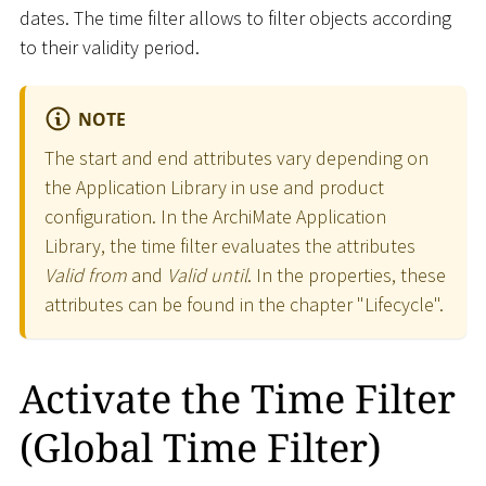
dates. The time filter allows to filter objects according
to their validity period.
NOTE
The start and end attributes vary depending on
the Application Library in use and product
configuration. In the ArchiMate Application
Library, the time filter evaluates the attributes
Valid from
and
Valid until
. In the properties, these
attributes can be found in the chapter "Lifecycle".
Activate the Time Filter
(Global Time Filter)