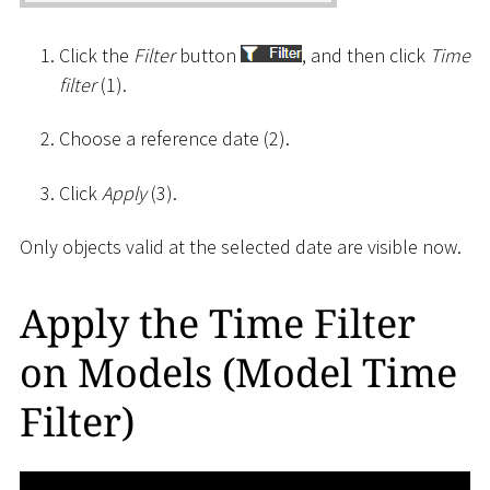
Click the
Filter
button
, and then click
Time
filter
(1).
Choose a reference date (2).
Click
Apply
(3).
Only objects valid at the selected date are visible now.
Apply the Time Filter
on Models (Model Time
Filter)