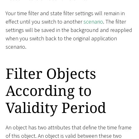
Your time filter and state filter settings will remain in
effect until you switch to another
scenario
. The filter
settings will be saved in the background and reapplied
when you switch back to the original application
scenario.
Filter Objects
According to
Validity Period
An object has two attributes that define the time frame
of this object. An object is valid between these two