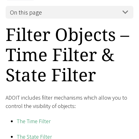
On this page
Filter Objects –
Time Filter &
State Filter
ADOIT includes filter mechanisms which allow you to
control the visibility of objects:
The Time Filter
The State Filter