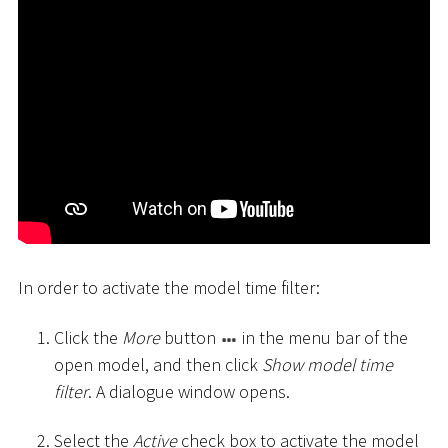
In order to activate the model time filter:
Click the
More
button
in the menu bar of the
open model, and then click
Show model time
filter
. A dialogue window opens.
Select the
Active
check box to activate the model