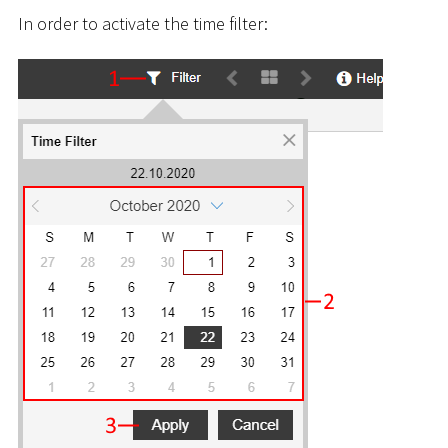
In order to activate the time filter: