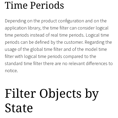
Time Periods
Depending on the product configuration and on the
application library, the time filter can consider logical
time periods instead of real time periods. Logical time
periods can be defined by the customer. Regarding the
usage of the global time filter and of the model time
filter with logical time periods compared to the
standard time filter there are no relevant differences to
notice.
Filter Objects by
State