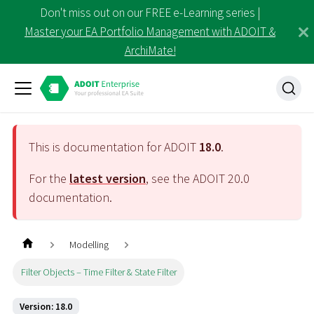
Don't miss out on our FREE e-Learning series |
Master your EA Portfolio Management with ADOIT &
ArchiMate!
This is documentation for ADOIT
18.0
.
For the
latest version
, see the ADOIT
20.0
documentation.
Modelling
Filter Objects – Time Filter & State Filter
Version: 18.0