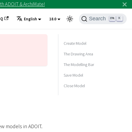
th ADOIT & ArchiMate!
Search
AQ
K
English
18.0
Create Model
The Drawing Area
The Modelling Bar
Save Model
Close Model
new models in ADOIT.