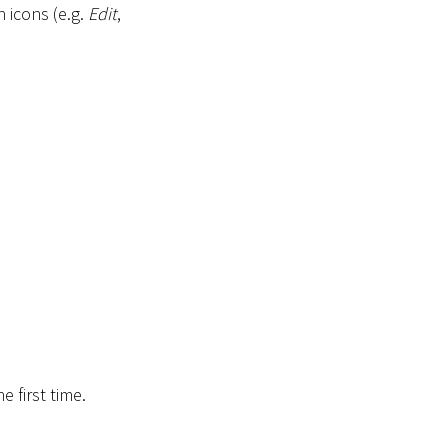
 icons (e.g.
Edit
,
e first time.