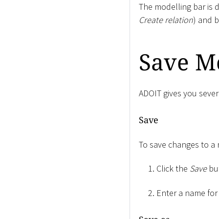
The modelling bar is d
Create relation
) and b
Save M
ADOIT gives you sever
Save
To save changes to a
Click the
Save
bu
Enter a name for 