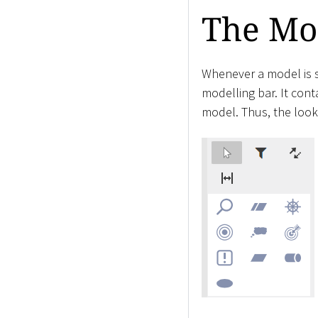
The Mo
Whenever a model is s
modelling bar. It conta
model. Thus, the look 