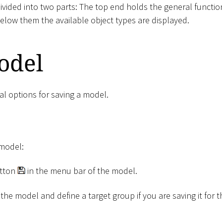
ivided into two parts: The top end holds the general function
elow them the available object types are displayed.
odel
al options for saving a model.
 model:
tton
in the menu bar of the model.
the model and define a target group if you are saving it for th