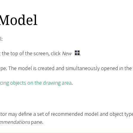
 Model
l:
 the top of the screen, click
New
.
ype. The model is created and simultaneously opened in the g
cing objects on the drawing area
.
tor may define a set of recommended model and object types
mmendations
pane.