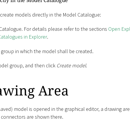
ctly in the Model Catalogue
 create models directly in the Model Catalogue:
atalogue. For details please refer to the sections
Open Expl
atalogues in Explorer
.
 group in which the model shall be created.
odel group, and then click
Create model
.
awing Area
aved) model is opened in the graphical editor, a drawing are
 connectors are shown there.