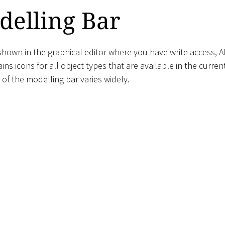
delling Bar
hown in the graphical editor where you have write access, A
ins icons for all object types that are available in the curren
of the modelling bar varies widely.