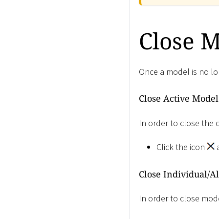
Close 
Once a model is no lon
Close Active Model
In order to close the 
Click the icon
a
Close Individual/A
In order to close mode