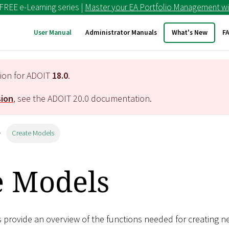
 FREE e-Learning series |
Master your EA Portfolio Management wi
User Manual
Administrator Manuals
What's New
F
tion for ADOIT
18.0
.
sion
, see the ADOIT
20.0
documentation.
Create Models
e Models
s provide an overview of the functions needed for creating 