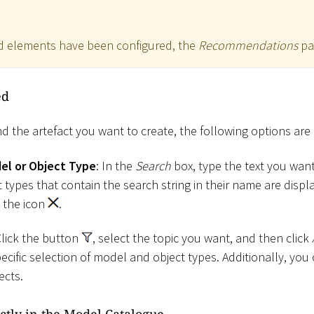
 elements have been configured, the
Recommendations
pa
ed
nd the artefact you want to create, the following options are 
del or Object Type
: In the
Search
box, type the text you want 
types that contain the search string in their name are displa
ck the icon
.
Click the button
, select the topic you want, and then click
pecific selection of model and object types. Additionally, you 
ects.