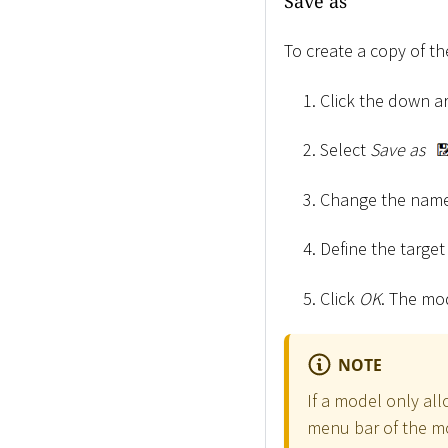
Save as
To create a copy of t
Click the down 
Select
Save as
Change the name
Define the targe
Click
OK
. The mo
NOTE
If a model only al
menu bar of the m