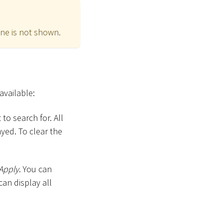
ne is not shown.
available:
to search for. All
yed. To clear the
Apply
. You can
can display all