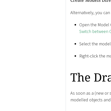
Create Models Dire
Alternatively, you can
Open the Model C
Switch between C
Select the model
Right-click the m
The Dr
As soon as a (new or s
modelled objects and