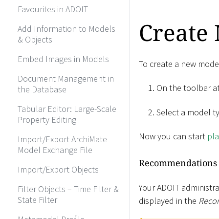
Favourites in ADOIT
Create
Add Information to Models
& Objects
Embed Images in Models
To create a new mode
Document Management in
On the toolbar at
the Database
Tabular Editor: Large-Scale
Select a model t
Property Editing
Now you can start
pla
Import/Export ArchiMate
Model Exchange File
Recommendations
Import/Export Objects
Your ADOIT administra
Filter Objects – Time Filter &
State Filter
displayed in the
Reco