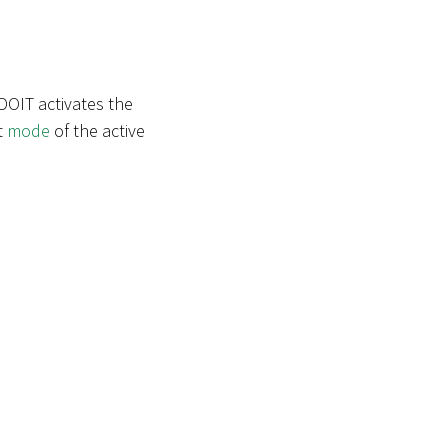
DOIT activates the
t
mode
of the active