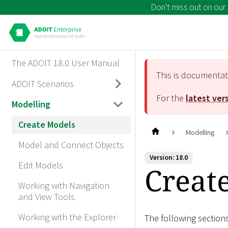
Don't miss out on our
The ADOIT 18.0 User Manual
This is documenta
ADOIT Scenarios
For the
latest ver
Modelling
Create Models
Modelling
Model and Connect Objects
Version: 18.0
Edit Models
Creat
Working with Navigation
and View Tools
Working with the Explorer
The following section