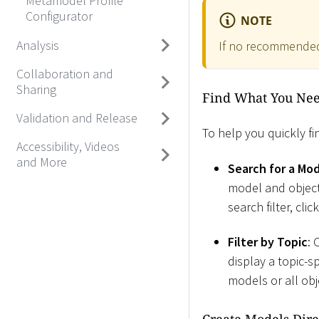
Metamodel Profile
Configurator
NOTE
Analysis
If no recommended
Collaboration and
Sharing
Find What You Ne
Validation and Release
To help you quickly fi
Accessibility, Videos
and More
Search for a Mo
model and object 
search filter, cli
Filter by Topic
: 
display a topic-s
models or all obj