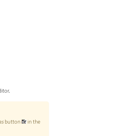
itor.
as
button
in the