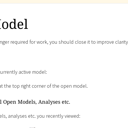
Model
ger required for work, you should close it to improve clarity
currently active model:
t the top right corner of the open model.
ll Open Models, Analyses etc.
ls, analyses etc. you recently viewed: