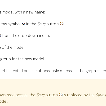
he model with a new name:
arrow symbol
in the
Save
button
.
from the drop-down menu.
 of the model.
t group for the new model.
del is created and simultaneously opened in the graphical ed
lows read access, the
Save
button
is replaced by the
Save 
odel.