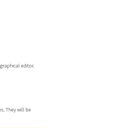
raphical editor.
. They will be