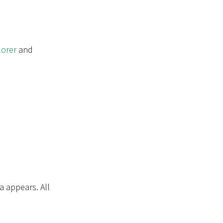
orer
and
a appears. All