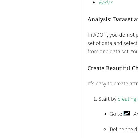
Radar
Analysis: Dataset 
In ADOIT, you do not j
set of data and select
from one data set. You
Create Beautiful Ch
It's easy to create at
Start by
creating
Go to
A
Define the d