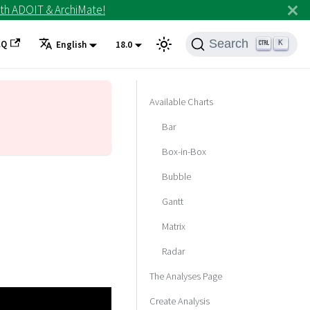
th ADOIT & ArchiMate!
Search
AQ
K
English
18.0
Available Charts
Bar
Box-in-Box
Bubble
Gantt
Matrix
Radar
The Analyses Page
Create Analysis