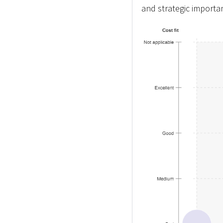
and strategic importa