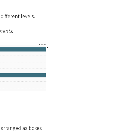
ifferent levels.
nents
.
e arranged as boxes