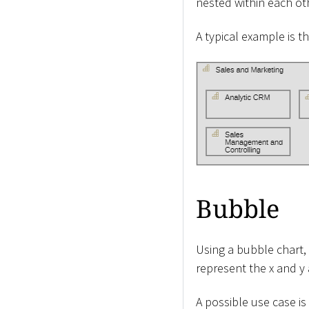
nested within each ot
A typical example is 
Bubble
Using a bubble chart, 
represent the x and y 
A possible use case is