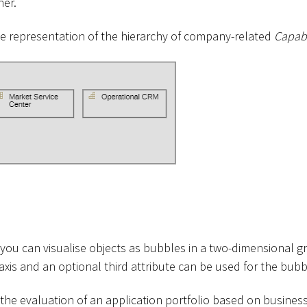
her.
the representation of the hierarchy of company-related
Capabi
you can visualise objects as bubbles in a two-dimensional gr
axis and an optional third attribute can be used for the bubbl
 the evaluation of an application portfolio based on business 