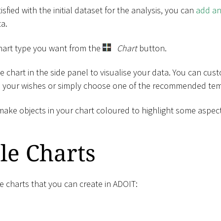
sfied with the initial dataset for the analysis, you can
add an
ta.
chart type you want from the
Chart
button.
e chart in the side panel to visualise your data. You can cus
o your wishes or simply choose one of the recommended temp
make objects in your chart coloured to highlight some aspect
le Charts
he charts that you can create in ADOIT: