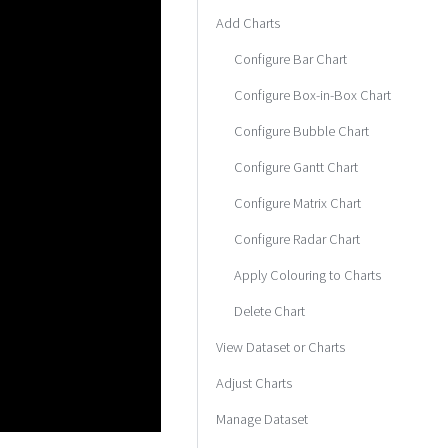
Add Charts
Configure Bar Chart
Configure Box-in-Box Chart
Configure Bubble Chart
Configure Gantt Chart
Configure Matrix Chart
Configure Radar Chart
Apply Colouring to Charts
Delete Chart
View Dataset or Charts
Adjust Charts
Manage Dataset