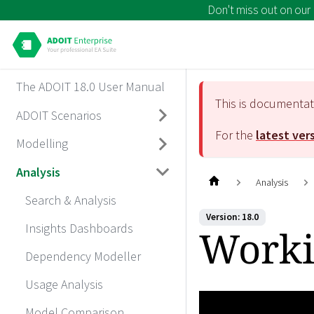
Don't miss out on our
The ADOIT 18.0 User Manual
This is documenta
ADOIT Scenarios
For the
latest ver
Modelling
Analysis
Analysis
Search & Analysis
Version: 18.0
Insights Dashboards
Worki
Dependency Modeller
Usage Analysis
Model Comparison