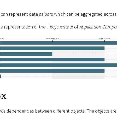
 can represent data as bars which can be aggregated across d
he representation of the lifecycle state of
Application Compo
ox
ows dependencies between different objects. The objects ar