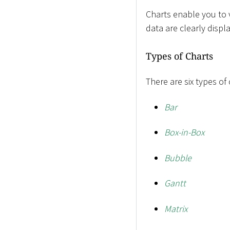
Charts enable you to v
data are clearly disp
Types of Charts
There are six types of
Bar
Box-in-Box
Bubble
Gantt
Matrix