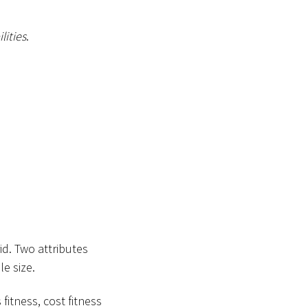
lities
.
id. Two attributes
e size.
fitness, cost fitness