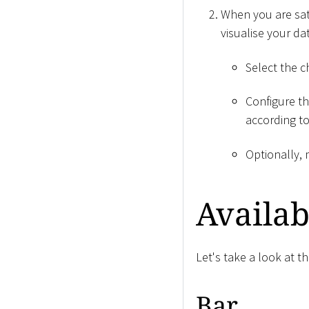
When you are sati
visualise your da
Select the 
Configure th
according t
Optionally, 
Availab
Let's take a look at t
Bar