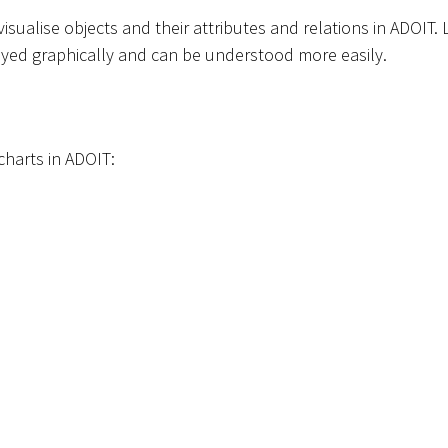
isualise objects and their attributes and relations in ADOIT
layed graphically and can be understood more easily.
 charts in ADOIT: