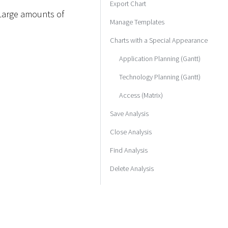
Export Chart
. Large amounts of
Manage Templates
Charts with a Special Appearance
Application Planning (Gantt)
Technology Planning (Gantt)
Access (Matrix)
Save Analysis
Close Analysis
Find Analysis
Delete Analysis