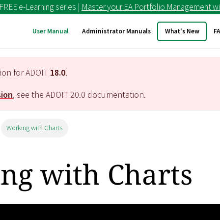
 FREE e-Learning series |
Master your EA Portfolio Management wi
User Manual
Administrator Manuals
What's New
F
tion for ADOIT
18.0
.
sion
, see the ADOIT
20.0
documentation.
Working with Charts
ng with Charts