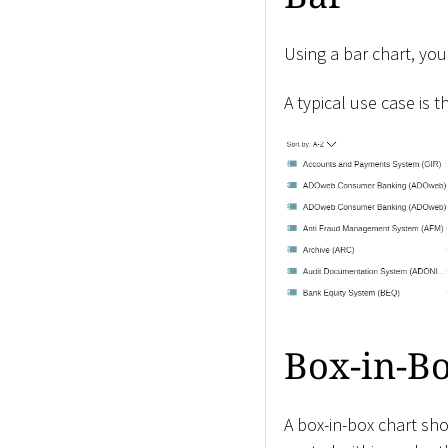
Using a bar chart, you
A typical use case is t
Box-in-B
A box-in-box chart sh