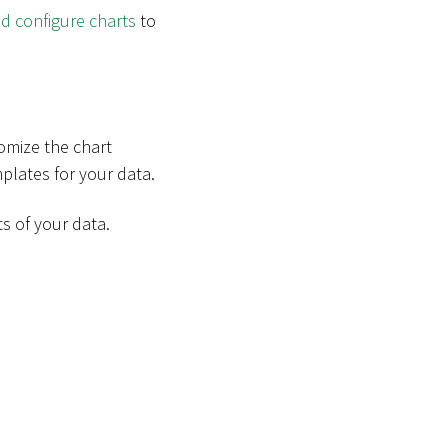
d configure charts
to
tomize the chart
lates for your data.
s of your data.