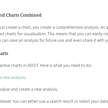
and Charts Combined
ust create a chart, you create a comprehensive analysis. An a
ed charts for visualisation. This means that you can easily cr
 can save an analysis for future use and even share it with 
arts
tractive charts in ADOIT. Here is what you need to do:
 a new analysis
.
nalyse
and create a new analysis.
ataset. You can either use a search result or select your dat