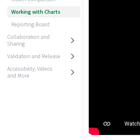
Working with Charts
Reporting Board
Collaboration and
Sharing
Validation and Release
Accessibility, Videos
and More