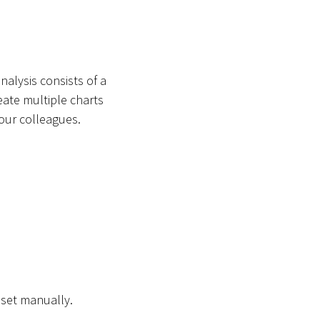
nalysis consists of a
eate multiple charts
your colleagues.
aset manually.