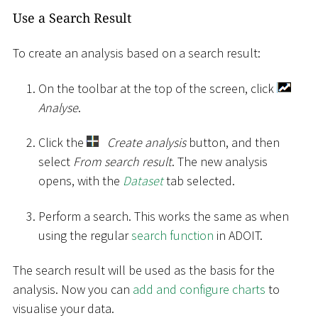
Use a Search Result
To create an analysis based on a search result:
On the toolbar at the top of the screen, click
Analyse
.
Click the
Create analysis
button, and then
select
From search result
. The new analysis
opens, with the
Dataset
tab selected.
Perform a search. This works the same as when
using the regular
search function
in ADOIT.
The search result will be used as the basis for the
analysis. Now you can
add and configure charts
to
visualise your data.