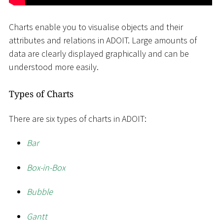
Charts enable you to visualise objects and their
attributes and relations in ADOIT. Large amounts of
data are clearly displayed graphically and can be
understood more easily.
Types of Charts
There are six types of charts in ADOIT:
Bar
Box-in-Box
Bubble
Gantt