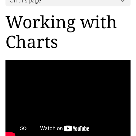
On this page
Working with
Charts