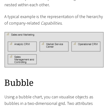
nested within each other.
A typical example is the representation of the hierarchy
of company-related
Capabilities
.
Bubble
Using a bubble chart, you can visualise objects as
bubbles in a two-dimensional grid. Two attributes