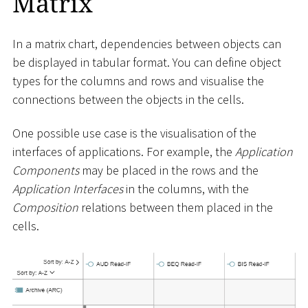
Matrix
In a matrix chart, dependencies between objects can
be displayed in tabular format. You can define object
types for the columns and rows and visualise the
connections between the objects in the cells.
One possible use case is the visualisation of the
interfaces of applications. For example, the
Application
Components
may be placed in the rows and the
Application Interfaces
in the columns, with the
Composition
relations between them placed in the
cells.