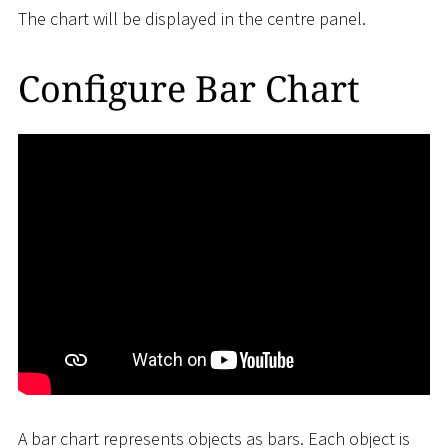
The chart will be displayed in the centre panel.
Configure Bar Chart
A bar chart represents objects as bars. Each object is