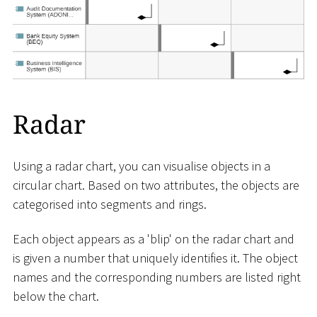
Radar
Using a radar chart, you can visualise objects in a
circular chart. Based on two attributes, the objects are
categorised into segments and rings.
Each object appears as a 'blip' on the radar chart and
is given a number that uniquely identifies it. The object
names and the corresponding numbers are listed right
below the chart.