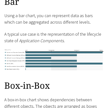
Bar
Using a bar chart, you can represent data as bars
which can be aggregated across different levels.
A typical use case is the representation of the lifecycle
state of
Application Components
.
Box-in-Box
A box-in-box chart shows dependencies between
different objects. The objects are arranged as boxes