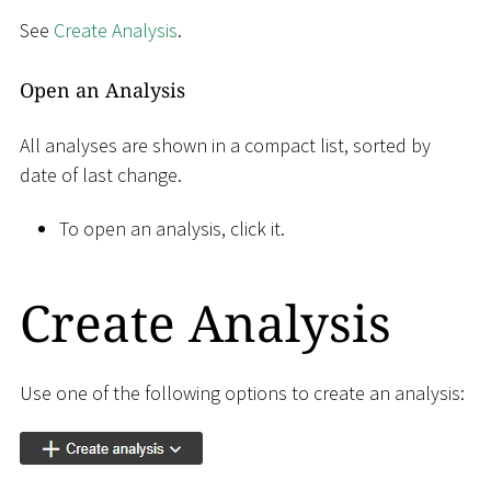
See
Create Analysis
.
Open an Analysis
All analyses are shown in a compact list, sorted by
date of last change.
To open an analysis, click it.
Create Analysis
Use one of the following options to create an analysis: