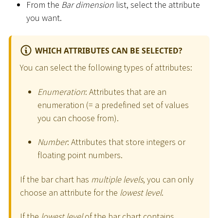
From the
Bar dimension
list, select the attribute
you want.
WHICH ATTRIBUTES CAN BE SELECTED?
You can select the following types of attributes:
Enumeration
: Attributes that are an
enumeration (= a predefined set of values
you can choose from).
Number
: Attributes that store integers or
floating point numbers.
If the bar chart has
multiple levels
, you can only
choose an attribute for the
lowest level
.
If the
lowest level
of the bar chart contains