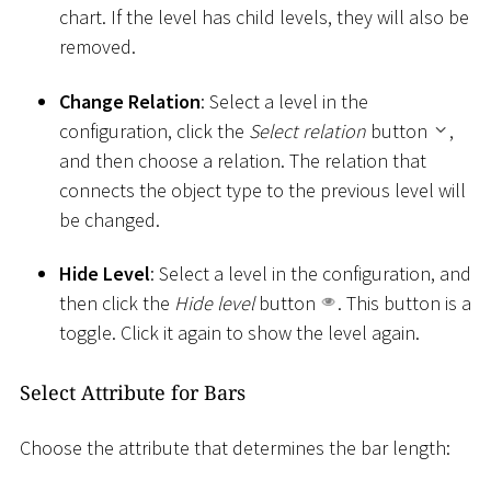
chart. If the level has child levels, they will also be
removed.
Change Relation
: Select a level in the
configuration, click the
Select relation
button
,
and then choose a relation. The relation that
connects the object type to the previous level will
be changed.
Hide Level
: Select a level in the configuration, and
then click the
Hide level
button
. This button is a
toggle. Click it again to show the level again.
Select Attribute for Bars
Choose the attribute that determines the bar length: