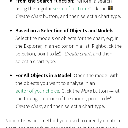
From the Search Function
: Perform a search
using the regular
search function
. Click the
Create chart
button, and then select a chart type.
Based on a Selection of Objects and Models
:
Select the models or objects for the chart, e.g. in
the Explorer, in an editor or in a list. Right-click the
selection, point to
Create chart
, and then
select a chart type.
For All Objects in a Model
: Open the model with
the objects you want to analyse in an
editor of your choice
. Click the
More
button
at
the top right corner of the model, point to
Create chart
, and then select a chart type.
No matter which method you used to directly create a