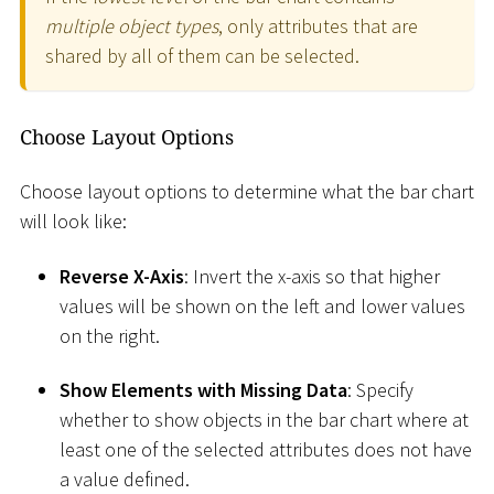
multiple object types
, only attributes that are
shared by all of them can be selected.
Choose Layout Options
Choose layout options to determine what the bar chart
will look like:
Reverse X-Axis
: Invert the x-axis so that higher
values will be shown on the left and lower values
on the right.
Show Elements with Missing Data
: Specify
whether to show objects in the bar chart where at
least one of the selected attributes does not have
a value defined.