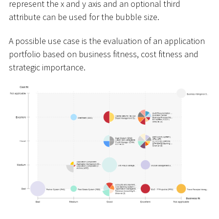
represent the x and y axis and an optional third
attribute can be used for the bubble size.
A possible use case is the evaluation of an application
portfolio based on business fitness, cost fitness and
strategic importance.