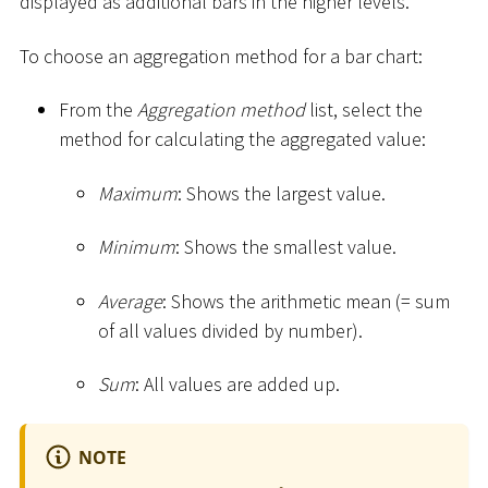
displayed as additional bars in the higher levels.
To choose an aggregation method for a bar chart:
From the
Aggregation method
list, select the
method for calculating the aggregated value:
Maximum
: Shows the largest value.
Minimum
: Shows the smallest value.
Average
: Shows the arithmetic mean (= sum
of all values divided by number).
Sum
: All values are added up.
NOTE