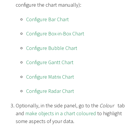
configure the chart manually):
Configure Bar Chart
Configure Box-in-Box Chart
Configure Bubble Chart
Configure Gantt Chart
Configure Matrix Chart
Configure Radar Chart
Optionally, in the side panel, go to the
Colour
tab
and
make objects in a chart coloured
to highlight
some aspects of your data.