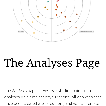
The Analyses Page
The
Analyses
page serves as a starting point to run
analyses on a data set of your choice. All analyses that
have been created are listed here, and you can create