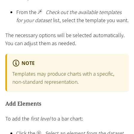
From the
Check out the available templates
for your dataset
list, select the template you want.
The necessary options will be selected automatically.
You can adjust them as needed.
NOTE
Templates may produce charts with a specific,
non-standard representation.
Add Elements
To add the
first level
to a bar chart:
Click the
Select an element from the dataset