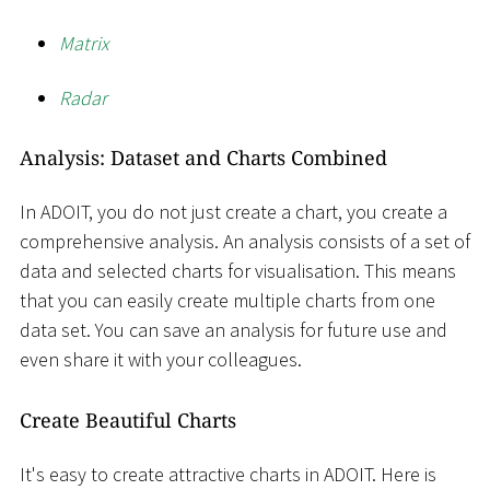
Matrix
Radar
Analysis: Dataset and Charts Combined
In ADOIT, you do not just create a chart, you create a
comprehensive analysis. An analysis consists of a set of
data and selected charts for visualisation. This means
that you can easily create multiple charts from one
data set. You can save an analysis for future use and
even share it with your colleagues.
Create Beautiful Charts
It's easy to create attractive charts in ADOIT. Here is