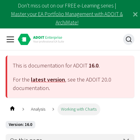
Don't miss out on our FREE e-Learning series |
Master your EA Portfolio Management with ADOIT &
ArchiMate!
This is documentation for ADOIT
16.0
.
For the
latest version
, see the ADOIT
20.0
documentation.
Analysis
Working with Charts
Version: 16.0