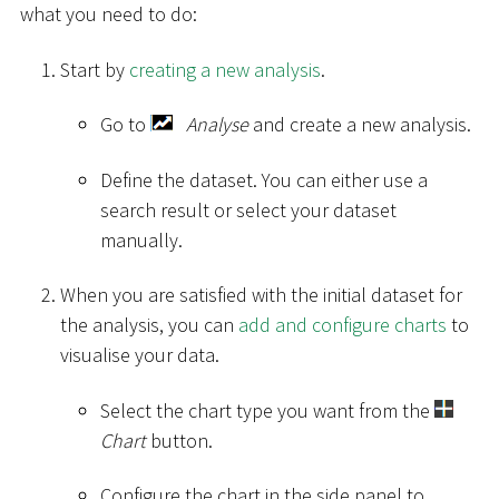
what you need to do:
Start by
creating a new analysis
.
Go to
Analyse
and create a new analysis.
Define the dataset. You can either use a
search result or select your dataset
manually.
When you are satisfied with the initial dataset for
the analysis, you can
add and configure charts
to
visualise your data.
Select the chart type you want from the
Chart
button.
Configure the chart in the side panel to