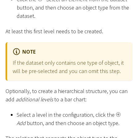
button, and then choose an object type from the
dataset.
At least this first level needs to be created.
NOTE
If the dataset only contains one type of object, it
will be pre-selected and you can omit this step.
Optionally, to create a hierarchical structure, you can
add
additional levels
to a bar chart:
Select a level in the configuration, click the
Add
button, and then choose an object type.