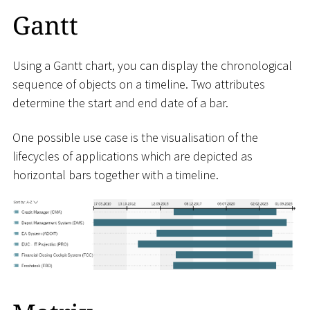
Gantt
Using a Gantt chart, you can display the chronological
sequence of objects on a timeline. Two attributes
determine the start and end date of a bar.
One possible use case is the visualisation of the
lifecycles of applications which are depicted as
horizontal bars together with a timeline.