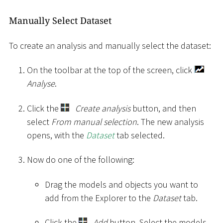
Manually Select Dataset
To create an analysis and manually select the dataset:
On the toolbar at the top of the screen, click
Analyse
.
Click the
Create analysis
button, and then
select
From manual selection
. The new analysis
opens, with the
Dataset
tab selected.
Now do one of the following:
Drag the models and objects you want to
add from the Explorer to the
Dataset
tab.
Click the
Add
button. Select the models