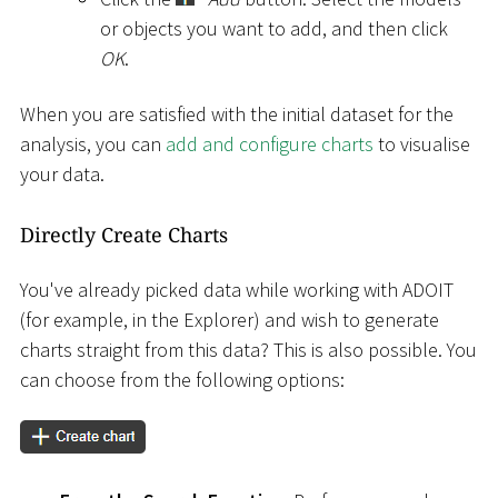
or objects you want to add, and then click
OK
.
When you are satisfied with the initial dataset for the
analysis, you can
add and configure charts
to visualise
your data.
Directly Create Charts
You've already picked data while working with ADOIT
(for example, in the Explorer) and wish to generate
charts straight from this data? This is also possible. You
can choose from the following options: