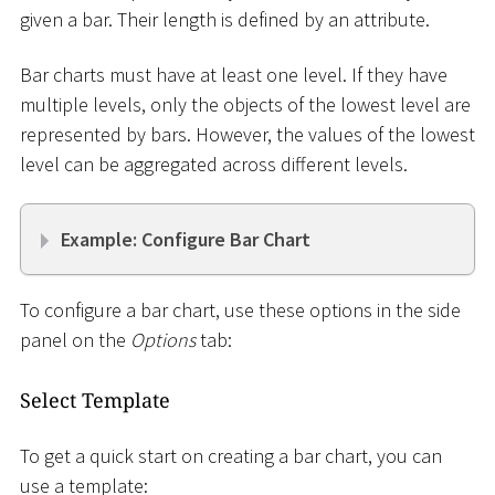
given a bar. Their length is defined by an attribute.
Bar charts must have at least one level. If they have
multiple levels, only the objects of the lowest level are
represented by bars. However, the values of the lowest
level can be aggregated across different levels.
Example: Configure Bar Chart
To configure a bar chart, use these options in the side
panel on the
Options
tab:
Select Template
To get a quick start on creating a bar chart, you can
use a template: