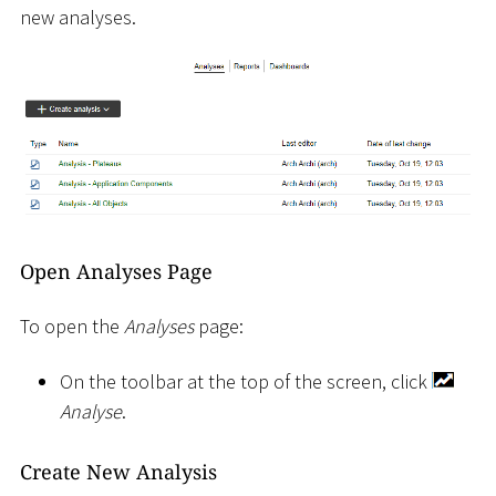
new analyses.
Open Analyses Page
To open the
Analyses
page:
On the toolbar at the top of the screen, click
Analyse
.
Create New Analysis