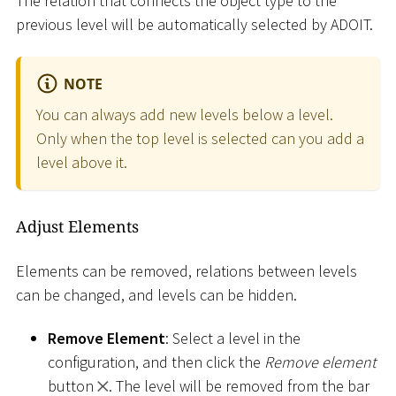
The relation that connects the object type to the
previous level will be automatically selected by ADOIT.
NOTE
You can always add new levels below a level.
Only when the top level is selected can you add a
level above it.
Adjust Elements
Elements can be removed, relations between levels
can be changed, and levels can be hidden.
Remove Element
: Select a level in the
configuration, and then click the
Remove element
button
. The level will be removed from the bar