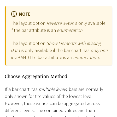
NOTE
The layout option
Reverse X-Axis
is only available
if the bar attribute is an
enumeration
.
The layout option
Show Elements with Missing
Data
is only available if the bar chart has
only one
level
AND the bar attribute is an
enumeration
.
Choose Aggregation Method
If a bar chart has
multiple levels
, bars are normally
only shown for the values of the lowest level.
However, these values can be aggregated across
different levels. The combined values are then