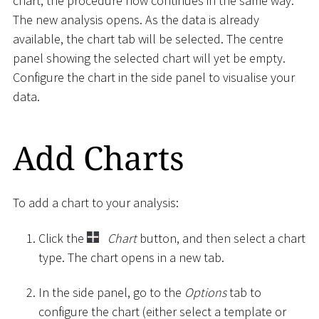
chart, the procedure now continues in the same way.
The new analysis opens. As the data is already
available, the chart tab will be selected. The centre
panel showing the selected chart will yet be empty.
Configure the chart in the side panel to visualise your
data.
Add Charts
To add a chart to your analysis:
Click the
Chart
button, and then select a chart
type. The chart opens in a new tab.
In the side panel, go to the
Options
tab to
configure the chart (either select a template or