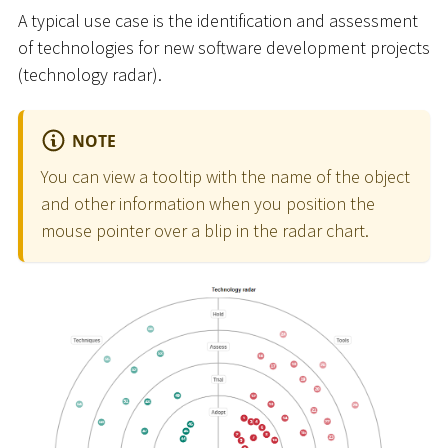
A typical use case is the identification and assessment
of technologies for new software development projects
(technology radar).
NOTE
You can view a tooltip with the name of the object
and other information when you position the
mouse pointer over a blip in the radar chart.