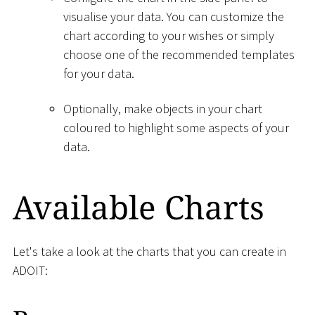
visualise your data. You can customize the
chart according to your wishes or simply
choose one of the recommended templates
for your data.
Optionally, make objects in your chart
coloured to highlight some aspects of your
data.
Available Charts
Let's take a look at the charts that you can create in
ADOIT: