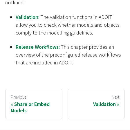
outlined:
Validation
: The validation functions in ADOIT
allow you to check whether models and objects
comply to the modelling guidelines.
Release Workflows
: This chapter provides an
overview of the preconfigured release workflows
that are included in ADOIT.
Previous
Next
Share or Embed
Validation
Models