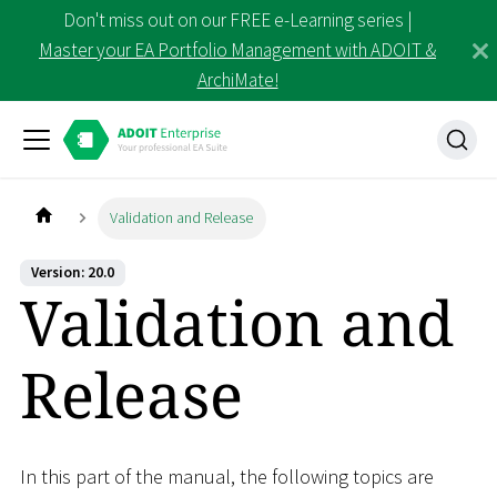
Don't miss out on our FREE e-Learning series |
Master your EA Portfolio Management with ADOIT &
ArchiMate!
Validation and Release
Version: 20.0
Validation and
Release
In this part of the manual, the following topics are