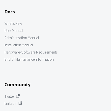
Docs
What's New
User Manual
Administration Manual
Installation Manual
Hardware/Software Requirements
End of Maintenance Information
Community
Twitter
LinkedIn