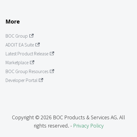
More
BOC Group
ADOIT EA Suite
Latest Product Release
Marketplace
BOC Group Resources
Developer Portal
Copyright © 2026 BOC Products & Services AG. All
rights reserved. -
Privacy Policy