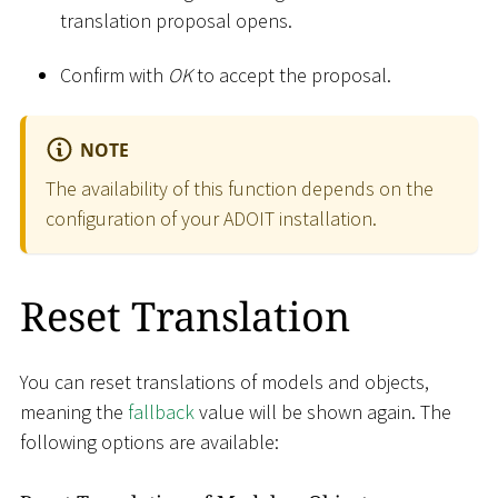
translation proposal opens.
Confirm with
OK
to accept the proposal.
NOTE
The availability of this function depends on the
configuration of your ADOIT installation.
Reset Translation
You can reset translations of models and objects,
meaning the
fallback
value will be shown again. The
following options are available: