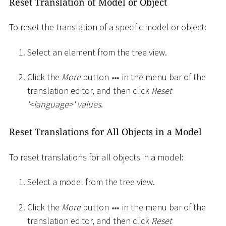
Reset Translation of Model or Object
To reset the translation of a specific model or object:
Select an element from the tree view.
Click the
More
button
in the menu bar of the
translation editor, and then click
Reset
'
<
language
>
' values
.
Reset Translations for All Objects in a Model
To reset translations for all objects in a model:
Select a model from the tree view.
Click the
More
button
in the menu bar of the
translation editor, and then click
Reset