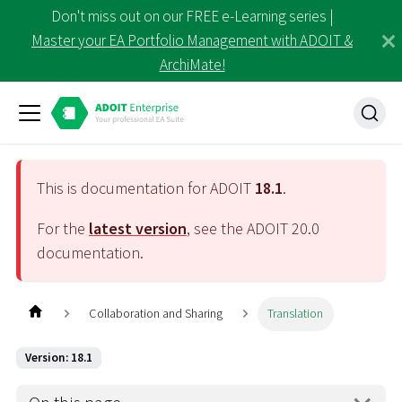
Don't miss out on our FREE e-Learning series |
Master your EA Portfolio Management with ADOIT &
ArchiMate!
This is documentation for ADOIT
18.1
.
For the
latest version
, see the ADOIT
20.0
documentation.
Collaboration and Sharing
Translation
Version: 18.1