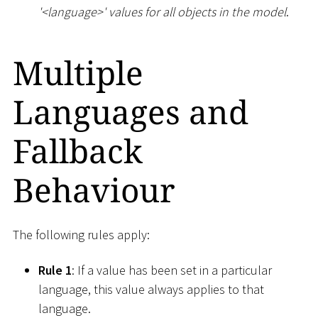
'
<
language
>
' values for all objects in the model
.
Multiple
Languages and
Fallback
Behaviour
The following rules apply:
Rule 1
: If a value has been set in a particular
language, this value always applies to that
language.