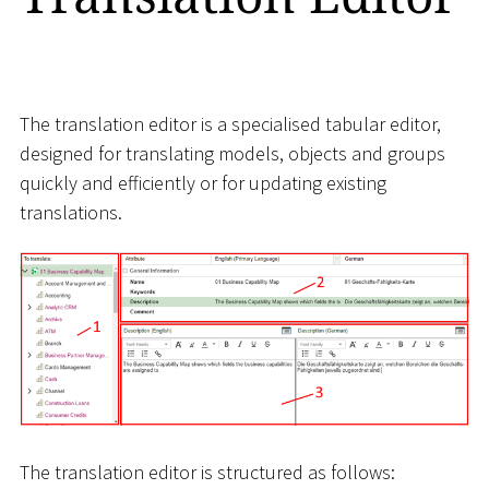
The translation editor is a specialised tabular editor,
designed for translating models, objects and groups
quickly and efficiently or for updating existing
translations.
The translation editor is structured as follows: