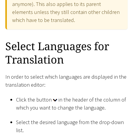
anymore). This also applies to its parent
elements unless they still contain other children
which have to be translated.
Select Languages for
Translation
In order to select which languages are displayed in the
translation editor:
Click the button
in the header of the column of
which you want to change the language.
Select the desired language from the drop-down
list.