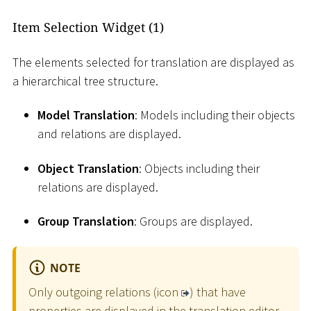
Item Selection Widget (1)
The elements selected for translation are displayed as
a hierarchical tree structure.
Model Translation
: Models including their objects
and relations are displayed.
Object Translation
: Objects including their
relations are displayed.
Group Translation
: Groups are displayed.
NOTE
Only outgoing relations (icon
) that have
properties are displayed in the translation editor.