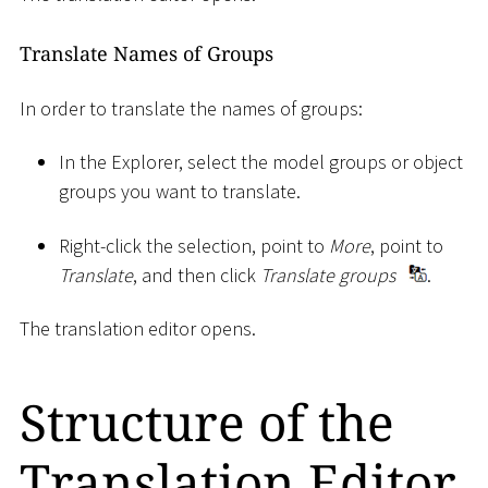
Translate Names of Groups
In order to translate the names of groups:
In the Explorer, select the model groups or object
groups you want to translate.
Right-click the selection, point to
More
, point to
Translate
, and then click
Translate groups
.
The translation editor opens.
Structure of the
Translation Editor