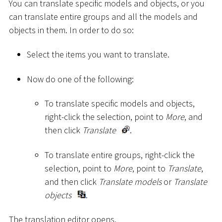
You can translate specific models and objects, or you
can translate entire groups and all the models and
objects in them. In order to do so:
Select the items you want to translate.
Now do one of the following:
To translate specific models and objects,
right-click the selection, point to
More
, and
then click
Translate
.
To translate entire groups, right-click the
selection, point to
More
, point to
Translate
,
and then click
Translate models
or
Translate
objects
.
The translation editor opens.