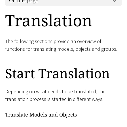
On this page
Translation
The following sections provide an overview of
functions for translating models, objects and groups.
Start Translation
Depending on what needs to be translated, the
translation process is started in different ways.
Translate Models and Objects