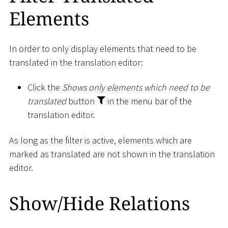
Elements
In order to only display elements that need to be
translated in the translation editor:
Click the
Shows only elements which need to be
translated
button
in the menu bar of the
translation editor.
As long as the filter is active, elements which are
marked as translated are not shown in the translation
editor.
Show/Hide Relations