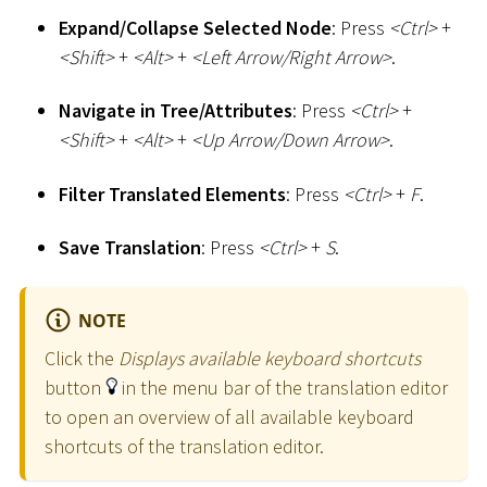
Expand/Collapse Selected Node
: Press
<
Ctrl
>
+
<
Shift
>
+
<
Alt
>
+
<
Left Arrow/Right Arrow
>
.
Navigate in Tree/Attributes
: Press
<
Ctrl
>
+
<
Shift
>
+
<
Alt
>
+
<
Up Arrow/Down Arrow
>
.
Filter Translated Elements
: Press
<
Ctrl
>
+
F
.
Save Translation
: Press
<
Ctrl
>
+
S
.
NOTE
Click the
Displays available keyboard shortcuts
button
in the menu bar of the translation editor
to open an overview of all available keyboard
shortcuts of the translation editor.