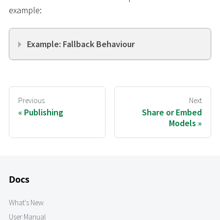
example:
Example: Fallback Behaviour
Previous
Next
Publishing
Share or Embed
Models
Docs
What's New
User Manual