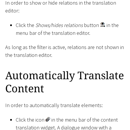
In order to show or hide relations in the translation
editor:
Click the
Shows/hides relations
button
in the
menu bar of the translation editor.
As long as the filter is active, relations are not shown in
the translation editor.
Automatically Translate
Content
In order to automatically translate elements:
Click the icon
in the menu bar of the content
translation widget. A dialogue window with a