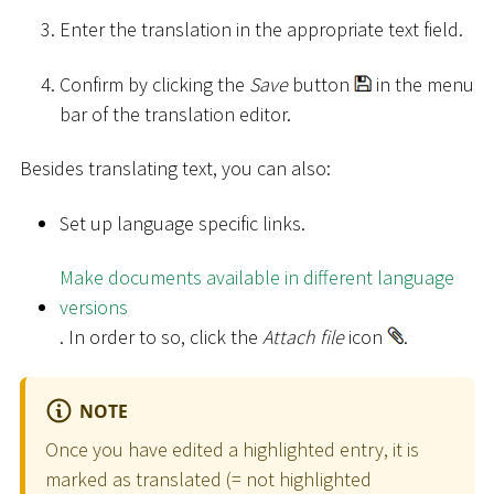
Enter the translation in the appropriate text field.
Confirm by clicking the
Save
button
in the menu
bar of the translation editor.
Besides translating text, you can also:
Set up language specific links.
Make documents available in different language
versions
. In order to so, click the
Attach file
icon
.
NOTE
Once you have edited a highlighted entry, it is
marked as translated (= not highlighted