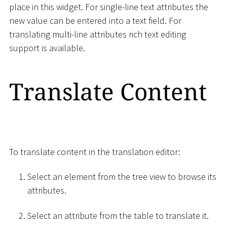
place in this widget. For single-line text attributes the
new value can be entered into a text field. For
translating multi-line attributes rich text editing
support is available.
Translate Content
To translate content in the translation editor:
Select an element from the tree view to browse its
attributes.
Select an attribute from the table to translate it.