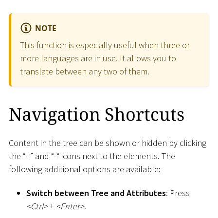
NOTE
This function is especially useful when three or
more languages are in use. It allows you to
translate between any two of them.
Navigation Shortcuts
Content in the tree can be shown or hidden by clicking
the “+” and “-“ icons next to the elements. The
following additional options are available:
Switch between Tree and Attributes
: Press
<
Ctrl
>
+
<
Enter
>
.