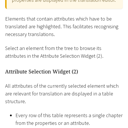
Elements that contain attributes which have to be
translated are highlighted. This facilitates recognising
necessary translations.
Select an element from the tree to browse its
attributes in the Attribute Selection Widget (2).
Attribute Selection Widget (2)
All attributes of the currently selected element which
are relevant for translation are displayed in a table
structure.
Every row of this table represents a single chapter
from the properties or an attribute.