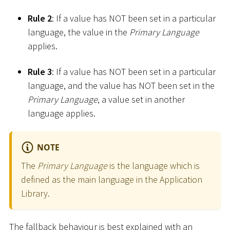
Rule 2
: If a value has NOT been set in a particular
language, the value in the
Primary Language
applies.
Rule 3
: If a value has NOT been set in a particular
language, and the value has NOT been set in the
Primary Language
, a value set in another
language applies.
NOTE
The
Primary Language
is the language which is
defined as the main language in the Application
Library.
The fallback behaviour is best explained with an