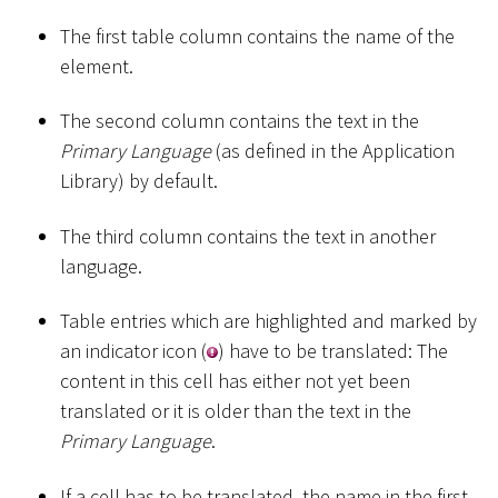
The first table column contains the name of the
element.
The second column contains the text in the
Primary Language
(as defined in the Application
Library) by default.
The third column contains the text in another
language.
Table entries which are highlighted and marked by
an indicator icon (
) have to be translated: The
content in this cell has either not yet been
translated or it is older than the text in the
Primary Language
.
If a cell has to be translated, the name in the first