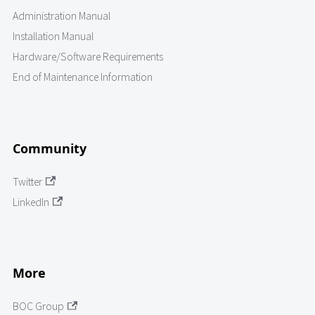
Administration Manual
Installation Manual
Hardware/Software Requirements
End of Maintenance Information
Community
Twitter
LinkedIn
More
BOC Group