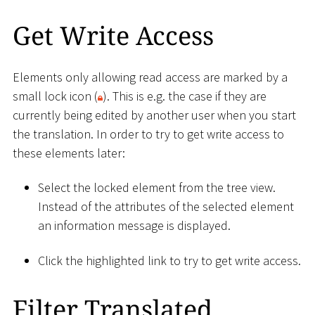
Get Write Access
Elements only allowing read access are marked by a
small lock icon (
). This is e.g. the case if they are
currently being edited by another user when you start
the translation. In order to try to get write access to
these elements later:
Select the locked element from the tree view.
Instead of the attributes of the selected element
an information message is displayed.
Click the highlighted link to try to get write access.
Filter Translated