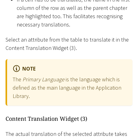
column of the row as well as the parent chapter
are highlighted too. This facilitates recognising
necessary translations.
Select an attribute from the table to translate it in the
Content Translation Widget (3).
NOTE
The
Primary Language
is the language which is
defined as the main language in the Application
Library.
Content Translation Widget (3)
The actual translation of the selected attribute takes