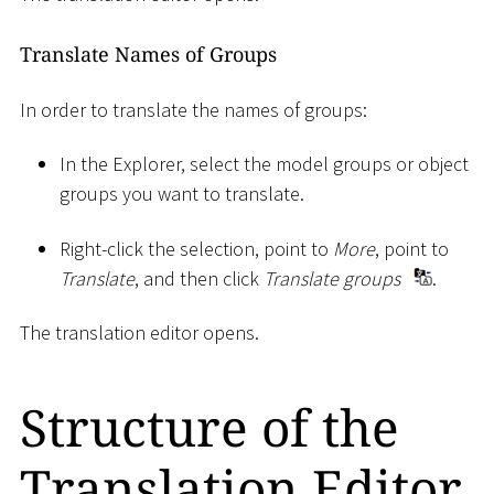
Translate Names of Groups
In order to translate the names of groups:
In the Explorer, select the model groups or object
groups you want to translate.
Right-click the selection, point to
More
, point to
Translate
, and then click
Translate groups
.
The translation editor opens.
Structure of the
Translation Editor