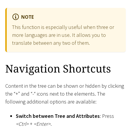
NOTE
This function is especially useful when three or
more languages are in use. It allows you to
translate between any two of them.
Navigation Shortcuts
Content in the tree can be shown or hidden by clicking
the “+” and “-“ icons next to the elements. The
following additional options are available:
Switch between Tree and Attributes
: Press
<
Ctrl
>
+
<
Enter
>
.