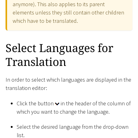
anymore). This also applies to its parent
elements unless they still contain other children
which have to be translated.
Select Languages for
Translation
In order to select which languages are displayed in the
translation editor:
Click the button
in the header of the column of
which you want to change the language.
Select the desired language from the drop-down
list.