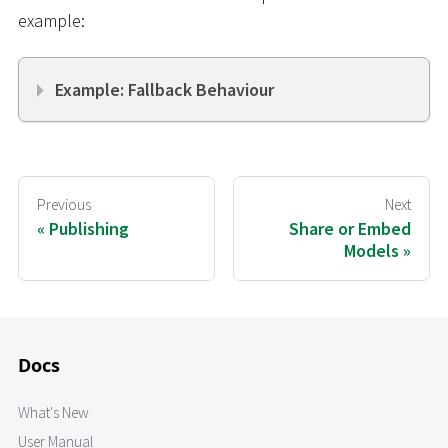
example:
Example: Fallback Behaviour
Previous
Next
Publishing
Share or Embed
Models
Docs
What's New
User Manual