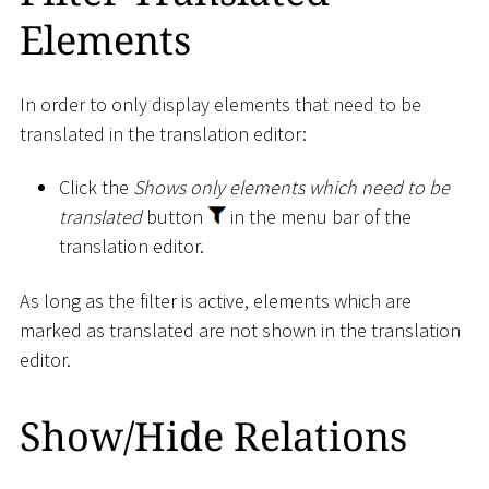
Elements
In order to only display elements that need to be
translated in the translation editor:
Click the
Shows only elements which need to be
translated
button
in the menu bar of the
translation editor.
As long as the filter is active, elements which are
marked as translated are not shown in the translation
editor.
Show/Hide Relations