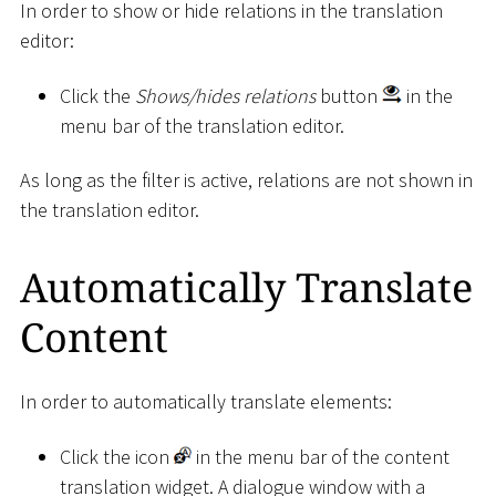
In order to show or hide relations in the translation
editor:
Click the
Shows/hides relations
button
in the
menu bar of the translation editor.
As long as the filter is active, relations are not shown in
the translation editor.
Automatically Translate
Content
In order to automatically translate elements:
Click the icon
in the menu bar of the content
translation widget. A dialogue window with a