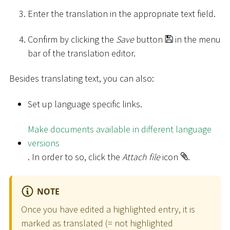
Enter the translation in the appropriate text field.
Confirm by clicking the
Save
button
in the menu
bar of the translation editor.
Besides translating text, you can also:
Set up language specific links.
Make documents available in different language
versions
. In order to so, click the
Attach file
icon
.
NOTE
Once you have edited a highlighted entry, it is
marked as translated (= not highlighted