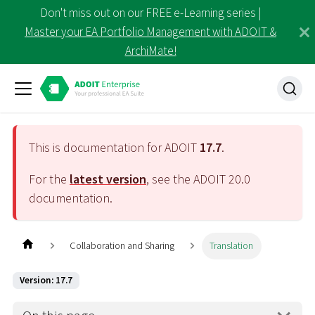
Don't miss out on our FREE e-Learning series |
Master your EA Portfolio Management with ADOIT &
ArchiMate!
This is documentation for ADOIT
17.7
.
For the
latest version
, see the ADOIT
20.0
documentation.
Collaboration and Sharing
Translation
Version: 17.7