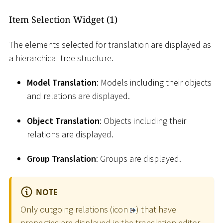
Item Selection Widget (1)
The elements selected for translation are displayed as
a hierarchical tree structure.
Model Translation
: Models including their objects
and relations are displayed.
Object Translation
: Objects including their
relations are displayed.
Group Translation
: Groups are displayed.
NOTE
Only outgoing relations (icon
) that have
properties are displayed in the translation editor.