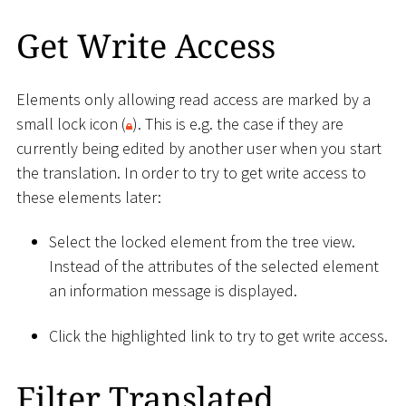
Get Write Access
Elements only allowing read access are marked by a
small lock icon (
). This is e.g. the case if they are
currently being edited by another user when you start
the translation. In order to try to get write access to
these elements later:
Select the locked element from the tree view.
Instead of the attributes of the selected element
an information message is displayed.
Click the highlighted link to try to get write access.
Filter Translated