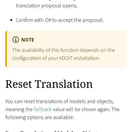
translation proposal opens.
Confirm with
OK
to accept the proposal.
NOTE
The availability of this function depends on the
configuration of your ADOIT installation.
Reset Translation
You can reset translations of models and objects,
meaning the
fallback
value will be shown again. The
following options are available: