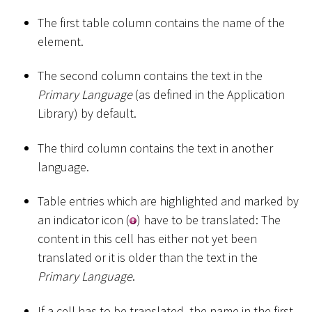
The first table column contains the name of the
element.
The second column contains the text in the
Primary Language
(as defined in the Application
Library) by default.
The third column contains the text in another
language.
Table entries which are highlighted and marked by
an indicator icon (
) have to be translated: The
content in this cell has either not yet been
translated or it is older than the text in the
Primary Language
.
If a cell has to be translated, the name in the first