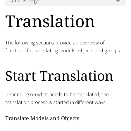
On this page
Translation
The following sections provide an overview of
functions for translating models, objects and groups.
Start Translation
Depending on what needs to be translated, the
translation process is started in different ways.
Translate Models and Objects