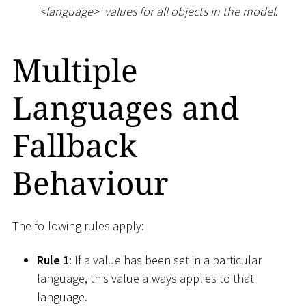
'
<
language
>
' values for all objects in the model
.
Multiple
Languages and
Fallback
Behaviour
The following rules apply:
Rule 1
: If a value has been set in a particular
language, this value always applies to that
language.