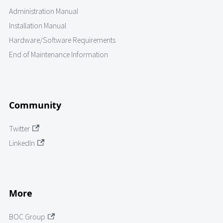
Administration Manual
Installation Manual
Hardware/Software Requirements
End of Maintenance Information
Community
Twitter
LinkedIn
More
BOC Group