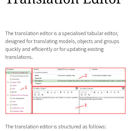
The translation editor is a specialised tabular editor,
designed for translating models, objects and groups
quickly and efficiently or for updating existing
translations.
The translation editor is structured as follows: