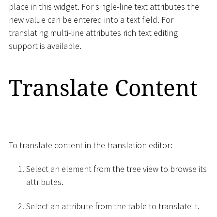
place in this widget. For single-line text attributes the
new value can be entered into a text field. For
translating multi-line attributes rich text editing
support is available.
Translate Content
To translate content in the translation editor:
Select an element from the tree view to browse its
attributes.
Select an attribute from the table to translate it.