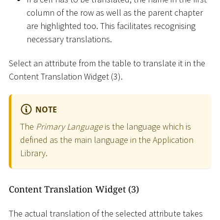
column of the row as well as the parent chapter
are highlighted too. This facilitates recognising
necessary translations.
Select an attribute from the table to translate it in the
Content Translation Widget (3).
NOTE
The
Primary Language
is the language which is
defined as the main language in the Application
Library.
Content Translation Widget (3)
The actual translation of the selected attribute takes