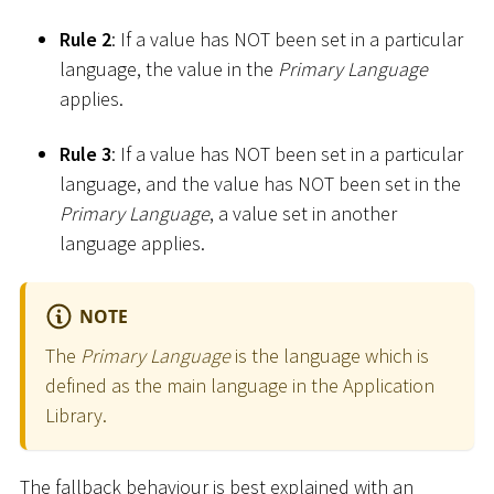
Rule 2
: If a value has NOT been set in a particular
language, the value in the
Primary Language
applies.
Rule 3
: If a value has NOT been set in a particular
language, and the value has NOT been set in the
Primary Language
, a value set in another
language applies.
NOTE
The
Primary Language
is the language which is
defined as the main language in the Application
Library.
The fallback behaviour is best explained with an