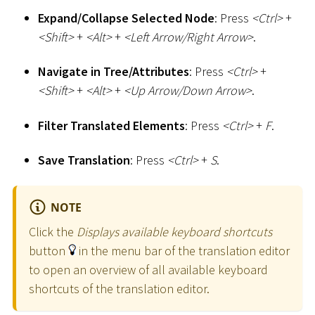
Expand/Collapse Selected Node
: Press
<
Ctrl
>
+
<
Shift
>
+
<
Alt
>
+
<
Left Arrow/Right Arrow
>
.
Navigate in Tree/Attributes
: Press
<
Ctrl
>
+
<
Shift
>
+
<
Alt
>
+
<
Up Arrow/Down Arrow
>
.
Filter Translated Elements
: Press
<
Ctrl
>
+
F
.
Save Translation
: Press
<
Ctrl
>
+
S
.
NOTE
Click the
Displays available keyboard shortcuts
button
in the menu bar of the translation editor
to open an overview of all available keyboard
shortcuts of the translation editor.