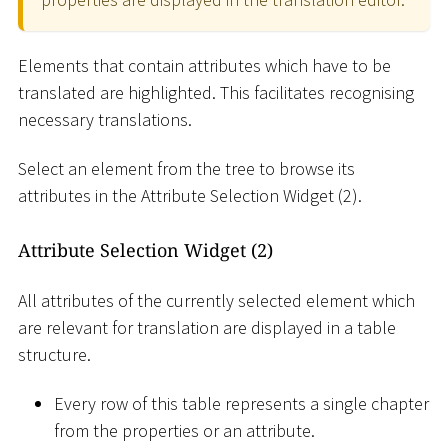
Elements that contain attributes which have to be
translated are highlighted. This facilitates recognising
necessary translations.
Select an element from the tree to browse its
attributes in the Attribute Selection Widget (2).
Attribute Selection Widget (2)
All attributes of the currently selected element which
are relevant for translation are displayed in a table
structure.
Every row of this table represents a single chapter
from the properties or an attribute.