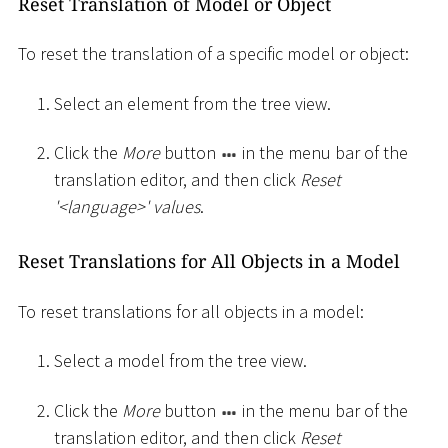
Reset Translation of Model or Object
To reset the translation of a specific model or object:
Select an element from the tree view.
Click the
More
button
in the menu bar of the
translation editor, and then click
Reset
'
<
language
>
' values
.
Reset Translations for All Objects in a Model
To reset translations for all objects in a model:
Select a model from the tree view.
Click the
More
button
in the menu bar of the
translation editor, and then click
Reset