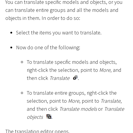
You can translate specific models and objects, or you
can translate entire groups and all the models and
objects in them. In order to do so:
Select the items you want to translate.
Now do one of the following:
To translate specific models and objects,
right-click the selection, point to
More
, and
then click
Translate
.
To translate entire groups, right-click the
selection, point to
More
, point to
Translate
,
and then click
Translate models
or
Translate
objects
.
The translation editor opens.