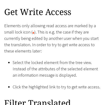
Get Write Access
Elements only allowing read access are marked by a
small lock icon (
). This is e.g. the case if they are
currently being edited by another user when you start
the translation. In order to try to get write access to
these elements later:
Select the locked element from the tree view.
Instead of the attributes of the selected element
an information message is displayed.
Click the highlighted link to try to get write access.
Filter Translated