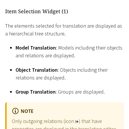
Item Selection Widget (1)
The elements selected for translation are displayed as
a hierarchical tree structure.
Model Translation
: Models including their objects
and relations are displayed.
Object Translation
: Objects including their
relations are displayed.
Group Translation
: Groups are displayed.
NOTE
Only outgoing relations (icon
) that have
properties are displayed in the translation editor.