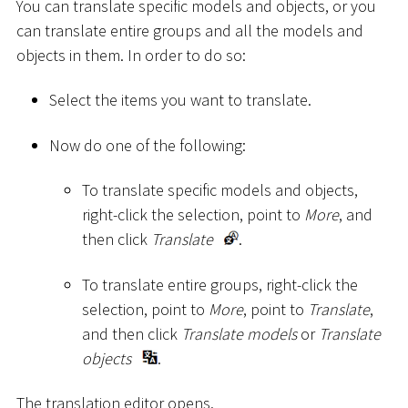
You can translate specific models and objects, or you
can translate entire groups and all the models and
objects in them. In order to do so:
Select the items you want to translate.
Now do one of the following:
To translate specific models and objects,
right-click the selection, point to
More
, and
then click
Translate
.
To translate entire groups, right-click the
selection, point to
More
, point to
Translate
,
and then click
Translate models
or
Translate
objects
.
The translation editor opens.