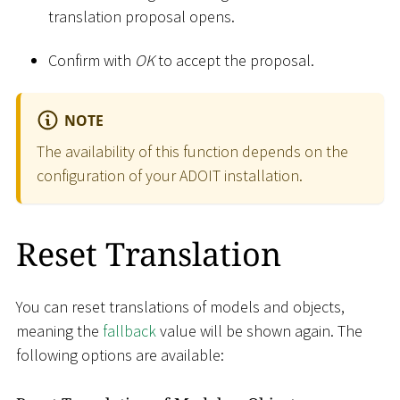
translation proposal opens.
Confirm with
OK
to accept the proposal.
NOTE
The availability of this function depends on the
configuration of your ADOIT installation.
Reset Translation
You can reset translations of models and objects,
meaning the
fallback
value will be shown again. The
following options are available: