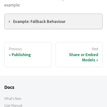
example:
Example: Fallback Behaviour
Previous
Next
Publishing
Share or Embed
Models
Docs
What's New
User Manual