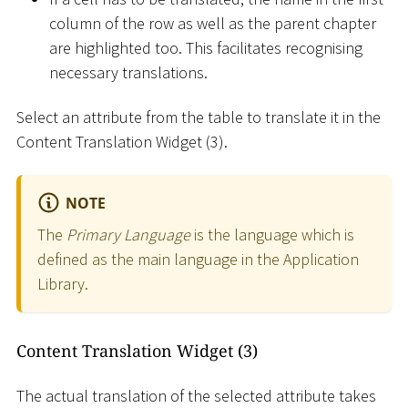
column of the row as well as the parent chapter
are highlighted too. This facilitates recognising
necessary translations.
Select an attribute from the table to translate it in the
Content Translation Widget (3).
NOTE
The
Primary Language
is the language which is
defined as the main language in the Application
Library.
Content Translation Widget (3)
The actual translation of the selected attribute takes