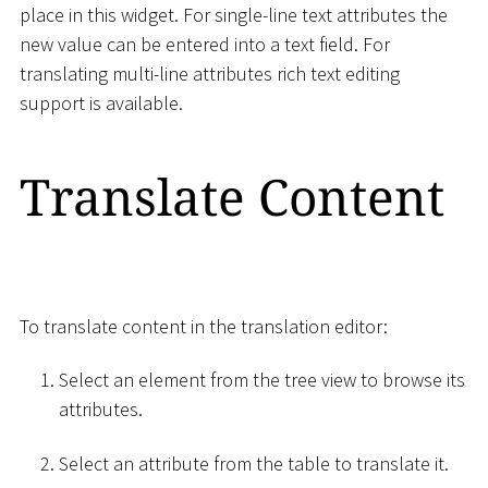
place in this widget. For single-line text attributes the
new value can be entered into a text field. For
translating multi-line attributes rich text editing
support is available.
Translate Content
To translate content in the translation editor:
Select an element from the tree view to browse its
attributes.
Select an attribute from the table to translate it.