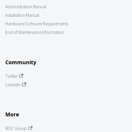
Administration Manual
Installation Manual
Hardware/Software Requirements
End of Maintenance Information
Community
Twitter
LinkedIn
More
BOC Group