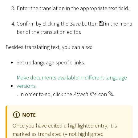
Enter the translation in the appropriate text field.
Confirm by clicking the
Save
button
in the menu
bar of the translation editor.
Besides translating text, you can also:
Set up language specific links.
Make documents available in different language
versions
. In order to so, click the
Attach file
icon
.
NOTE
Once you have edited a highlighted entry, it is
marked as translated (= not highlighted