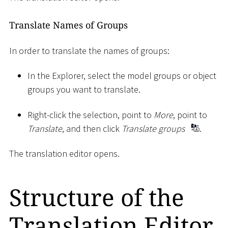
Translate Names of Groups
In order to translate the names of groups:
In the Explorer, select the model groups or object
groups you want to translate.
Right-click the selection, point to
More
, point to
Translate
, and then click
Translate groups
.
The translation editor opens.
Structure of the
Translation Editor