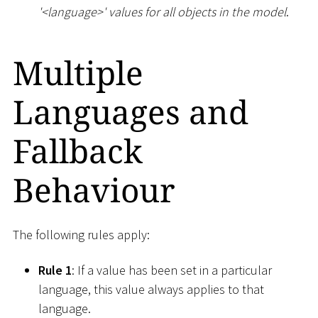
'
<
language
>
' values for all objects in the model
.
Multiple
Languages and
Fallback
Behaviour
The following rules apply:
Rule 1
: If a value has been set in a particular
language, this value always applies to that
language.