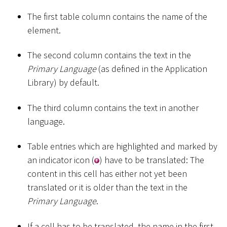
The first table column contains the name of the
element.
The second column contains the text in the
Primary Language
(as defined in the Application
Library) by default.
The third column contains the text in another
language.
Table entries which are highlighted and marked by
an indicator icon (
) have to be translated: The
content in this cell has either not yet been
translated or it is older than the text in the
Primary Language
.
If a cell has to be translated, the name in the first