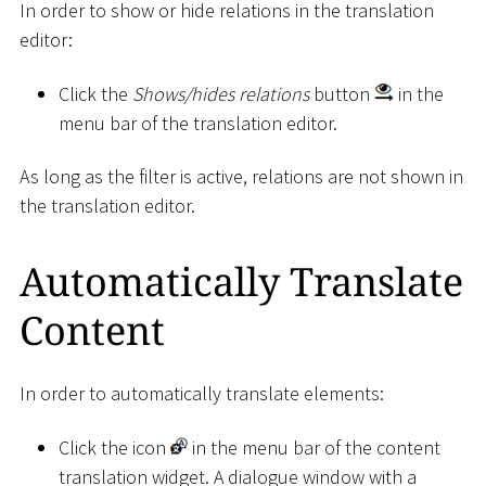
In order to show or hide relations in the translation
editor:
Click the
Shows/hides relations
button
in the
menu bar of the translation editor.
As long as the filter is active, relations are not shown in
the translation editor.
Automatically Translate
Content
In order to automatically translate elements:
Click the icon
in the menu bar of the content
translation widget. A dialogue window with a