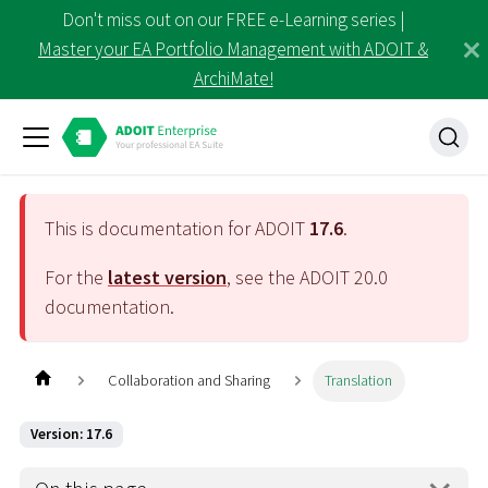
Don't miss out on our FREE e-Learning series |
Master your EA Portfolio Management with ADOIT &
ArchiMate!
This is documentation for ADOIT
17.6
.
For the
latest version
, see the ADOIT
20.0
documentation.
Collaboration and Sharing
Translation
Version: 17.6