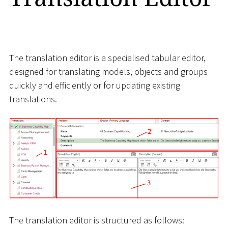
The translation editor is a specialised tabular editor,
designed for translating models, objects and groups
quickly and efficiently or for updating existing
translations.
The translation editor is structured as follows: