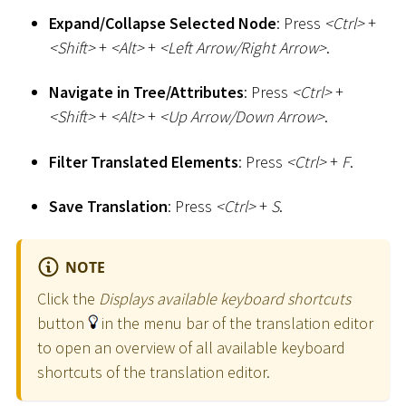
Expand/Collapse Selected Node
: Press
<
Ctrl
>
+
<
Shift
>
+
<
Alt
>
+
<
Left Arrow/Right Arrow
>
.
Navigate in Tree/Attributes
: Press
<
Ctrl
>
+
<
Shift
>
+
<
Alt
>
+
<
Up Arrow/Down Arrow
>
.
Filter Translated Elements
: Press
<
Ctrl
>
+
F
.
Save Translation
: Press
<
Ctrl
>
+
S
.
NOTE
Click the
Displays available keyboard shortcuts
button
in the menu bar of the translation editor
to open an overview of all available keyboard
shortcuts of the translation editor.