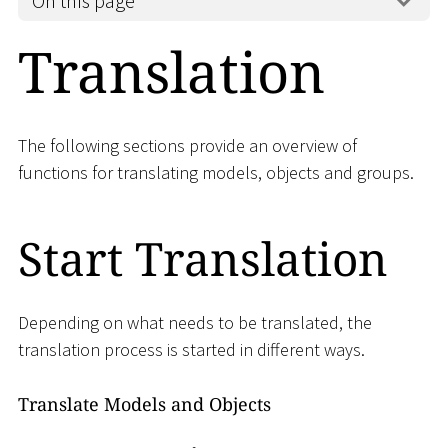
On this page
Translation
The following sections provide an overview of
functions for translating models, objects and groups.
Start Translation
Depending on what needs to be translated, the
translation process is started in different ways.
Translate Models and Objects