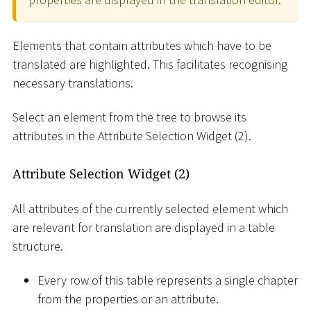
Elements that contain attributes which have to be
translated are highlighted. This facilitates recognising
necessary translations.
Select an element from the tree to browse its
attributes in the Attribute Selection Widget (2).
Attribute Selection Widget (2)
All attributes of the currently selected element which
are relevant for translation are displayed in a table
structure.
Every row of this table represents a single chapter
from the properties or an attribute.