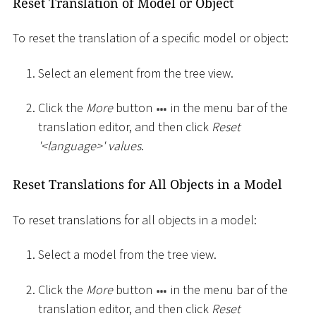
Reset Translation of Model or Object
To reset the translation of a specific model or object:
Select an element from the tree view.
Click the
More
button
in the menu bar of the
translation editor, and then click
Reset
'
<
language
>
' values
.
Reset Translations for All Objects in a Model
To reset translations for all objects in a model:
Select a model from the tree view.
Click the
More
button
in the menu bar of the
translation editor, and then click
Reset