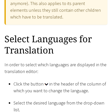
anymore). This also applies to its parent
elements unless they still contain other children
which have to be translated.
Select Languages for
Translation
In order to select which languages are displayed in the
translation editor:
Click the button
in the header of the column of
which you want to change the language.
Select the desired language from the drop-down
list.