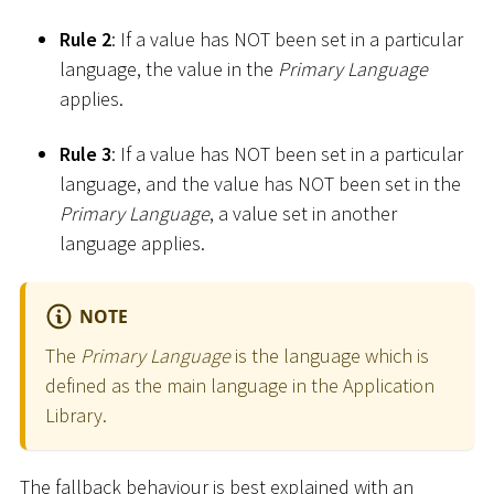
Rule 2
: If a value has NOT been set in a particular
language, the value in the
Primary Language
applies.
Rule 3
: If a value has NOT been set in a particular
language, and the value has NOT been set in the
Primary Language
, a value set in another
language applies.
NOTE
The
Primary Language
is the language which is
defined as the main language in the Application
Library.
The fallback behaviour is best explained with an