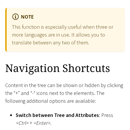
NOTE
This function is especially useful when three or
more languages are in use. It allows you to
translate between any two of them.
Navigation Shortcuts
Content in the tree can be shown or hidden by clicking
the “+” and “-“ icons next to the elements. The
following additional options are available:
Switch between Tree and Attributes
: Press
<
Ctrl
>
+
<
Enter
>
.