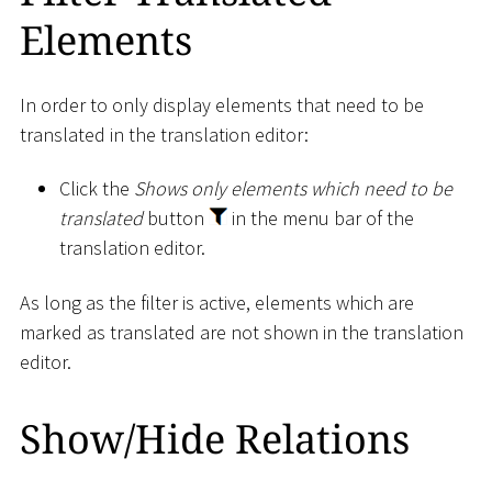
Elements
In order to only display elements that need to be
translated in the translation editor:
Click the
Shows only elements which need to be
translated
button
in the menu bar of the
translation editor.
As long as the filter is active, elements which are
marked as translated are not shown in the translation
editor.
Show/Hide Relations