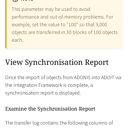
This parameter may be used to avoid
performance and out-of-memory problems. For
example, set the value to "100" so that 3,000
objects are transferred in 30 blocks of 100 objects
each.
View Synchronisation Report
Once the import of objects from ADONIS into ADOIT via
the Integration Framework is complete, a
synchronisation report is displayed.
Examine the Synchronisation Report
The transfer log contains the following columns of