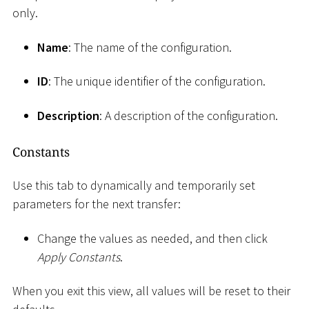
only.
Name
: The name of the configuration.
ID
: The unique identifier of the configuration.
Description
: A description of the configuration.
Constants
Use this tab to dynamically and temporarily set
parameters for the next transfer:
Change the values as needed, and then click
Apply Constants
.
When you exit this view, all values will be reset to their