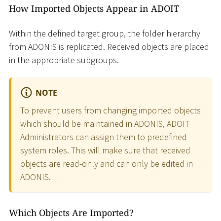
How Imported Objects Appear in ADOIT
Within the defined target group, the folder hierarchy
from ADONIS is replicated. Received objects are placed
in the appropriate subgroups.
NOTE
To prevent users from changing imported objects
which should be maintained in ADONIS, ADOIT
Administrators can assign them to predefined
system roles. This will make sure that received
objects are read-only and can only be edited in
ADONIS.
Which Objects Are Imported?