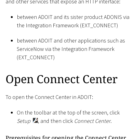
and other services that expose an HTTP interface:
between ADOIT and its sister product ADONIS via
the Integration Framework (EXT_CONNECT)
between ADOIT and other applications such as
ServiceNow via the Integration Framework
(EXT_CONNECT)
Open Connect Center
To open the Connect Center in ADOIT:
On the toolbar at the top of the screen, click
Setup
, and then click
Connect Center
.
Prerequisites for opening the Connect Center