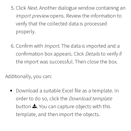
Click
Next
. Another dialogue window containing an
Import preview
opens. Review the information to
verify that the collected data is processed
properly.
Confirm with
Import
. The data is imported and a
confirmation box appears. Click
Details
to verify if
the import was successful. Then close the box.
Additionally, you can:
Download a suitable Excel file as a template. In
order to do so, click the
Download template
button
. You can capture objects with this
template, and then import the objects.