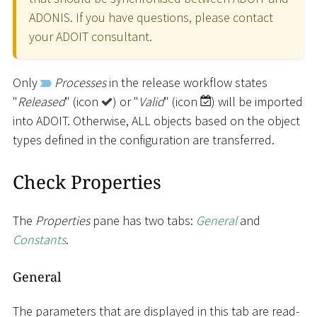
ADONIS. If you have questions, please contact
your ADOIT consultant.
Only
Processes
in the release workflow states
"
Released
" (icon
) or "
Valid
" (icon
) will be imported
into ADOIT. Otherwise, ALL objects based on the object
types defined in the configuration are transferred.
Check Properties
The
Properties
pane has two tabs:
General
and
Constants
.
General
The parameters that are displayed in this tab are read-