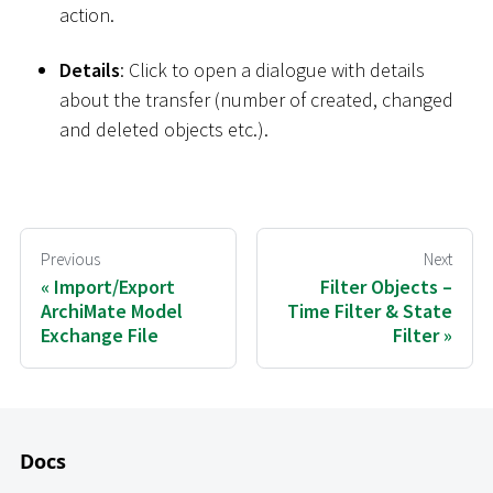
action.
Details
: Click to open a dialogue with details
about the transfer (number of created, changed
and deleted objects etc.).
Previous
Next
Import/Export
Filter Objects –
ArchiMate Model
Time Filter & State
Exchange File
Filter
Docs