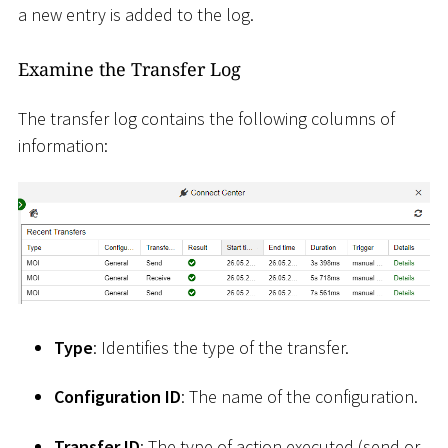
a new entry is added to the log.
Examine the Transfer Log
The transfer log contains the following columns of
information:
Type
: Identifies the type of the transfer.
Configuration ID
: The name of the configuration.
Transfer ID
: The type of action executed (send or