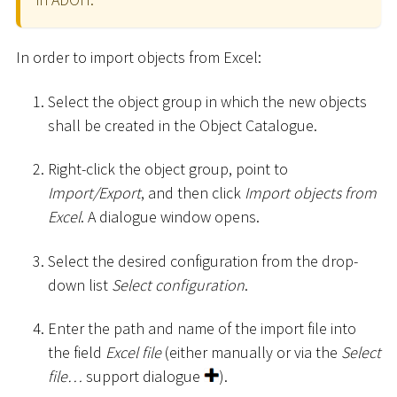
In order to import objects from Excel:
Select the object group in which the new objects
shall be created in the Object Catalogue.
Right-click the object group, point to
Import/Export
, and then click
Import objects from
Excel
. A dialogue window opens.
Select the desired configuration from the drop-
down list
Select configuration
.
Enter the path and name of the import file into
the field
Excel file
(either manually or via the
Select
file…
support dialogue
).