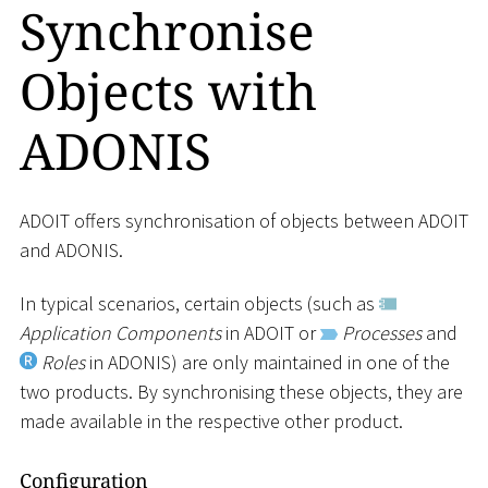
Synchronise
Objects with
ADONIS
ADOIT offers synchronisation of objects between ADOIT
and ADONIS.
In typical scenarios, certain objects (such as
Application Components
in ADOIT or
Processes
and
Roles
in ADONIS) are only maintained in one of the
two products. By synchronising these objects, they are
made available in the respective other product.
Configuration