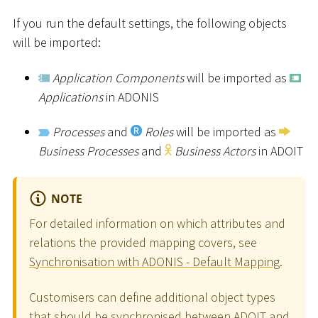
If you run the default settings, the following objects
will be imported:
Application Components
will be imported as
Applications
in ADONIS
Processes
and
Roles
will be imported as
Business Processes
and
Business Actors
in ADOIT
NOTE
For detailed information on which attributes and
relations the provided mapping covers, see
Synchronisation with ADONIS - Default Mapping
.
Customisers can define additional object types
that should be synchronised between ADOIT and