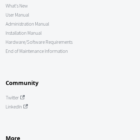
What's New
User Manual
Administration Manual
Installation Manual
Hardware/Software Requirements
End of Maintenance Information
Community
Twitter
LinkedIn
More