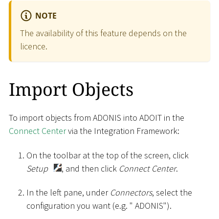
NOTE
The availability of this feature depends on the
licence.
Import Objects
To import objects from ADONIS into ADOIT in the
Connect Center
via the Integration Framework:
On the toolbar at the top of the screen, click
Setup
, and then click
Connect Center
.
In the left pane, under
Connectors
, select the
configuration you want (e.g. " ADONIS").