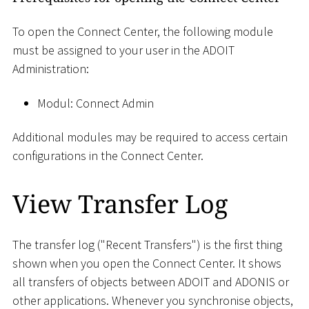
To open the Connect Center, the following module
must be assigned to your user in the ADOIT
Administration:
Modul: Connect Admin
Additional modules may be required to access certain
configurations in the Connect Center.
View Transfer Log
The transfer log ("Recent Transfers") is the first thing
shown when you open the Connect Center. It shows
all transfers of objects between ADOIT and ADONIS or
other applications. Whenever you synchronise objects,