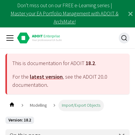
Don't miss out on our FREE e-Learning series |
Master your EA Portfolio Management with ADOIT &
ArchiMate!
This is documentation for ADOIT
18.2
.
For the
latest version
, see the ADOIT
20.0
documentation.
Modelling
Import/Export Objects
Version: 18.2