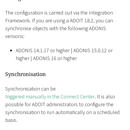
The configuration is carried out via the Integration
Framework. If you are using a ADOIT 18.2, you can
synchronise objects with the following ADONIS
versions:
ADONIS 14.1.17 or higher
|
ADONIS 15.0.12 or
higher
|
ADONIS 16 or higher
Synchronisation
Synchronisation can be
triggered manually in the Connect Center
. It is also
possible for ADOIT administrators to configure the
synchronisation to run automatically on a scheduled
basis.