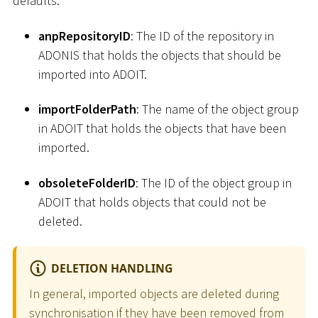
defaults.
anpRepositoryID
: The ID of the repository in
ADONIS that holds the objects that should be
imported into ADOIT.
importFolderPath
: The name of the object group
in ADOIT that holds the objects that have been
imported.
obsoleteFolderID
: The ID of the object group in
ADOIT that holds objects that could not be
deleted.
DELETION HANDLING
In general, imported objects are deleted during
synchronisation if they have been removed from