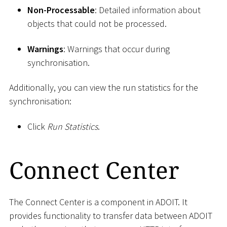
Non-Processable
: Detailed information about
objects that could not be processed.
Warnings
: Warnings that occur during
synchronisation.
Additionally, you can view the run statistics for the
synchronisation:
Click
Run Statistics
.
Connect Center
The Connect Center is a component in ADOIT. It
provides functionality to transfer data between ADOIT