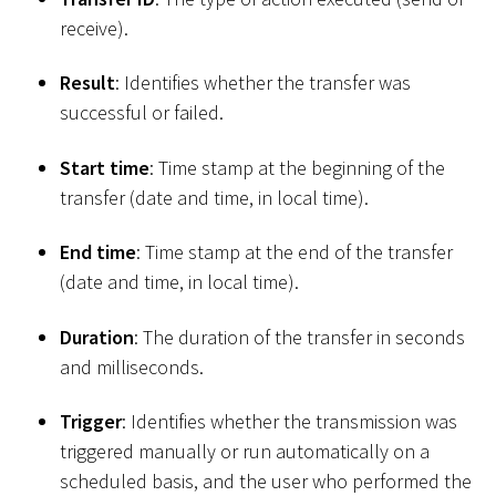
receive).
Result
: Identifies whether the transfer was
successful or failed.
Start time
: Time stamp at the beginning of the
transfer (date and time, in local time).
End time
: Time stamp at the end of the transfer
(date and time, in local time).
Duration
: The duration of the transfer in seconds
and milliseconds.
Trigger
: Identifies whether the transmission was
triggered manually or run automatically on a
scheduled basis, and the user who performed the