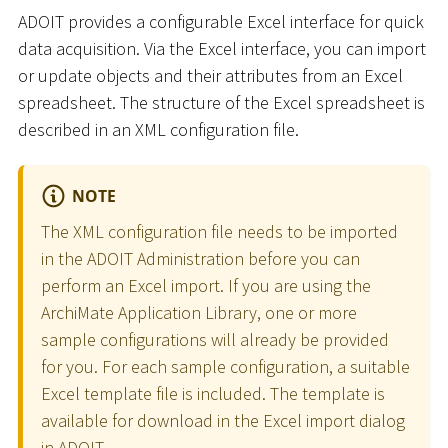
ADOIT provides a configurable Excel interface for quick
data acquisition. Via the Excel interface, you can import
or update objects and their attributes from an Excel
spreadsheet. The structure of the Excel spreadsheet is
described in an XML configuration file.
NOTE
The XML configuration file needs to be imported
in the ADOIT Administration before you can
perform an Excel import. If you are using the
ArchiMate Application Library, one or more
sample configurations will already be provided
for you. For each sample configuration, a suitable
Excel template file is included. The template is
available for download in the Excel import dialog
in ADOIT.