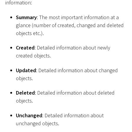
information:
Summary
: The most important information at a
glance (number of created, changed and deleted
objects etc.).
Created
: Detailed information about newly
created objects.
Updated
: Detailed information about changed
objects.
Deleted
: Detailed information about deleted
objects.
Unchanged
: Detailed information about
unchanged objects.