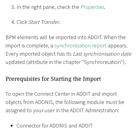
In the right pane, check the
Properties
.
Click
Start Transfer
.
BPM elements will be imported into ADOIT. When the
import is complete, a
synchronisation report
appears.
Every imported object has its
Last synchronisation date
updated (attribute in the chapter "Synchronisation").
Prerequisites for Starting the Import
To open the Connect Center in ADOIT and import
objects from ADONIS, the following module must be
assigned to your user in the ADOIT Administration:
Connector for ADONIS and ADOIT