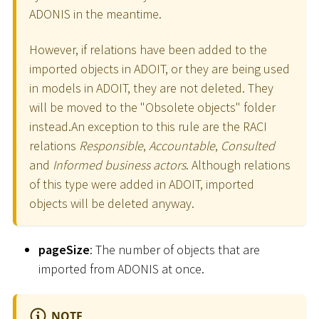
ADONIS in the meantime.
However, if relations have been added to the
imported objects in ADOIT, or they are being used
in models in ADOIT, they are not deleted. They
will be moved to the "Obsolete objects" folder
instead.An exception to this rule are the RACI
relations
Responsible
,
Accountable
,
Consulted
and
Informed business actors
. Although relations
of this type were added in ADOIT, imported
objects will be deleted anyway.
pageSize
: The number of objects that are
imported from ADONIS at once.
NOTE