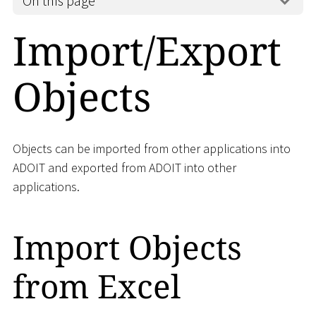
On this page
Import/Export
Objects
Objects can be imported from other applications into
ADOIT and exported from ADOIT into other
applications.
Import Objects
from Excel