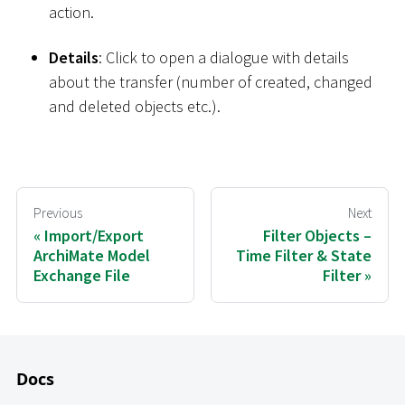
action.
Details
: Click to open a dialogue with details
about the transfer (number of created, changed
and deleted objects etc.).
Previous
Next
Import/Export
Filter Objects –
ArchiMate Model
Time Filter & State
Exchange File
Filter
Docs