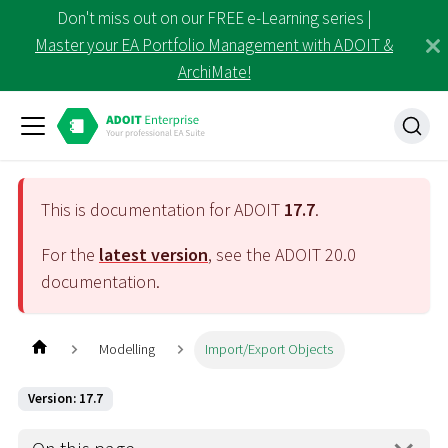
Don't miss out on our FREE e-Learning series |
Master your EA Portfolio Management with ADOIT &
ArchiMate!
This is documentation for ADOIT
17.7
.
For the
latest version
, see the ADOIT
20.0
documentation.
Modelling
Import/Export Objects
Version: 17.7