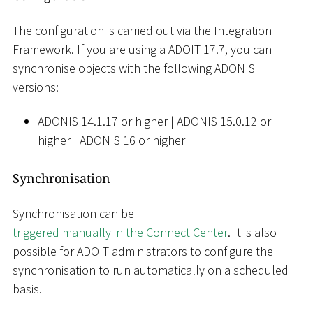
The configuration is carried out via the Integration
Framework. If you are using a ADOIT 17.7, you can
synchronise objects with the following ADONIS
versions:
ADONIS 14.1.17 or higher
|
ADONIS 15.0.12 or
higher
|
ADONIS 16 or higher
Synchronisation
Synchronisation can be
triggered manually in the Connect Center
. It is also
possible for ADOIT administrators to configure the
synchronisation to run automatically on a scheduled
basis.