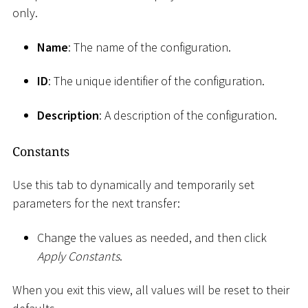
only.
Name
: The name of the configuration.
ID
: The unique identifier of the configuration.
Description
: A description of the configuration.
Constants
Use this tab to dynamically and temporarily set
parameters for the next transfer:
Change the values as needed, and then click
Apply Constants
.
When you exit this view, all values will be reset to their