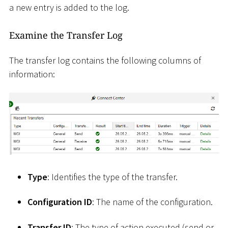
a new entry is added to the log.
Examine the Transfer Log
The transfer log contains the following columns of
information:
Type
: Identifies the type of the transfer.
Configuration ID
: The name of the configuration.
Transfer ID
: The type of action executed (send or