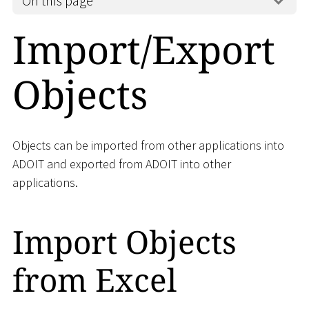
On this page
Import/Export
Objects
Objects can be imported from other applications into
ADOIT and exported from ADOIT into other
applications.
Import Objects
from Excel