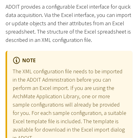
ADOIT provides a configurable Excel interface for quick
data acquisition. Via the Excel interface, you can import
or update objects and their attributes from an Excel
spreadsheet. The structure of the Excel spreadsheet is
described in an XML configuration file.
NOTE
The XML configuration file needs to be imported
in the ADOIT Administration before you can
perform an Excel import. If you are using the
ArchiMate Application Library, one or more
sample configurations will already be provided
for you. For each sample configuration, a suitable
Excel template file is included. The template is
available for download in the Excel import dialog
in ADOIT.