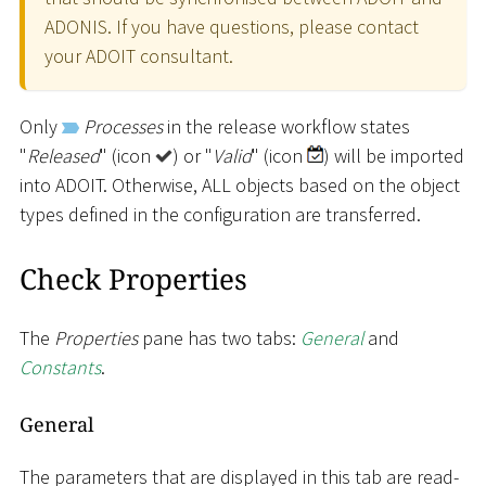
ADONIS. If you have questions, please contact
your ADOIT consultant.
Only
Processes
in the release workflow states
"
Released
" (icon
) or "
Valid
" (icon
) will be imported
into ADOIT. Otherwise, ALL objects based on the object
types defined in the configuration are transferred.
Check Properties
The
Properties
pane has two tabs:
General
and
Constants
.
General
The parameters that are displayed in this tab are read-