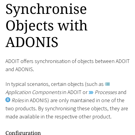
Synchronise
Objects with
ADONIS
ADOIT offers synchronisation of objects between ADOIT
and ADONIS.
In typical scenarios, certain objects (such as
Application Components
in ADOIT or
Processes
and
Roles
in ADONIS) are only maintained in one of the
two products. By synchronising these objects, they are
made available in the respective other product.
Configuration