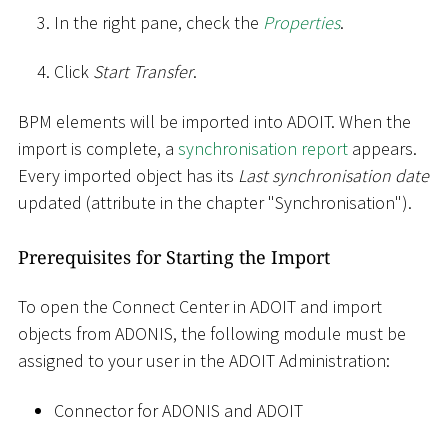
In the right pane, check the
Properties
.
Click
Start Transfer
.
BPM elements will be imported into ADOIT. When the
import is complete, a
synchronisation report
appears.
Every imported object has its
Last synchronisation date
updated (attribute in the chapter "Synchronisation").
Prerequisites for Starting the Import
To open the Connect Center in ADOIT and import
objects from ADONIS, the following module must be
assigned to your user in the ADOIT Administration:
Connector for ADONIS and ADOIT