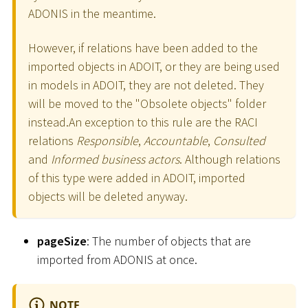
ADONIS in the meantime.
However, if relations have been added to the
imported objects in ADOIT, or they are being used
in models in ADOIT, they are not deleted. They
will be moved to the "Obsolete objects" folder
instead.An exception to this rule are the RACI
relations
Responsible
,
Accountable
,
Consulted
and
Informed business actors
. Although relations
of this type were added in ADOIT, imported
objects will be deleted anyway.
pageSize
: The number of objects that are
imported from ADONIS at once.
NOTE