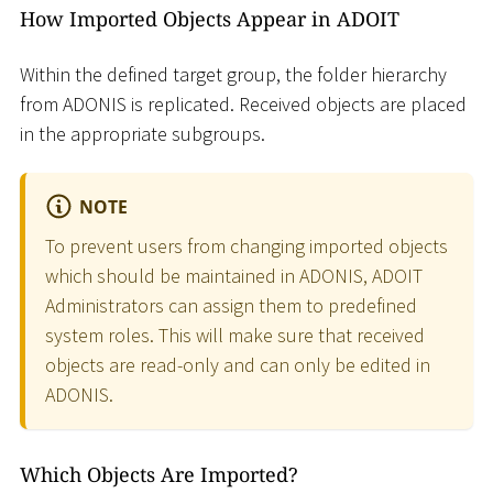
How Imported Objects Appear in ADOIT
Within the defined target group, the folder hierarchy
from ADONIS is replicated. Received objects are placed
in the appropriate subgroups.
NOTE
To prevent users from changing imported objects
which should be maintained in ADONIS, ADOIT
Administrators can assign them to predefined
system roles. This will make sure that received
objects are read-only and can only be edited in
ADONIS.
Which Objects Are Imported?