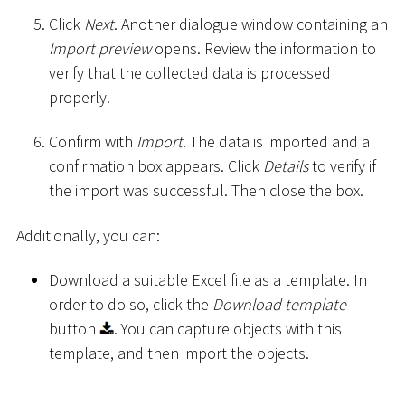
Click
Next
. Another dialogue window containing an
Import preview
opens. Review the information to
verify that the collected data is processed
properly.
Confirm with
Import
. The data is imported and a
confirmation box appears. Click
Details
to verify if
the import was successful. Then close the box.
Additionally, you can:
Download a suitable Excel file as a template. In
order to do so, click the
Download template
button
. You can capture objects with this
template, and then import the objects.