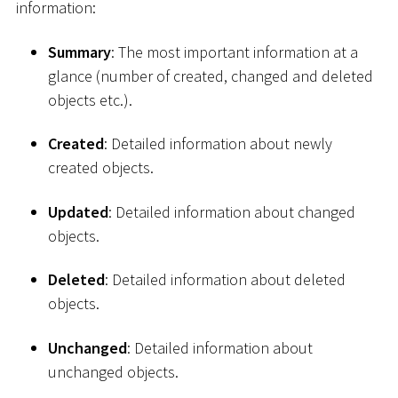
information:
Summary
: The most important information at a
glance (number of created, changed and deleted
objects etc.).
Created
: Detailed information about newly
created objects.
Updated
: Detailed information about changed
objects.
Deleted
: Detailed information about deleted
objects.
Unchanged
: Detailed information about
unchanged objects.