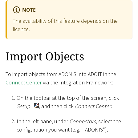
NOTE
The availability of this feature depends on the
licence.
Import Objects
To import objects from ADONIS into ADOIT in the
Connect Center
via the Integration Framework:
On the toolbar at the top of the screen, click
Setup
, and then click
Connect Center
.
In the left pane, under
Connectors
, select the
configuration you want (e.g. " ADONIS").