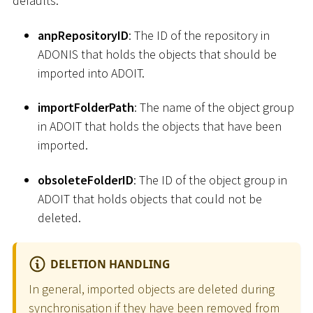
defaults.
anpRepositoryID
: The ID of the repository in
ADONIS that holds the objects that should be
imported into ADOIT.
importFolderPath
: The name of the object group
in ADOIT that holds the objects that have been
imported.
obsoleteFolderID
: The ID of the object group in
ADOIT that holds objects that could not be
deleted.
DELETION HANDLING
In general, imported objects are deleted during
synchronisation if they have been removed from