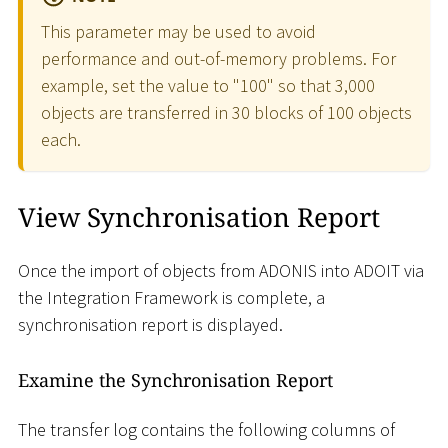
This parameter may be used to avoid
performance and out-of-memory problems. For
example, set the value to "100" so that 3,000
objects are transferred in 30 blocks of 100 objects
each.
View Synchronisation Report
Once the import of objects from ADONIS into ADOIT via
the Integration Framework is complete, a
synchronisation report is displayed.
Examine the Synchronisation Report
The transfer log contains the following columns of