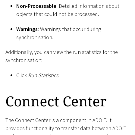
Non-Processable
: Detailed information about
objects that could not be processed.
Warnings
: Warnings that occur during
synchronisation.
Additionally, you can view the run statistics for the
synchronisation:
Click
Run Statistics
.
Connect Center
The Connect Center is a component in ADOIT. It
provides functionality to transfer data between ADOIT