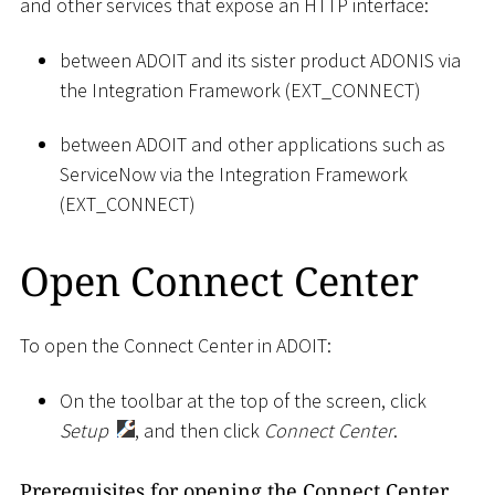
and other services that expose an HTTP interface:
between ADOIT and its sister product ADONIS via
the Integration Framework (EXT_CONNECT)
between ADOIT and other applications such as
ServiceNow via the Integration Framework
(EXT_CONNECT)
Open Connect Center
To open the Connect Center in ADOIT:
On the toolbar at the top of the screen, click
Setup
, and then click
Connect Center
.
Prerequisites for opening the Connect Center