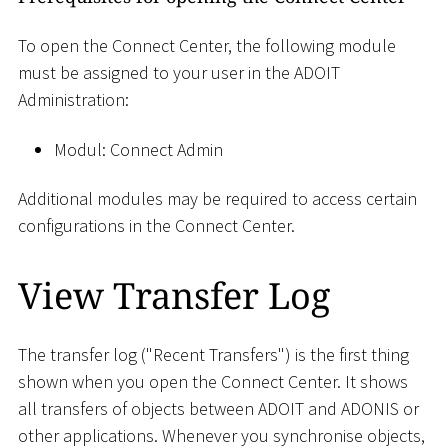
To open the Connect Center, the following module
must be assigned to your user in the ADOIT
Administration:
Modul: Connect Admin
Additional modules may be required to access certain
configurations in the Connect Center.
View Transfer Log
The transfer log ("Recent Transfers") is the first thing
shown when you open the Connect Center. It shows
all transfers of objects between ADOIT and ADONIS or
other applications. Whenever you synchronise objects,