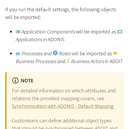
If you run the default settings, the following objects
will be imported:
Application Components
will be imported as
Applications
in ADONIS
Processes
and
Roles
will be imported as
Business Processes
and
Business Actors
in ADOIT
NOTE
For detailed information on which attributes and
relations the provided mapping covers, see
Synchronisation with ADONIS - Default Mapping
.
Customisers can define additional object types
that should be synchronised between ADOIT and