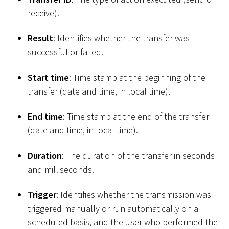
receive).
Result
: Identifies whether the transfer was
successful or failed.
Start time
: Time stamp at the beginning of the
transfer (date and time, in local time).
End time
: Time stamp at the end of the transfer
(date and time, in local time).
Duration
: The duration of the transfer in seconds
and milliseconds.
Trigger
: Identifies whether the transmission was
triggered manually or run automatically on a
scheduled basis, and the user who performed the