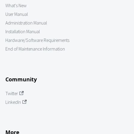
What's New
User Manual
Administration Manual
Installation Manual
Hardware/Software Requirements
End of Maintenance Information
Community
Twitter
LinkedIn
More