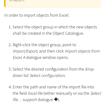
In order to import objects from Excel:
Select the object group in which the new objects
shall be created in the Object Catalogue.
Right-click the object group, point to
Import/Export
, and then click
Import objects from
Excel
. A dialogue window opens.
Select the desired configuration from the drop-
down list
Select configuration
.
Enter the path and name of the import file into
the field
Excel file
(either manually or via the
Select
file…
support dialogue
).