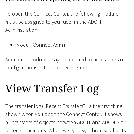
To open the Connect Center, the following module
must be assigned to your user in the ADOIT
Administration:
Modul: Connect Admin
Additional modules may be required to access certain
configurations in the Connect Center.
View Transfer Log
The transfer log ("Recent Transfers") is the first thing
shown when you open the Connect Center. It shows
all transfers of objects between ADOIT and ADONIS or
other applications. Whenever you synchronise objects,