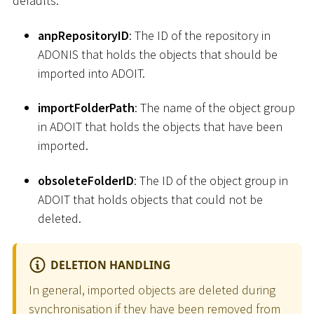
defaults.
anpRepositoryID
: The ID of the repository in
ADONIS that holds the objects that should be
imported into ADOIT.
importFolderPath
: The name of the object group
in ADOIT that holds the objects that have been
imported.
obsoleteFolderID
: The ID of the object group in
ADOIT that holds objects that could not be
deleted.
DELETION HANDLING
In general, imported objects are deleted during
synchronisation if they have been removed from