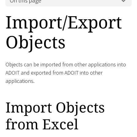
On this page
Import/Export
Objects
Objects can be imported from other applications into
ADOIT and exported from ADOIT into other
applications.
Import Objects
from Excel