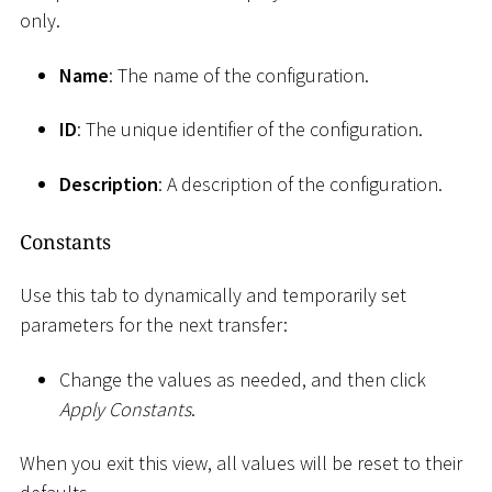
only.
Name
: The name of the configuration.
ID
: The unique identifier of the configuration.
Description
: A description of the configuration.
Constants
Use this tab to dynamically and temporarily set
parameters for the next transfer:
Change the values as needed, and then click
Apply Constants
.
When you exit this view, all values will be reset to their