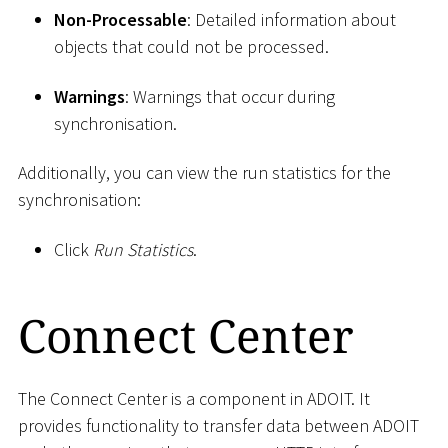
Non-Processable
: Detailed information about
objects that could not be processed.
Warnings
: Warnings that occur during
synchronisation.
Additionally, you can view the run statistics for the
synchronisation:
Click
Run Statistics
.
Connect Center
The Connect Center is a component in ADOIT. It
provides functionality to transfer data between ADOIT