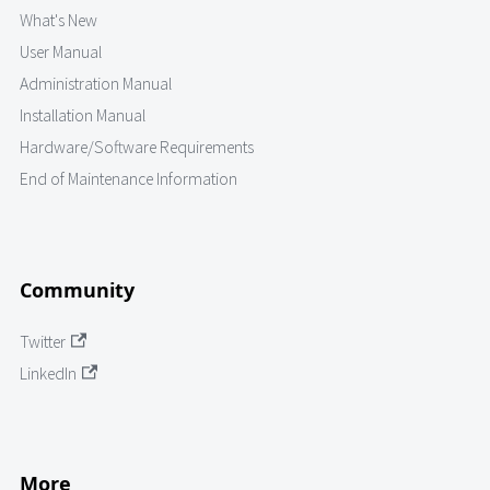
What's New
User Manual
Administration Manual
Installation Manual
Hardware/Software Requirements
End of Maintenance Information
Community
Twitter
LinkedIn
More