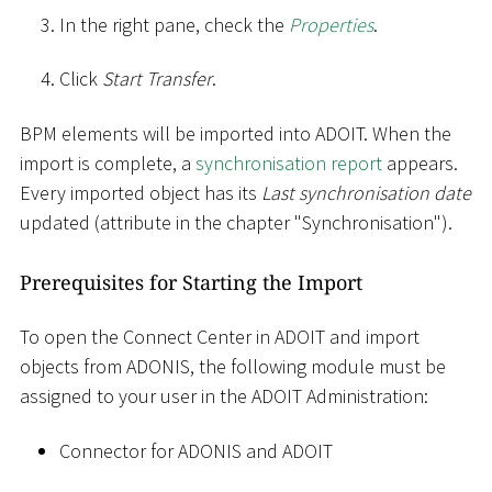
In the right pane, check the
Properties
.
Click
Start Transfer
.
BPM elements will be imported into ADOIT. When the
import is complete, a
synchronisation report
appears.
Every imported object has its
Last synchronisation date
updated (attribute in the chapter "Synchronisation").
Prerequisites for Starting the Import
To open the Connect Center in ADOIT and import
objects from ADONIS, the following module must be
assigned to your user in the ADOIT Administration:
Connector for ADONIS and ADOIT