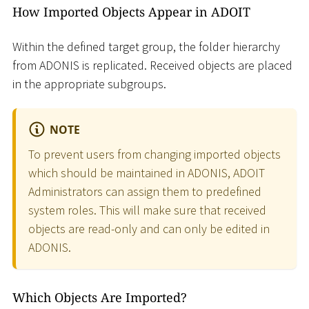
How Imported Objects Appear in ADOIT
Within the defined target group, the folder hierarchy
from ADONIS is replicated. Received objects are placed
in the appropriate subgroups.
NOTE
To prevent users from changing imported objects
which should be maintained in ADONIS, ADOIT
Administrators can assign them to predefined
system roles. This will make sure that received
objects are read-only and can only be edited in
ADONIS.
Which Objects Are Imported?