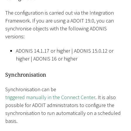
The configuration is carried out via the Integration
Framework. If you are using a ADOIT 19.0, you can
synchronise objects with the following ADONIS
versions:
ADONIS 14.1.17 or higher
|
ADONIS 15.0.12 or
higher
|
ADONIS 16 or higher
Synchronisation
Synchronisation can be
triggered manually in the Connect Center
. It is also
possible for ADOIT administrators to configure the
synchronisation to run automatically on a scheduled
basis.