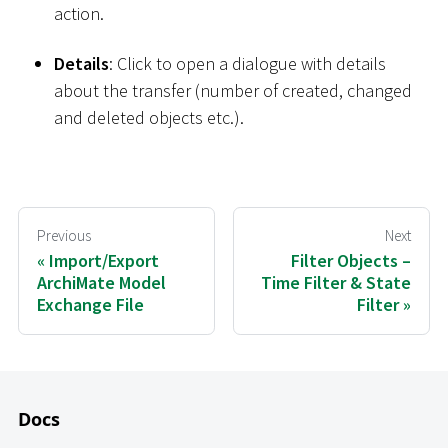
action.
Details
: Click to open a dialogue with details
about the transfer (number of created, changed
and deleted objects etc.).
Previous
Next
Import/Export
Filter Objects –
ArchiMate Model
Time Filter & State
Exchange File
Filter
Docs