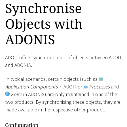
Synchronise
Objects with
ADONIS
ADOIT offers synchronisation of objects between ADOIT
and ADONIS.
In typical scenarios, certain objects (such as
Application Components
in ADOIT or
Processes
and
Roles
in ADONIS) are only maintained in one of the
two products. By synchronising these objects, they are
made available in the respective other product.
Configuration