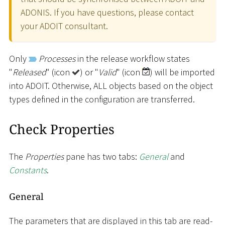
ADONIS. If you have questions, please contact
your ADOIT consultant.
Only
Processes
in the release workflow states
"
Released
" (icon
) or "
Valid
" (icon
) will be imported
into ADOIT. Otherwise, ALL objects based on the object
types defined in the configuration are transferred.
Check Properties
The
Properties
pane has two tabs:
General
and
Constants
.
General
The parameters that are displayed in this tab are read-