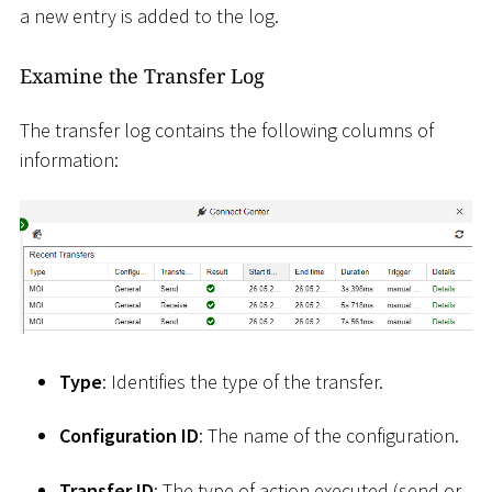
a new entry is added to the log.
Examine the Transfer Log
The transfer log contains the following columns of
information:
Type
: Identifies the type of the transfer.
Configuration ID
: The name of the configuration.
Transfer ID
: The type of action executed (send or