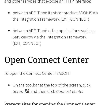
and other services that expose an HTTP interface:
between ADOIT and its sister product ADONIS via
the Integration Framework (EXT_CONNECT)
between ADOIT and other applications such as
ServiceNow via the Integration Framework
(EXT_CONNECT)
Open Connect Center
To open the Connect Center in ADOIT:
On the toolbar at the top of the screen, click
Setup
, and then click
Connect Center
.
Prerequisites for opening the Connect Center