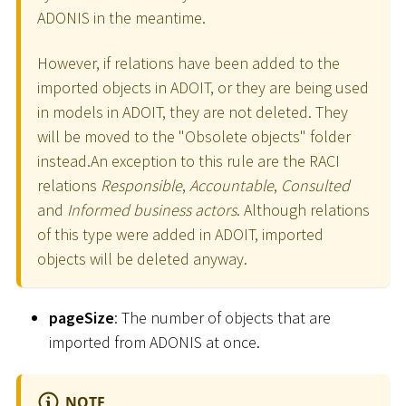
ADONIS in the meantime.
However, if relations have been added to the
imported objects in ADOIT, or they are being used
in models in ADOIT, they are not deleted. They
will be moved to the "Obsolete objects" folder
instead.An exception to this rule are the RACI
relations
Responsible
,
Accountable
,
Consulted
and
Informed business actors
. Although relations
of this type were added in ADOIT, imported
objects will be deleted anyway.
pageSize
: The number of objects that are
imported from ADONIS at once.
NOTE