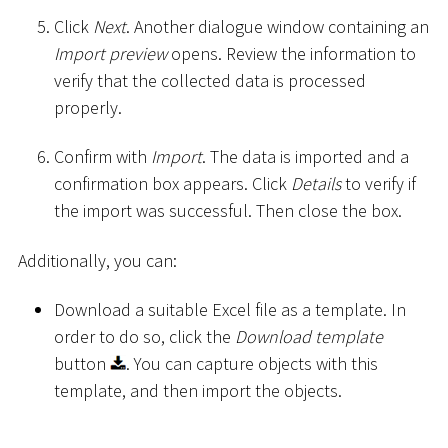
Click
Next
. Another dialogue window containing an
Import preview
opens. Review the information to
verify that the collected data is processed
properly.
Confirm with
Import
. The data is imported and a
confirmation box appears. Click
Details
to verify if
the import was successful. Then close the box.
Additionally, you can:
Download a suitable Excel file as a template. In
order to do so, click the
Download template
button
. You can capture objects with this
template, and then import the objects.