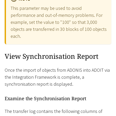
This parameter may be used to avoid
performance and out-of-memory problems. For
example, set the value to "100" so that 3,000
objects are transferred in 30 blocks of 100 objects
each.
View Synchronisation Report
Once the import of objects from ADONIS into ADOIT via
the Integration Framework is complete, a
synchronisation report is displayed.
Examine the Synchronisation Report
The transfer log contains the following columns of