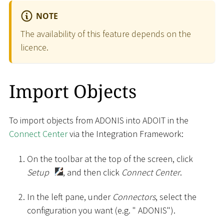
NOTE
The availability of this feature depends on the
licence.
Import Objects
To import objects from ADONIS into ADOIT in the
Connect Center
via the Integration Framework:
On the toolbar at the top of the screen, click
Setup
, and then click
Connect Center
.
In the left pane, under
Connectors
, select the
configuration you want (e.g. " ADONIS").