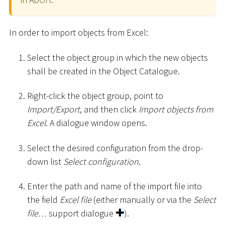
In order to import objects from Excel:
Select the object group in which the new objects
shall be created in the Object Catalogue.
Right-click the object group, point to
Import/Export
, and then click
Import objects from
Excel
. A dialogue window opens.
Select the desired configuration from the drop-
down list
Select configuration
.
Enter the path and name of the import file into
the field
Excel file
(either manually or via the
Select
file…
support dialogue
).