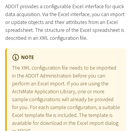
ADOIT provides a configurable Excel interface for quick
data acquisition. Via the Excel interface, you can import
or update objects and their attributes from an Excel
spreadsheet. The structure of the Excel spreadsheet is
described in an XML configuration file.
NOTE
The XML configuration file needs to be imported
in the ADOIT Administration before you can
perform an Excel import. If you are using the
ArchiMate Application Library, one or more
sample configurations will already be provided
for you. For each sample configuration, a suitable
Excel template file is included. The template is
available for download in the Excel import dialog
in ADOIT.