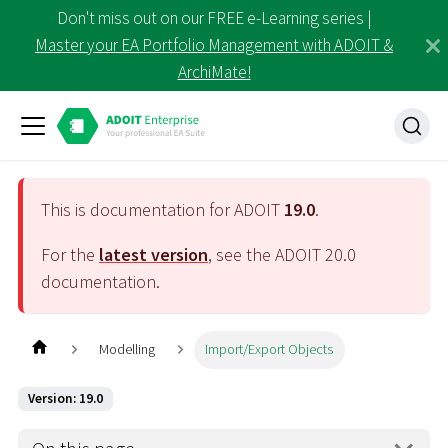
Don't miss out on our FREE e-Learning series |
Master your EA Portfolio Management with ADOIT &
ArchiMate!
This is documentation for ADOIT
19.0
.
For the
latest version
, see the ADOIT
20.0
documentation.
Modelling
Import/Export Objects
Version: 19.0