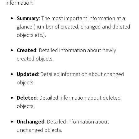
information:
Summary
: The most important information at a
glance (number of created, changed and deleted
objects etc.).
Created
: Detailed information about newly
created objects.
Updated
: Detailed information about changed
objects.
Deleted
: Detailed information about deleted
objects.
Unchanged
: Detailed information about
unchanged objects.