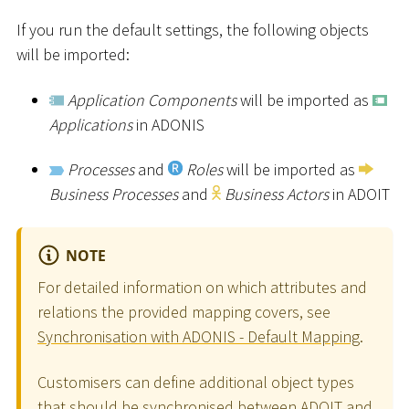
If you run the default settings, the following objects
will be imported:
Application Components
will be imported as
Applications
in ADONIS
Processes
and
Roles
will be imported as
Business Processes
and
Business Actors
in ADOIT
NOTE
For detailed information on which attributes and
relations the provided mapping covers, see
Synchronisation with ADONIS - Default Mapping
.
Customisers can define additional object types
that should be synchronised between ADOIT and