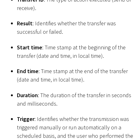
receive).
Result
: Identifies whether the transfer was
successful or failed.
Start time
: Time stamp at the beginning of the
transfer (date and time, in local time).
End time
: Time stamp at the end of the transfer
(date and time, in local time).
Duration
: The duration of the transfer in seconds
and milliseconds.
Trigger
: Identifies whether the transmission was
triggered manually or run automatically on a
scheduled basis, and the user who performed the