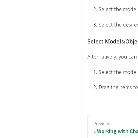
Select the models
Select the desir
Select Models/Obje
Alternatively, you can
Select the models
Drag the items t
Previous
Working with Cha