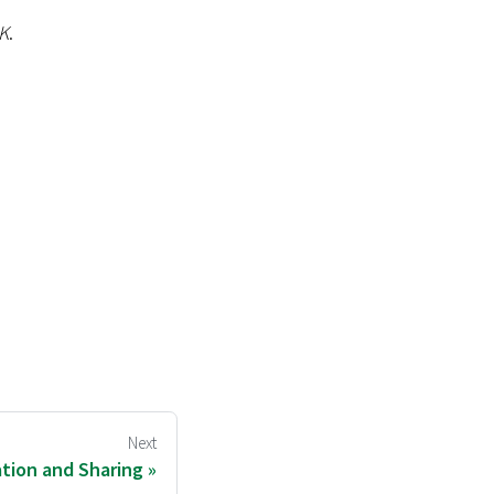
K
.
Next
ation and Sharing