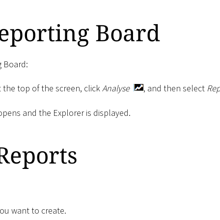
eporting Board
g Board:
 the top of the screen, click
Analyse
, and then select
Rep
pens and the Explorer is displayed.
Reports
you want to create.