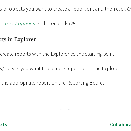
 or objects you want to create a report on, and then click
O
ed
report options
, and then click
OK
.
cts in Explorer
 create reports with the Explorer as the starting point:
/objects you want to create a report on in the Explorer.
o the appropriate report on the Reporting Board.
rts
Collabor