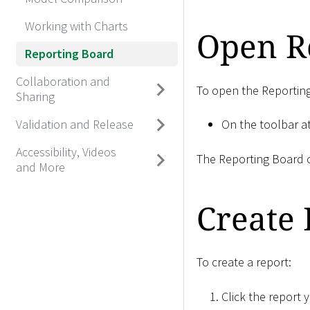
Working with Charts
Open R
Reporting Board
Collaboration and
To open the Reportin
Sharing
Validation and Release
On the toolbar at
Accessibility, Videos
The Reporting Board o
and More
Create 
To create a report:
Click the report 