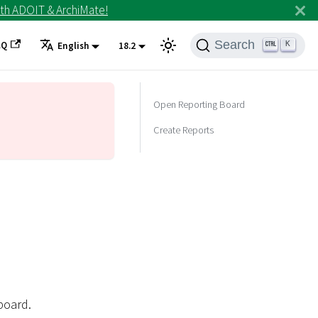
th ADOIT & ArchiMate!
Search
AQ
K
English
18.2
Open Reporting Board
Create Reports
board.