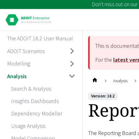
Don't miss out on our
The ADOIT 18.2 User Manual
This is documenta
ADOIT Scenarios
For the
latest ver
Modelling
Analysis
Analysis
Search & Analysis
Version: 18.2
Insights Dashboards
Repor
Dependency Modeller
Usage Analysis
The Reporting Board a
Model Comparison