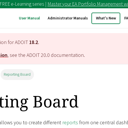
 FREE e-Learning series |
Master your EA Portfolio Management wi
User Manual
Administrator Manuals
What's New
F
tion for ADOIT
18.2
.
sion
, see the ADOIT
20.0
documentation.
Reporting Board
ting Board
llows you to create different
reports
from one central dash