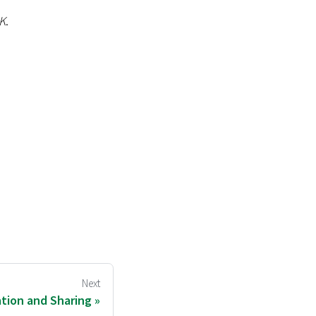
K
.
Next
ation and Sharing