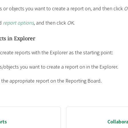
 or objects you want to create a report on, and then click
O
ed
report options
, and then click
OK
.
cts in Explorer
 create reports with the Explorer as the starting point:
/objects you want to create a report on in the Explorer.
o the appropriate report on the Reporting Board.
rts
Collabor