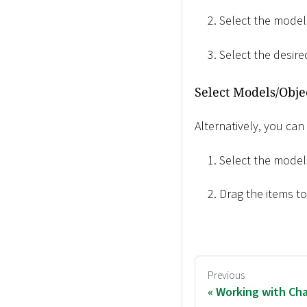
Select the models
Select the desir
Select Models/Obje
Alternatively, you can
Select the models
Drag the items t
Previous
Working with Cha