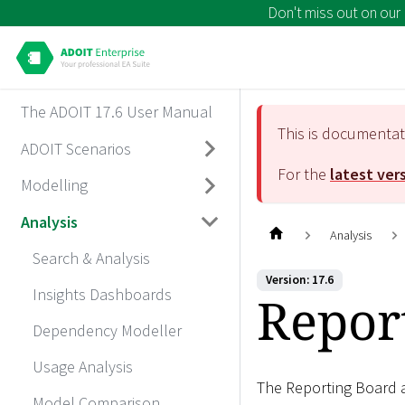
Don't miss out on our
The ADOIT 17.6 User Manual
This is documenta
ADOIT Scenarios
For the
latest ver
Modelling
Analysis
Analysis
Search & Analysis
Version: 17.6
Insights Dashboards
Repor
Dependency Modeller
Usage Analysis
The Reporting Board a
Model Comparison