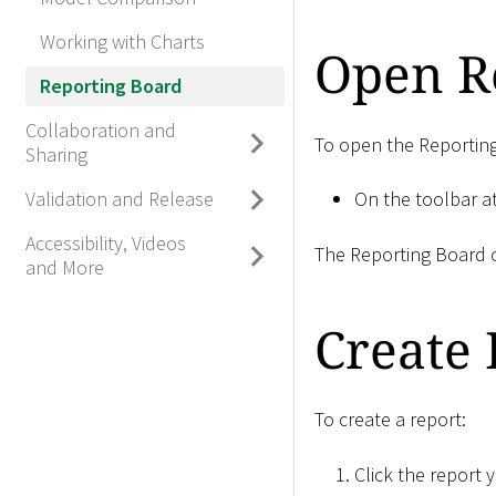
Working with Charts
Open R
Reporting Board
Collaboration and
To open the Reportin
Sharing
Validation and Release
On the toolbar at
Accessibility, Videos
The Reporting Board o
and More
Create 
To create a report:
Click the report 