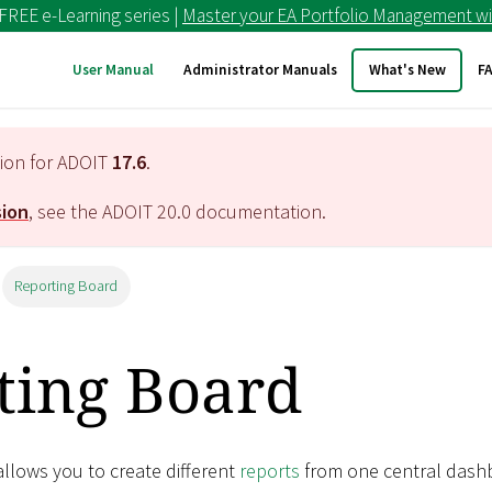
 FREE e-Learning series |
Master your EA Portfolio Management wi
User Manual
Administrator Manuals
What's New
F
tion for ADOIT
17.6
.
sion
, see the ADOIT
20.0
documentation.
Reporting Board
ting Board
llows you to create different
reports
from one central dash