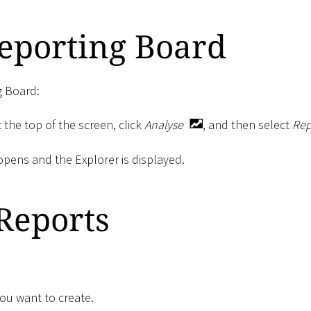
eporting Board
g Board:
 the top of the screen, click
Analyse
, and then select
Rep
pens and the Explorer is displayed.
Reports
you want to create.