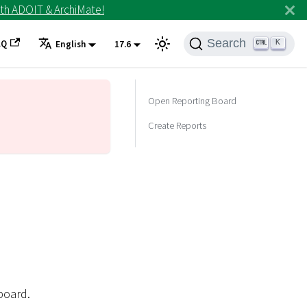
th ADOIT & ArchiMate!
Search
AQ
K
English
17.6
Open Reporting Board
Create Reports
board.