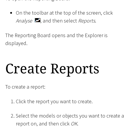
On the toolbar at the top of the screen, click
Analyse
, and then select
Reports
.
The Reporting Board opens and the Explorer is
displayed.
Create Reports
To create a report:
Click the report you want to create.
Select the models or objects you want to create a
report on, and then click
OK
.