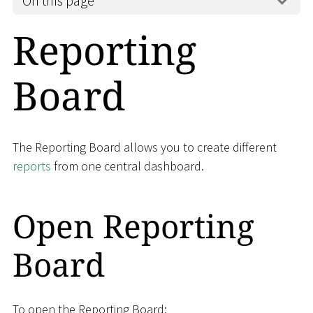
On this page
Reporting
Board
The Reporting Board allows you to create different
reports
from one central dashboard.
Open Reporting
Board
To open the Reporting Board: