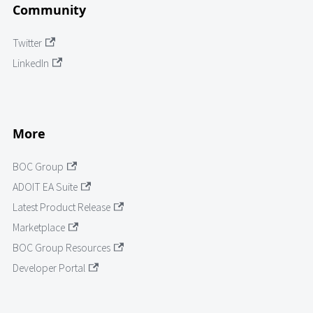
Community
Twitter
LinkedIn
More
BOC Group
ADOIT EA Suite
Latest Product Release
Marketplace
BOC Group Resources
Developer Portal