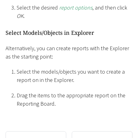
Select the desired
report options
, and then click
OK
.
Select Models/Objects in Explorer
Alternatively, you can create reports with the Explorer
as the starting point:
Select the models/objects you want to create a
report on in the Explorer.
Drag the items to the appropriate report on the
Reporting Board.