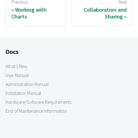
Previous
Next
Working with
Collaboration and
Charts
Sharing
Docs
What's New
User Manual
Administration Manual
Installation Manual
Hardware/Software Requirements
End of Maintenance Information