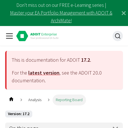
Don't miss out on our FREE e-Learning series |
Master your EA Portfolio Management with ADOIT &
ArchiMate!
This is documentation for ADOIT
17.2
.
For the
latest version
, see the ADOIT
20.0
documentation.
Analysis
Reporting Board
Version: 17.2