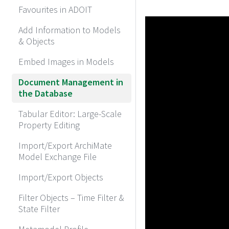
Favourites in ADOIT
Add Information to Models
& Objects
Embed Images in Models
Document Management in
the Database
Tabular Editor: Large-Scale
Property Editing
Import/Export ArchiMate
Model Exchange File
Import/Export Objects
Filter Objects – Time Filter &
State Filter