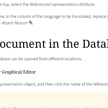
he top, select the
Referenced representation
attribute.
ne, in the column of the language to be translated, replace 
e
Attach file
icon
.
ocument in the Data
base can be opened from different locations.
r Graphical Editor
presentation
object, and then click the name of the refere