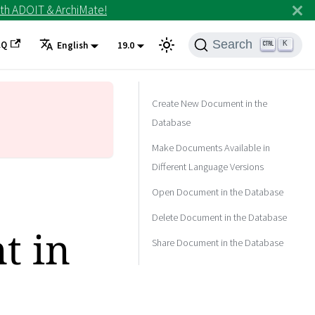
th ADOIT & ArchiMate!
Search
AQ
K
English
19.0
Create New Document in the
Database
Make Documents Available in
Different Language Versions
Open Document in the Database
Delete Document in the Database
t in
Share Document in the Database