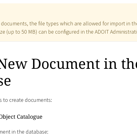
r documents, the file types which are allowed for import in 
ize (up to 50 MB) can be configured in the ADOIT Administrat
 New Document in th
se
s to create documents:
Object Catalogue
ment in the database: