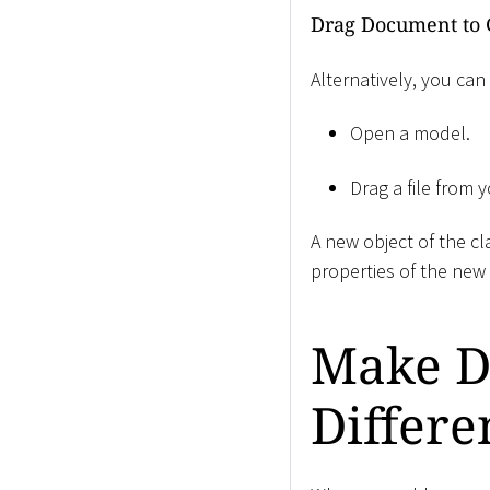
Drag Document to 
Alternatively, you can
Open a model.
Drag a file from 
A new object of the c
properties of the new 
Make D
Differe