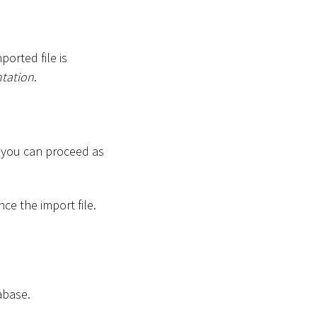
ported file is
tation
.
, you can proceed as
ce the import file.
abase.