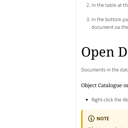
In the table at t
In the bottom pa
document via th
Open D
Documents in the data
Object Catalogue o
Right-click the
Re
NOTE