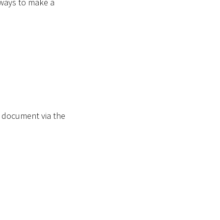
 ways to make a
d document via the