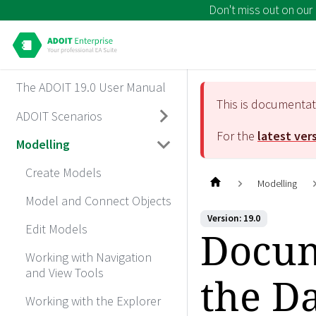
Don't miss out on our
The ADOIT 19.0 User Manual
This is documenta
ADOIT Scenarios
For the
latest ver
Modelling
Create Models
Modelling
Model and Connect Objects
Version: 19.0
Edit Models
Docum
Working with Navigation
and View Tools
the D
Working with the Explorer