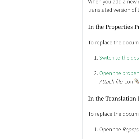
When you add a new doc
translated version of 
In the Properties 
To replace the docume
Switch to the de
Open the propert
Attach file
icon
In the Translation 
To replace the docume
Open the
Repres