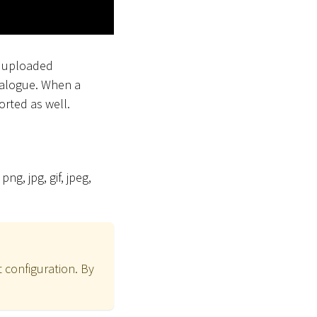
e uploaded
talogue. When a
rted as well.
png, jpg, gif, jpeg,
 configuration. By