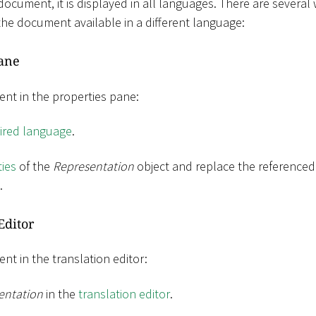
ument, it is displayed in all languages​​. There are several
the document available in a different language:
Pane
nt in the properties pane:
sired language
.
ies
of the
Representation
object and replace the reference
.
Editor
nt in the translation editor:
entation
in the
translation editor
.