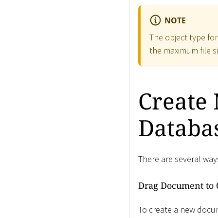
NOTE
The object type fo
the maximum file s
Create
Databa
There are several way
Drag Document to 
To create a new docu