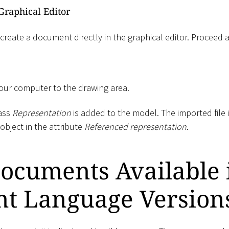
Graphical Editor
 create a document directly in the graphical editor. Proceed a
your computer to the drawing area.
lass
Representation
is added to the model. The imported file i
object in the attribute
Referenced representation
.
ocuments Available 
nt Language Version