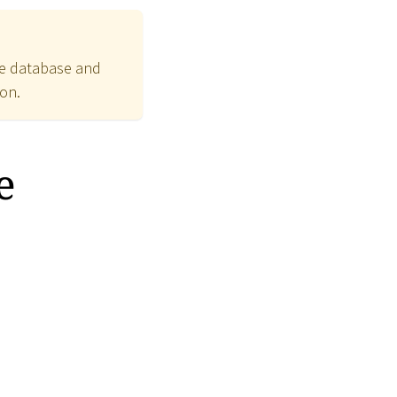
the database and
ion.
e