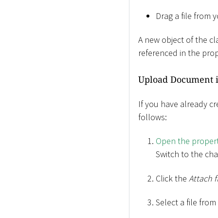
Drag a file from 
A new object of the c
referenced in the prop
Upload Document i
If you have already c
follows:
Open the propert
Switch to the ch
Click the
Attach f
Select a file fro