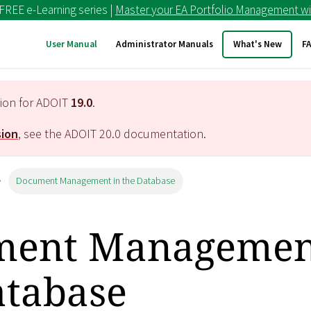
 FREE e-Learning series |
Master your EA Portfolio Management wi
User Manual
Administrator Manuals
What's New
F
tion for ADOIT
19.0
.
sion
, see the ADOIT
20.0
documentation.
Document Management in the Database
ent Managemen
atabase