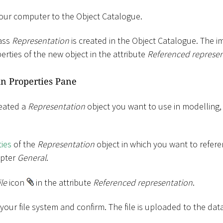
your computer to the Object Catalogue.
lass
Representation
is created in the Object Catalogue. The im
erties of the new object in the attribute
Referenced represen
n Properties Pane
reated a
Representation
object you want to use in modelling
ies
of the
Representation
object in which you want to referen
apter
General
.
ile
icon
in the attribute
Referenced representation
.
m your file system and confirm. The file is uploaded to the dat