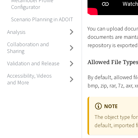
Metamodel Profile
Configurator
Scenario Planning in ADOIT
You can upload docum
Analysis
documents are mainta
Collaboration and
repository is exporte
Sharing
Allowed File Type
Validation and Release
Accessibility, Videos
By default, allowed file 
and More
bmp, zip, rar, 7z, axr,
NOTE
The object type fo
default, imported f