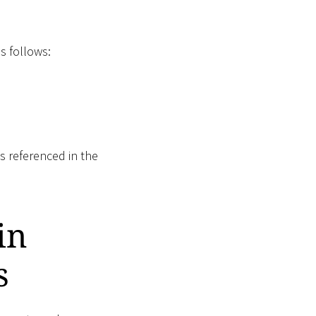
s follows:
s referenced in the
in
s