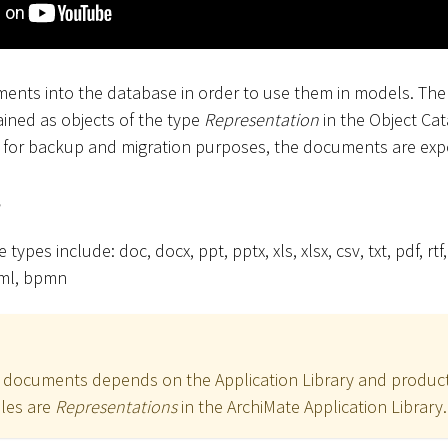
ents into the database in order to use them in models. Th
ined as objects of the type
Representation
in the Object Ca
d for backup and migration purposes, the documents are expo
s
types include: doc, docx, ppt, pptx, xls, xlsx, csv, txt, pdf, rtf, 
 xml, bpmn
r documents depends on the Application Library and product
iles are
Representations
in the ArchiMate Application Library.