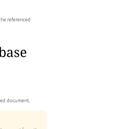
the referenced
base
nced document.