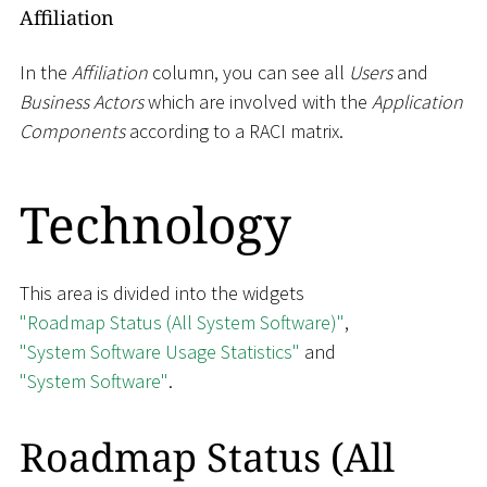
Affiliation
In the
Affiliation
column, you can see all
Users
and
Business Actors
which are involved with the
Application
Components
according to a RACI matrix.
Technology
This area is divided into the widgets
"Roadmap Status (All System Software)"
,
"System Software Usage Statistics"
and
"System Software"
.
Roadmap Status (All