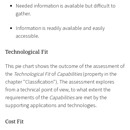
Needed information is available but difficult to
gather.
Information is readily available and easily
accessible.
Technological Fit
This pie chart shows the outcome of the assessment of
the
Technological Fit
of
Capabilities
(property in the
chapter "Classification"). The assessment explores
from a technical point of view, to what extent the
requirements of the
Capabilities
are met by the
supporting applications and technologies.
Cost Fit