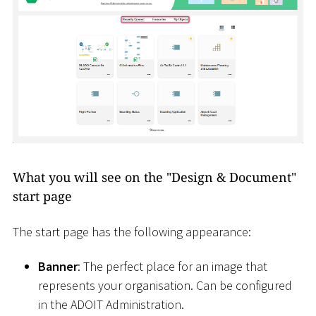
What you will see on the "Design & Document"
start page
The start page has the following appearance:
Banner
: The perfect place for an image that
represents your organisation. Can be configured
in the ADOIT Administration.