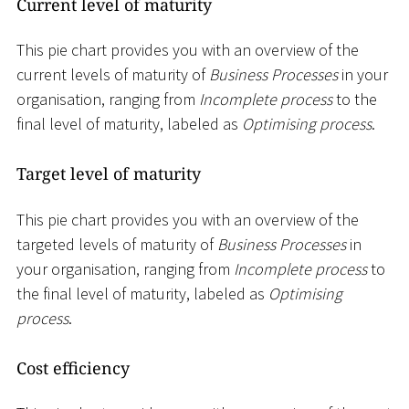
Current level of maturity
This pie chart provides you with an overview of the
current levels of maturity of
Business Processes
in your
organisation, ranging from
Incomplete process
to the
final level of maturity, labeled as
Optimising process
.
Target level of maturity
This pie chart provides you with an overview of the
targeted levels of maturity of
Business Processes
in
your organisation, ranging from
Incomplete process
to
the final level of maturity, labeled as
Optimising
process
.
Cost efficiency