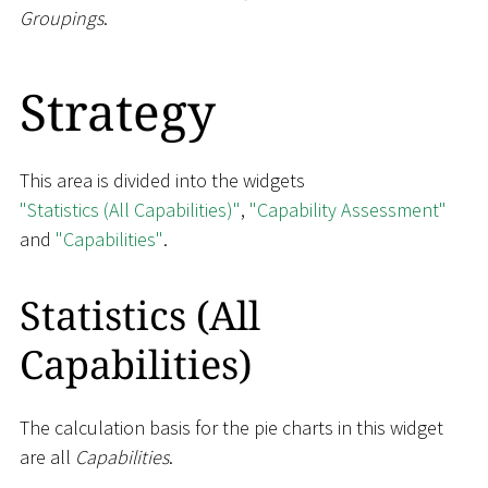
Groupings
.
Strategy
This area is divided into the widgets
"Statistics (All Capabilities)"
,
"Capability Assessment"
and
"Capabilities"
.
Statistics (All
Capabilities)
The calculation basis for the pie charts in this widget
are all
Capabilities
.