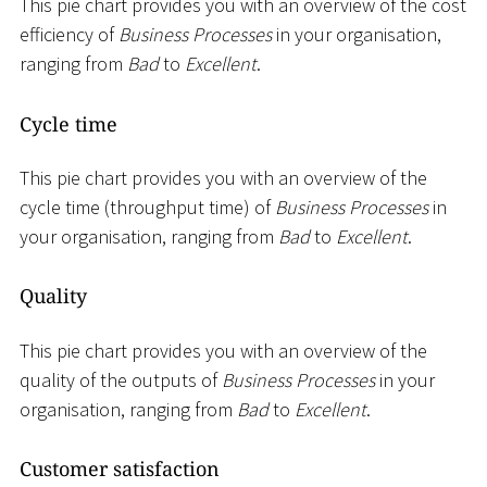
This pie chart provides you with an overview of the cost
efficiency of
Business Processes
in your organisation,
ranging from
Bad
to
Excellent
.
Cycle time
This pie chart provides you with an overview of the
cycle time (throughput time) of
Business Processes
in
your organisation, ranging from
Bad
to
Excellent
.
Quality
This pie chart provides you with an overview of the
quality of the outputs of
Business Processes
in your
organisation, ranging from
Bad
to
Excellent
.
Customer satisfaction