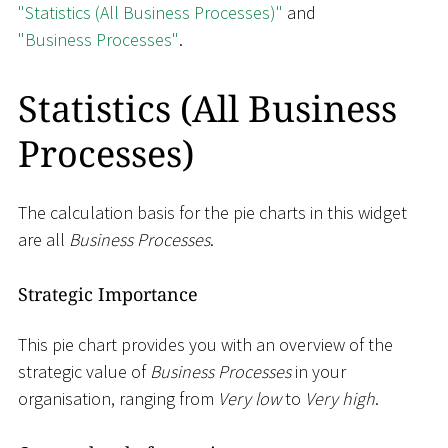
"Statistics (All Business Processes)"
and
"Business Processes"
.
Statistics (All Business
Processes)
The calculation basis for the pie charts in this widget
are all
Business Processes
.
Strategic Importance
This pie chart provides you with an overview of the
strategic value of
Business Processes
in your
organisation, ranging from
Very low
to
Very high
.