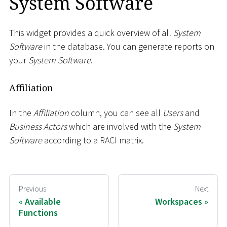
System Software
This widget provides a quick overview of all
System
Software
in the database. You can generate reports on
your
System Software
.
Affiliation
In the
Affiliation
column, you can see all
Users
and
Business Actors
which are involved with the
System
Software
according to a RACI matrix.
Previous
Next
Available
Workspaces
Functions