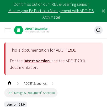
Don't miss out on our FREE e-Learning series |
Master your EA Portfolio Management with ADOIT &
ArchiMate!
This is documentation for ADOIT
19.0
.
For the
latest version
, see the ADOIT
20.0
documentation.
ADOIT Scenarios
The "Design & Document" Scenario
Version: 19.0