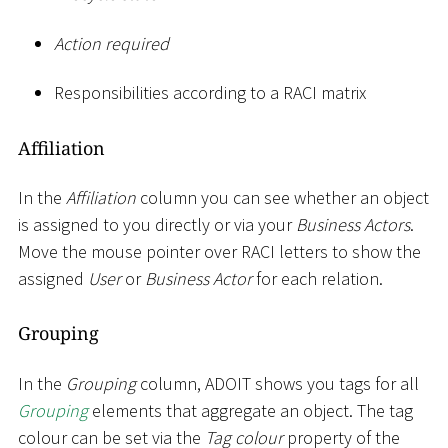
Action required
Responsibilities according to a RACI matrix
Affiliation
In the
Affiliation
column you can see whether an object
is assigned to you directly or via your
Business Actors
.
Move the mouse pointer over RACI letters to show the
assigned
User
or
Business Actor
for each relation.
Grouping
In the
Grouping
column, ADOIT shows you tags for all
Grouping
elements that aggregate an object. The tag
colour can be set via the
Tag colour
property of the