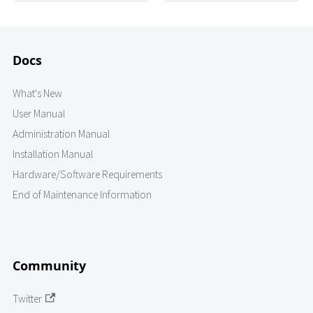
Docs
What's New
User Manual
Administration Manual
Installation Manual
Hardware/Software Requirements
End of Maintenance Information
Community
Twitter