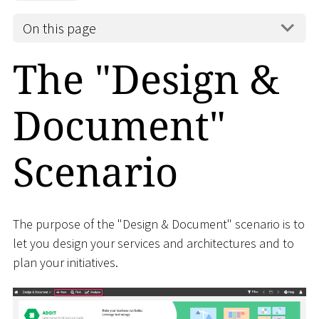
On this page
The "Design &
Document"
Scenario
The purpose of the "Design & Document" scenario is to
let you design your services and architectures and to
plan your initiatives.