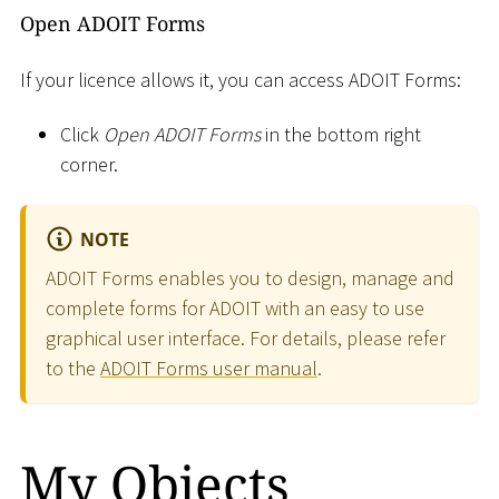
Open ADOIT Forms
If your licence allows it, you can access ADOIT Forms:
Click
Open ADOIT Forms
in the bottom right
corner.
NOTE
ADOIT Forms enables you to design, manage and
complete forms for ADOIT with an easy to use
graphical user interface. For details, please refer
to the
ADOIT Forms user manual
.
My Objects