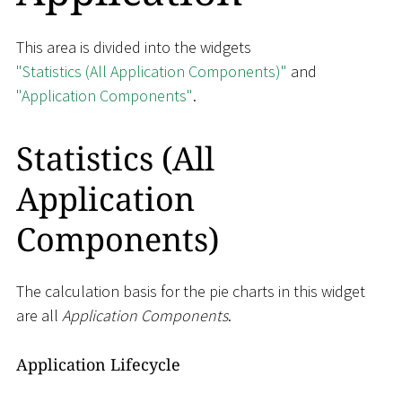
This area is divided into the widgets
"Statistics (All Application Components)"
and
"Application Components"
.
Statistics (All
Application
Components)
The calculation basis for the pie charts in this widget
are all
Application Components
.
Application Lifecycle