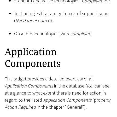
Standard and active technologies (
Compliant
) or:
Technologies that are going out of support soon
(
Need for action
) or:
Obsolete technologies (
Non-compliant
)
Application
Components
This widget provides a detailed overview of all
Application Components
in the database. You can see
at a glance to what extent there is need for action in
regard to the listed
Application Components
(property
Action Required
in the chapter "General").