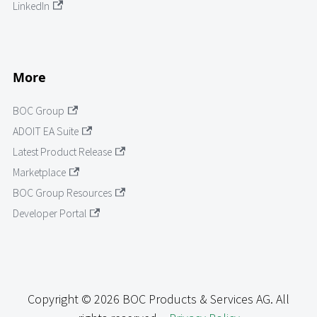
LinkedIn
More
BOC Group
ADOIT EA Suite
Latest Product Release
Marketplace
BOC Group Resources
Developer Portal
Copyright © 2026 BOC Products & Services AG. All