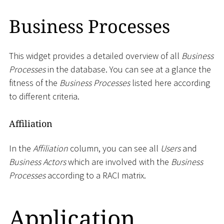
Business Processes
This widget provides a detailed overview of all
Business
Processes
in the database. You can see at a glance the
fitness of the
Business Processes
listed here according
to different criteria.
Affiliation
In the
Affiliation
column, you can see all
Users
and
Business Actors
which are involved with the
Business
Processes
according to a RACI matrix.
Application