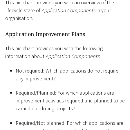
This pie chart provides you with an overview of the
lifecycle state of
Application Components
in your
organisation.
Application Improvement Plans
This pie chart provides you with the following
information about
Application Components
:
Not required: Which applications do not require
any improvement?
Required/Planned: For which applications are
improvement activities required and planned to be
carried out during projects?
Required/Not planned: For which applications are