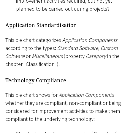
improvement activities required, but not yet
planned to be carried out during projects?
Application Standardisation
This pie chart categorizes
Application Components
according to the types:
Standard Software
,
Custom
Software
or
Miscellaneous
(property
Category
in the
chapter "Classification").
Technology Compliance
This pie chart shows for
Application Components
whether they are compliant, non-compliant or being
considered for improvement activities to make them
compliant to the underlying technology: