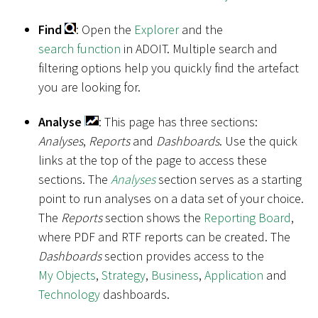
Find
: Open the
Explorer
and the
search function
in ADOIT. Multiple search and
filtering options help you quickly find the artefact
you are looking for.
Analyse
: This page has three sections:
Analyses
,
Reports
and
Dashboards
. Use the quick
links at the top of the page to access these
sections. The
Analyses
section serves as a starting
point to run analyses on a data set of your choice.
The
Reports
section shows the
Reporting Board
,
where PDF and RTF reports can be created. The
Dashboards
section provides access to the
My Objects
,
Strategy
,
Business
,
Application
and
Technology
dashboards.