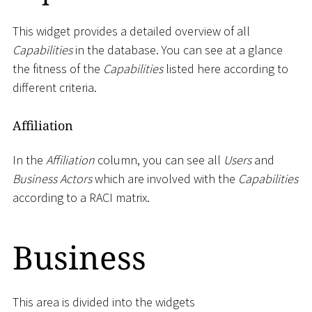
This widget provides a detailed overview of all
Capabilities
in the database. You can see at a glance
the fitness of the
Capabilities
listed here according to
different criteria.
Affiliation
In the
Affiliation
column, you can see all
Users
and
Business Actors
which are involved with the
Capabilities
according to a RACI matrix.
Business
This area is divided into the widgets