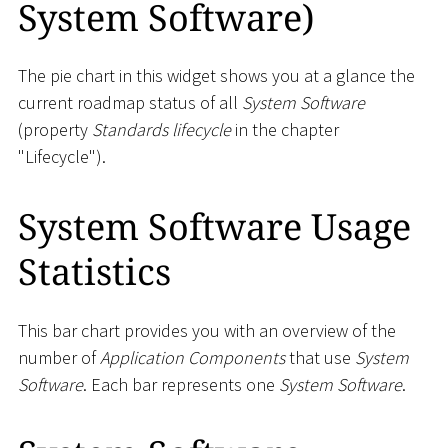
System Software)
The pie chart in this widget shows you at a glance the
current roadmap status of all
System Software
(property
Standards lifecycle
in the chapter
"Lifecycle").
System Software Usage
Statistics
This bar chart provides you with an overview of the
number of
Application Components
that use
System
Software
. Each bar represents one
System Software
.