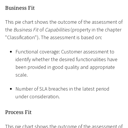
Business Fit
This pie chart shows the outcome of the assessment of
the
Business Fit
of
Capabilities
(property in the chapter
"Classification"). The assessment is based on:
Functional coverage: Customer assessment to
identify whether the desired functionalities have
been provided in good quality and appropriate
scale.
Number of SLA breaches in the latest period
under consideration.
Process Fit
This pie chart shows the outcome of the assessment of