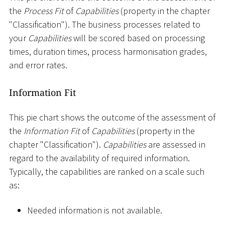
the
Process Fit
of
Capabilities
(property in the chapter
"Classification"). The business processes related to
your
Capabilities
will be scored based on processing
times, duration times, process harmonisation grades,
and error rates.
Information Fit
This pie chart shows the outcome of the assessment of
the
Information Fit
of
Capabilities
(property in the
chapter "Classification").
Capabilities
are assessed in
regard to the availability of required information.
Typically, the capabilities are ranked on a scale such
as:
Needed information is not available.