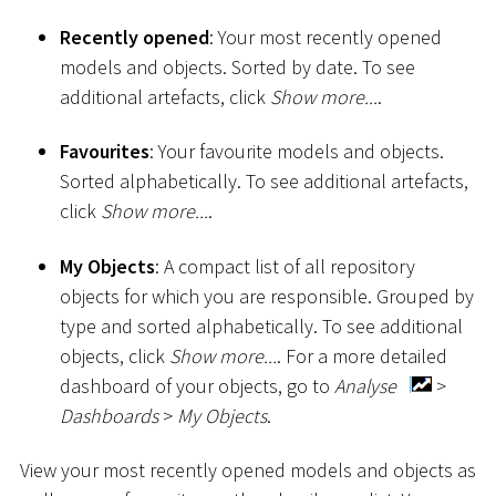
Recently opened
: Your most recently opened
models and objects. Sorted by date. To see
additional artefacts, click
Show more...
.
Favourites
: Your favourite models and objects.
Sorted alphabetically. To see additional artefacts,
click
Show more...
.
My Objects
: A compact list of all repository
objects for which you are responsible. Grouped by
type and sorted alphabetically. To see additional
objects, click
Show more...
. For a more detailed
dashboard of your objects, go to
Analyse
>
Dashboards
>
My Objects
.
View your most recently opened models and objects as