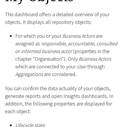
This dashboard offers a detailed overview of your
objects. It displays all repository objects:
For which you or your
Business Actors
are
assigned as
responsible
,
accountable
,
consulted
or
informed business actor
(properties in the
chapter "Organisation"). Only
Business Actors
which are connected to your
User
through
Aggregations
are considered.
You can confirm the data actuality of your objects,
generate reports and open Insights dashboards. In
addition, the following properties are displayed for
each object:
Lifecycle state