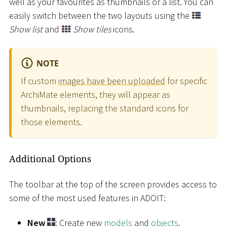
well as your favourites as thumbnails or a list. You can
easily switch between the two layouts using the
Show list
and
Show tiles
icons.
NOTE
If custom
images have been uploaded
for specific
ArchiMate elements, they will appear as
thumbnails, replacing the standard icons for
those elements.
Additional Options
The toolbar at the top of the screen provides access to
some of the most used features in ADOIT:
New
: Create new
models
and
objects
.