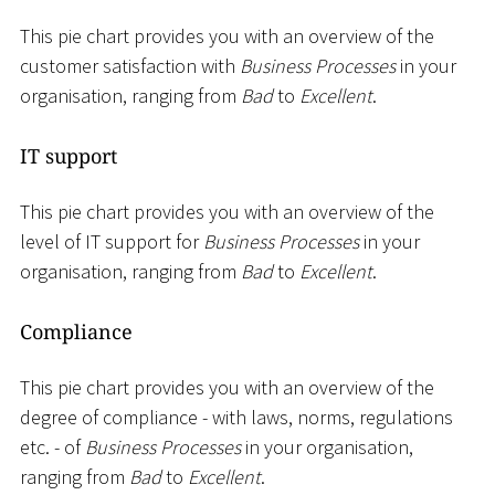
This pie chart provides you with an overview of the
customer satisfaction with
Business Processes
in your
organisation, ranging from
Bad
to
Excellent
.
IT support
This pie chart provides you with an overview of the
level of IT support for
Business Processes
in your
organisation, ranging from
Bad
to
Excellent
.
Compliance
This pie chart provides you with an overview of the
degree of compliance - with laws, norms, regulations
etc. - of
Business Processes
in your organisation,
ranging from
Bad
to
Excellent
.