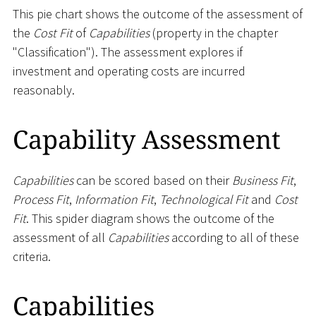
This pie chart shows the outcome of the assessment of
the
Cost Fit
of
Capabilities
(property in the chapter
"Classification"). The assessment explores if
investment and operating costs are incurred
reasonably.
Capability Assessment
Capabilities
can be scored based on their
Business Fit
,
Process Fit
,
Information Fit
,
Technological Fit
and
Cost
Fit
. This spider diagram shows the outcome of the
assessment of all
Capabilities
according to all of these
criteria.
Capabilities