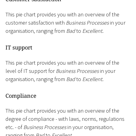
This pie chart provides you with an overview of the
customer satisfaction with
Business Processes
in your
organisation, ranging from
Bad
to
Excellent
.
IT support
This pie chart provides you with an overview of the
level of IT support for
Business Processes
in your
organisation, ranging from
Bad
to
Excellent
.
Compliance
This pie chart provides you with an overview of the
degree of compliance - with laws, norms, regulations
etc. - of
Business Processes
in your organisation,
ranging from
Bad
to
Excellent
.