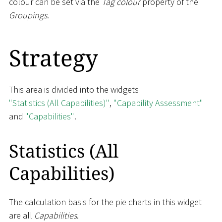
colour can be set via the
Tag colour
property of the
Groupings
.
Strategy
This area is divided into the widgets
"Statistics (All Capabilities)"
,
"Capability Assessment"
and
"Capabilities"
.
Statistics (All
Capabilities)
The calculation basis for the pie charts in this widget
are all
Capabilities
.