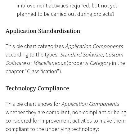
improvement activities required, but not yet
planned to be carried out during projects?
Application Standardisation
This pie chart categorizes
Application Components
according to the types:
Standard Software
,
Custom
Software
or
Miscellaneous
(property
Category
in the
chapter "Classification").
Technology Compliance
This pie chart shows for
Application Components
whether they are compliant, non-compliant or being
considered for improvement activities to make them
compliant to the underlying technology: