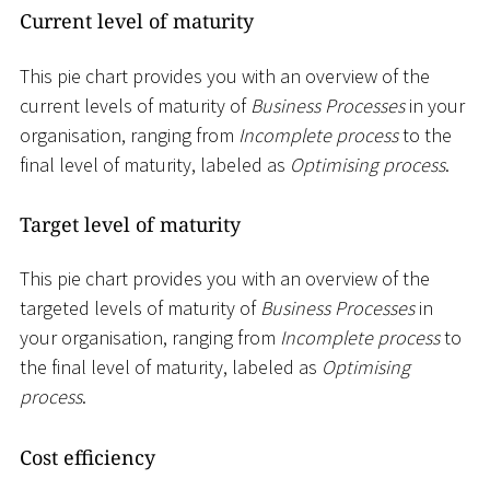
Current level of maturity
This pie chart provides you with an overview of the
current levels of maturity of
Business Processes
in your
organisation, ranging from
Incomplete process
to the
final level of maturity, labeled as
Optimising process
.
Target level of maturity
This pie chart provides you with an overview of the
targeted levels of maturity of
Business Processes
in
your organisation, ranging from
Incomplete process
to
the final level of maturity, labeled as
Optimising
process
.
Cost efficiency