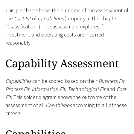
This pie chart shows the outcome of the assessment of
the
Cost Fit
of
Capabilities
(property in the chapter
"Classification"). The assessment explores if
investment and operating costs are incurred
reasonably.
Capability Assessment
Capabilities
can be scored based on their
Business Fit
,
Process Fit
,
Information Fit
,
Technological Fit
and
Cost
Fit
. This spider diagram shows the outcome of the
assessment of all
Capabilities
according to all of these
criteria.