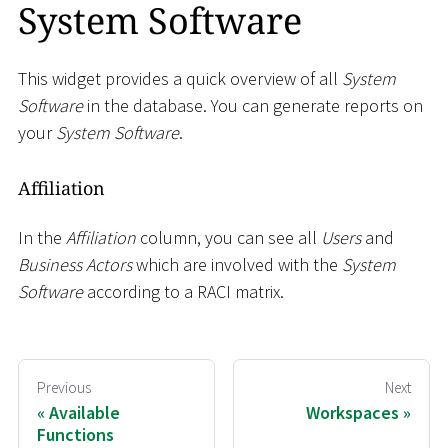
System Software
This widget provides a quick overview of all
System
Software
in the database. You can generate reports on
your
System Software
.
Affiliation
In the
Affiliation
column, you can see all
Users
and
Business Actors
which are involved with the
System
Software
according to a RACI matrix.
Previous
Next
Available
Workspaces
Functions