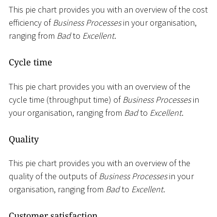
This pie chart provides you with an overview of the cost
efficiency of
Business Processes
in your organisation,
ranging from
Bad
to
Excellent
.
Cycle time
This pie chart provides you with an overview of the
cycle time (throughput time) of
Business Processes
in
your organisation, ranging from
Bad
to
Excellent
.
Quality
This pie chart provides you with an overview of the
quality of the outputs of
Business Processes
in your
organisation, ranging from
Bad
to
Excellent
.
Customer satisfaction