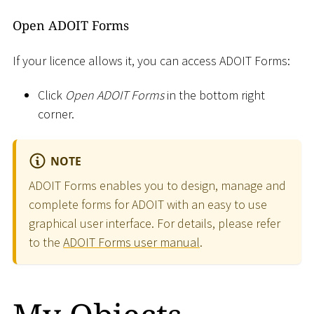
Open ADOIT Forms
If your licence allows it, you can access ADOIT Forms:
Click
Open ADOIT Forms
in the bottom right
corner.
NOTE
ADOIT Forms enables you to design, manage and
complete forms for ADOIT with an easy to use
graphical user interface. For details, please refer
to the
ADOIT Forms user manual
.