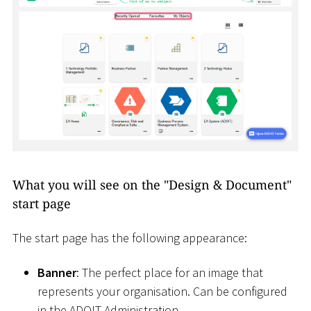
What you will see on the "Design & Document"
start page
The start page has the following appearance:
Banner
: The perfect place for an image that
represents your organisation. Can be configured
in the ADOIT Administration.