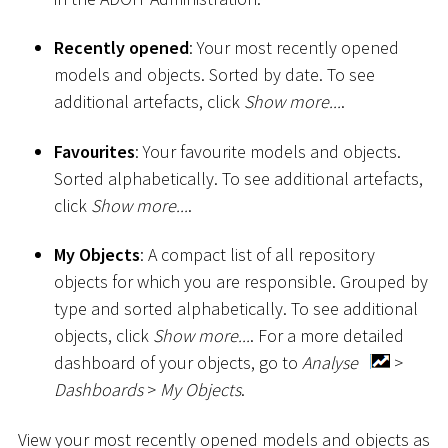
Recently opened
: Your most recently opened
models and objects. Sorted by date. To see
additional artefacts, click
Show more...
.
Favourites
: Your favourite models and objects.
Sorted alphabetically. To see additional artefacts,
click
Show more...
.
My Objects
: A compact list of all repository
objects for which you are responsible. Grouped by
type and sorted alphabetically. To see additional
objects, click
Show more...
. For a more detailed
dashboard of your objects, go to
Analyse
>
Dashboards
>
My Objects
.
View your most recently opened models and objects as