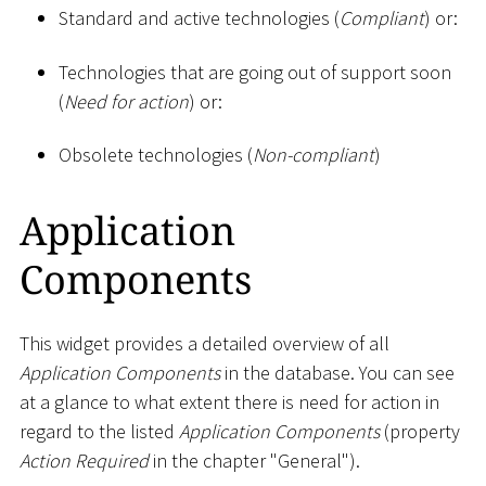
Standard and active technologies (
Compliant
) or:
Technologies that are going out of support soon
(
Need for action
) or:
Obsolete technologies (
Non-compliant
)
Application
Components
This widget provides a detailed overview of all
Application Components
in the database. You can see
at a glance to what extent there is need for action in
regard to the listed
Application Components
(property
Action Required
in the chapter "General").