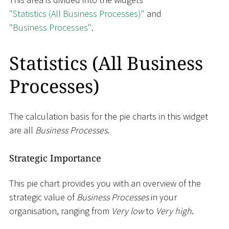
"Statistics (All Business Processes)"
and
"Business Processes"
.
Statistics (All Business
Processes)
The calculation basis for the pie charts in this widget
are all
Business Processes
.
Strategic Importance
This pie chart provides you with an overview of the
strategic value of
Business Processes
in your
organisation, ranging from
Very low
to
Very high
.