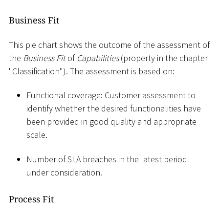
Business Fit
This pie chart shows the outcome of the assessment of
the
Business Fit
of
Capabilities
(property in the chapter
"Classification"). The assessment is based on:
Functional coverage: Customer assessment to
identify whether the desired functionalities have
been provided in good quality and appropriate
scale.
Number of SLA breaches in the latest period
under consideration.
Process Fit