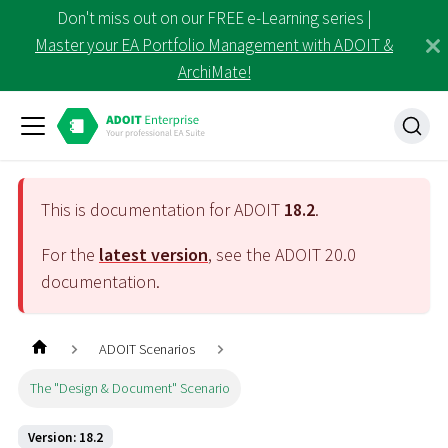
Don't miss out on our FREE e-Learning series |
Master your EA Portfolio Management with ADOIT &
ArchiMate!
This is documentation for ADOIT
18.2
.
For the
latest version
, see the ADOIT
20.0
documentation.
ADOIT Scenarios
The "Design & Document" Scenario
Version: 18.2