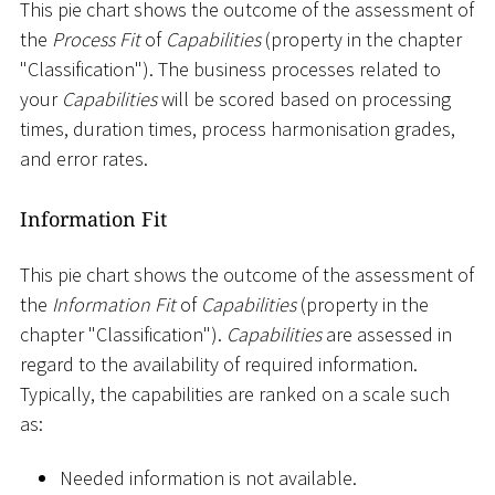
This pie chart shows the outcome of the assessment of
the
Process Fit
of
Capabilities
(property in the chapter
"Classification"). The business processes related to
your
Capabilities
will be scored based on processing
times, duration times, process harmonisation grades,
and error rates.
Information Fit
This pie chart shows the outcome of the assessment of
the
Information Fit
of
Capabilities
(property in the
chapter "Classification").
Capabilities
are assessed in
regard to the availability of required information.
Typically, the capabilities are ranked on a scale such
as:
Needed information is not available.