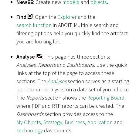
New
: Create new
models
and
objects
.
Find
: Open the
Explorer
and the
search function
in ADOIT. Multiple search and
filtering options help you quickly find the artefact
you are looking for.
Analyse
: This page has three sections:
Analyses
,
Reports
and
Dashboards
. Use the quick
links at the top of the page to access these
sections. The
Analyses
section serves as a starting
point to run analyses on a data set of your choice.
The
Reports
section shows the
Reporting Board
,
where PDF and RTF reports can be created. The
Dashboards
section provides access to the
My Objects
,
Strategy
,
Business
,
Application
and
Technology
dashboards.