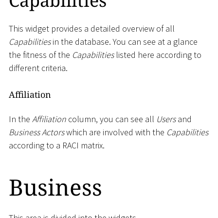
Capabilities
This widget provides a detailed overview of all
Capabilities
in the database. You can see at a glance
the fitness of the
Capabilities
listed here according to
different criteria.
Affiliation
In the
Affiliation
column, you can see all
Users
and
Business Actors
which are involved with the
Capabilities
according to a RACI matrix.
Business
This area is divided into the widgets