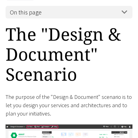
On this page
The "Design &
Document"
Scenario
The purpose of the "Design & Document" scenario is to
let you design your services and architectures and to
plan your initiatives.