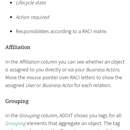
Lifecycle state
Action required
Responsibilities according to a RACI matrix
Affiliation
In the
Affiliation
column you can see whether an object
is assigned to you directly or via your
Business Actors
.
Move the mouse pointer over RACI letters to show the
assigned
User
or
Business Actor
for each relation.
Grouping
In the
Grouping
column, ADOIT shows you tags for all
Grouping
elements that aggregate an object. The tag