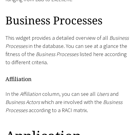
Business Processes
This widget provides a detailed overview of all
Business
Processes
in the database. You can see at a glance the
fitness of the
Business Processes
listed here according
to different criteria.
Affiliation
In the
Affiliation
column, you can see all
Users
and
Business Actors
which are involved with the
Business
Processes
according to a RACI matrix.