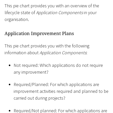
This pie chart provides you with an overview of the
lifecycle state of
Application Components
in your
organisation.
Application Improvement Plans
This pie chart provides you with the following
information about
Application Components
:
Not required: Which applications do not require
any improvement?
Required/Planned: For which applications are
improvement activities required and planned to be
carried out during projects?
Required/Not planned: For which applications are