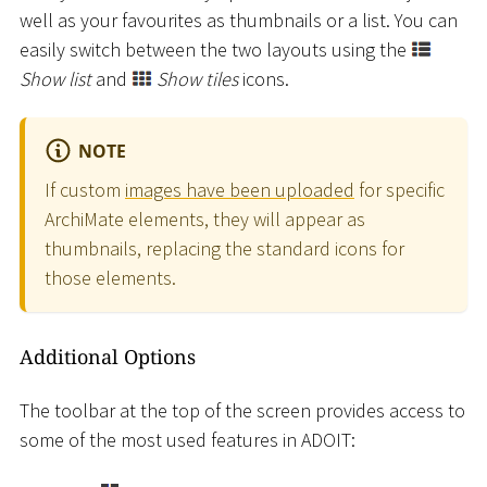
well as your favourites as thumbnails or a list. You can
easily switch between the two layouts using the
Show list
and
Show tiles
icons.
NOTE
If custom
images have been uploaded
for specific
ArchiMate elements, they will appear as
thumbnails, replacing the standard icons for
those elements.
Additional Options
The toolbar at the top of the screen provides access to
some of the most used features in ADOIT: