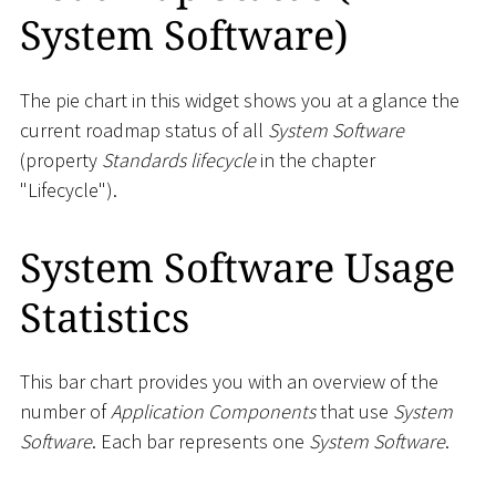
System Software)
The pie chart in this widget shows you at a glance the
current roadmap status of all
System Software
(property
Standards lifecycle
in the chapter
"Lifecycle").
System Software Usage
Statistics
This bar chart provides you with an overview of the
number of
Application Components
that use
System
Software
. Each bar represents one
System Software
.