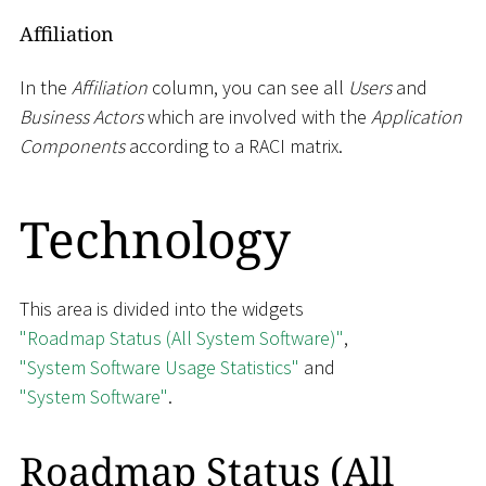
Affiliation
In the
Affiliation
column, you can see all
Users
and
Business Actors
which are involved with the
Application
Components
according to a RACI matrix.
Technology
This area is divided into the widgets
"Roadmap Status (All System Software)"
,
"System Software Usage Statistics"
and
"System Software"
.
Roadmap Status (All