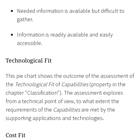
Needed information is available but difficult to
gather.
Information is readily available and easily
accessible.
Technological Fit
This pie chart shows the outcome of the assessment of
the
Technological Fit
of
Capabilities
(property in the
chapter "Classification"). The assessment explores
from a technical point of view, to what extent the
requirements of the
Capabilities
are met by the
supporting applications and technologies.
Cost Fit