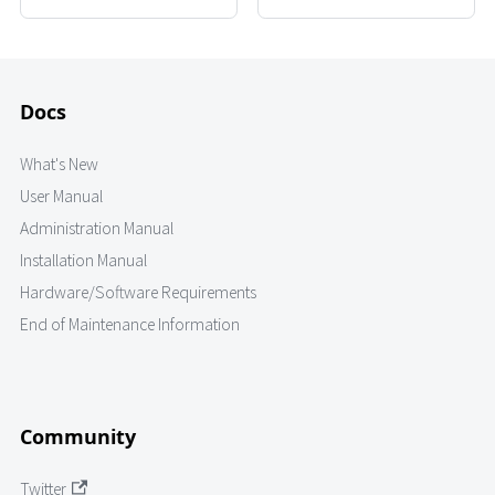
Docs
What's New
User Manual
Administration Manual
Installation Manual
Hardware/Software Requirements
End of Maintenance Information
Community
Twitter