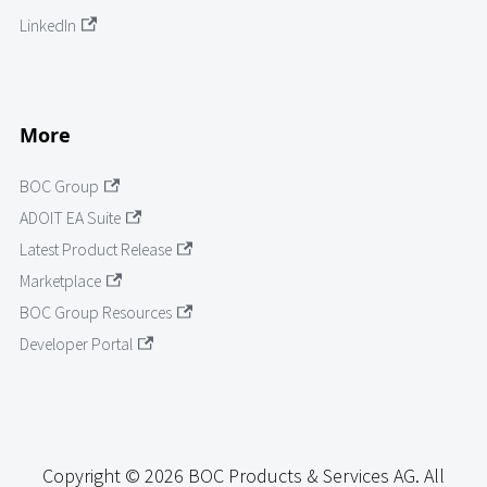
LinkedIn
More
BOC Group
ADOIT EA Suite
Latest Product Release
Marketplace
BOC Group Resources
Developer Portal
Copyright © 2026 BOC Products & Services AG. All