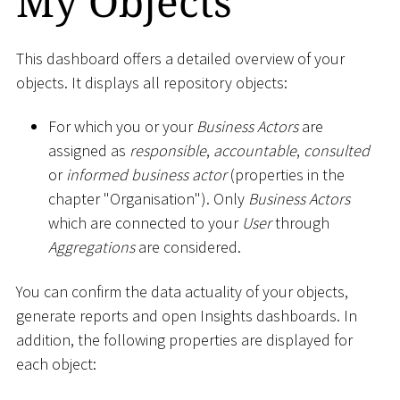
My Objects
This dashboard offers a detailed overview of your
objects. It displays all repository objects:
For which you or your
Business Actors
are
assigned as
responsible
,
accountable
,
consulted
or
informed business actor
(properties in the
chapter "Organisation"). Only
Business Actors
which are connected to your
User
through
Aggregations
are considered.
You can confirm the data actuality of your objects,
generate reports and open Insights dashboards. In
addition, the following properties are displayed for
each object: