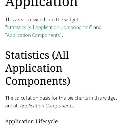
Application
This area is divided into the widgets
"Statistics (All Application Components)"
and
"Application Components"
.
Statistics (All
Application
Components)
The calculation basis for the pie charts in this widget
are all
Application Components
.
Application Lifecycle