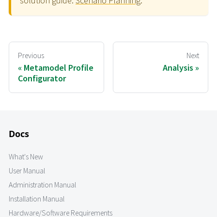
solution guide:
Scenario Planning
.
Previous
Next
Metamodel Profile
Analysis
Configurator
Docs
What's New
User Manual
Administration Manual
Installation Manual
Hardware/Software Requirements