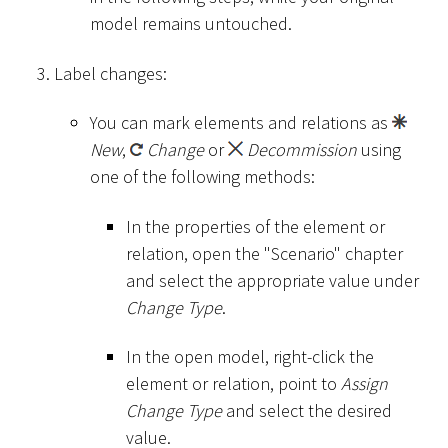
model remains untouched.
Label changes:
You can mark elements and relations as
New
,
Change
or
Decommission
using
one of the following methods:
In the properties of the element or
relation, open the "Scenario" chapter
and select the appropriate value under
Change Type
.
In the open model, right-click the
element or relation, point to
Assign
Change Type
and select the desired
value.