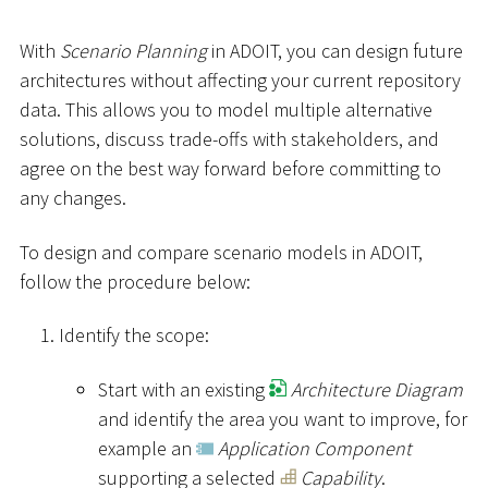
With
Scenario Planning
in ADOIT, you can design future
architectures without affecting your current repository
data. This allows you to model multiple alternative
solutions, discuss trade-offs with stakeholders, and
agree on the best way forward before committing to
any changes.
To design and compare scenario models in ADOIT,
follow the procedure below:
Identify the scope:
Start with an existing
Architecture Diagram
and identify the area you want to improve, for
example an
Application Component
supporting a selected
Capability
.