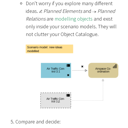
Don’t worry if you explore many different
ideas.
Planned Elements
and
Planned
Relations
are
modelling objects
and exist
only inside your scenario models. They will
not clutter your Object Catalogue.
Compare and decide: