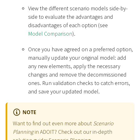
View the different scenario models side-by-
side to evaluate the advantages and
disadvantages of each option (see
Model Comparison
).
Once you have agreed on a preferred option,
manually update your original model: add
any new elements, apply the necessary
changes and remove the decommissioned
ones. Run validation checks to catch errors,
and save your updated model.
NOTE
Want to find out even more about
Scenario
Planning
in ADOIT? Check out our in-depth