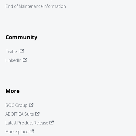
End of Maintenance Information
Community
Twitter
LinkedIn
More
BOC Group
ADOIT EA Suite
Latest Product Release
Marketplace