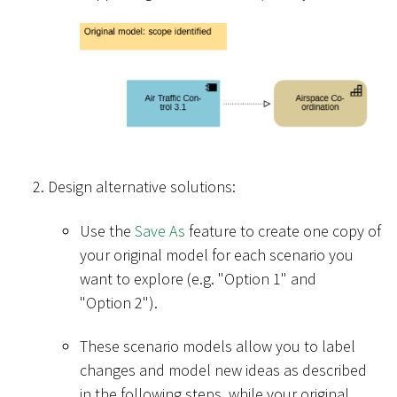
Design alternative solutions:
Use the
Save As
feature to create one copy of
your original model for each scenario you
want to explore (e.g. "Option 1" and
"Option 2").
These scenario models allow you to label
changes and model new ideas as described
in the following steps, while your original