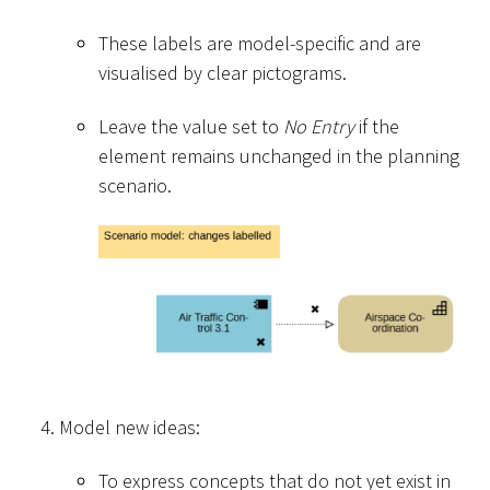
These labels are model-specific and are
visualised by clear pictograms.
Leave the value set to
No Entry
if the
element remains unchanged in the planning
scenario.
Model new ideas:
To express concepts that do not yet exist in