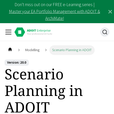
Don't miss out on our FREE e-Learning series |
Master your EA Portfolio Management with ADOIT &
ArchiMate!
Modelling
Scenario Planning in ADOIT
Version: 20.0
Scenario
Planning in
ADOIT