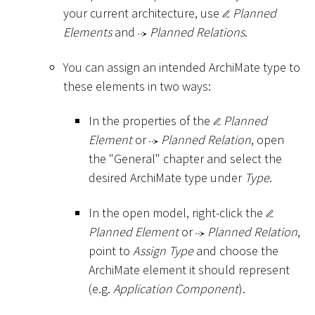
your current architecture, use
Planned
Elements
and
Planned Relations
.
You can assign an intended ArchiMate type to
these elements in two ways:
In the properties of the
Planned
Element
or
Planned Relation
, open
the "General" chapter and select the
desired ArchiMate type under
Type
.
In the open model, right-click the
Planned Element
or
Planned Relation
,
point to
Assign Type
and choose the
ArchiMate element it should represent
(e.g.
Application Component
).