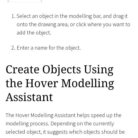
Select an object in the modelling bar, and drag it
onto the drawing area, or click where you want to
add the object.
Enter a name for the object.
Create Objects Using
the Hover Modelling
Assistant
The Hover Modelling Assistant helps speed up the
modelling process. Depending on the currently
selected object, it suggests which objects should be