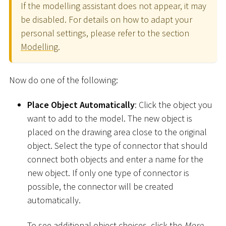
If the modelling assistant does not appear, it may
be disabled. For details on how to adapt your
personal settings, please refer to the section
Modelling
.
Now do one of the following:
Place Object Automatically
: Click the object you
want to add to the model. The new object is
placed on the drawing area close to the original
object. Select the type of connector that should
connect both objects and enter a name for the
new object. If only one type of connector is
possible, the connector will be created
automatically.
To see additional object choices, click the
More