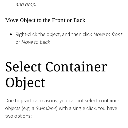
and drop
.
Move Object to the Front or Back
Right-click the object, and then click
Move to front
or
Move to back
.
Select Container
Object
Due to practical reasons, you cannot select container
objects (e.g. a
Swimlane
) with a single click. You have
two options: