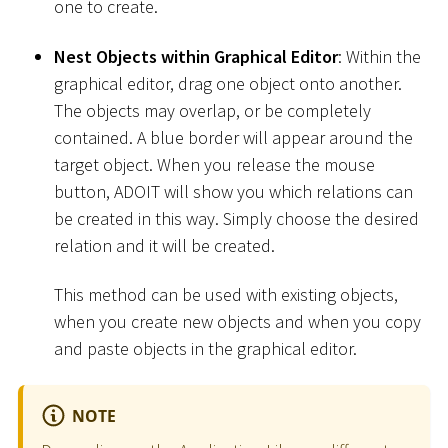
one to create.
Nest Objects within Graphical Editor
: Within the
graphical editor, drag one object onto another.
The objects may overlap, or be completely
contained. A blue border will appear around the
target object. When you release the mouse
button, ADOIT will show you which relations can
be created in this way. Simply choose the desired
relation and it will be created.
This method can be used with existing objects,
when you create new objects and when you copy
and paste objects in the graphical editor.
NOTE