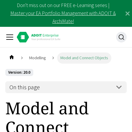
Don't miss out on our FREE e-Learning series |
Master your EA Portfolio Management with ADOIT &
ArchiMate!
Modelling
Model and Connect Objects
Version: 20.0
On this page
Model and
Connect