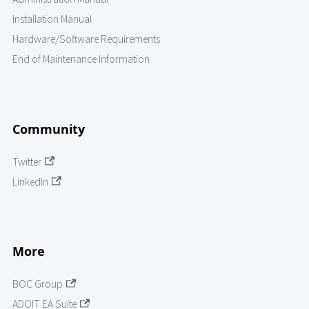
Installation Manual
Hardware/Software Requirements
End of Maintenance Information
Community
Twitter
LinkedIn
More
BOC Group
ADOIT EA Suite