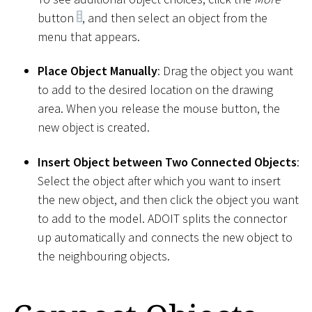
button
, and then select an object from the
menu that appears.
Place Object Manually
: Drag the object you want
to add to the desired location on the drawing
area. When you release the mouse button, the
new object is created.
Insert Object between Two Connected Objects
:
Select the object after which you want to insert
the new object, and then click the object you want
to add to the model. ADOIT splits the connector
up automatically and connects the new object to
the neighbouring objects.