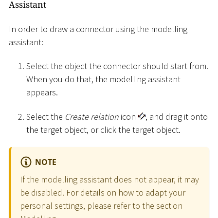
Assistant
In order to draw a connector using the modelling
assistant:
Select the object the connector should start from.
When you do that, the modelling assistant
appears.
Select the
Create relation
icon
, and drag it onto
the target object, or click the target object.
NOTE
If the modelling assistant does not appear, it may
be disabled. For details on how to adapt your
personal settings, please refer to the section