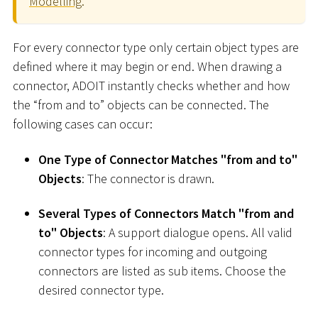
Modelling
.
For every connector type only certain object types are
defined where it may begin or end. When drawing a
connector, ADOIT instantly checks whether and how
the “from and to” objects can be connected. The
following cases can occur:
One Type of Connector Matches "from and to"
Objects
: The connector is drawn.
Several Types of Connectors Match "from and
to" Objects
: A support dialogue opens. All valid
connector types for incoming and outgoing
connectors are listed as sub items. Choose the
desired connector type.