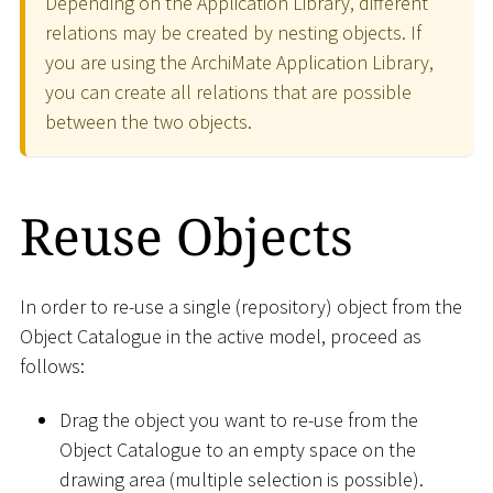
Depending on the Application Library, different
relations may be created by nesting objects. If
you are using the ArchiMate Application Library,
you can create all relations that are possible
between the two objects.
Reuse Objects
In order to re-use a single (repository) object from the
Object Catalogue in the active model, proceed as
follows:
Drag the object you want to re-use from the
Object Catalogue to an empty space on the
drawing area (multiple selection is possible).