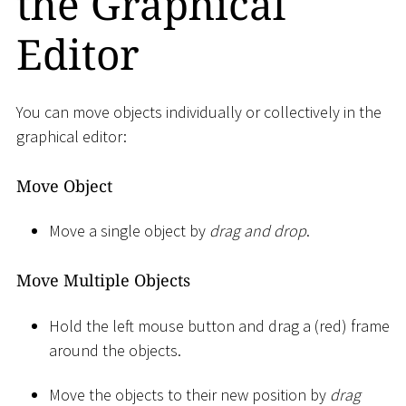
the Graphical
Editor
You can move objects individually or collectively in the
graphical editor:
Move Object
Move a single object by
drag and drop
.
Move Multiple Objects
Hold the left mouse button and drag a (red) frame
around the objects.
Move the objects to their new position by
drag