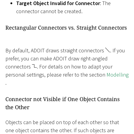
Target Object Invalid for Connector
: The
connector cannot be created.
Rectangular Connectors vs. Straight Connectors
By default, ADOIT draws straight connectors
. If you
prefer, you can make ADOIT draw right-angled
connectors
. For details on how to adapt your
personal settings, please refer to the section
Modelling
.
Connector not Visible if One Object Contains
the Other
Objects can be placed on top of each other so that
one object contains the other. If such objects are