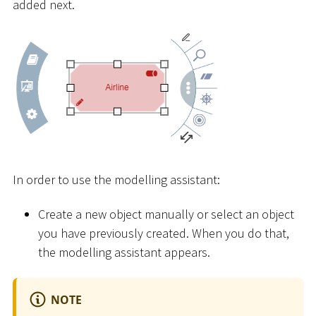
added next.
In order to use the modelling assistant:
Create a new object manually or select an object
you have previously created. When you do that,
the modelling assistant appears.
NOTE