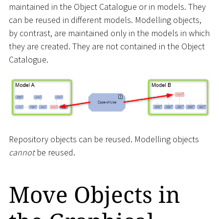
maintained in the Object Catalogue or in models. They
can be reused in different models. Modelling objects,
by contrast, are maintained only in the models in which
they are created. They are not contained in the Object
Catalogue.
Repository objects can be reused. Modelling objects
cannot
be reused.
Move Objects in