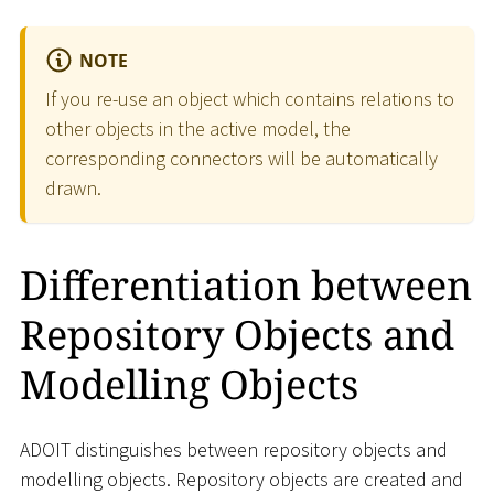
NOTE
If you re-use an object which contains relations to
other objects in the active model, the
corresponding connectors will be automatically
drawn.
Differentiation between
Repository Objects and
Modelling Objects
ADOIT distinguishes between repository objects and
modelling objects. Repository objects are created and