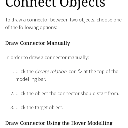
Connect Objects
To draw a connector between two objects, choose one
of the following options:
Draw Connector Manually
In order to draw a connector manually:
Click the
Create relation
icon
at the top of the
modelling bar.
Click the object the connector should start from.
Click the target object.
Draw Connector Using the Hover Modelling