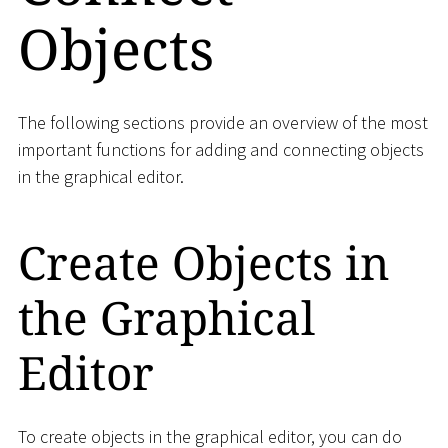
Objects
The following sections provide an overview of the most
important functions for adding and connecting objects
in the graphical editor.
Create Objects in
the Graphical
Editor
To create objects in the graphical editor, you can do