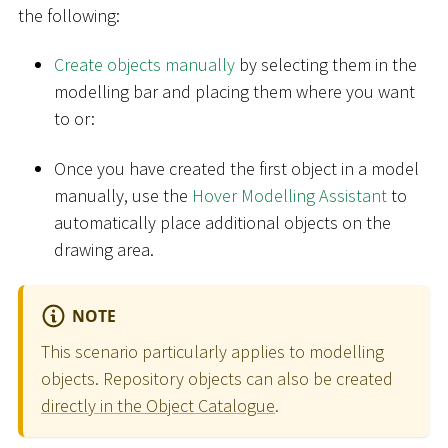
the following:
Create objects manually
by selecting them in the
modelling bar and placing them where you want
to or:
Once you have created the first object in a model
manually, use the
Hover Modelling Assistant
to
automatically place additional objects on the
drawing area.
NOTE
This scenario particularly applies to modelling
objects. Repository objects can also be created
directly in the Object Catalogue
.