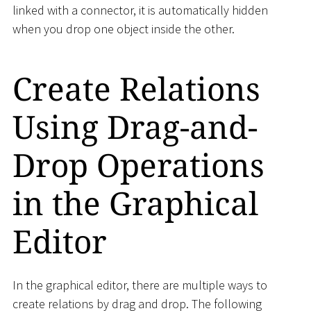
linked with a connector, it is automatically hidden
when you drop one object inside the other.
Create Relations
Using Drag-and-
Drop Operations
in the Graphical
Editor
In the graphical editor, there are multiple ways to
create relations by drag and drop. The following