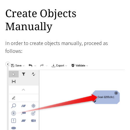
Create Objects
Manually
In order to create objects manually, proceed as
follows: