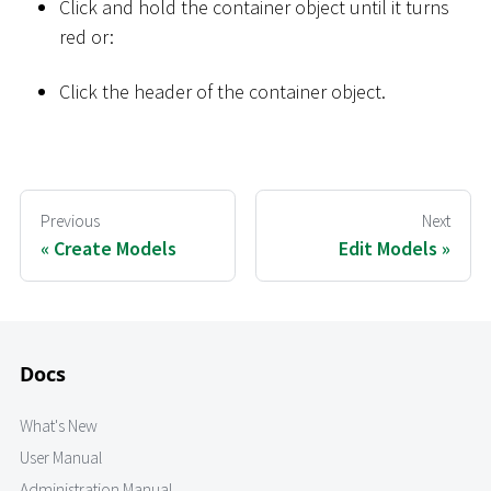
Click and hold the container object until it turns
red or:
Click the header of the container object.
Previous
Next
Create Models
Edit Models
Docs
What's New
User Manual
Administration Manual