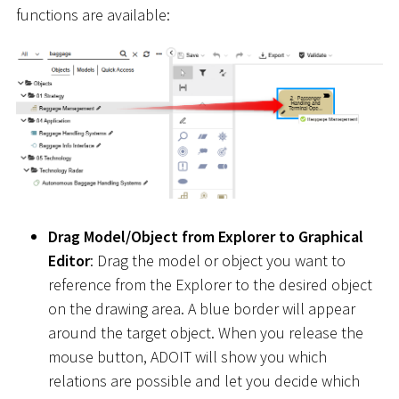
functions are available:
Drag Model/Object from Explorer to Graphical
Editor
: Drag the model or object you want to
reference from the Explorer to the desired object
on the drawing area. A blue border will appear
around the target object. When you release the
mouse button, ADOIT will show you which
relations are possible and let you decide which