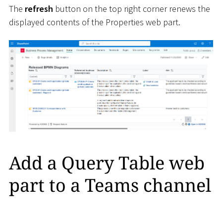
The
refresh
button on the top right corner renews the
displayed contents of the Properties web part.
Add a Query Table web
part to a Teams channel