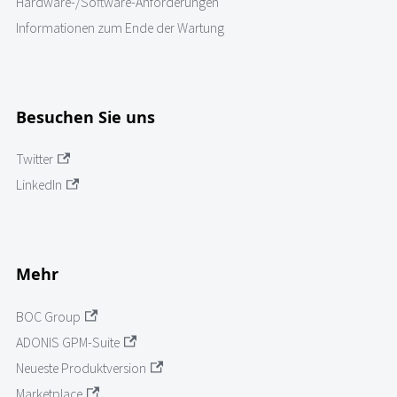
Hardware-/Software-Anforderungen
Informationen zum Ende der Wartung
Besuchen Sie uns
Twitter
LinkedIn
Mehr
BOC Group
ADONIS GPM-Suite
Neueste Produktversion
Marketplace