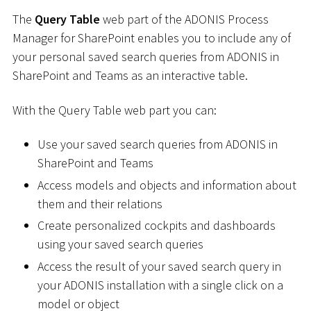
The
Query Table
web part of the ADONIS Process
Manager for SharePoint enables you to include any of
your personal saved search queries from ADONIS in
SharePoint and Teams as an interactive table.
With the Query Table web part you can:
Use your saved search queries from ADONIS in
SharePoint and Teams
Access models and objects and information about
them and their relations
Create personalized cockpits and dashboards
using your saved search queries
Access the result of your saved search query in
your ADONIS installation with a single click on a
model or object