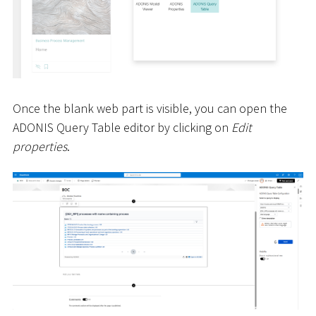
Once the blank web part is visible, you can open the
ADONIS Query Table editor by clicking on
Edit
properties
.