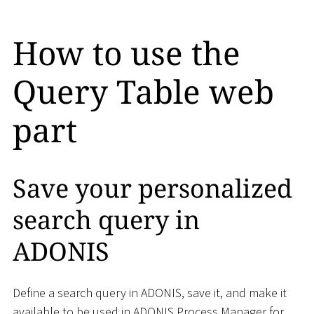
How to use the
Query Table web
part
Save your personalized
search query in
ADONIS
Define a search query in ADONIS, save it, and make it
available to be used in ADONIS Process Manager for