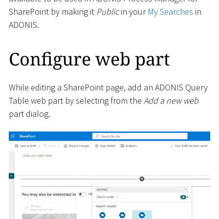
SharePoint by making it
Public
in your
My Searches
in
ADONIS.
Configure web part
While editing a SharePoint page, add an ADONIS Query
Table web part by selecting from the
Add a new web
part dialog.