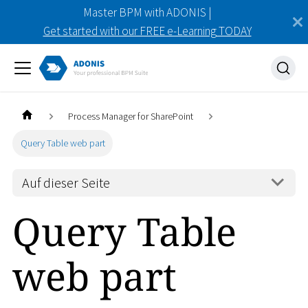
Master BPM with ADONIS |
Get started with our FREE e-Learning TODAY
Process Manager for SharePoint
Query Table web part
Auf dieser Seite
Query Table
web part