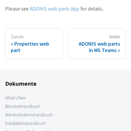
Please see
ADONIS web parts App
for details.
Zurück
Weiter
Properties web
ADONIS web parts
part
in MS Teams
Dokumente
What's New
Benutzerhandbuch
Administrationshandbuch
Installationshandbuch