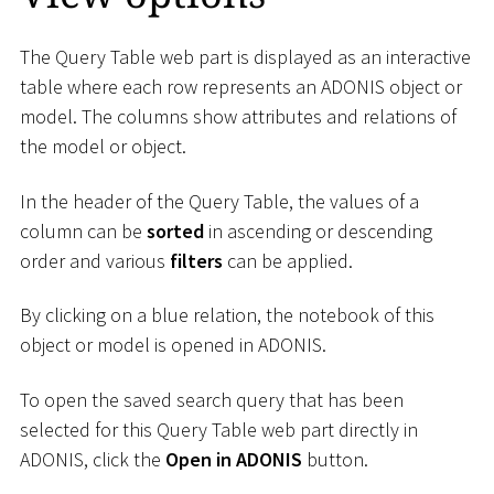
The Query Table web part is displayed as an interactive
table where each row represents an ADONIS object or
model. The columns show attributes and relations of
the model or object.
In the header of the Query Table, the values of a
column can be
sorted
in ascending or descending
order and various
filters
can be applied.
By clicking on a blue relation, the notebook of this
object or model is opened in ADONIS.
To open the saved search query that has been
selected for this Query Table web part directly in
ADONIS, click the
Open in ADONIS
button.