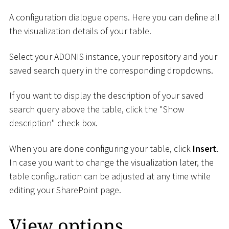
A configuration dialogue opens. Here you can define all
the visualization details of your table.
Select your ADONIS instance, your repository and your
saved search query in the corresponding dropdowns.
If you want to display the description of your saved
search query above the table, click the "Show
description" check box.
When you are done configuring your table, click
Insert
.
In case you want to change the visualization later, the
table configuration can be adjusted at any time while
editing your SharePoint page.
View options