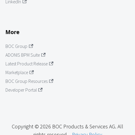
LinkedIn
More
BOC Group
ADONIS BPM Suite
Latest Product Release
Marketplace
BOC Group Resources
Developer Portal
Copyright © 2026 BOC Products & Services AG. All
rights reserved. -
Privacy Policy