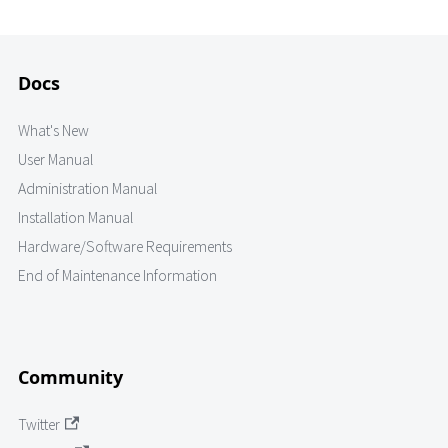
Docs
What's New
User Manual
Administration Manual
Installation Manual
Hardware/Software Requirements
End of Maintenance Information
Community
Twitter