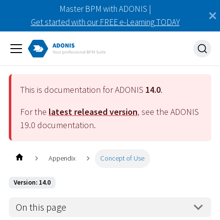
Master BPM with ADONIS |
Get started with our FREE e-Learning TODAY
This is documentation for ADONIS
14.0
.
For the
latest released version
, see the ADONIS
19.0
documentation.
Appendix
Concept of Use
Version: 14.0
On this page