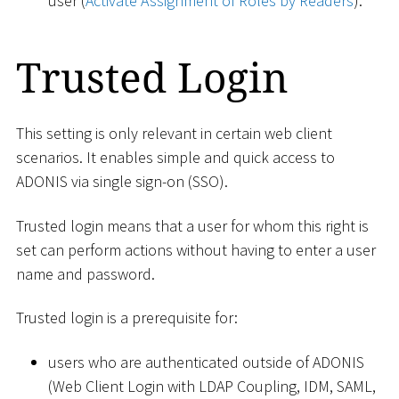
user (
Activate Assignment of Roles by Readers
).
Trusted Login
This setting is only relevant in certain web client
scenarios. It enables simple and quick access to
ADONIS via single sign-on (SSO).
Trusted login means that a user for whom this right is
set can perform actions without having to enter a user
name and password.
Trusted login is a prerequisite for:
users who are authenticated outside of ADONIS
(Web Client Login with LDAP Coupling, IDM, SAML,