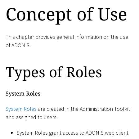
Concept of Use
This chapter provides general information on the use
of ADONIS.
Types of Roles
System Roles
System Roles
are created in the Administration Toolkit
and assigned to users.
System Roles grant access to ADONIS web client