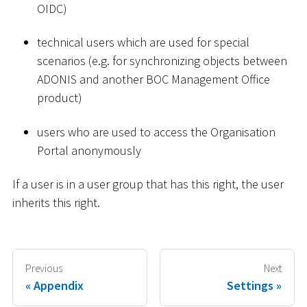
OIDC)
technical users which are used for special
scenarios (e.g. for synchronizing objects between
ADONIS and another BOC Management Office
product)
users who are used to access the Organisation
Portal anonymously
If a user is in a user group that has this right, the user
inherits this right.
Previous
Next
Appendix
Settings