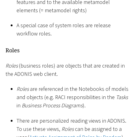
features and to the available metamodel
elements (= metamodel rights)
A special case of system roles are release
workflow roles.
Roles
Roles
(business roles) are objects that are created in
the ADONIS web client.
Roles
are referenced in the Notebooks of models
and objects (e.g. RACI responsibilities in the
Tasks
in
Business Process Diagrams
).
There are personalized reading views in ADONIS.
To use these views,
Roles
can be assigned to a