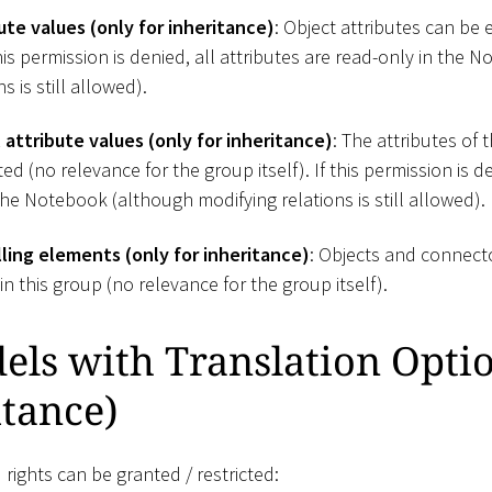
ute values (only for inheritance)
: Object attributes can be 
 this permission is denied, all attributes are read-only in the
s is still allowed).
attribute values (only for inheritance)
: The attributes of 
d (no relevance for the group itself). If this permission is de
the Notebook (although modifying relations is still allowed).
ing elements (only for inheritance)
: Objects and connect
n this group (no relevance for the group itself).
ls with Translation Optio
itance)
 rights can be granted / restricted: