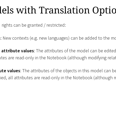
els with Translation Opti
 rights can be granted / restricted:
s
: New contexts (e.g. new languages) can be added to the m
 attribute values
: The attributes of the model can be edited.
butes are read-only in the Notebook (although modifying relati
ute values
: The attributes of the objects in this model can be 
ied, all attributes are read-only in the Notebook (although m