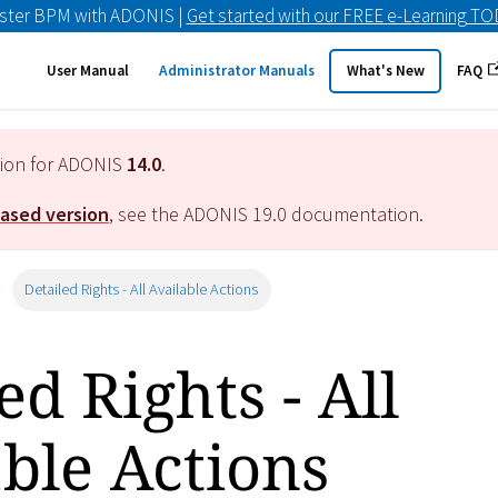
ster BPM with ADONIS |
Get started with our FREE e-Learning T
User Manual
Administrator Manuals
What's New
FAQ
tion for ADONIS
14.0
.
eased version
, see the ADONIS
19.0
documentation.
Detailed Rights - All Available Actions
ed Rights - All
ble Actions