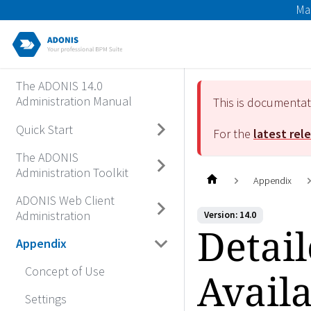
Ma
The ADONIS 14.0
Administration Manual
This is documenta
Quick Start
For the
latest rel
The ADONIS
Administration Toolkit
Appendix
ADONIS Web Client
Administration
Version: 14.0
Detail
Appendix
Concept of Use
Availa
Settings