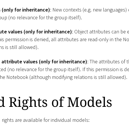
(only for inheritance)
: New contexts (e.g. new languages)
oup (no relevance for the group itself).
ute values (only for inheritance)
: Object attributes can be 
 this permission is denied, all attributes are read-only in the
s is still allowed).
attribute values (only for inheritance)
: The attributes of 
d (no relevance for the group itself). If this permission is de
the Notebook (although modifying relations is still allowed).
d Rights of Models
 rights are available for individual models: