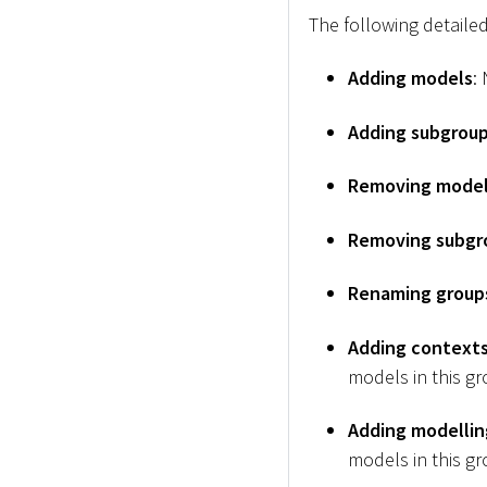
The following detailed
Adding models
:
Adding subgrou
Removing mode
Removing subgr
Renaming group
Adding contexts 
models in this gr
Adding modellin
models in this gr