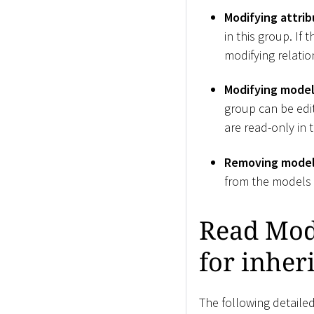
Modifying attrib
in this group. If
modifying relation
Modifying model 
group can be edite
are read-only in 
Removing modell
from the models i
Read Mode
for inher
The following detailed