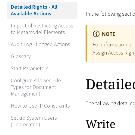
Detailed Rights - All
Available Actions
In the following sectio
Impact of Restricting Access
to Metamodel Elements
NOTE
Audit Log - Logged Actions
For information on 
Assign Access Righ
Glossary
Start Parameters
Detaile
Configure Allowed File
Types for Document
Management
The following detailed
How to Use IP Constraints
Set up System Users
Write
(Deprecated)