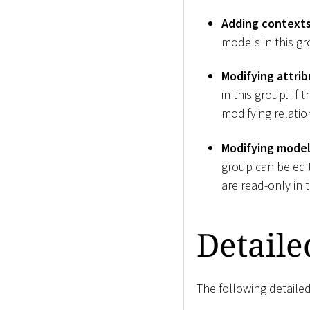
Adding contexts 
models in this gr
Modifying attrib
in this group. If
modifying relation
Modifying model 
group can be edite
are read-only in 
Detaile
The following detailed