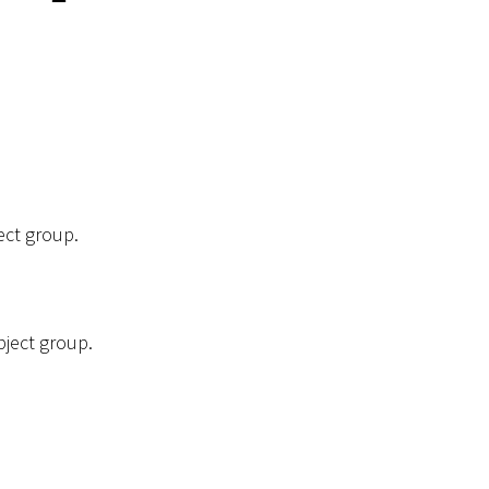
ect group.
bject group.