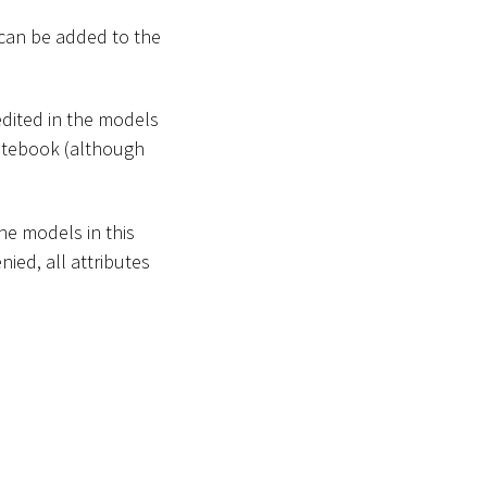
 can be added to the
edited in the models
 Notebook (although
the models in this
nied, all attributes