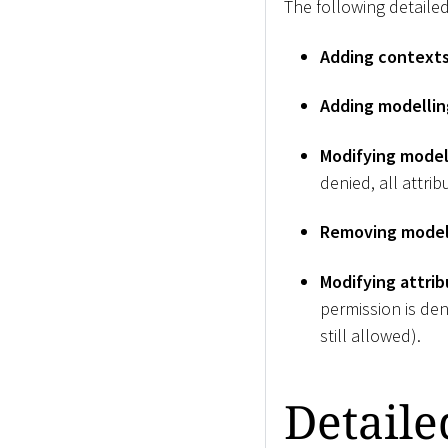
The following detailed
Adding context
Adding modelli
Modifying model
denied, all attri
Removing model
Modifying attrib
permission is den
still allowed).
Detaile