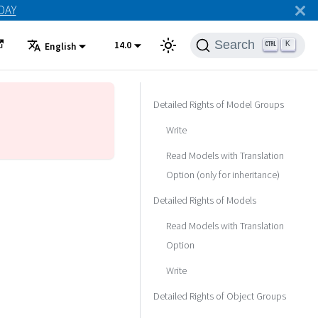
ODAY
Search
14.0
K
English
Detailed Rights of Model Groups
Write
Read Models with Translation
Option (only for inheritance)
Detailed Rights of Models
Read Models with Translation
Option
Write
Detailed Rights of Object Groups