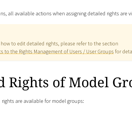
ns, all available actions when assigning detailed rights are vi
how to edit detailed rights, please refer to the section
ts to the Rights Management of Users / User Groups
for deta
d Rights of Model G
 rights are available for model groups: