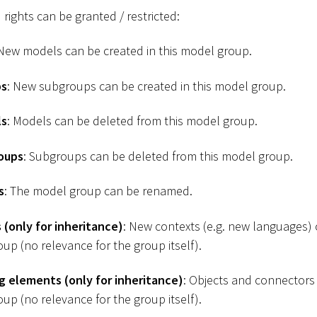
 rights can be granted / restricted:
 New models can be created in this model group.
ps
: New subgroups can be created in this model group.
ls
: Models can be deleted from this model group.
oups
: Subgroups can be deleted from this model group.
s
: The model group can be renamed.
(only for inheritance)
: New contexts (e.g. new languages)
oup (no relevance for the group itself).
g elements (only for inheritance)
: Objects and connectors
oup (no relevance for the group itself).