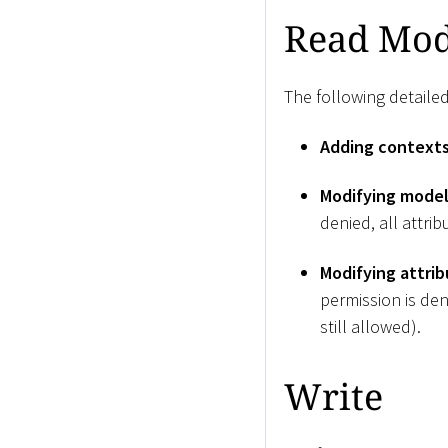
Read Mod
The following detailed
Adding context
Modifying model
denied, all attri
Modifying attrib
permission is den
still allowed).
Write