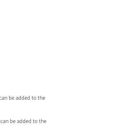
 can be added to the
 can be added to the