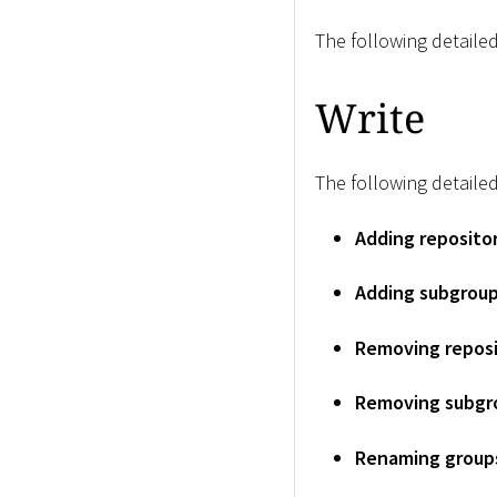
The following detailed
Write
The following detailed
Adding reposito
Adding subgrou
Removing reposi
Removing subgr
Renaming group