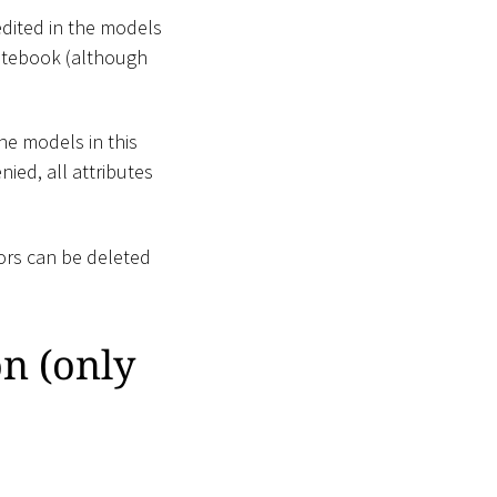
edited in the models
 Notebook (although
the models in this
nied, all attributes
ors can be deleted
n (only