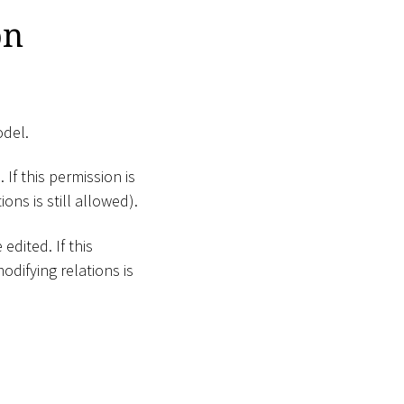
on
odel.
 If this permission is
ons is still allowed).
edited. If this
odifying relations is