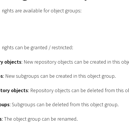
 rights are available for object groups:
 rights can be granted / restricted:
ry objects
: New repository objects can be created in this obj
ps
: New subgroups can be created in this object group.
tory objects
: Repository objects can be deleted from this o
oups
: Subgroups can be deleted from this object group.
s
: The object group can be renamed.