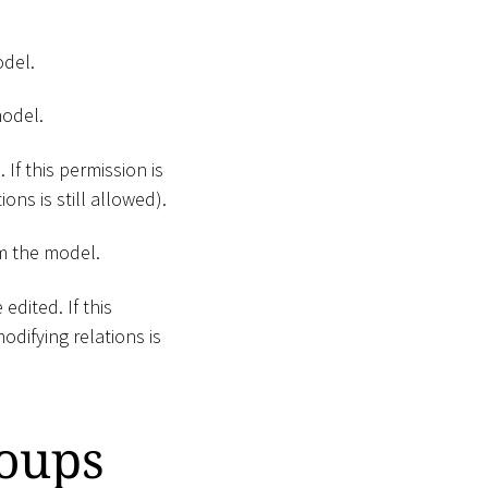
odel.
model.
 If this permission is
ons is still allowed).
m the model.
edited. If this
odifying relations is
roups