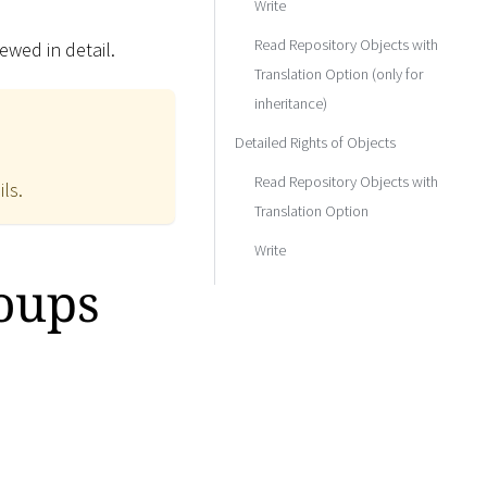
Write
Read Repository Objects with
ewed in detail.
Translation Option (only for
inheritance)
Detailed Rights of Objects
Read Repository Objects with
ils.
Translation Option
Write
roups