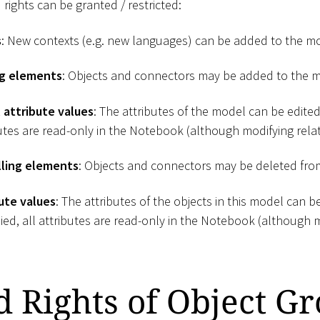
 rights can be granted / restricted:
s
: New contexts (e.g. new languages) can be added to the m
ng elements
: Objects and connectors may be added to the 
 attribute values
: The attributes of the model can be edited.
butes are read-only in the Notebook (although modifying relati
ling elements
: Objects and connectors may be deleted fro
ute values
: The attributes of the objects in this model can be 
ied, all attributes are read-only in the Notebook (although m
d Rights of Object G