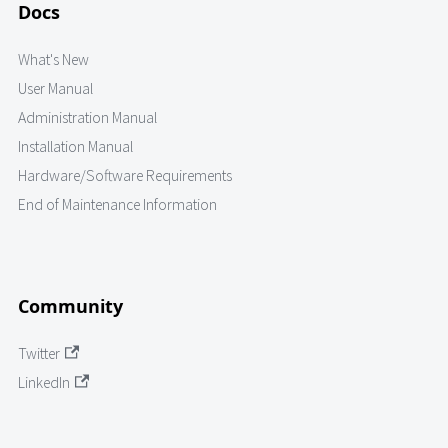
Docs
What's New
User Manual
Administration Manual
Installation Manual
Hardware/Software Requirements
End of Maintenance Information
Community
Twitter
LinkedIn