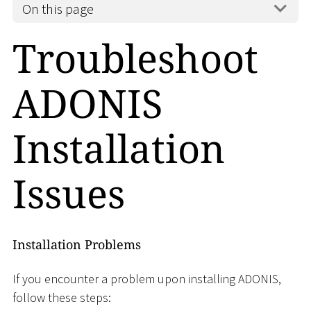
On this page
Troubleshoot
ADONIS
Installation
Issues
Installation Problems
If you encounter a problem upon installing ADONIS,
follow these steps: