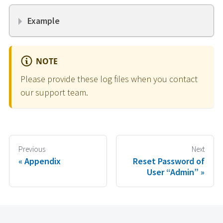
Example
NOTE
Please provide these log files when you contact
our support team.
Previous
Next
Appendix
Reset Password of
User “Admin”