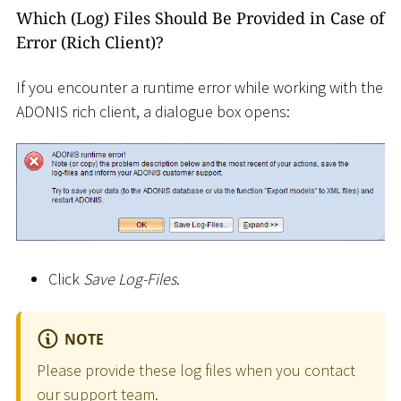
Which (Log) Files Should Be Provided in Case of
Error (Rich Client)?
If you encounter a runtime error while working with the
ADONIS rich client, a dialogue box opens:
Click
Save Log-Files
.
NOTE
Please provide these log files when you contact
our support team.