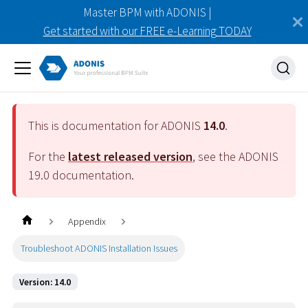
Master BPM with ADONIS |
Get started with our FREE e-Learning TODAY
This is documentation for ADONIS
14.0
.
For the
latest released version
, see the ADONIS
19.0
documentation.
Appendix
Troubleshoot ADONIS Installation Issues
Version: 14.0