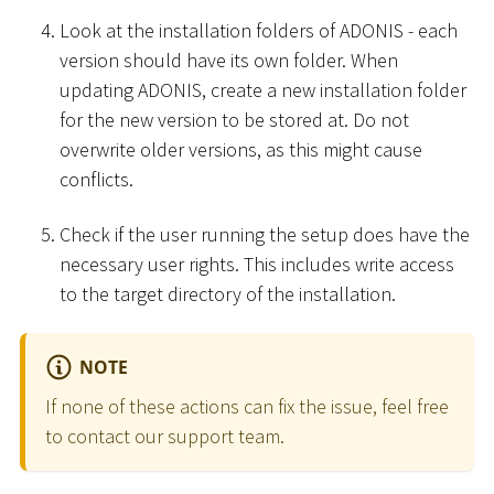
Look at the installation folders of ADONIS - each
version should have its own folder. When
updating ADONIS, create a new installation folder
for the new version to be stored at. Do not
overwrite older versions, as this might cause
conflicts.
Check if the user running the setup does have the
necessary user rights. This includes write access
to the target directory of the installation.
NOTE
If none of these actions can fix the issue, feel free
to contact our support team.