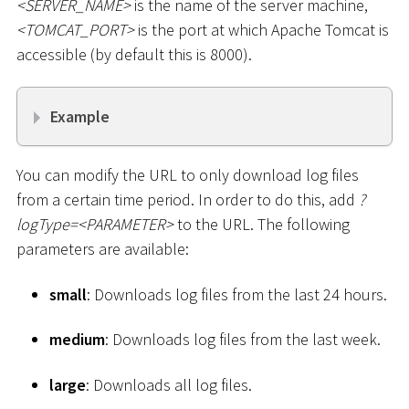
<
SERVER_NAME
>
is the name of the server machine,
<
TOMCAT_PORT
>
is the port at which Apache Tomcat is
accessible (by default this is 8000).
Example
You can modify the URL to only download log files
from a certain time period. In order to do this, add
?
logType=
<
PARAMETER
>
to the URL. The following
parameters are available:
small
: Downloads log files from the last 24 hours.
medium
: Downloads log files from the last week.
large
: Downloads all log files.