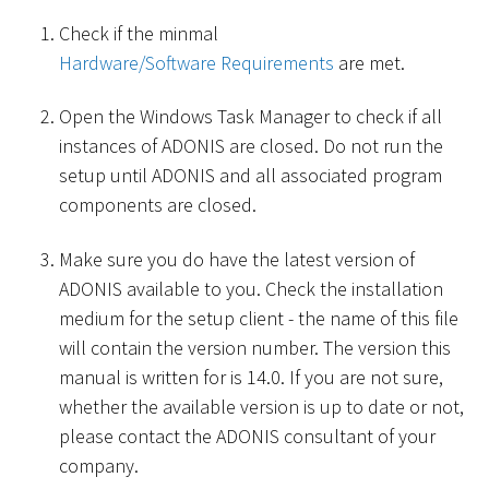
Check if the minmal
Hardware/Software Requirements
are met.
Open the Windows Task Manager to check if all
instances of ADONIS are closed. Do not run the
setup until ADONIS and all associated program
components are closed.
Make sure you do have the latest version of
ADONIS available to you. Check the installation
medium for the setup client - the name of this file
will contain the version number. The version this
manual is written for is 14.0. If you are not sure,
whether the available version is up to date or not,
please contact the ADONIS consultant of your
company.