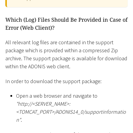
Which (Log) Files Should Be Provided in Case of
Error (Web Client)?
All relevant log files are contained in the support
package which is provided within a compressed Zip
archive. The support package is available for download
within the ADONIS web client.
In order to download the support package:
Open a web browser and navigate to
"ht
tp://
<
SERVER_NAME
>
:
<
TOMCAT_PORT
>
/ADONIS14_0/supportinformatio
n"
.