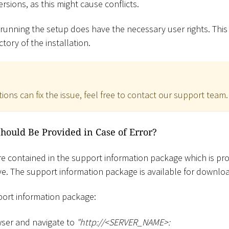
ersions, as this might cause conflicts.
 running the setup does have the necessary user rights. This
ctory of the installation.
tions can fix the issue, feel free to contact our support team.
Should Be Provided in Case of Error?
 are contained in the support information package which is pro
e. The support information package is available for downlo
ort information package:
ser and navigate to
"ht
tp://
<
SERVER_NAME
>
: