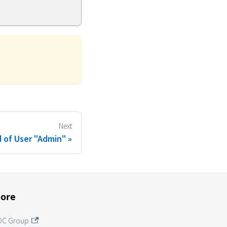
Next
 of User "Admin"
ore
OC Group