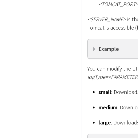
<
TOMCAT_PORT
<
SERVER_NAME
>
is th
Tomcat is accessible (b
Example
You can modify the URL
logType=
<
PARAMETER
small
: Downloads
medium
: Downloa
large
: Downloads 