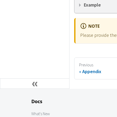
Example
NOTE
Please provide the
Previous
Appendix
Docs
What's New