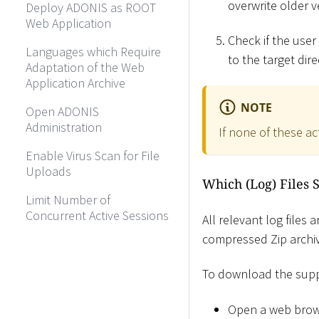
overwrite older v
Deploy ADONIS as ROOT
Web Application
Check if the user
Languages which Require
to the target dire
Adaptation of the Web
Application Archive
NOTE
Open ADONIS
Administration
If none of these ac
Enable Virus Scan for File
Uploads
Which (Log) Files 
Limit Number of
Concurrent Active Sessions
All relevant log files
compressed Zip archiv
To download the supp
Open a web brow