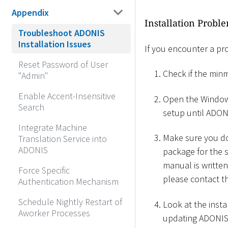
Appendix
Installation Probl
Troubleshoot ADONIS
Installation Issues
If you encounter a pr
Reset Password of User
Check if the min
"Admin"
Enable Accent-Insensitive
Open the Windows
Search
setup until ADON
Integrate Machine
Make sure you do 
Translation Service into
ADONIS
package for the s
manual is written 
Force Specific
please contact t
Authentication Mechanism
Schedule Nightly Restart of
Look at the insta
Aworker Processes
updating ADONIS, 