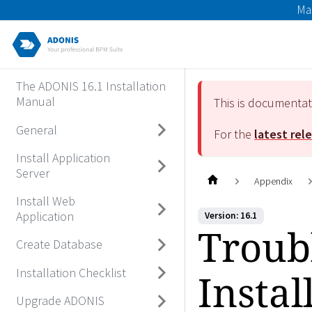
Ma
The ADONIS 16.1 Installation
Manual
This is documenta
General
For the
latest rel
Install Application
Server
Appendix
Install Web
Application
Version: 16.1
Troub
Create Database
Installation Checklist
Instal
Upgrade ADONIS