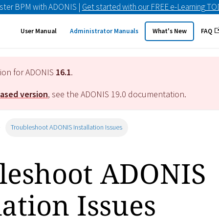
ster BPM with ADONIS |
Get started with our FREE e-Learning T
User Manual
Administrator Manuals
What's New
FAQ
tion for ADONIS
16.1
.
eased version
, see the ADONIS
19.0
documentation.
Troubleshoot ADONIS Installation Issues
leshoot ADONIS
lation Issues