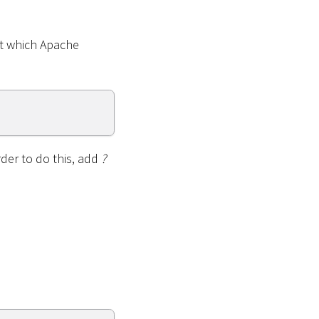
at which Apache
rder to do this, add
?