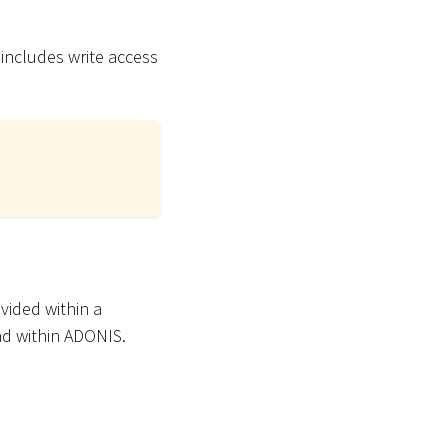
 includes write access
vided within a
ad within ADONIS.