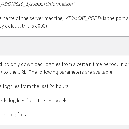
>
/ADONIS16_1/supportinformation"
.
e name of the server machine,
<
TOMCAT_PORT
>
is the port 
y default this is 8000).
 to only download log files from a certain time period. In o
>
to the URL. The following parameters are available:
 log files from the last 24 hours.
ds log files from the last week.
all log files.