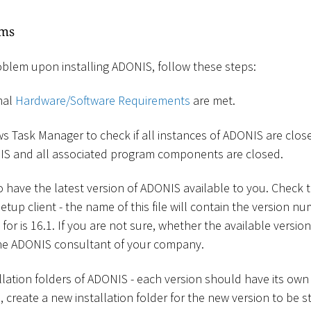
ems
oblem upon installing ADONIS, follow these steps:
mal
Hardware/Software Requirements
are met.
 Task Manager to check if all instances of ADONIS are clos
IS and all associated program components are closed.
have the latest version of ADONIS available to you. Check t
etup client - the name of this file will contain the version nu
for is 16.1. If you are not sure, whether the available version
he ADONIS consultant of your company.
llation folders of ADONIS - each version should have its own
create a new installation folder for the new version to be s