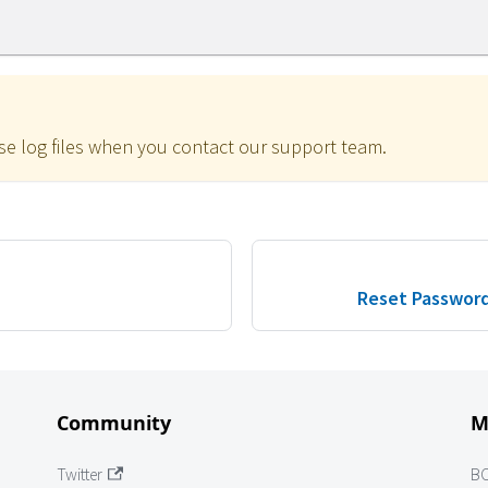
se log files when you contact our support team.
Reset Password
Community
M
Twitter
B