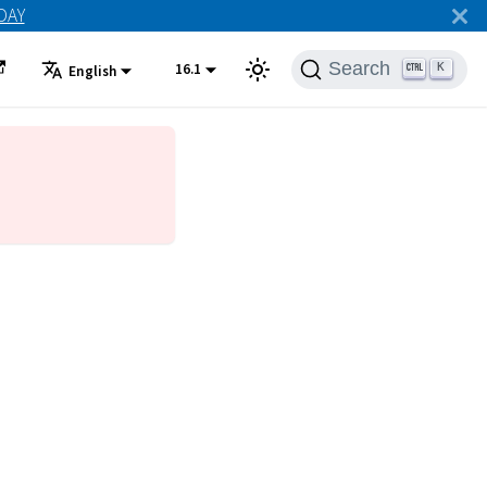
ODAY
Search
16.1
K
English