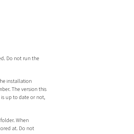
ed. Do not run the
he installation
mber. The version this
 is up to date or not,
 folder. When
tored at. Do not