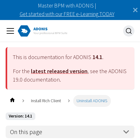
Master BPM with ADONIS |
Get started with our FREE e-Learning TODAY
This is documentation for ADONIS
14.1
.
For the
latest released version
, see the ADONIS
19.0
documentation.
Install Rich Client
Uninstall ADONIS
Version: 14.1
On this page