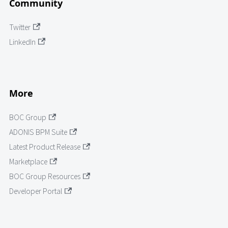
Community
Twitter
LinkedIn
More
BOC Group
ADONIS BPM Suite
Latest Product Release
Marketplace
BOC Group Resources
Developer Portal