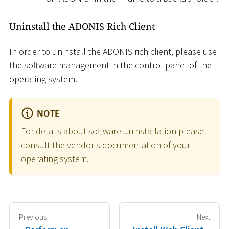
Uninstall the ADONIS Rich Client
In order to uninstall the ADONIS rich client, please use
the software management in the control panel of the
operating system.
NOTE
For details about software uninstallation please
consult the vendor's documentation of your
operating system.
Previous
Next