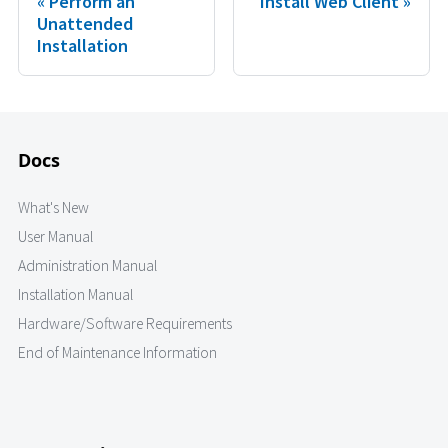
Perform an
Install Web Client
Unattended
Installation
Docs
What's New
User Manual
Administration Manual
Installation Manual
Hardware/Software Requirements
End of Maintenance Information