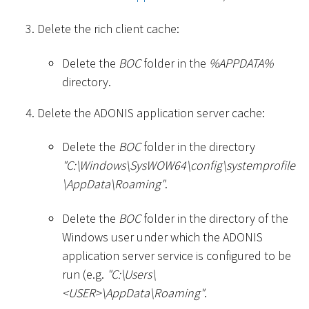
Delete the rich client cache:
Delete the
BOC
folder in the
%APPDATA%
directory.
Delete the ADONIS application server cache:
Delete the
BOC
folder in the directory
"C:
\
Windows
\
SysWOW64
\
config
\
systemprofile
\
AppData
\
Roaming"
.
Delete the
BOC
folder in the directory of the
Windows user under which the ADONIS
application server service is configured to be
run (e.g.
"C:
\
Users
\
<
USER
>
\
AppData
\
Roaming"
.