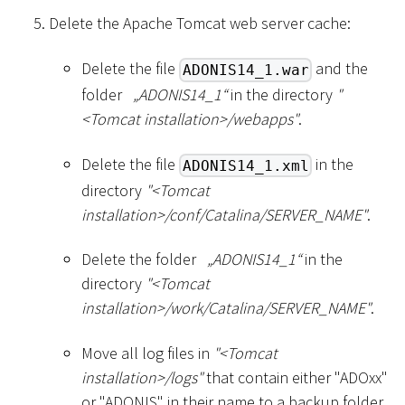
Delete the Apache Tomcat web server cache:
Delete the file
and the
ADONIS14_1.war
folder
„ADONIS14_1“
in the directory
"
<
Tomcat installation
>
/webapps"
.
Delete the file
in the
ADONIS14_1.xml
directory
"
<
Tomcat
installation
>
/conf/Catalina/SERVER_NAME"
.
Delete the folder
„ADONIS14_1“
in the
directory
"
<
Tomcat
installation
>
/work/Catalina/SERVER_NAME"
.
Move all log files in
"
<
Tomcat
installation
>
/logs"
that contain either "ADOxx"
or "ADONIS" in their name to a backup folder.