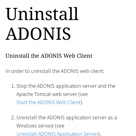
Uninstall
ADONIS
Uninstall the ADONIS Web Client
In order to uninstall the ADONIS web client:
Stop the ADONIS application server and the
Apache Tomcat web server (see
Start the ADONIS Web Client
).
Uninstall the ADONIS application server as a
Windows service (see
Uninstall ADONIS Application Server
).