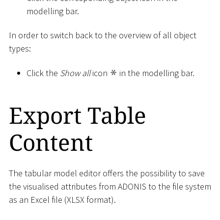
modelling bar.
In order to switch back to the overview of all object
types:
Click the
Show all
icon
in the modelling bar.
Export Table
Content
The tabular model editor offers the possibility to save
the visualised attributes from ADONIS to the file system
as an Excel file (XLSX format).