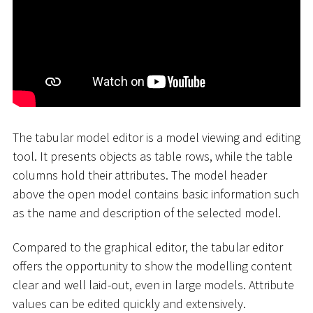
The tabular model editor is a model viewing and editing
tool. It presents objects as table rows, while the table
columns hold their attributes. The model header
above the open model contains basic information such
as the name and description of the selected model.
Compared to the graphical editor, the tabular editor
offers the opportunity to show the modelling content
clear and well laid-out, even in large models. Attribute
values can be edited quickly and extensively.