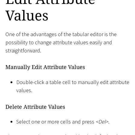
Values
One of the advantages of the tabular editor is the
possibility to change attribute values easily and
straightforward.
Manually Edit Attribute Values
Double-click a table cell to manually edit attribute
values.
Delete Attribute Values
Select one or more cells and press
<
Del
>
.