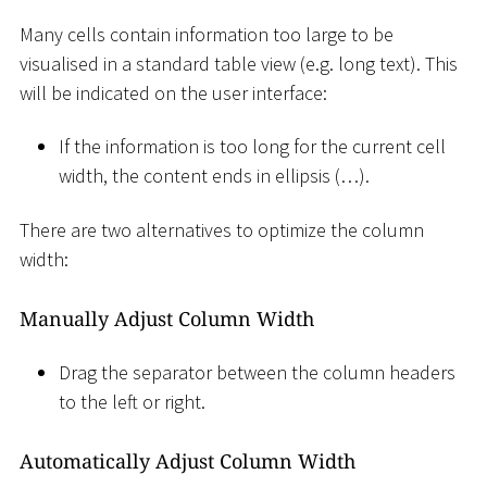
Many cells contain information too large to be
visualised in a standard table view (e.g. long text). This
will be indicated on the user interface:
If the information is too long for the current cell
width, the content ends in ellipsis (…).
There are two alternatives to optimize the column
width:
Manually Adjust Column Width
Drag the separator between the column headers
to the left or right.
Automatically Adjust Column Width