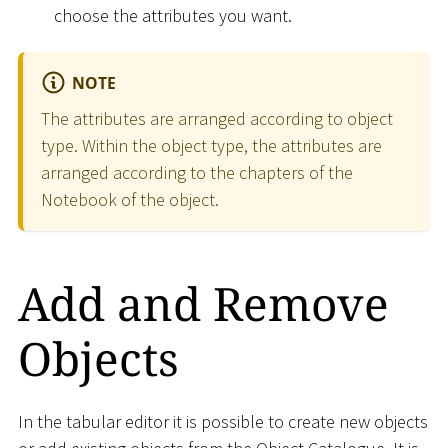
choose the attributes you want.
NOTE
The attributes are arranged according to object
type. Within the object type, the attributes are
arranged according to the chapters of the
Notebook of the object.
Add and Remove
Objects
In the tabular editor it is possible to create new objects