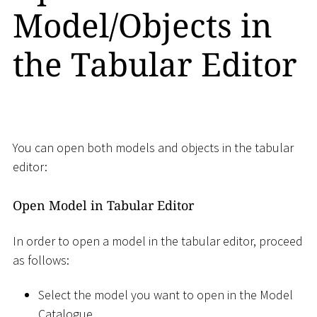
Model/Objects in
the Tabular Editor
You can open both models and objects in the tabular
editor:
Open Model in Tabular Editor
In order to open a model in the tabular editor, proceed
as follows:
Select the model you want to open in the Model
Catalogue.