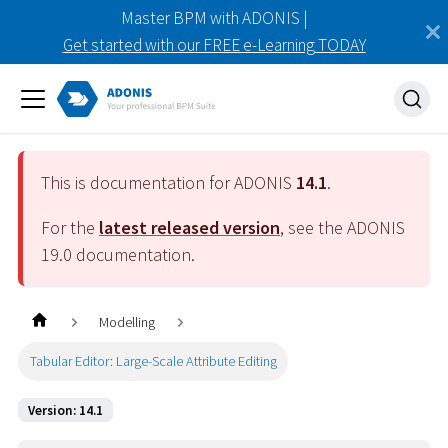
Master BPM with ADONIS |
Get started with our FREE e-Learning TODAY
This is documentation for ADONIS
14.1
.
For the
latest released version
, see the ADONIS
19.0
documentation.
Modelling
Tabular Editor: Large-Scale Attribute Editing
Version: 14.1