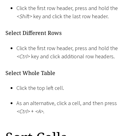
Click the first row header, press and hold the
<
Shift
>
key and click the last row header.
Select Different Rows
Click the first row header, press and hold the
<
Ctrl
>
key and click additional row headers.
Select Whole Table
Click the top left cell.
As an alternative, click a cell, and then press
<
Ctrl
>
+
<
A
>
.