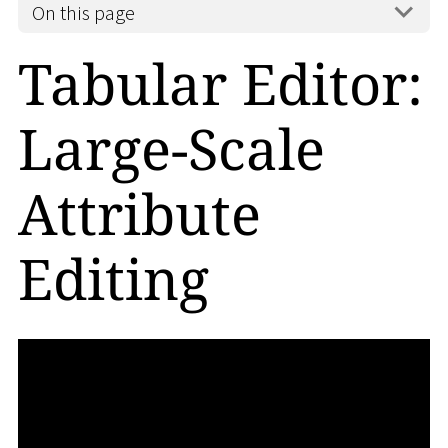
On this page
Tabular Editor:
Large-Scale
Attribute
Editing