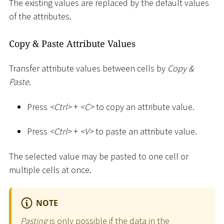
The existing values are replaced by the default values
of the attributes.
Copy & Paste Attribute Values
Transfer attribute values between cells by
Copy &
Paste
.
Press
<
Ctrl
>
+
<
C
>
to copy an attribute value.
Press
<
Ctrl
>
+
<
V
>
to paste an attribute value.
The selected value may be pasted to one cell or
multiple cells at once.
NOTE
Pasting
is only possible if the data in the