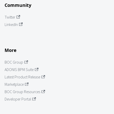
Community
Twitter
LinkedIn
More
BOC Group
ADONIS BPM Suite
Latest Product Release
Marketplace
BOC Group Resources
Developer Portal