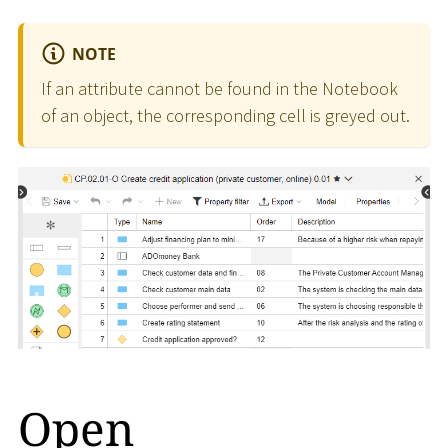
NOTE
If an attribute cannot be found in the Notebook
of an object, the corresponding cell is greyed out.
Open