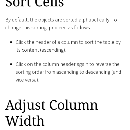
Sort Cells
By default, the objects are sorted alphabetically. To
change this sorting, proceed as follows:
Click the header of a column to sort the table by
its content (ascending).
Click on the column header again to reverse the
sorting order from ascending to descending (and
vice versa).
Adjust Column
Width