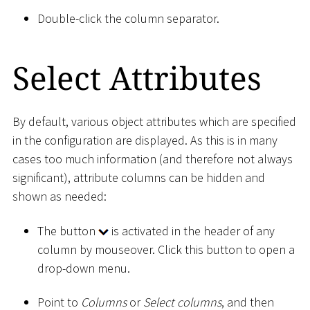
Double-click the column separator.
Select Attributes
By default, various object attributes which are specified
in the configuration are displayed. As this is in many
cases too much information (and therefore not always
significant), attribute columns can be hidden and
shown as needed:
The button
is activated in the header of any
column by mouseover. Click this button to open a
drop-down menu.
Point to
Columns
or
Select columns
, and then