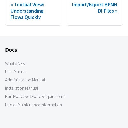
Textual View:
Import/Export BPMN
Understanding
DI Files
Flows Quickly
Docs
What's New
User Manual
Administration Manual
Installation Manual
Hardware/Software Requirements
End of Maintenance Information