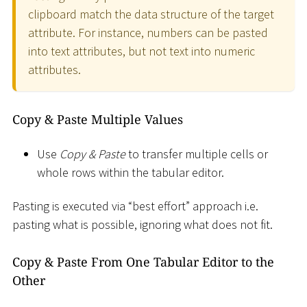
clipboard match the data structure of the target
attribute. For instance, numbers can be pasted
into text attributes, but not text into numeric
attributes.
Copy & Paste Multiple Values
Use
Copy & Paste
to transfer multiple cells or
whole rows within the tabular editor.
Pasting is executed via “best effort” approach i.e.
pasting what is possible, ignoring what does not fit.
Copy & Paste From One Tabular Editor to the
Other