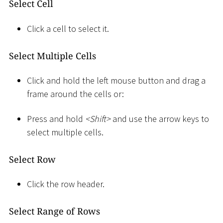
Select Cell
Click a cell to select it.
Select Multiple Cells
Click and hold the left mouse button and drag a
frame around the cells or:
Press and hold
<
Shift
>
and use the arrow keys to
select multiple cells.
Select Row
Click the row header.
Select Range of Rows