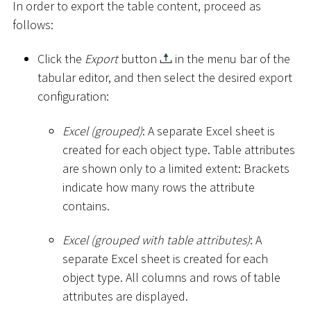
In order to export the table content, proceed as
follows:
Click the
Export
button
in the menu bar of the
tabular editor, and then select the desired export
configuration:
Excel (grouped)
: A separate Excel sheet is
created for each object type. Table attributes
are shown only to a limited extent: Brackets
indicate how many rows the attribute
contains.
Excel (grouped with table attributes)
: A
separate Excel sheet is created for each
object type. All columns and rows of table
attributes are displayed.