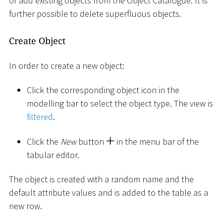
or add existing objects from the Object Catalogue. It is
further possible to delete superfluous objects.
Create Object
In order to create a new object:
Click the corresponding object icon in the
modelling bar to select the object type. The view is
filtered
.
Click the
New
button
in the menu bar of the
tabular editor.
The object is created with a random name and the
default attribute values and is added to the table as a
new row.