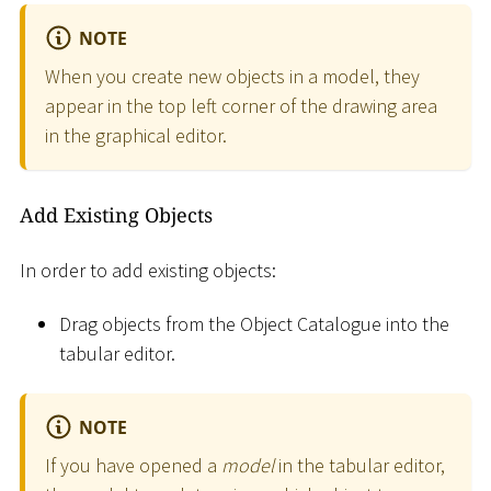
NOTE
When you create new objects in a model, they
appear in the top left corner of the drawing area
in the graphical editor.
Add Existing Objects
In order to add existing objects:
Drag objects from the Object Catalogue into the
tabular editor.
NOTE
If you have opened a
model
in the tabular editor,