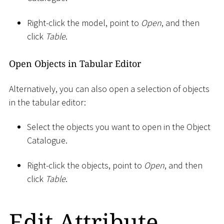
Right-click the model, point to
Open
, and then
click
Table
.
Open Objects in Tabular Editor
Alternatively, you can also open a selection of objects
in the tabular editor:
Select the objects you want to open in the Object
Catalogue.
Right-click the objects, point to
Open
, and then
click
Table
.
Edit Attribute