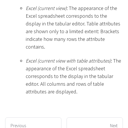
Excel (current view)
: The appearance of the
Excel spreadsheet corresponds to the
display in the tabular editor. Table attributes
are shown only to a limited extent: Brackets
indicate how many rows the attribute
contains.
Excel (current view with table attributes)
: The
appearance of the Excel spreadsheet
corresponds to the display in the tabular
editor. All columns and rows of table
attributes are displayed.
Previous
Next