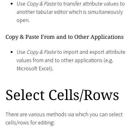
Use
Copy & Paste
to transfer attribute values to
another tabular editor which is simultaneously
open.
Copy & Paste From and to Other Applications
Use
Copy & Paste
to import and export attribute
values from and to other applications (e.g.
Microsoft Excel).
Select Cells/Rows
There are various methods via which you can select
cells/rows for editing: