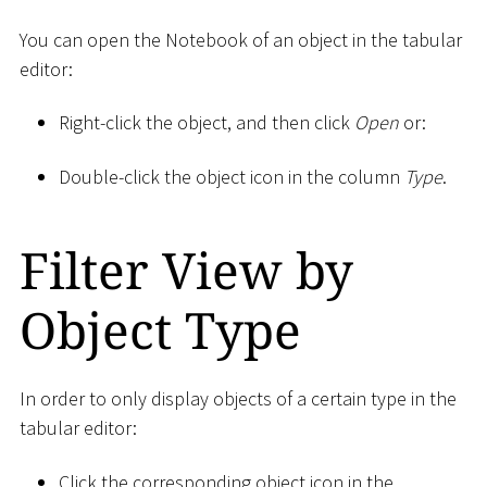
You can open the Notebook of an object in the tabular
editor:
Right-click the object, and then click
Open
or:
Double-click the object icon in the column
Type
.
Filter View by
Object Type
In order to only display objects of a certain type in the
tabular editor:
Click the corresponding object icon in the