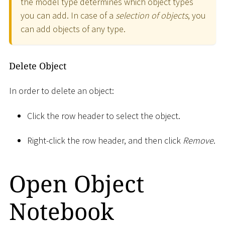
the model type determines which object types
you can add. In case of a
selection of objects
, you
can add objects of any type.
Delete Object
In order to delete an object:
Click the row header to select the object.
Right-click the row header, and then click
Remove
.
Open Object
Notebook