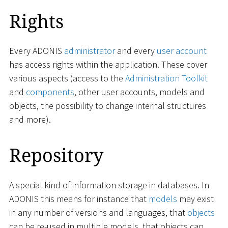
Rights
Every ADONIS
administrator
and every
user account
has access rights within the application. These cover
various aspects (access to the
Administration Toolkit
and
components
, other user accounts, models and
objects, the possibility to change internal structures
and more).
Repository
A special kind of information storage in databases. In
ADONIS this means for instance that
models
may exist
in any number of versions and languages, that
objects
can be re-used in multiple models, that objects can