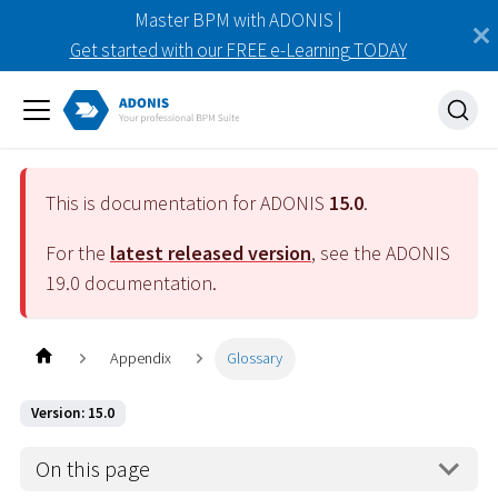
Master BPM with ADONIS |
Get started with our FREE e-Learning TODAY
This is documentation for ADONIS
15.0
.
For the
latest released version
, see the ADONIS
19.0
documentation.
Appendix
Glossary
Version: 15.0
On this page