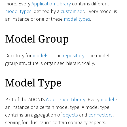
more. Every
Application Library
contains different
model types
, defined by a
customiser
. Every model is
an instance of one of these
model types
.
Model Group
Directory for
models
in the
repository
. The model
group structure is organised hierarchically.
Model Type
Part of the ADONIS
Application Library
. Every
model
is
an instance of a certain model type. A model type
contains an aggregation of
objects
and
connectors
,
serving for illustrating certain company aspects.