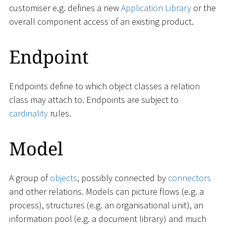
customiser e.g. defines a new
Application Library
or the
overall component access of an existing product.
Endpoint
Endpoints define to which object classes a relation
class may attach to. Endpoints are subject to
cardinality
rules.
Model
A group of
objects
, possibly connected by
connectors
and other relations. Models can picture flows (e.g. a
process), structures (e.g. an organisational unit), an
information pool (e.g. a document library) and much