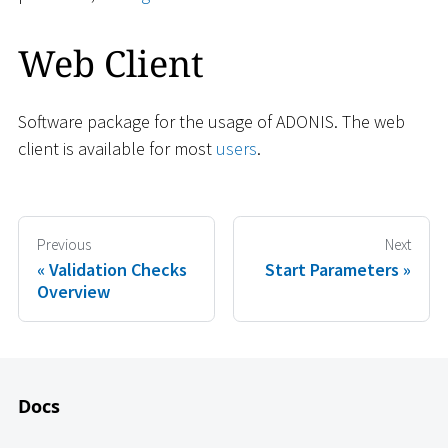
Web Client
Software package for the usage of ADONIS. The web
client is available for most
users
.
Previous
Next
Validation Checks
Start Parameters
Overview
Docs