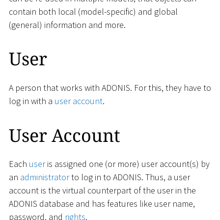
contain both local (model-specific) and global
(general) information and more.
User
A person that works with ADONIS. For this, they have to
log in with a
user account
.
User Account
Each
user
is assigned one (or more) user account(s) by
an
administrator
to log in to ADONIS. Thus, a user
account is the virtual counterpart of the user in the
ADONIS database and has features like user name,
password, and
rights
.