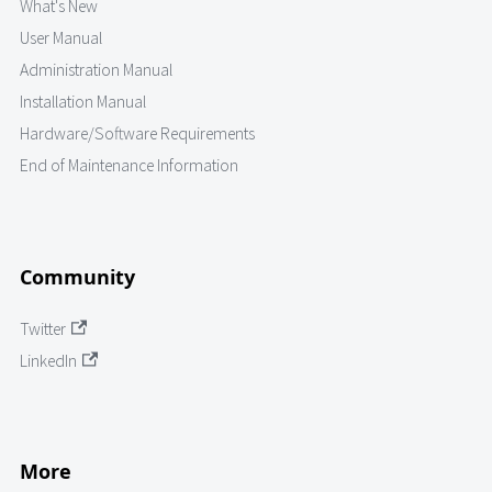
What's New
User Manual
Administration Manual
Installation Manual
Hardware/Software Requirements
End of Maintenance Information
Community
Twitter
LinkedIn
More