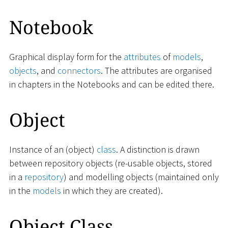
Notebook
Graphical display form for the
attributes
of
models
,
objects
, and
connectors
. The attributes are organised
in chapters in the Notebooks and can be edited there.
Object
Instance of an (object)
class
. A distinction is drawn
between repository objects (re-usable objects, stored
in a
repository
) and modelling objects (maintained only
in the
models
in which they are created).
Object Class