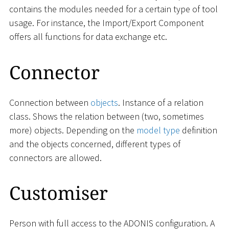
contains the modules needed for a certain type of tool
usage. For instance, the Import/Export Component
offers all functions for data exchange etc.
Connector
Connection between
objects
. Instance of a relation
class. Shows the relation between (two, sometimes
more) objects. Depending on the
model type
definition
and the objects concerned, different types of
connectors are allowed.
Customiser
Person with full access to the ADONIS configuration. A