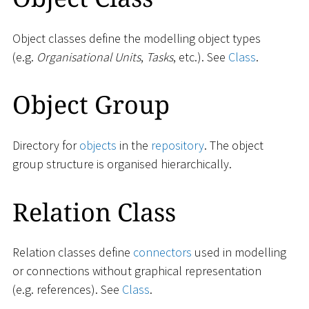
Object classes define the modelling object types
(e.g.
Organisational Units
,
Tasks
, etc.). See
Class
.
Object Group
Directory for
objects
in the
repository
. The object
group structure is organised hierarchically.
Relation Class
Relation classes define
connectors
used in modelling
or connections without graphical representation
(e.g. references). See
Class
.