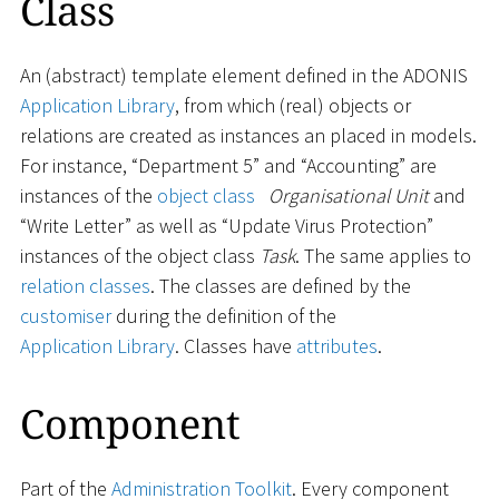
Class
An (abstract) template element defined in the ADONIS
Application Library
, from which (real) objects or
relations are created as instances an placed in models.
For instance, “Department 5” and “Accounting” are
instances of the
object class
Organisational Unit
and
“Write Letter” as well as “Update Virus Protection”
instances of the object class
Task
. The same applies to
relation classes
. The classes are defined by the
customiser
during the definition of the
Application Library
. Classes have
attributes
.
Component
Part of the
Administration Toolkit
. Every component