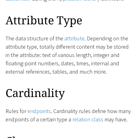
Attribute Type
The data structure of the
attribute
. Depending on the
attribute type, totally different content may be stored
in the attribute: text of various length, integer and
floating-point numbers, dates, times, internal and
external references, tables, and much more.
Cardinality
Rules for
endpoints
. Cardinality rules define how many
endpoints of a certain type a
relation class
may have.