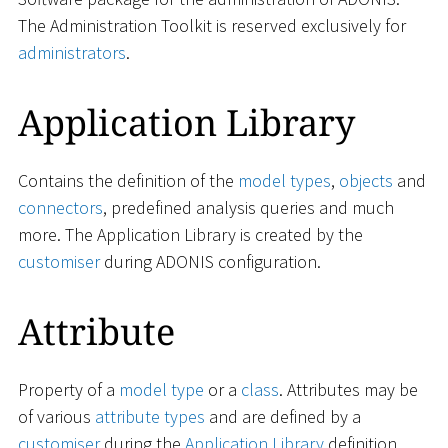
The Administration Toolkit is reserved exclusively for
administrators
.
Application Library
Contains the definition of the
model types
,
objects
and
connectors
, predefined analysis queries and much
more. The Application Library is created by the
customiser
during ADONIS configuration.
Attribute
Property of a
model type
or a
class
. Attributes may be
of various
attribute types
and are defined by a
customiser
during the
Application Library
definition.