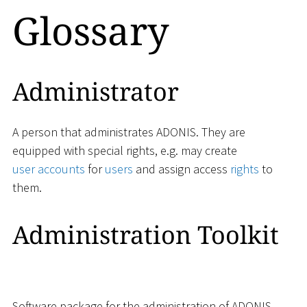
Glossary
Administrator
A person that administrates ADONIS. They are
equipped with special rights, e.g. may create
user accounts
for
users
and assign access
rights
to
them.
Administration Toolkit
Software package for the administration of ADONIS.