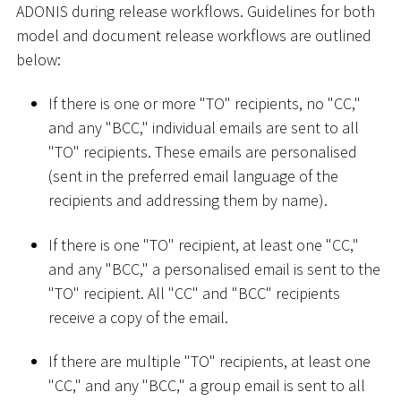
ADONIS during release workflows. Guidelines for both
model and document release workflows are outlined
below:
If there is one or more "TO" recipients, no "CC,"
and any "BCC," individual emails are sent to all
"TO" recipients. These emails are personalised
(sent in the preferred email language of the
recipients and addressing them by name).
If there is one "TO" recipient, at least one "CC,"
and any "BCC," a personalised email is sent to the
"TO" recipient. All "CC" and "BCC" recipients
receive a copy of the email.
If there are multiple "TO" recipients, at least one
"CC," and any "BCC," a group email is sent to all