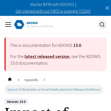
Master BPM with ADONIS |
Get started with our FREE e-Learning TODAY
This is documentation for ADONIS
15.0
.
For the
latest released version
, see the ADONIS
19.0
documentation.
Appendix
Impact of Recipients on Email Notifications for Release Workflows
Version: 15.0