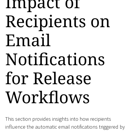
Impact of
Recipients on
Email
Notifications
for Release
Workflows
This section provides insights into how recipients
influence the automatic email notifications triggered by