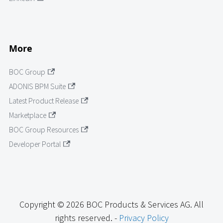
More
BOC Group
ADONIS BPM Suite
Latest Product Release
Marketplace
BOC Group Resources
Developer Portal
Copyright © 2026 BOC Products & Services AG. All
rights reserved. -
Privacy Policy