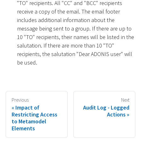
"TO" recipients. All "CC" and "BCC" recipients
receive a copy of the email. The email footer
includes additional information about the
message being sent to a group. If there are up to
10 "TO" recipients, their names will be listed in the
salutation. If there are more than 10 "TO"
recipients, the salutation "Dear ADONIS user" will
be used.
Previous
Next
Impact of
Audit Log - Logged
Restricting Access
Actions
to Metamodel
Elements