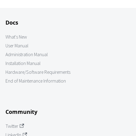
Docs
What's New
User Manual
Administration Manual
Installation Manual
Hardware/Software Requirements
End of Maintenance Information
Community
Twitter
LinkedIn