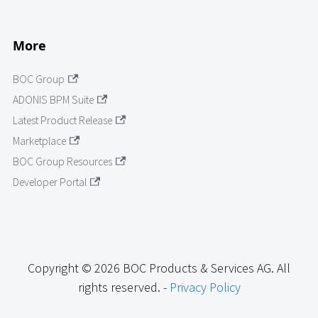
More
BOC Group
ADONIS BPM Suite
Latest Product Release
Marketplace
BOC Group Resources
Developer Portal
Copyright © 2026 BOC Products & Services AG. All
rights reserved. -
Privacy Policy