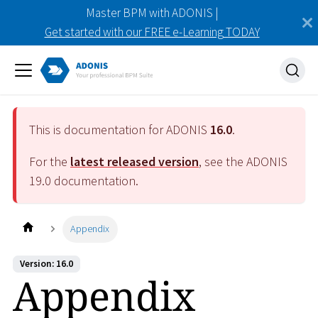
Master BPM with ADONIS |
Get started with our FREE e-Learning TODAY
This is documentation for ADONIS
16.0
.
For the
latest released version
, see the ADONIS
19.0
documentation.
Appendix
Version: 16.0
Appendix