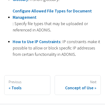
Configure Allowed File Types for Document
Management
: Specify file types that may be uploaded or
referenced in ADONIS.
How to Use IP Constraints
: IP constraints make it
possible to allow or block specific IP addresses
from certain functionality in ADONIS.
Previous
Next
Tools
Concept of Use