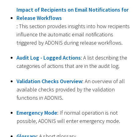
Impact of Recipients on Email Notifications for
Release Workflows
: This section provides insights into how recipients
influence the automatic email notifications
triggered by ADONIS during release workflows.
Audit Log - Logged Actions
: A list describing the
categories of actions that are in the audit log.
Validation Checks Overview
: An overview of all
available checks provided by the validation
functions in ADONIS.
Emergency Mode
: If normal operation is not
possible, ADONIS will enter emergency mode.
Glossary
: A short glossary.