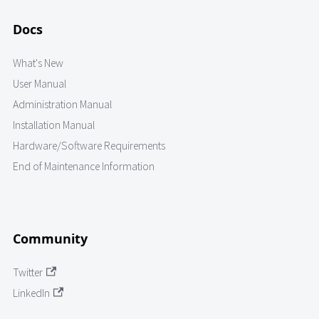
Docs
What's New
User Manual
Administration Manual
Installation Manual
Hardware/Software Requirements
End of Maintenance Information
Community
Twitter
LinkedIn