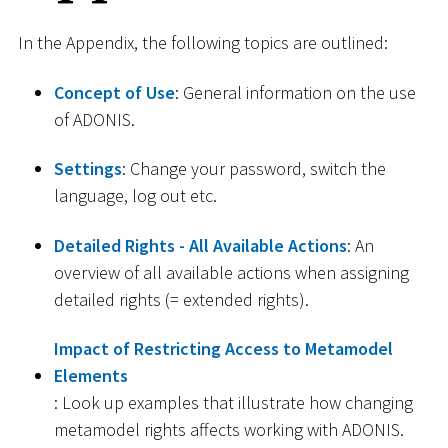
In the Appendix, the following topics are outlined:
Concept of Use
: General information on the use
of ADONIS.
Settings
: Change your password, switch the
language, log out etc.
Detailed Rights - All Available Actions
: An
overview of all available actions when assigning
detailed rights (= extended rights).
Impact of Restricting Access to Metamodel
Elements
: Look up examples that illustrate how changing
metamodel rights affects working with ADONIS.