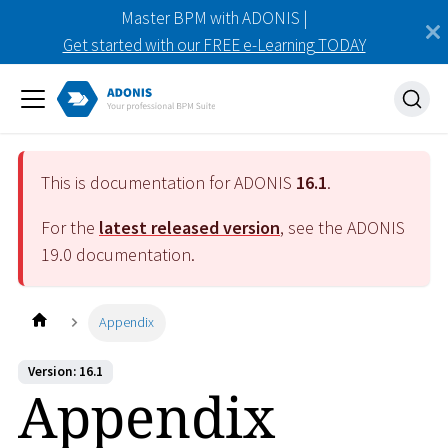
Master BPM with ADONIS |
Get started with our FREE e-Learning TODAY
This is documentation for ADONIS
16.1
.
For the
latest released version
, see the ADONIS
19.0
documentation.
Appendix
Version: 16.1
Appendix