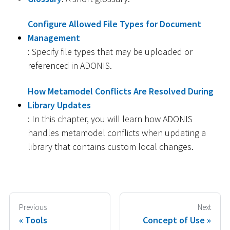
Configure Allowed File Types for Document
Management
: Specify file types that may be uploaded or
referenced in ADONIS.
How Metamodel Conflicts Are Resolved During
Library Updates
: In this chapter, you will learn how ADONIS
handles metamodel conflicts when updating a
library that contains custom local changes.
Previous
Next
Tools
Concept of Use