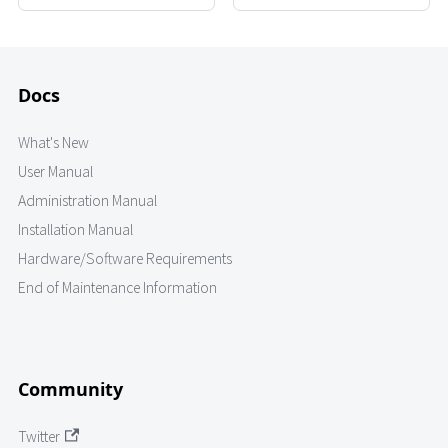
Docs
What's New
User Manual
Administration Manual
Installation Manual
Hardware/Software Requirements
End of Maintenance Information
Community
Twitter