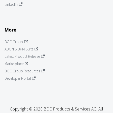
LinkedIn
More
BOC Group
ADONIS BPM Suite
Latest Product Release
Marketplace
BOC Group Resources
Developer Portal
Copyright © 2026 BOC Products & Services AG. All