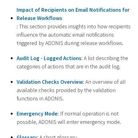
Impact of Recipients on Email Notifications for
Release Workflows
: This section provides insights into how recipients
influence the automatic email notifications
triggered by ADONIS during release workflows.
Audit Log - Logged Actions
: A list describing the
categories of actions that are in the audit log.
Validation Checks Overview
: An overview of all
available checks provided by the validation
functions in ADONIS.
Emergency Mode
: If normal operation is not
possible, ADONIS will enter emergency mode.
Glossary
: A short glossary.