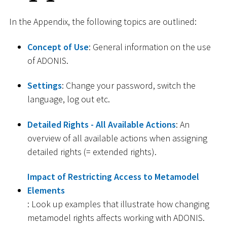
In the Appendix, the following topics are outlined:
Concept of Use
: General information on the use
of ADONIS.
Settings
: Change your password, switch the
language, log out etc.
Detailed Rights - All Available Actions
: An
overview of all available actions when assigning
detailed rights (= extended rights).
Impact of Restricting Access to Metamodel
Elements
: Look up examples that illustrate how changing
metamodel rights affects working with ADONIS.