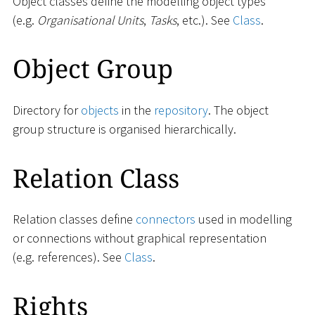
Object classes define the modelling object types
(e.g.
Organisational Units
,
Tasks
, etc.). See
Class
.
Object Group
Directory for
objects
in the
repository
. The object
group structure is organised hierarchically.
Relation Class
Relation classes define
connectors
used in modelling
or connections without graphical representation
(e.g. references). See
Class
.
Rights