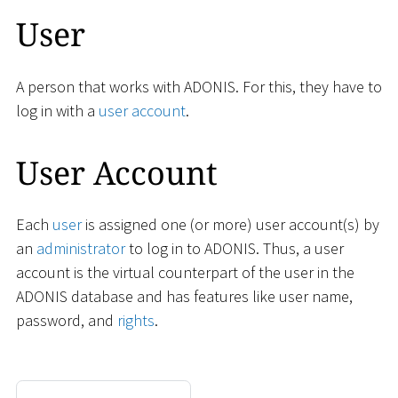
User
A person that works with ADONIS. For this, they have to
log in with a
user account
.
User Account
Each
user
is assigned one (or more) user account(s) by
an
administrator
to log in to ADONIS. Thus, a user
account is the virtual counterpart of the user in the
ADONIS database and has features like user name,
password, and
rights
.