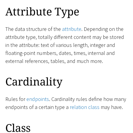
Attribute Type
The data structure of the
attribute
. Depending on the
attribute type, totally different content may be stored
in the attribute: text of various length, integer and
floating-point numbers, dates, times, internal and
external references, tables, and much more.
Cardinality
Rules for
endpoints
. Cardinality rules define how many
endpoints of a certain type a
relation class
may have.
Class