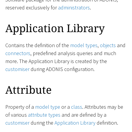
reserved exclusively for
administrators
.
Application Library
Contains the definition of the
model types
,
objects
and
connectors
, predefined analysis queries and much
more. The Application Library is created by the
customiser
during ADONIS configuration.
Attribute
Property of a
model type
or a
class
. Attributes may be
of various
attribute types
and are defined by a
customiser
during the
Application Library
definition.