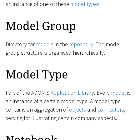
an instance of one of these
model types
.
Model Group
Directory for
models
in the
repository
. The model
group structure is organised hierarchically.
Model Type
Part of the ADONIS
Application Library
. Every
model
is
an instance of a certain model type. A model type
contains an aggregation of
objects
and
connectors
,
serving for illustrating certain company aspects.
Notebook