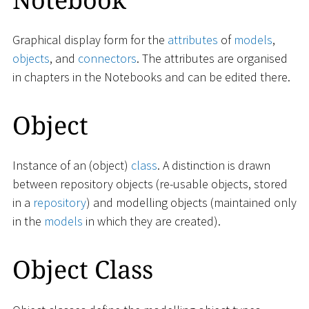
Graphical display form for the
attributes
of
models
,
objects
, and
connectors
. The attributes are organised
in chapters in the Notebooks and can be edited there.
Object
Instance of an (object)
class
. A distinction is drawn
between repository objects (re-usable objects, stored
in a
repository
) and modelling objects (maintained only
in the
models
in which they are created).
Object Class