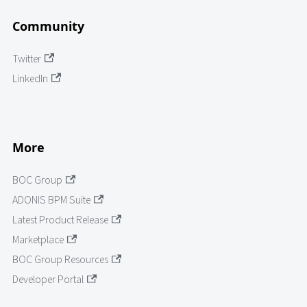
Community
Twitter
LinkedIn
More
BOC Group
ADONIS BPM Suite
Latest Product Release
Marketplace
BOC Group Resources
Developer Portal