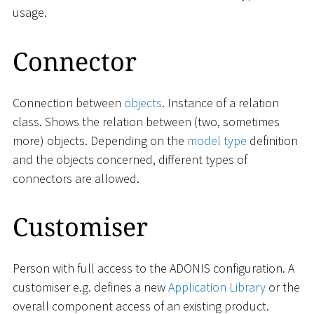
usage.
Connector
Connection between
objects
. Instance of a relation
class. Shows the relation between (two, sometimes
more) objects. Depending on the
model type
definition
and the objects concerned, different types of
connectors are allowed.
Customiser
Person with full access to the ADONIS configuration. A
customiser e.g. defines a new
Application Library
or the
overall component access of an existing product.