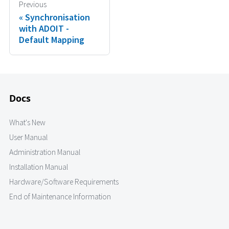
Previous
Synchronisation
with ADOIT -
Default Mapping
Docs
What's New
User Manual
Administration Manual
Installation Manual
Hardware/Software Requirements
End of Maintenance Information