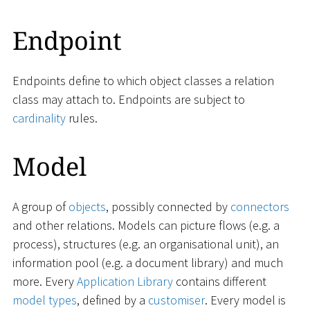
Endpoint
Endpoints define to which object classes a relation
class may attach to. Endpoints are subject to
cardinality
rules.
Model
A group of
objects
, possibly connected by
connectors
and other relations. Models can picture flows (e.g. a
process), structures (e.g. an organisational unit), an
information pool (e.g. a document library) and much
more. Every
Application Library
contains different
model types
, defined by a
customiser
. Every model is