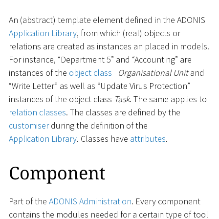
An (abstract) template element defined in the ADONIS
Application Library
, from which (real) objects or
relations are created as instances an placed in models.
For instance, “Department 5” and “Accounting” are
instances of the
object class
Organisational Unit
and
“Write Letter” as well as “Update Virus Protection”
instances of the object class
Task
. The same applies to
relation classes
. The classes are defined by the
customiser
during the definition of the
Application Library
. Classes have
attributes
.
Component
Part of the
ADONIS Administration
. Every component
contains the modules needed for a certain type of tool