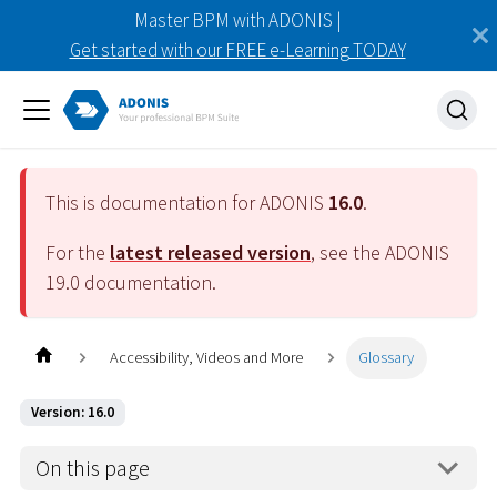
Master BPM with ADONIS |
Get started with our FREE e-Learning TODAY
This is documentation for ADONIS
16.0
.
For the
latest released version
, see the ADONIS
19.0
documentation.
Accessibility, Videos and More
Glossary
Version: 16.0
On this page