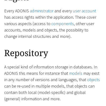
Every ADONIS
administrator
and every
user account
has access rights within the application. These cover
various aspects (access to
components
, other user
accounts, models and objects, the possibility to
change internal structures and more).
Repository
A special kind of information storage in databases. In
ADONIS this means for instance that
models
may exist
in any number of versions and languages, that
objects
can be re-used in multiple models, that objects can
contain both local (model-specific) and global
(general) information and more.