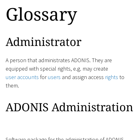
Glossary
Administrator
A person that administrates ADONIS. They are
equipped with special rights, e.g. may create
user accounts
for
users
and assign access
rights
to
them.
ADONIS Administration
Software package for the administration of ADONIS,