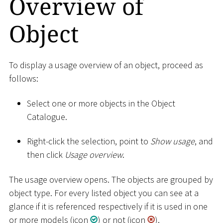
Overview of
Object
To display a usage overview of an object, proceed as
follows:
Select one or more objects in the Object
Catalogue.
Right-click the selection, point to
Show usage
, and
then click
Usage overview
.
The usage overview opens. The objects are grouped by
object type. For every listed object you can see at a
glance if it is referenced respectively if it is used in one
or more models (icon
) or not (icon
).