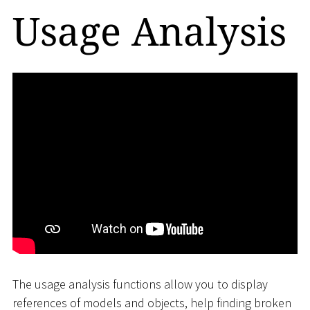
Usage Analysis
The usage analysis functions allow you to display
references of models and objects, help finding broken