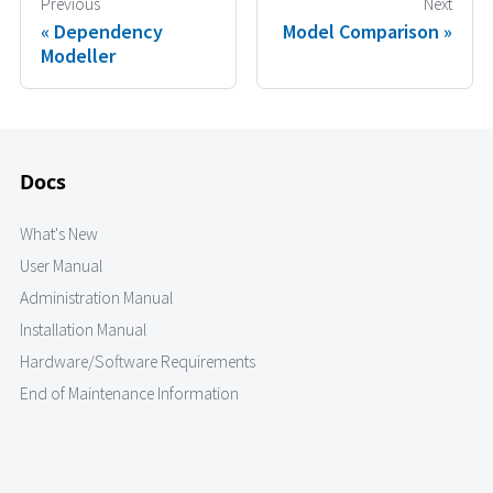
Previous
Next
Dependency
Model Comparison
Modeller
Docs
What's New
User Manual
Administration Manual
Installation Manual
Hardware/Software Requirements
End of Maintenance Information