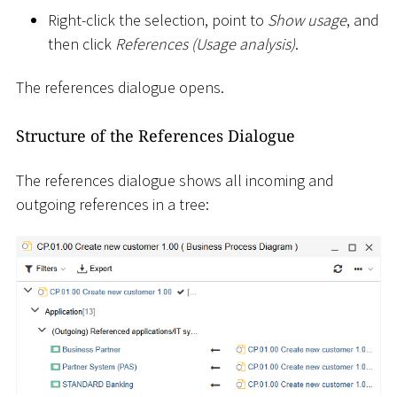
Right-click the selection, point to
Show usage
, and
then click
References (Usage analysis)
.
The references dialogue opens.
Structure of the References Dialogue
The references dialogue shows all incoming and
outgoing references in a tree: