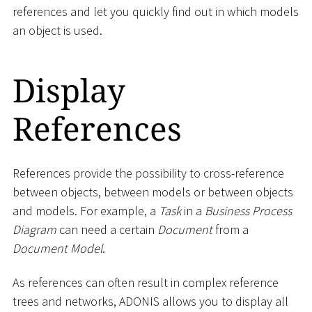
references and let you quickly find out in which models
an object is used.
Display
References
References provide the possibility to cross-reference
between objects, between models or between objects
and models. For example, a
Task
in a
Business Process
Diagram
can need a certain
Document
from a
Document Model
.
As references can often result in complex reference
trees and networks, ADONIS allows you to display all