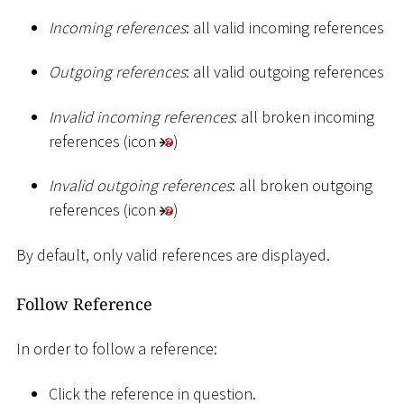
Incoming references
: all valid incoming references
Outgoing references
: all valid outgoing references
Invalid incoming references
: all broken incoming
references (icon
)
Invalid outgoing references
: all broken outgoing
references (icon
)
By default, only valid references are displayed.
Follow Reference
In order to follow a reference:
Click the reference in question.