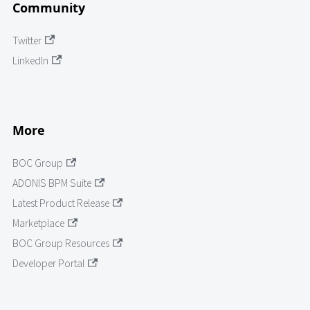
Community
Twitter
LinkedIn
More
BOC Group
ADONIS BPM Suite
Latest Product Release
Marketplace
BOC Group Resources
Developer Portal