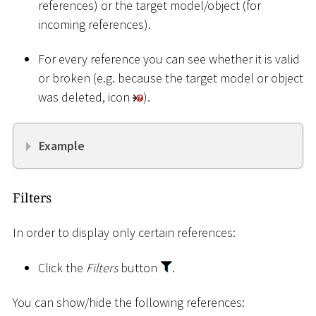
references) or the target model/object (for
incoming references).
For every reference you can see whether it is valid
or broken (e.g. because the target model or object
was deleted, icon
).
Example
Filters
In order to display only certain references:
Click the
Filters
button
.
You can show/hide the following references: