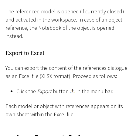
The referenced model is opened (if currently closed)
and activated in the workspace. In case of an object
reference, the Notebook of the object is opened
instead.
Export to Excel
You can export the content of the references dialogue
as an Excel file (XLSX format). Proceed as follows:
Click the
Export
button
in the menu bar.
Each model or object with references appears on its
own sheet within the Excel file.