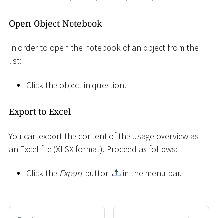
Open Object Notebook
In order to open the notebook of an object from the
list:
Click the object in question.
Export to Excel
You can export the content of the usage overview as
an Excel file (XLSX format). Proceed as follows:
Click the
Export
button
in the menu bar.