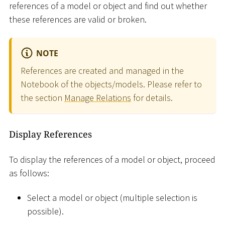
references of a model or object and find out whether
these references are valid or broken.
NOTE
References are created and managed in the
Notebook of the objects/models. Please refer to
the section
Manage Relations
for details.
Display References
To display the references of a model or object, proceed
as follows:
Select a model or object (multiple selection is
possible).