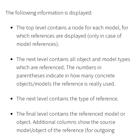
The following information is displayed:
The top level contains a node for each model, for
which references are displayed (only in case of
model references).
The next level contains all object and model types
which are referenced. The numbers in
parentheses indicate in how many concrete
objects/models the reference is really used.
The next level contains the type of reference.
The final level contains the referenced model or
object. Additional columns show the source
model/object of the reference (for outgoing