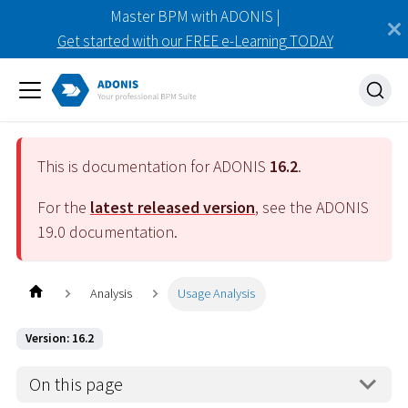
Master BPM with ADONIS |
Get started with our FREE e-Learning TODAY
This is documentation for ADONIS
16.2
.
For the
latest released version
, see the ADONIS
19.0
documentation.
Analysis
Usage Analysis
Version: 16.2
On this page