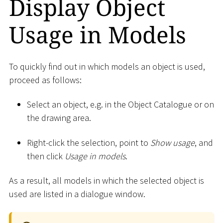
Display Object
Usage in Models
To quickly find out in which models an object is used,
proceed as follows:
Select an object, e.g. in the Object Catalogue or on
the drawing area.
Right-click the selection, point to
Show usage
, and
then click
Usage in models
.
As a result, all models in which the selected object is
used are listed in a dialogue window.