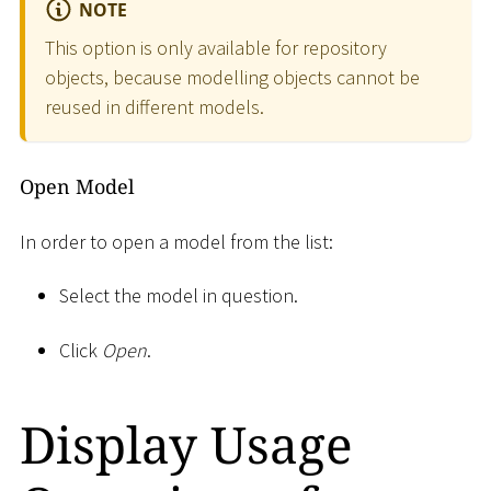
NOTE
This option is only available for repository
objects, because modelling objects cannot be
reused in different models.
Open Model
In order to open a model from the list:
Select the model in question.
Click
Open
.
Display Usage