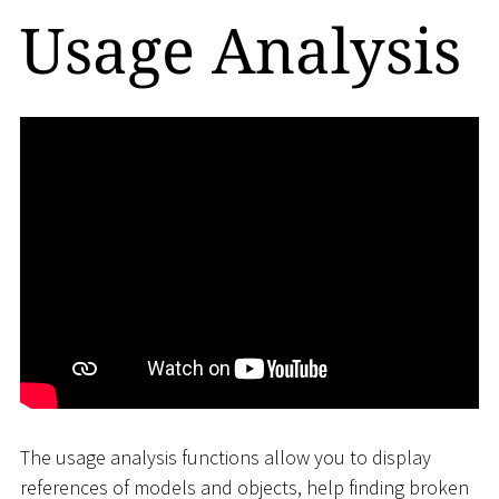
Usage Analysis
The usage analysis functions allow you to display
references of models and objects, help finding broken