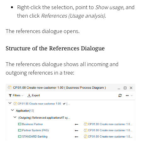
Right-click the selection, point to
Show usage
, and
then click
References (Usage analysis)
.
The references dialogue opens.
Structure of the References Dialogue
The references dialogue shows all incoming and
outgoing references in a tree: