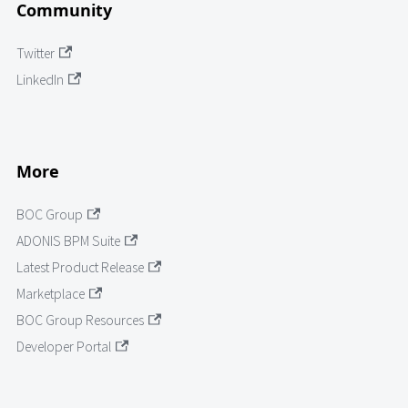
Community
Twitter
LinkedIn
More
BOC Group
ADONIS BPM Suite
Latest Product Release
Marketplace
BOC Group Resources
Developer Portal