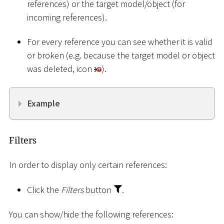
references) or the target model/object (for
incoming references).
For every reference you can see whether it is valid
or broken (e.g. because the target model or object
was deleted, icon
).
Example
Filters
In order to display only certain references:
Click the
Filters
button
.
You can show/hide the following references: