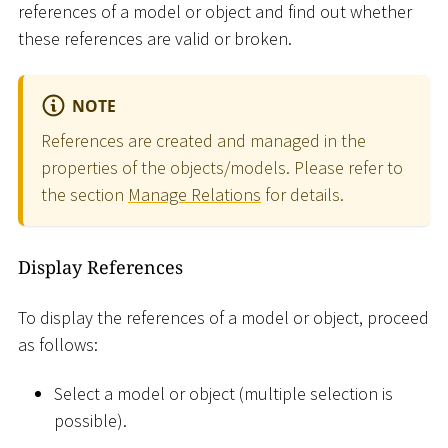
references of a model or object and find out whether
these references are valid or broken.
NOTE
References are created and managed in the
properties of the objects/models. Please refer to
the section
Manage Relations
for details.
Display References
To display the references of a model or object, proceed
as follows:
Select a model or object (multiple selection is
possible).