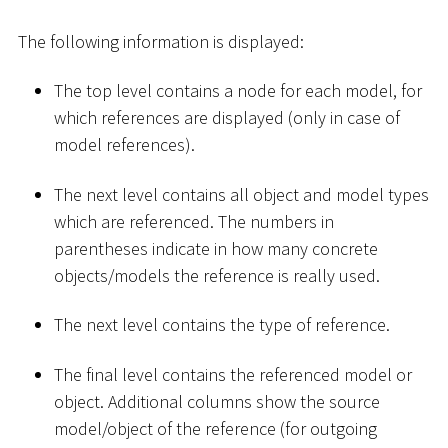
The following information is displayed:
The top level contains a node for each model, for
which references are displayed (only in case of
model references).
The next level contains all object and model types
which are referenced. The numbers in
parentheses indicate in how many concrete
objects/models the reference is really used.
The next level contains the type of reference.
The final level contains the referenced model or
object. Additional columns show the source
model/object of the reference (for outgoing