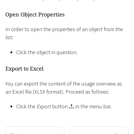
Open Object Properties
In order to open the properties of an object from the
list:
Click the object in question.
Export to Excel
You can export the content of the usage overview as
an Excel file (XLSX format). Proceed as follows:
Click the
Export
button
in the menu bar.