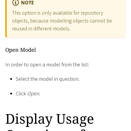
NOTE
This option is only available for repository
objects, because modelling objects cannot be
reused in different models.
Open Model
In order to open a model from the list:
Select the model in question.
Click
Open
.
Display Usage