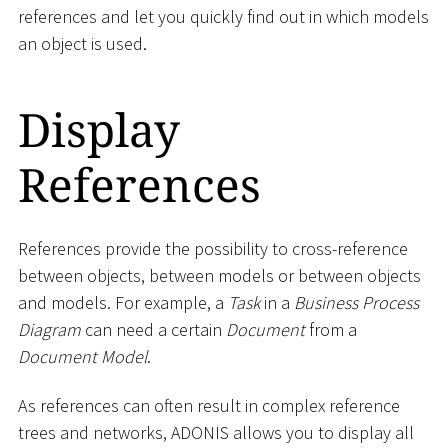
references and let you quickly find out in which models
an object is used.
Display
References
References provide the possibility to cross-reference
between objects, between models or between objects
and models. For example, a
Task
in a
Business Process
Diagram
can need a certain
Document
from a
Document Model
.
As references can often result in complex reference
trees and networks, ADONIS allows you to display all