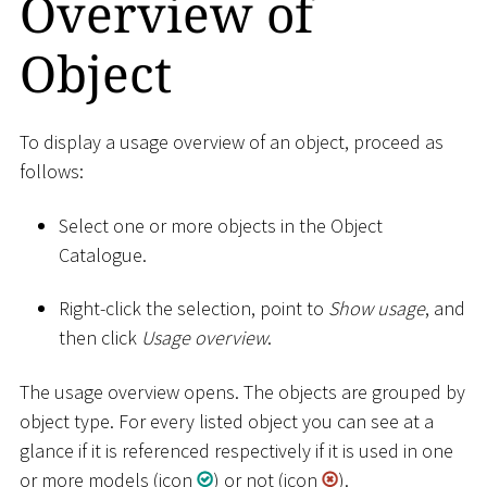
Overview of
Object
To display a usage overview of an object, proceed as
follows:
Select one or more objects in the Object
Catalogue.
Right-click the selection, point to
Show usage
, and
then click
Usage overview
.
The usage overview opens. The objects are grouped by
object type. For every listed object you can see at a
glance if it is referenced respectively if it is used in one
or more models (icon
) or not (icon
).