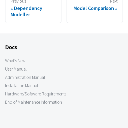
Previous
Next
Dependency
Model Comparison
Modeller
Docs
What's New
User Manual
Administration Manual
Installation Manual
Hardware/Software Requirements
End of Maintenance Information