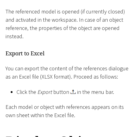
The referenced model is opened (if currently closed)
and activated in the workspace. In case of an object
reference, the properties of the object are opened
instead.
Export to Excel
You can export the content of the references dialogue
as an Excel file (XLSX format). Proceed as follows:
Click the
Export
button
in the menu bar.
Each model or object with references appears on its
own sheet within the Excel file.