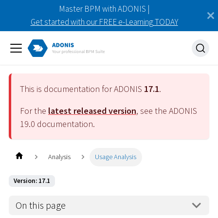
Master BPM with ADONIS |
Get started with our FREE e-Learning TODAY
This is documentation for ADONIS
17.1
.
For the
latest released version
, see the ADONIS
19.0
documentation.
Analysis
Usage Analysis
Version: 17.1
On this page