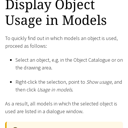
Display Object
Usage in Models
To quickly find out in which models an object is used,
proceed as follows:
Select an object, e.g. in the Object Catalogue or on
the drawing area.
Right-click the selection, point to
Show usage
, and
then click
Usage in models
.
As a result, all models in which the selected object is
used are listed in a dialogue window.