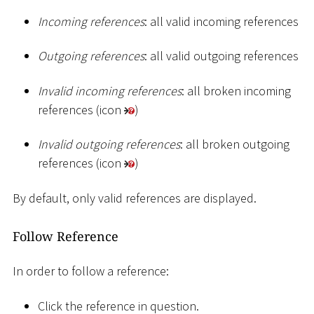
Incoming references
: all valid incoming references
Outgoing references
: all valid outgoing references
Invalid incoming references
: all broken incoming
references (icon
)
Invalid outgoing references
: all broken outgoing
references (icon
)
By default, only valid references are displayed.
Follow Reference
In order to follow a reference:
Click the reference in question.