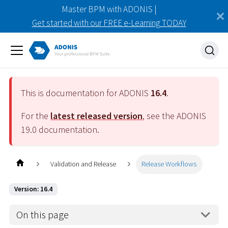
Master BPM with ADONIS |
Get started with our FREE e-Learning TODAY
This is documentation for ADONIS
16.4
.
For the
latest released version
, see the ADONIS
19.0
documentation.
Validation and Release
Release Workflows
Version: 16.4
On this page