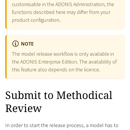
customisable in the ADONIS Administration, the
functions described here may differ from your
product configuration.
NOTE
The model release workflow is only available in
the ADONIS Enterprise Edition. The availability of
this feature also depends on the licence.
Submit to Methodical
Review
In order to start the release process, a model has to