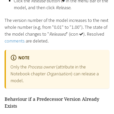
Click the
Release
button
in the menu bar of the
model, and then click
Release
.
The version number of the model increases to the next
whole number (e.g. from "0.01" to "1.00"). The state of
the model changes to "
Released
" (icon
). Resolved
comments
are deleted.
NOTE
Only the
Process owner
(attribute in the
Notebook chapter
Organisation
) can release a
model.
Behaviour if a Predecessor Version Already
Exists