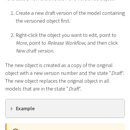
Create a new draft version of the model containing
the versioned object first.
Right-click the object you want to edit, point to
More
, point to
Release Workflow
, and then click
New draft version
.
The new object is created as a copy of the original
object with a new version number and the state "
Draft
".
The new object replaces the original object in all
models that are in the state "
Draft
".
Example