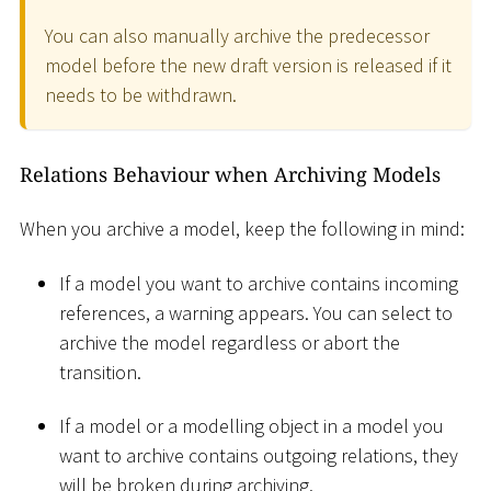
You can also manually archive the predecessor
model before the new draft version is released if it
needs to be withdrawn.
Relations Behaviour when Archiving Models
When you archive a model, keep the following in mind:
If a model you want to archive contains incoming
references, a warning appears. You can select to
archive the model regardless or abort the
transition.
If a model or a modelling object in a model you
want to archive contains outgoing relations, they
will be broken during archiving.