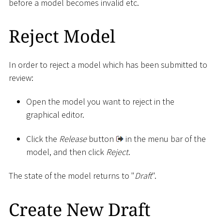
before a model becomes invalid etc.
Reject Model
In order to reject a model which has been submitted to
review:
Open the model you want to reject in the
graphical editor.
Click the
Release
button
in the menu bar of the
model, and then click
Reject
.
The state of the model returns to "
Draft
".
Create New Draft