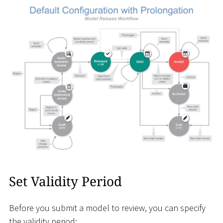
Set Validity Period
Before you submit a model to review, you can specify
the validity period: