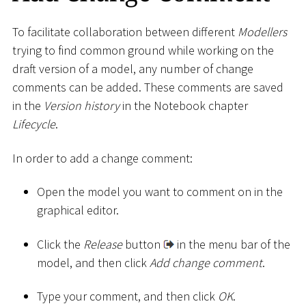
To facilitate collaboration between different
Modellers
trying to find common ground while working on the
draft version of a model, any number of change
comments can be added. These comments are saved
in the
Version history
in the Notebook chapter
Lifecycle
.
In order to add a change comment:
Open the model you want to comment on in the
graphical editor.
Click the
Release
button
in the menu bar of the
model, and then click
Add change comment
.
Type your comment, and then click
OK
.