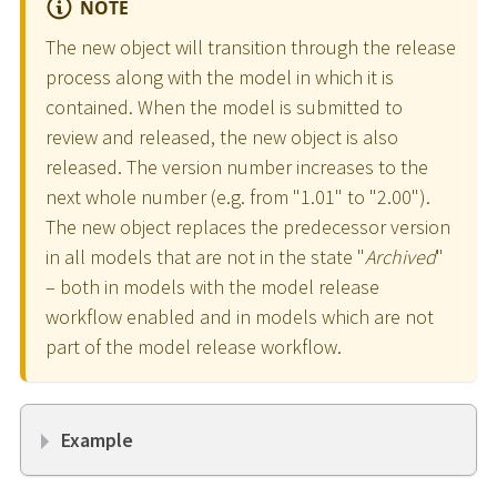
NOTE
The new object will transition through the release
process along with the model in which it is
contained. When the model is submitted to
review and released, the new object is also
released. The version number increases to the
next whole number (e.g. from "1.01" to "2.00").
The new object replaces the predecessor version
in all models that are not in the state "
Archived
"
– both in models with the model release
workflow enabled and in models which are not
part of the model release workflow.
Example