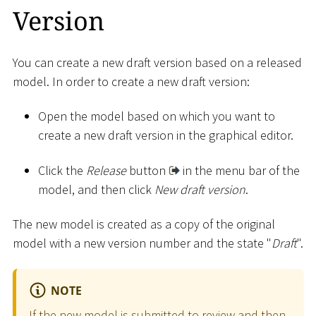
Version
You can create a new draft version based on a released
model. In order to create a new draft version:
Open the model based on which you want to
create a new draft version in the graphical editor.
Click the
Release
button
in the menu bar of the
model, and then click
New draft version
.
The new model is created as a copy of the original
model with a new version number and the state "
Draft
".
NOTE
If the new model is submitted to review and then