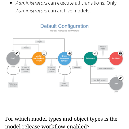
Administrators
can execute all transitions. Only
Administrators
can archive models.
For which model types and object types is the
model release workflow enabled?