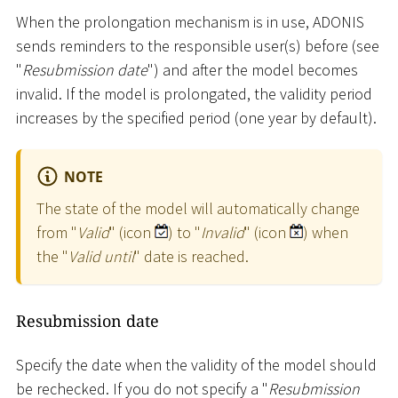
When the prolongation mechanism is in use, ADONIS
sends reminders to the responsible user(s) before (see
"
Resubmission date
") and after the model becomes
invalid. If the model is prolongated, the validity period
increases by the specified period (one year by default).
NOTE
The state of the model will automatically change
from "
Valid
" (icon
) to "
Invalid
" (icon
) when
the "
Valid until
" date is reached.
Resubmission date
Specify the date when the validity of the model should
be rechecked. If you do not specify a "
Resubmission