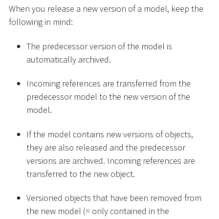
When you release a new version of a model, keep the
following in mind:
The predecessor version of the model is
automatically archived.
Incoming references are transferred from the
predecessor model to the new version of the
model.
If the model contains new versions of objects,
they are also released and the predecessor
versions are archived. Incoming references are
transferred to the new object.
Versioned objects that have been removed from
the new model (= only contained in the