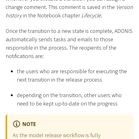
change comment. This comment is saved in the
Version
history
in the Notebook chapter
Lifecycle
.
Once the transition to a new state is complete, ADONIS
automatically sends tasks and emails to those
responsible in the process. The recipients of the
notifications are:
the users who are responsible for executing the
next transition in the release process
depending on the transition, other users who
need to be kept up-to-date on the progress
NOTE
As the model release workflow is fully