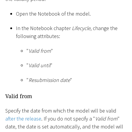
Open the Notebook of the model.
In the Notebook chapter
Lifecycle
, change the
following attributes:
"
Valid from
"
"
Valid until
"
"
Resubmission date
"
Valid from
Specify the date from which the model will be valid
after the release
. If you do not specify a "
Valid from
"
date, the date is set automatically, and the model will