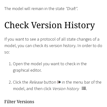
The model will remain in the state
"Draft"
.
Check Version History
If you want to see a protocol of all state changes of a
model, you can check its version history. In order to do
so:
Open the model you want to check in the
graphical editor.
Click the
Release
button
in the menu bar of the
model, and then click
Version history
.
Filter Versions