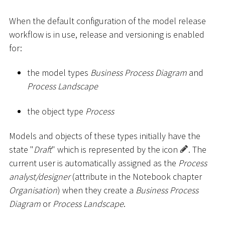
When the default configuration of the model release
workflow is in use, release and versioning is enabled
for:
the model types
Business Process Diagram
and
Process Landscape
the object type
Process
Models and objects of these types initially have the
state "
Draft
" which is represented by the icon
. The
current user is automatically assigned as the
Process
analyst/designer
(attribute in the Notebook chapter
Organisation
) when they create a
Business Process
Diagram
or
Process Landscape
.