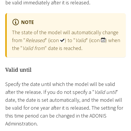
be valid immediately after it is released.
NOTE
The state of the model will automatically change
from "
Released
" (icon
) to "
Valid
" (icon
) when
the "
Valid from
" date is reached.
Valid until
Specify the date until which the model will be valid
after the release. If you do not specify a "
Valid until
"
date, the date is set automatically, and the model will
be valid for one year after it is released. The setting for
this time period can be changed in the ADONIS
Administration.