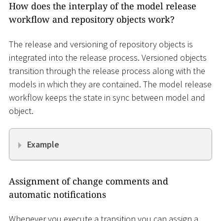
How does the interplay of the model release
workflow and repository objects work?
The release and versioning of repository objects is
integrated into the release process. Versioned objects
transition through the release process along with the
models in which they are contained. The model release
workflow keeps the state in sync between model and
object.
Example
Assignment of change comments and
automatic notifications
Whenever you execute a transition you can assign a