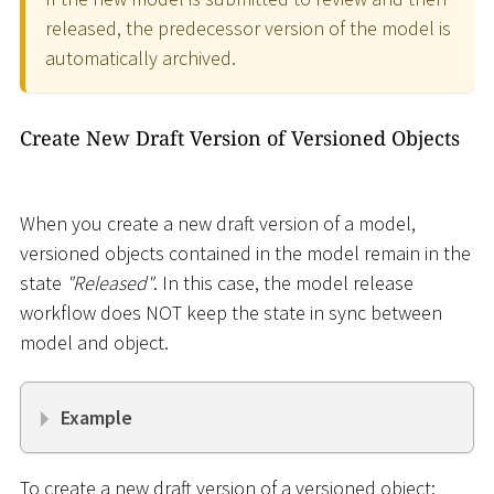
released, the predecessor version of the model is
automatically archived.
Create New Draft Version of Versioned Objects
When you create a new draft version of a model,
versioned objects contained in the model remain in the
state
"Released"
. In this case, the model release
workflow does NOT keep the state in sync between
model and object.
Example
To create a new draft version of a versioned object: