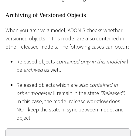
Archiving of Versioned Objects
When you archive a model, ADONIS checks whether
versioned objects in this model are also contained in
other released models. The following cases can occur:
Released objects
contained only in this model
will
be
archived
as well.
Released objects which are
also contained in
other models
will remain in the state
"Released"
.
In this case, the model release workflow does
NOT keep the state in sync between model and
object.