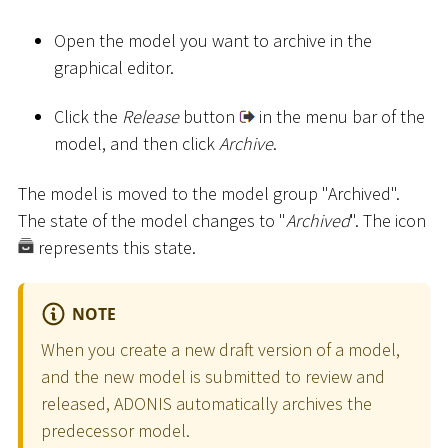
Open the model you want to archive in the
graphical editor.
Click the
Release
button
in the menu bar of the
model, and then click
Archive
.
The model is moved to the model group "Archived".
The state of the model changes to "
Archived
". The icon
represents this state.
NOTE
When you create a new draft version of a model,
and the new model is submitted to review and
released, ADONIS automatically archives the
predecessor model.