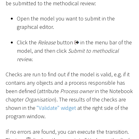
be submitted to the methodical review:
Open the model you want to submit in the
graphical editor.
Click the
Release
button
in the menu bar of the
model, and then click
Submit to methodical
review
.
Checks are run to find out if the model is valid, e.g. if it
contains any objects and a process responsible has
been defined (attribute
Process owner
in the Notebook
chapter
Organisation
). The results of the checks are
shown in the
"Validate" widget
at the right side of the
program window.
If no errors are found, you can execute the transition.