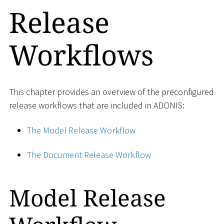
Release
Workflows
This chapter provides an overview of the preconfigured
release workflows that are included in ADONIS:
The Model Release Workflow
The Document Release Workflow
Model Release