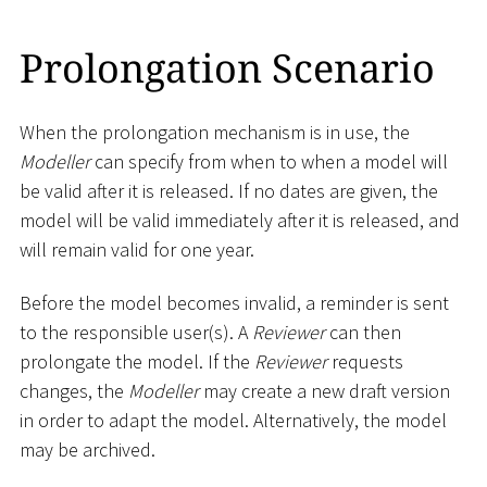
Prolongation Scenario
When the prolongation mechanism is in use, the
Modeller
can specify from when to when a model will
be valid after it is released. If no dates are given, the
model will be valid immediately after it is released, and
will remain valid for one year.
Before the model becomes invalid, a reminder is sent
to the responsible user(s). A
Reviewer
can then
prolongate the model. If the
Reviewer
requests
changes, the
Modeller
may create a new draft version
in order to adapt the model. Alternatively, the model
may be archived.