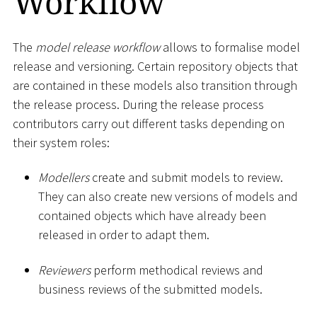
Workflow
The
model release workflow
allows to formalise model
release and versioning. Certain repository objects that
are contained in these models also transition through
the release process. During the release process
contributors carry out different tasks depending on
their system roles:
Modellers
create and submit models to review.
They can also create new versions of models and
contained objects which have already been
released in order to adapt them.
Reviewers
perform methodical reviews and
business reviews of the submitted models.