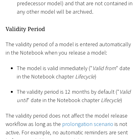
predecessor model) and that are not contained in
any other model will be archived.
Validity Period
The validity period of a model is entered automatically
in the Notebook when you release a model:
The model is valid immediately ("
Valid from
" date
in the Notebook chapter
Lifecycle
)
The validity period is 12 months by default ("
Valid
until
" date in the Notebook chapter
Lifecycle
)
The validity period does not affect the model release
workflow as long as the
prolongation scenario
is not
active. For example, no automatic reminders are sent