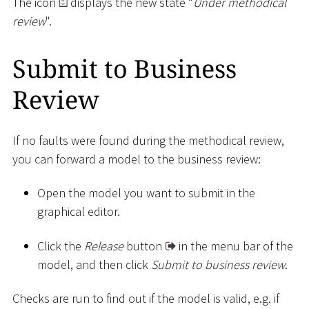
The icon
displays the new state "
Under methodical
review
".
Submit to Business
Review
If no faults were found during the methodical review,
you can forward a model to the business review:
Open the model you want to submit in the
graphical editor.
Click the
Release
button
in the menu bar of the
model, and then click
Submit to business review
.
Checks are run to find out if the model is valid, e.g. if