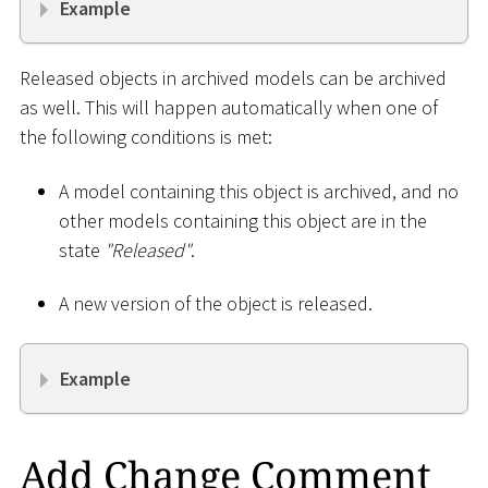
Example
Released objects in archived models can be archived
as well. This will happen automatically when one of
the following conditions is met:
A model containing this object is archived, and no
other models containing this object are in the
state
"Released"
.
A new version of the object is released.
Example
Add Change Comment