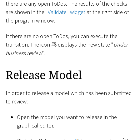
there are any open ToDos. The results of the checks
are shown in the
"Validate" widget
at the right side of
the program window.
If there are no open ToDos, you can execute the
transition. The icon
displays the new state "
Under
business review
".
Release Model
In order to release a model which has been submitted
to review:
Open the model you want to release in the
graphical editor.