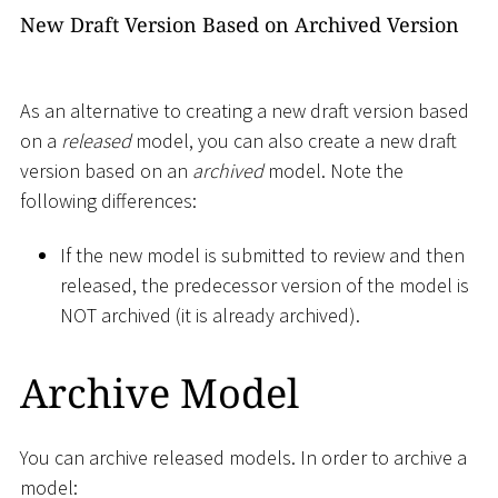
New Draft Version Based on Archived Version
As an alternative to creating a new draft version based
on a
released
model, you can also create a new draft
version based on an
archived
model. Note the
following differences:
If the new model is submitted to review and then
released, the predecessor version of the model is
NOT archived (it is already archived).
Archive Model
You can archive released models. In order to archive a
model: