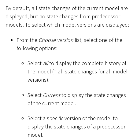
By default, all state changes of the current model are
displayed, but no state changes from predecessor
models. To select which model versions are displayed:
From the
Choose version
list, select one of the
following options:
Select
All
to display the complete history of
the model (= all state changes for all model
versions).
Select
Current
to display the state changes
of the current model.
Select a specific version of the model to
display the state changes of a predecessor
model.