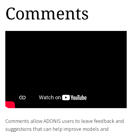
Comments
Comments allow ADONIS users to leave feedback and
suggestions that can help improve models and