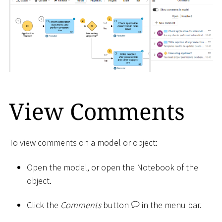
View Comments
To view comments on a model or object:
Open the model, or open the Notebook of the
object.
Click the
Comments
button
in the menu bar.