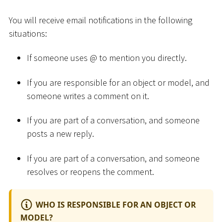
You will receive email notifications in the following
situations:
If someone uses @ to mention you directly.
If you are responsible for an object or model, and
someone writes a comment on it.
If you are part of a conversation, and someone
posts a new reply.
If you are part of a conversation, and someone
resolves or reopens the comment.
WHO IS RESPONSIBLE FOR AN OBJECT OR
MODEL?