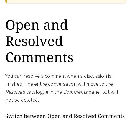
Open and
Resolved
Comments
You can resolve a comment when a discussion is
finished. The entire conversation will move to the
Resolved
catalogue in the
Comments
pane, but will
not be deleted.
Switch between Open and Resolved Comments