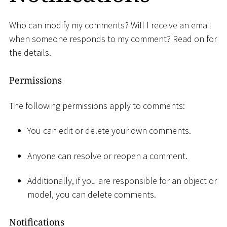
Who can modify my comments? Will I receive an email
when someone responds to my comment? Read on for
the details.
Permissions
The following permissions apply to comments:
You can edit or delete your own comments.
Anyone can resolve or reopen a comment.
Additionally, if you are responsible for an object or
model, you can delete comments.
Notifications