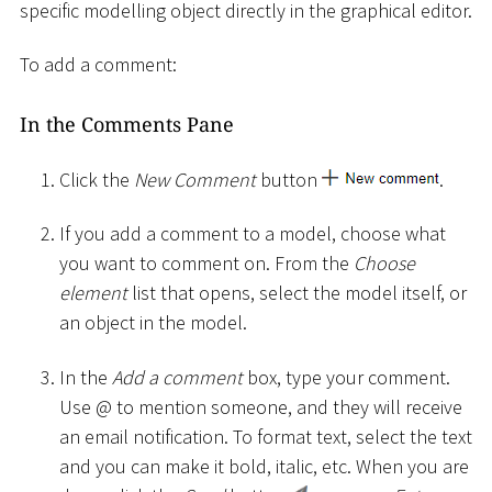
specific modelling object directly in the graphical editor.
To add a comment:
In the Comments Pane
Click the
New Comment
button
.
If you add a comment to a model, choose what
you want to comment on. From the
Choose
element
list that opens, select the model itself, or
an object in the model.
In the
Add a comment
box, type your comment.
Use @ to mention someone, and they will receive
an email notification. To format text, select the text
and you can make it bold, italic, etc. When you are