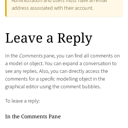
Administration and users must have an email
address associated with their account.
Leave a Reply
In the
Comments
pane, you can find all comments on
a model or object. You can expand a conversation to
see any replies. Also, you can directly access the
comments for a specific modelling object in the
graphical editor using the comment bubbles.
To leave a reply:
In the Comments Pane