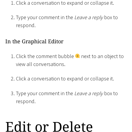
Click a conversation to expand or collapse it.
Type your comment in the
Leave a reply
box to
respond.
In the Graphical Editor
Click the comment bubble
next to an object to
view all conversations.
Click a conversation to expand or collapse it.
Type your comment in the
Leave a reply
box to
respond.
Edit or Delete