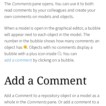
The
Comments
pane opens. You can use it to both
read comments by your colleagues and create your
own comments on models and objects.
When a model is open in the graphical editor, a bubble
will appear next to each object in the model. The
number in the bubble shows how many comments an
object has
. Objects with no comments display a
bubble with a plus icon inside
. You can
add a comment
by clicking on a bubble.
Add a Comment
Add a Comment to a repository object or a model as a
whole in the
Comments
pane. Or add a comment to a