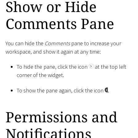
Show or Hide
Comments Pane
You can hide the
Comments
pane to increase your
workspace, and show it again at any time:
To hide the pane, click the icon
at the top left
corner of the widget.
To show the pane again, click the icon
.
Permissions and
Notifications