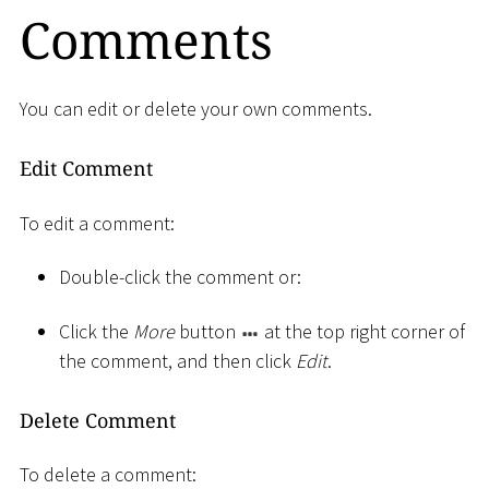
Comments
You can edit or delete your own comments.
Edit Comment
To edit a comment:
Double-click the comment or:
Click the
More
button
at the top right corner of
the comment, and then click
Edit
.
Delete Comment
To delete a comment: