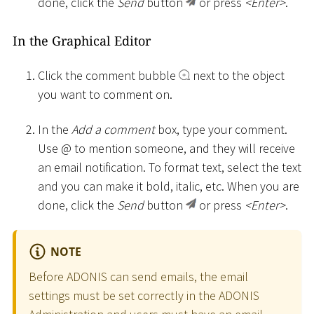
done, click the
Send
button
or press
<
Enter
>
.
In the Graphical Editor
Click the comment bubble
next to the object
you want to comment on.
In the
Add a comment
box, type your comment.
Use @ to mention someone, and they will receive
an email notification. To format text, select the text
and you can make it bold, italic, etc. When you are
done, click the
Send
button
or press
<
Enter
>
.
NOTE
Before ADONIS can send emails, the email
settings must be set correctly in the ADONIS