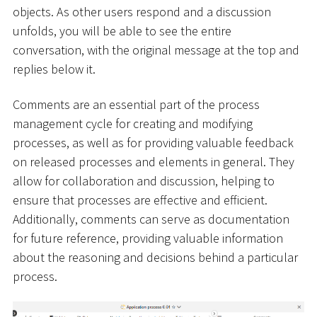
objects. As other users respond and a discussion
unfolds, you will be able to see the entire
conversation, with the original message at the top and
replies below it.
Comments are an essential part of the process
management cycle for creating and modifying
processes, as well as for providing valuable feedback
on released processes and elements in general. They
allow for collaboration and discussion, helping to
ensure that processes are effective and efficient.
Additionally, comments can serve as documentation
for future reference, providing valuable information
about the reasoning and decisions behind a particular
process.