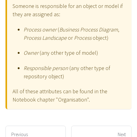
Someone is responsible for an object or model if
they are assigned as:
Process owner
(
Business Process Diagram
,
Process Landscape
or
Process
object)
Owner
(any other type of model)
Responsible person
(any other type of
repository object)
All of these attributes can be found in the
Notebook chapter "Organisation".
Previous
Next