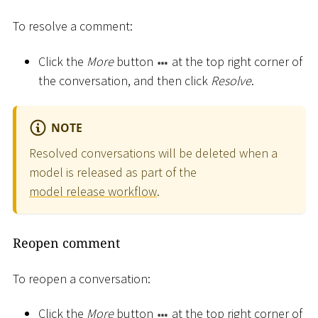
To resolve a comment:
Click the
More
button
at the top right corner of
the conversation, and then click
Resolve
.
NOTE
Resolved conversations will be deleted when a
model is released as part of the
model release workflow
.
Reopen comment
To reopen a conversation:
Click the
More
button
at the top right corner of