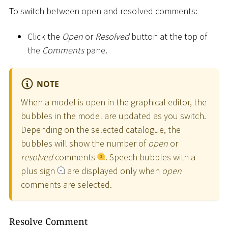
To switch between open and resolved comments:
Click the
Open
or
Resolved
button at the top of
the
Comments
pane.
NOTE
When a model is open in the graphical editor, the
bubbles in the model are updated as you switch.
Depending on the selected catalogue, the
bubbles will show the number of
open
or
resolved
comments
. Speech bubbles with a
plus sign
are displayed only when
open
comments are selected.
Resolve Comment