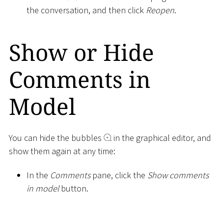
the conversation, and then click
Reopen
.
Show or Hide
Comments in
Model
You can hide the bubbles
in the graphical editor, and
show them again at any time:
In the
Comments
pane, click the
Show comments
in model
button.