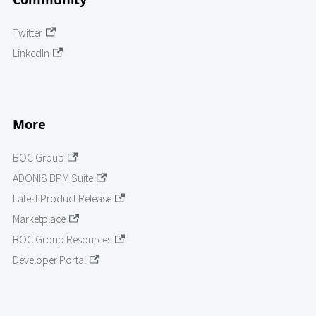
Twitter
LinkedIn
More
BOC Group
ADONIS BPM Suite
Latest Product Release
Marketplace
BOC Group Resources
Developer Portal