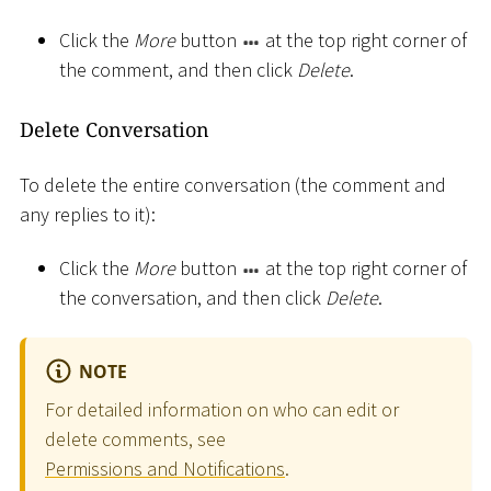
Click the
More
button
at the top right corner of
the comment, and then click
Delete
.
Delete Conversation
To delete the entire conversation (the comment and
any replies to it):
Click the
More
button
at the top right corner of
the conversation, and then click
Delete
.
NOTE
For detailed information on who can edit or
delete comments, see
Permissions and Notifications
.