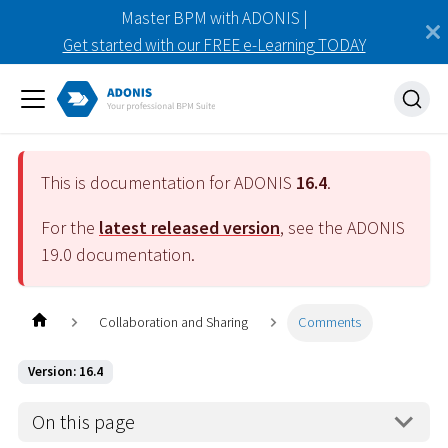
Master BPM with ADONIS |
Get started with our FREE e-Learning TODAY
This is documentation for ADONIS
16.4
.
For the
latest released version
, see the ADONIS
19.0
documentation.
Collaboration and Sharing
Comments
Version: 16.4
On this page