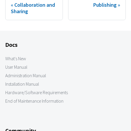
Collaboration and
Publishing
Sharing
Docs
What's New
User Manual
Administration Manual
Installation Manual
Hardware/Software Requirements
End of Maintenance Information
Community