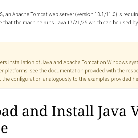
S, an Apache Tomcat web server (version 10.1/11.0) is requir
re that the machine runs Java 17/21/25 which can be used b
ers installation of Java and Apache Tomcat on Windows syst
her platforms, see the documentation provided with the respec
the configuration analogously to the examples provided he
d and Install Java V
e