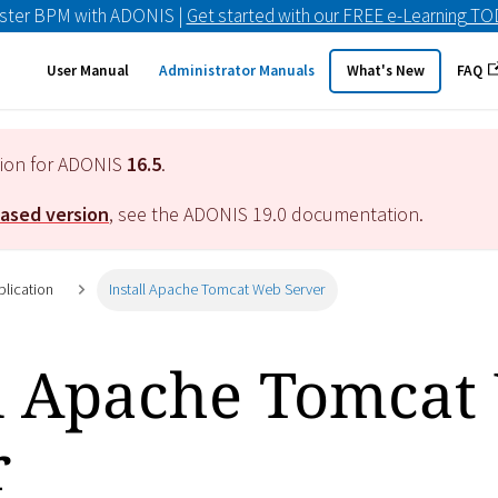
ster BPM with ADONIS |
Get started with our FREE e-Learning T
User Manual
Administrator Manuals
What's New
FAQ
tion for ADONIS
16.5
.
eased version
, see the ADONIS
19.0
documentation.
plication
Install Apache Tomcat Web Server
ll Apache Tomcat
r