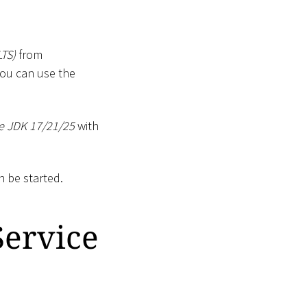
TS)
from
 You can use the
e JDK 17/21/25
with
n be started.
Service