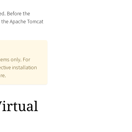
ed. Before the
y the Apache Tomcat
ems only. For
tive installation
re.
irtual