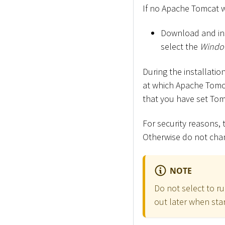
If no Apache Tomcat we
Download and in
select the
Window
During the installati
at which Apache Tomca
that you have set Tom
For security reasons
Otherwise do not chan
NOTE
Do not select to ru
out later when star