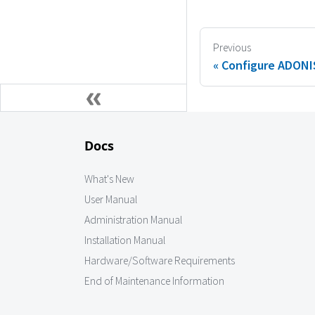
Previous
Configure ADONIS
Docs
What's New
User Manual
Administration Manual
Installation Manual
Hardware/Software Requirements
End of Maintenance Information