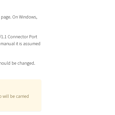
 page. On Windows,
P/1.1 Connector Port
s manual it is assumed
should be changed.
 will be carried