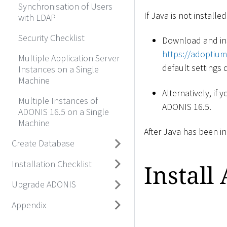
Synchronisation of Users
If Java is not installed
with LDAP
Security Checklist
Download and in
https://adoptium
Multiple Application Server
default settings d
Instances on a Single
Machine
Alternatively, if
Multiple Instances of
ADONIS 16.5.
ADONIS 16.5 on a Single
Machine
After Java has been in
Create Database
Installation Checklist
Install
Upgrade ADONIS
Appendix