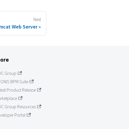
Next
mcat Web Server
ore
OC Group
ONIS BPM Suite
test Product Release
rketplace
C Group Resources
veloper Portal