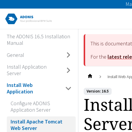
Ma
The ADONIS 16.5 Installation
Manual
This is documenta
General
For the
latest rel
Install Application
Server
Install Web Ap
Install Web
Application
Version: 16.5
Insta
Configure ADONIS
Application Server
Serve
Install Apache Tomcat
Web Server