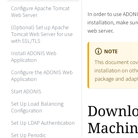
Configure Apache Tomcat
In order to use ADONI
Web Server
installation, make su
(Optional) Set up Apache
web server.
Tomcat Web Server for use
with SSL/TLS
NOTE
Install ADONIS Web
Application
This document cov
installation on ot
Configure the ADONIS Web
package and adapt 
Application
Start ADONIS
Set Up Load Balancing
Downloa
Configuration
Machin
Set Up LDAP Authentication
Set Up Periodic