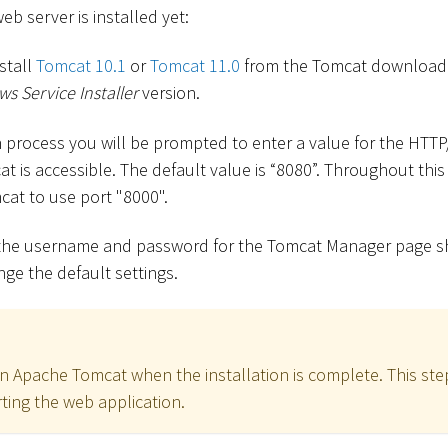
b server is installed yet:
stall
Tomcat 10.1
or
Tomcat 11.0
from the Tomcat download
s Service Installer
version.
on process you will be prompted to enter a value for the HTT
t is accessible. The default value is “8080”. Throughout thi
cat to use port "8000".
, the username and password for the Tomcat Manager page 
ge the default settings.
n Apache Tomcat when the installation is complete. This step
ting the web application.