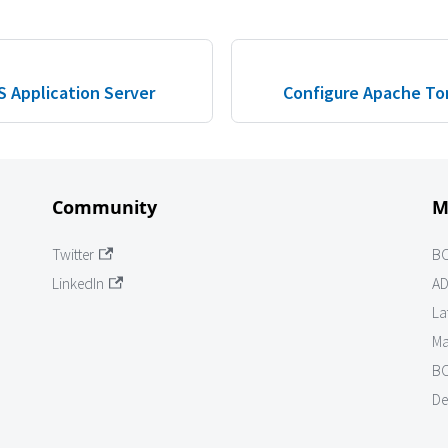
 Application Server
Configure Apache To
Community
M
Twitter
B
LinkedIn
AD
La
Ma
BO
De