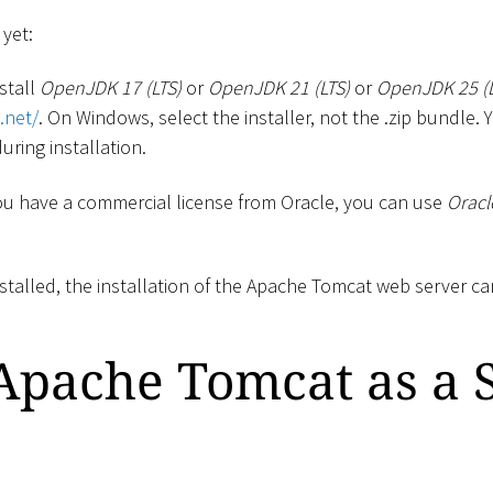
 yet:
stall
OpenJDK 17 (LTS)
or
OpenJDK 21 (LTS)
or
OpenJDK 25 (L
.net/
. On Windows, select the installer, not the .zip bundle.
uring installation.
 you have a commercial license from Oracle, you can use
Oracl
stalled, the installation of the Apache Tomcat web server ca
 Apache Tomcat as a 