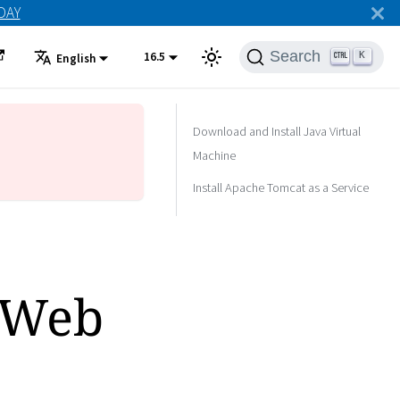
ODAY
Search
16.5
K
English
Download and Install Java Virtual
Machine
Install Apache Tomcat as a Service
 Web