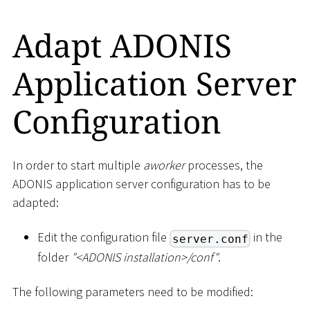
Adapt ADONIS
Application Server
Configuration
In order to start multiple
aworker
processes, the
ADONIS application server configuration has to be
adapted:
Edit the configuration file
in the
server.conf
folder
"
<
ADONIS installation
>
/conf"
.
The following parameters need to be modified: