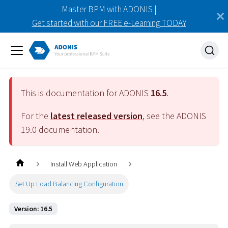
Master BPM with ADONIS |
Get started with our FREE e-Learning TODAY
This is documentation for ADONIS
16.5
.
For the
latest released version
, see the ADONIS
19.0
documentation.
Install Web Application
Set Up Load Balancing Configuration
Version: 16.5