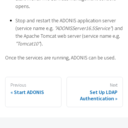
opens.
Stop and restart the ADONIS application server
(service name e.g.
"ADONISServer16.5Service"
) and
the Apache Tomcat web server (service name e.g.
"Tomcat10"
).
Once the services are running, ADONIS can be used.
Previous
Next
Start ADONIS
Set Up LDAP
Authentication