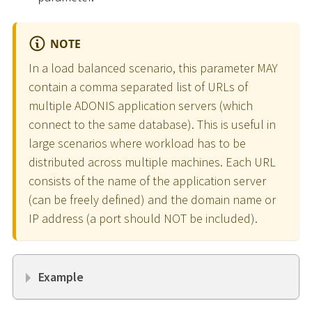
NOTE
In a load balanced scenario, this parameter MAY
contain a comma separated list of URLs of
multiple ADONIS application servers (which
connect to the same database). This is useful in
large scenarios where workload has to be
distributed across multiple machines. Each URL
consists of the name of the application server
(can be freely defined) and the domain name or
IP address (a port should NOT be included).
Example