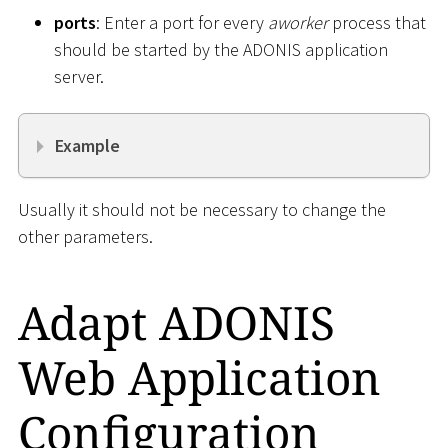
ports
: Enter a port for every
aworker
process that
should be started by the ADONIS application
server.
Example
Usually it should not be necessary to change the
other parameters.
Adapt ADONIS
Web Application
Configuration