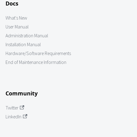
Docs
What's New
User Manual
Administration Manual
Installation Manual
Hardware/Software Requirements
End of Maintenance Information
Community
Twitter
LinkedIn