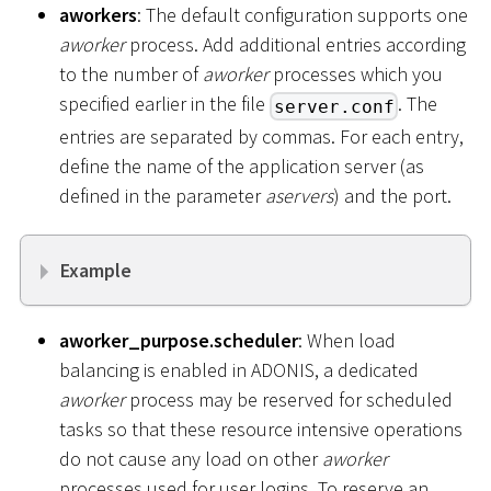
aworkers
: The default configuration supports one
aworker
process. Add additional entries according
to the number of
aworker
processes which you
specified earlier in the file
. The
server.conf
entries are separated by commas. For each entry,
define the name of the application server (as
defined in the parameter
aservers
) and the port.
Example
aworker_purpose.scheduler
: When load
balancing is enabled in ADONIS, a dedicated
aworker
process may be reserved for scheduled
tasks so that these resource intensive operations
do not cause any load on other
aworker
processes used for user logins. To reserve an