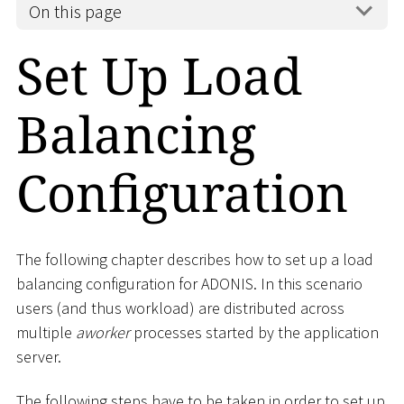
On this page
Set Up Load
Balancing
Configuration
The following chapter describes how to set up a load
balancing configuration for ADONIS. In this scenario
users (and thus workload) are distributed across
multiple
aworker
processes started by the application
server.
The following steps have to be taken in order to set up