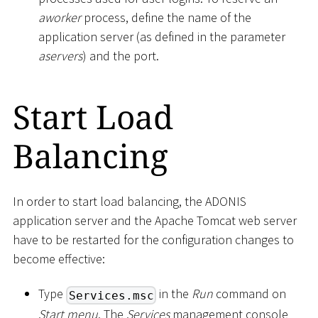
aworker
process, define the name of the
application server (as defined in the parameter
aservers
) and the port.
Start Load
Balancing
In order to start load balancing, the ADONIS
application server and the Apache Tomcat web server
have to be restarted for the configuration changes to
become effective:
Type
in the
Run
command on
Services.msc
Start menu
. The
Services
management console