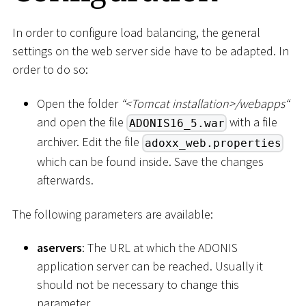
In order to configure load balancing, the general
settings on the web server side have to be adapted. In
order to do so:
Open the folder
“
<
Tomcat installation
>
/webapps“
and open the file
with a file
ADONIS16_5.war
archiver. Edit the file
adoxx_web.properties
which can be found inside. Save the changes
afterwards.
The following parameters are available:
aservers
: The URL at which the ADONIS
application server can be reached. Usually it
should not be necessary to change this
parameter.