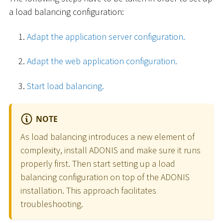
a load balancing configuration:
Adapt the application server configuration.
Adapt the web application configuration.
Start load balancing.
NOTE
As load balancing introduces a new element of
complexity, install ADONIS and make sure it runs
properly first. Then start setting up a load
balancing configuration on top of the ADONIS
installation. This approach facilitates
troubleshooting.