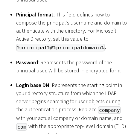
Principal format
: This field defines how to
compose the principal's username and domain to
authenticate with the directory. For Microsoft
Active Directory, set this value to
.
%principal%@%principaldomain%
Password
: Represents the password of the
principal user. Will be stored in encrypted form.
Login base DN
: Represents the starting point in
your directory structure from which the LDAP
server begins searching for user objects during
the authentication process. Replace
company
with your actual company or domain name, and
with the appropriate top-level domain (TLD)
com