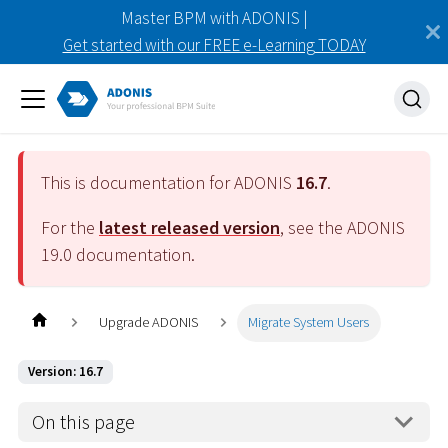
Master BPM with ADONIS |
Get started with our FREE e-Learning TODAY
This is documentation for ADONIS
16.7
.
For the
latest released version
, see the ADONIS
19.0
documentation.
Upgrade ADONIS
Migrate System Users
Version: 16.7
On this page