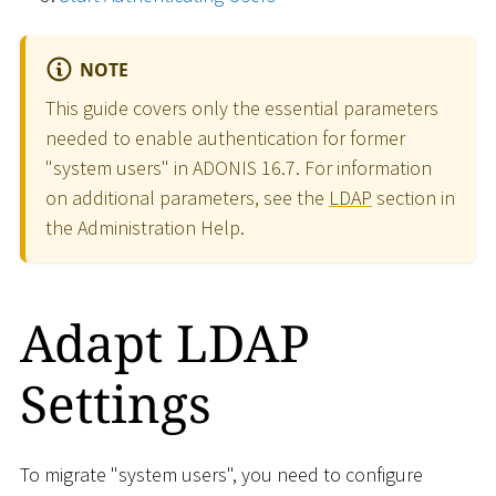
NOTE
This guide covers only the essential parameters
needed to enable authentication for former
"system users" in ADONIS 16.7. For information
on additional parameters, see the
LDAP
section in
the Administration Help.
Adapt LDAP
Settings
To migrate "system users", you need to configure