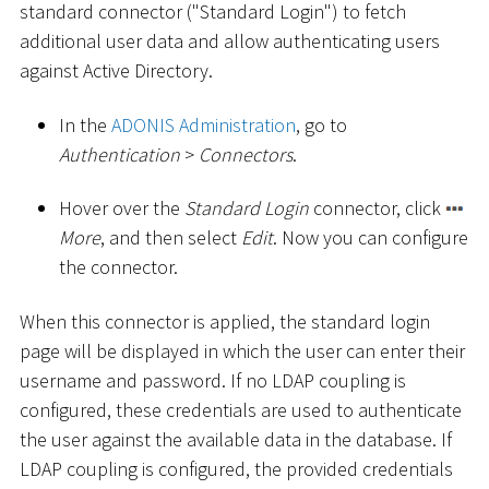
standard connector ("Standard Login") to fetch
additional user data and allow authenticating users
against Active Directory.
In the
ADONIS Administration
, go to
Authentication
>
Connectors
.
Hover over the
Standard Login
connector, click
More
, and then select
Edit
. Now you can configure
the connector.
When this connector is applied, the standard login
page will be displayed in which the user can enter their
username and password. If no LDAP coupling is
configured, these credentials are used to authenticate
the user against the available data in the database. If
LDAP coupling is configured, the provided credentials