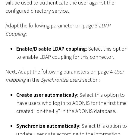
will be used to authenticate the user against the
configured directory service.
Adapt the following parameter on page 3
LDAP
Coupling
:
Enable/Disable LDAP coupling
: Select this option
to enable LDAP coupling for this connector.
Next, Adapt the following parameters on page 4
User
mapping
in the
Synchronize users
section:
Create user automatically
: Select this option to
have users who log in to ADONIS for the first time
created "on-the-fly" in the ADONIS database.
Synchronize automatically
: Select this option to
update user data according to the information