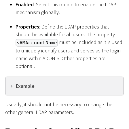
Enabled
: Select this option to enable the LDAP
mechanism globally.
Properties
: Define the LDAP properties that
should be available for all users. The property
must be included as it is used
sAMAccountName
to uniquely identify users and serves as the login
name within ADONIS. Other properties are
optional.
Example
Usually, it should not be necessary to change the
other general LDAP parameters.