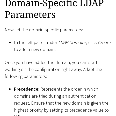
Domain-Specific LDAP
Parameters
Now set the domain-specific parameters:
In the left pane, under
LDAP Domains
, click
Create
to add a new domain.
Once you have added the domain, you can start
working on the configuration right away. Adapt the
following parameters:
Precedence
: Represents the order in which
domains are tried during an authentication
request. Ensure that the new domain is given the
highest priority by setting its precedence value to