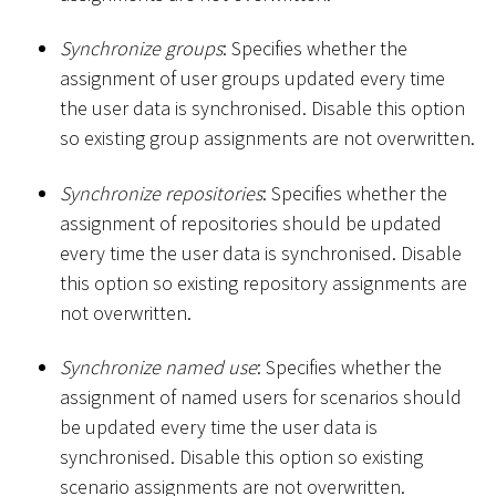
Synchronize groups
: Specifies whether the
assignment of user groups updated every time
the user data is synchronised. Disable this option
so existing group assignments are not overwritten.
Synchronize repositories
: Specifies whether the
assignment of repositories should be updated
every time the user data is synchronised. Disable
this option so existing repository assignments are
not overwritten.
Synchronize named use
: Specifies whether the
assignment of named users for scenarios should
be updated every time the user data is
synchronised. Disable this option so existing
scenario assignments are not overwritten.