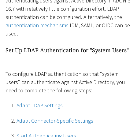
authenticating users against Active Directory in ADONIS
16.7 with relatively little configuration effort, LDAP
authentication can be configured. Alternatively, the
authentication mechanisms
IDM, SAML, or OIDC can be
used.
Set Up LDAP Authentication for "System Users"
To configure LDAP authentication so that "system
users" can authenticate against Active Directory, you
need to complete the following steps:
Adapt LDAP Settings
Adapt Connector-Specific Settings
Start Authenticating Users