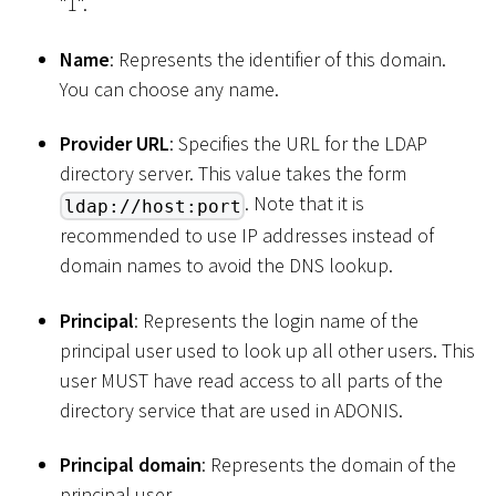
"1".
Name
: Represents the identifier of this domain.
You can choose any name.
Provider URL
: Specifies the URL for the LDAP
directory server. This value takes the form
. Note that it is
ldap://host:port
recommended to use IP addresses instead of
domain names to avoid the DNS lookup.
Principal
: Represents the login name of the
principal user used to look up all other users. This
user MUST have read access to all parts of the
directory service that are used in ADONIS.
Principal domain
: Represents the domain of the
principal user.