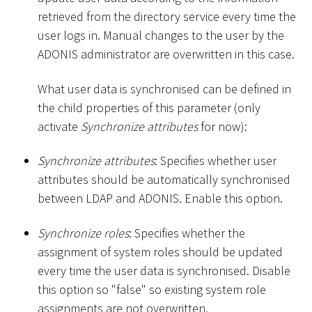
retrieved from the directory service every time the
user logs in. Manual changes to the user by the
ADONIS administrator are overwritten in this case.
What user data is synchronised can be defined in
the child properties of this parameter (only
activate
Synchronize attributes
for now):
Synchronize attributes
: Specifies whether user
attributes should be automatically synchronised
between LDAP and ADONIS. Enable this option.
Synchronize roles
: Specifies whether the
assignment of system roles should be updated
every time the user data is synchronised. Disable
this option so "false" so existing system role
assignments are not overwritten.