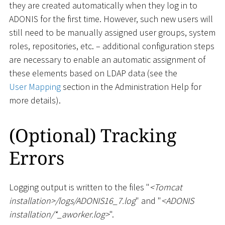
they are created automatically when they log in to
ADONIS for the first time. However, such new users will
still need to be manually assigned user groups, system
roles, repositories, etc. – additional configuration steps
are necessary to enable an automatic assignment of
these elements based on LDAP data (see the
User Mapping
section in the Administration Help for
more details).
(Optional) Tracking
Errors
Logging output is written to the files "
<
Tomcat
installation
>
/logs/ADONIS16_7.log
" and "
<
ADONIS
installation/
*
_
aworker.log
>
".