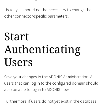
Usually, it should not be necessary to change the
other connector-specific parameters.
Start
Authenticating
Users
Save your changes in the ADONIS Administration. All
users that can log in to the configured domain should
also be able to log in to ADONIS now.
Furthermore, if users do not yet exist in the database,