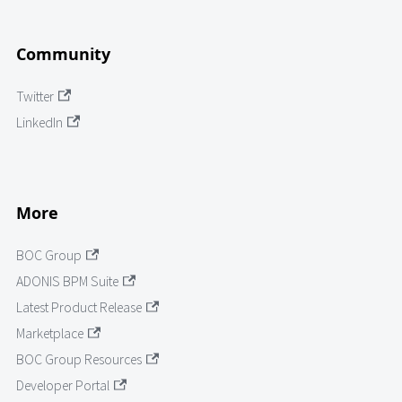
Community
Twitter
LinkedIn
More
BOC Group
ADONIS BPM Suite
Latest Product Release
Marketplace
BOC Group Resources
Developer Portal