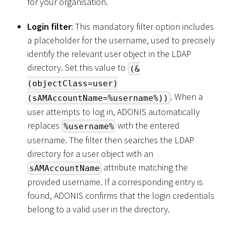
for your organisation.
Login filter
: This mandatory filter option includes
a placeholder for the username, used to precisely
identify the relevant user object in the LDAP
directory. Set this value to
(&
(objectClass=user)
. When a
(sAMAccountName=%username%))
user attempts to log in, ADONIS automatically
replaces
with the entered
%username%
username. The filter then searches the LDAP
directory for a user object with an
attribute matching the
sAMAccountName
provided username. If a corresponding entry is
found, ADONIS confirms that the login credentials
belong to a valid user in the directory.