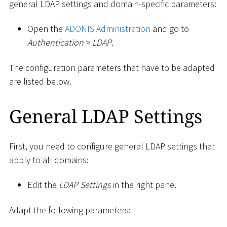
general LDAP settings and domain-specific parameters:
Open the
ADONIS Administration
and go to
Authentication
>
LDAP
.
The configuration parameters that have to be adapted
are listed below.
General LDAP Settings
First, you need to configure general LDAP settings that
apply to all domains:
Edit the
LDAP Settings
in the right pane.
Adapt the following parameters: