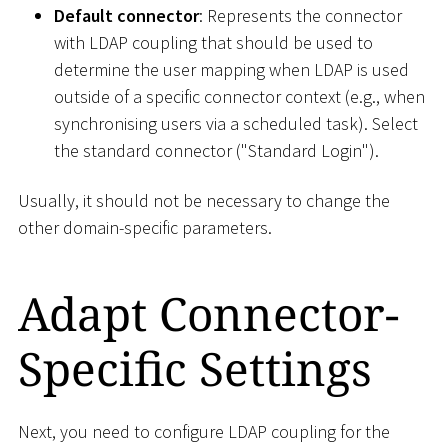
Default connector
: Represents the connector
with LDAP coupling that should be used to
determine the user mapping when LDAP is used
outside of a specific connector context (e.g., when
synchronising users via a scheduled task). Select
the standard connector ("Standard Login").
Usually, it should not be necessary to change the
other domain-specific parameters.
Adapt Connector-
Specific Settings
Next, you need to configure LDAP coupling for the