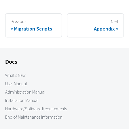
Previous
Next
Migration Scripts
Appendix
Docs
What's New
User Manual
Administration Manual
Installation Manual
Hardware/Software Requirements
End of Maintenance Information