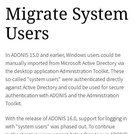
Migrate System
Users
In ADONIS 15.0 and earlier, Windows users could be
manually imported from Microsoft Active Directory via
the desktop application Administration Toolkit. These
so-called "system users" were authenticated directly
against Active Directory and could be used for secure
authentication with ADONIS and the Administration
Toolkit.
With the release of ADONIS 16.0, support for logging in
with "system users" was phased out. To continue