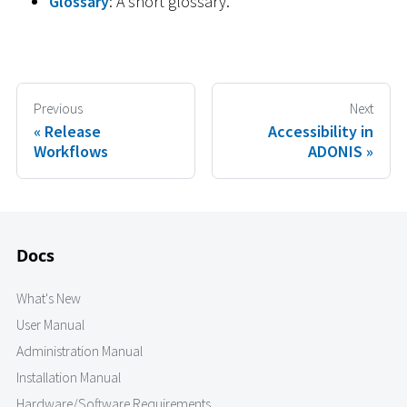
Glossary
: A short glossary.
Previous
Next
Release
Accessibility in
Workflows
ADONIS
Docs
What's New
User Manual
Administration Manual
Installation Manual
Hardware/Software Requirements