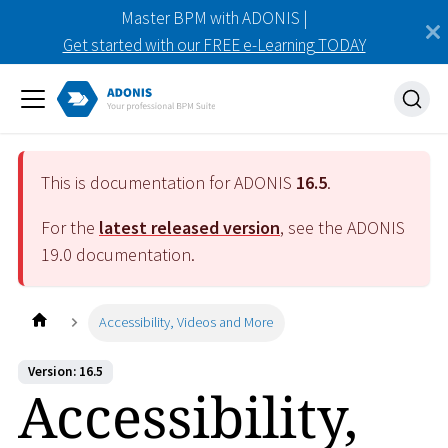
Master BPM with ADONIS |
Get started with our FREE e-Learning TODAY
This is documentation for ADONIS
16.5
.
For the
latest released version
, see the ADONIS
19.0
documentation.
Accessibility, Videos and More
Version: 16.5
Accessibility,