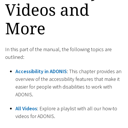
Videos and
More
In this part of the manual, the following topics are
outlined:
Accessibility in ADONIS
: This chapter provides an
overview of the accessibility features that make it
easier for people with disabilities to work with
ADONIS.
All Videos
: Explore a playlist with all our how-to
videos for ADONIS.