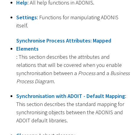
Help
: All help functions in ADONIS.
Settings
: Functions for manipulating ADONIS
itself.
Synchronise Process Attributes: Mapped
Elements
: This section describes the attributes and
relations that will be covered when you enable
synchronisation between a
Process
and a
Business
Process Diagram
.
Synchronisation with ADOIT - Default Mapping
:
This section describes the standard mapping for
synchronising objects between the ADONIS and
ADOIT default libraries.