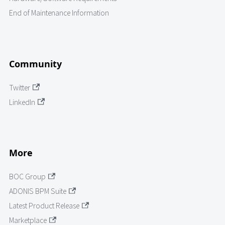
End of Maintenance Information
Community
Twitter
LinkedIn
More
BOC Group
ADONIS BPM Suite
Latest Product Release
Marketplace