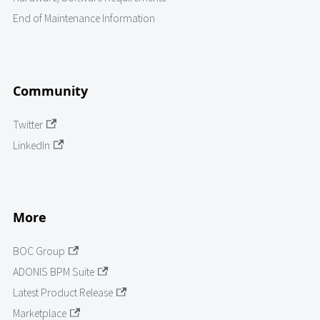
End of Maintenance Information
Community
Twitter
LinkedIn
More
BOC Group
ADONIS BPM Suite
Latest Product Release
Marketplace