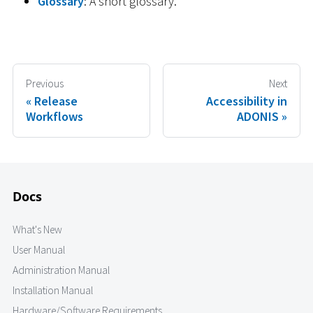
Glossary
: A short glossary.
Previous
Next
Release
Accessibility in
Workflows
ADONIS
Docs
What's New
User Manual
Administration Manual
Installation Manual
Hardware/Software Requirements