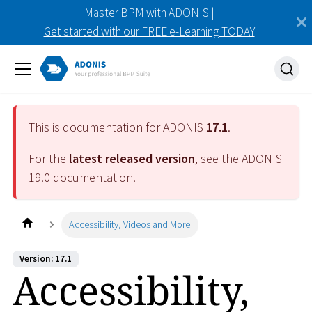
Master BPM with ADONIS |
Get started with our FREE e-Learning TODAY
This is documentation for ADONIS
17.1
.
For the
latest released version
, see the ADONIS
19.0
documentation.
Accessibility, Videos and More
Version: 17.1
Accessibility,