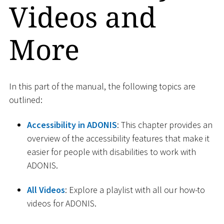
Videos and
More
In this part of the manual, the following topics are
outlined:
Accessibility in ADONIS
: This chapter provides an
overview of the accessibility features that make it
easier for people with disabilities to work with
ADONIS.
All Videos
: Explore a playlist with all our how-to
videos for ADONIS.