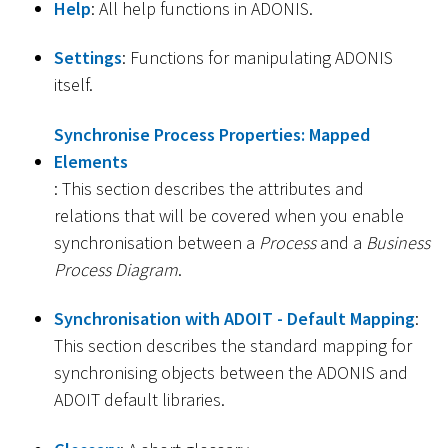
Help
: All help functions in ADONIS.
Settings
: Functions for manipulating ADONIS
itself.
Synchronise Process Properties: Mapped
Elements
: This section describes the attributes and
relations that will be covered when you enable
synchronisation between a
Process
and a
Business
Process Diagram
.
Synchronisation with ADOIT - Default Mapping
:
This section describes the standard mapping for
synchronising objects between the ADONIS and
ADOIT default libraries.