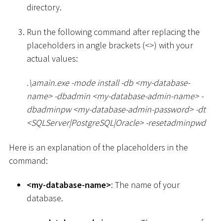
directory.
Run the following command after replacing the
placeholders in angle brackets (
<
>
) with your
actual values:
.
\
amain.exe -mode install -db
<
my-database-
name
>
-dbadmin
<
my-database-admin-name
>
-
dbadminpw
<
my-database-admin-password
>
-dt
<
SQLServer
|
PostgreSQL
|
Oracle
>
-resetadminpwd
Here is an explanation of the placeholders in the
command:
<
my-database-name
>
: The name of your
database.