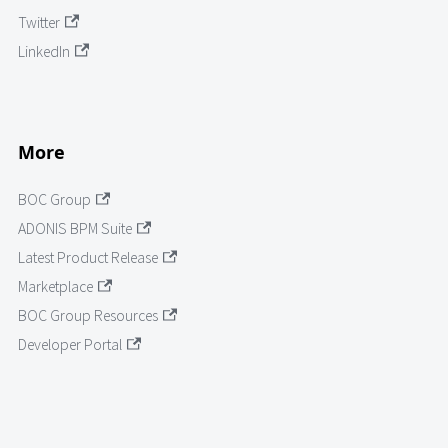
Twitter
LinkedIn
More
BOC Group
ADONIS BPM Suite
Latest Product Release
Marketplace
BOC Group Resources
Developer Portal