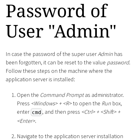
Password of
User "Admin"
In case the password of the super user
Admin
has
been forgotten, it can be reset to the value
password
.
Follow these steps on the machine where the
application server is installed:
Open the
Command Prompt
as administrator.
Press
<
Windows
>
+
<
R
>
to open the
Run
box,
enter
, and then press
<
Ctrl
>
+
<
Shift
>
+
cmd
<
Enter
>
.
Navigate to the application server installation