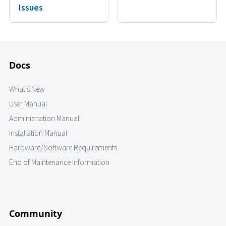
Issues
Docs
What's New
User Manual
Administration Manual
Installation Manual
Hardware/Software Requirements
End of Maintenance Information
Community