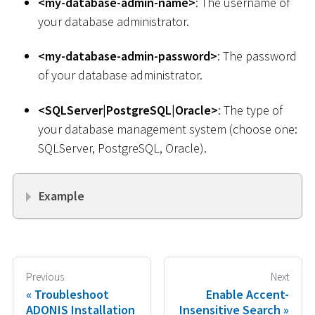
<
my-database-admin-name
>
: The username of
your database administrator.
<
my-database-admin-password
>
: The password
of your database administrator.
<
SQLServer
|
PostgreSQL
|
Oracle
>
: The type of
your database management system (choose one:
SQLServer, PostgreSQL, Oracle).
Example
Previous
Next
Troubleshoot
Enable Accent-
ADONIS Installation
Insensitive Search