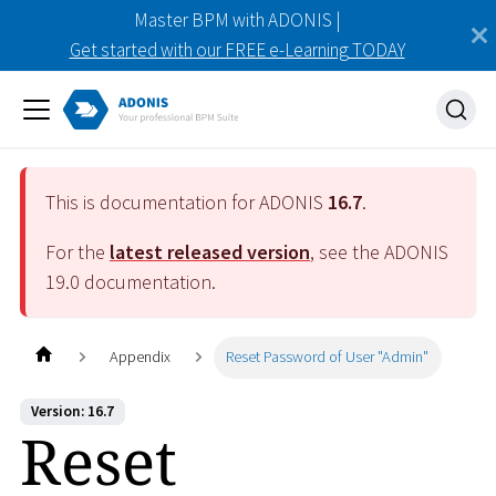
Master BPM with ADONIS |
Get started with our FREE e-Learning TODAY
This is documentation for ADONIS
16.7
.
For the
latest released version
, see the ADONIS
19.0
documentation.
Appendix
Reset Password of User "Admin"
Version: 16.7
Reset