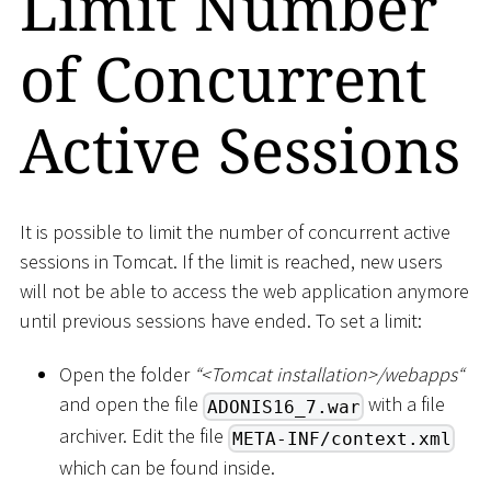
Limit Number
of Concurrent
Active Sessions
It is possible to limit the number of concurrent active
sessions in Tomcat. If the limit is reached, new users
will not be able to access the web application anymore
until previous sessions have ended. To set a limit:
Open the folder
“
<
Tomcat installation
>
/webapps“
and open the file
with a file
ADONIS16_7.war
archiver. Edit the file
META-INF/context.xml
which can be found inside.