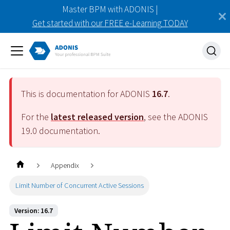
Master BPM with ADONIS |
Get started with our FREE e-Learning TODAY
This is documentation for ADONIS
16.7
.
For the
latest released version
, see the ADONIS
19.0
documentation.
Appendix
Limit Number of Concurrent Active Sessions
Version: 16.7