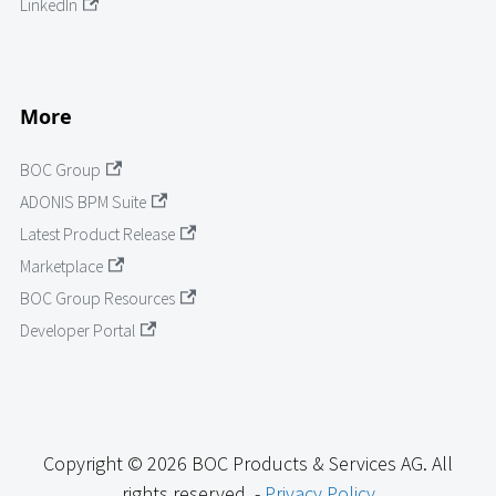
LinkedIn
More
BOC Group
ADONIS BPM Suite
Latest Product Release
Marketplace
BOC Group Resources
Developer Portal
Copyright © 2026 BOC Products & Services AG. All
rights reserved. -
Privacy Policy