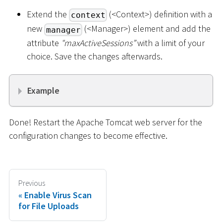
Extend the
(
<
Context
>
) definition with a
context
new
(
<
Manager
>
) element and add the
manager
attribute
"maxActiveSessions”
with a limit of your
choice. Save the changes afterwards.
Example
Done! Restart the Apache Tomcat web server for the
configuration changes to become effective.
Previous
Enable Virus Scan
for File Uploads