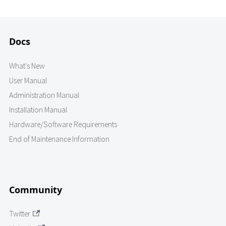
Docs
What's New
User Manual
Administration Manual
Installation Manual
Hardware/Software Requirements
End of Maintenance Information
Community
Twitter