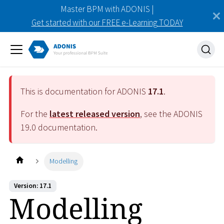
Master BPM with ADONIS |
Get started with our FREE e-Learning TODAY
This is documentation for ADONIS
17.1
.
For the
latest released version
, see the ADONIS
19.0
documentation.
Modelling
Version: 17.1
Modelling