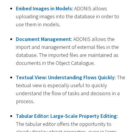
Embed Images in Models
: ADONIS allows
uploading images into the database in order to
use them in models.
Document Management
: ADONIS allows the
import and management of external files in the
database. The imported files are maintained as
documents in the Object Catalogue.
Textual View: Understanding Flows Quickly
: The
textual view is especially useful to quickly
understand the flow of tasks and decisions in a
process.
Tabular Editor: Large-Scale Property Editing
:
The tabular editor offers the opportunity to
clearly display object properties, even in large