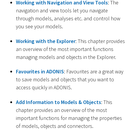
Working with Navigation and View Tools
: The
navigation and view tools let you navigate
through models, analyses etc. and control how
you see your models.
Working with the Explorer
: This chapter provides
an overview of the most important functions
managing models and objects in the Explorer.
Favourites in ADONIS
: Favourites are a great way
to save models and objects that you want to
access quickly in ADONIS.
Add Information to Models & Objects
: This
chapter provides an overview of the most
important functions for managing the properties
of models, objects and connectors.