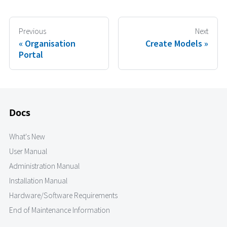
Previous
Next
Organisation
Create Models
Portal
Docs
What's New
User Manual
Administration Manual
Installation Manual
Hardware/Software Requirements
End of Maintenance Information