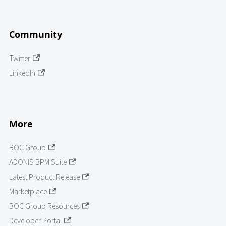
Community
Twitter
LinkedIn
More
BOC Group
ADONIS BPM Suite
Latest Product Release
Marketplace
BOC Group Resources
Developer Portal