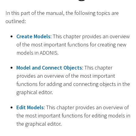
In this part of the manual, the following topics are
outlined:
Create Models
: This chapter provides an overview
of the most important functions for creating new
models in ADONIS.
Model and Connect Objects
: This chapter
provides an overview of the most important
functions for adding and connecting objects in the
graphical editor.
Edit Models
: This chapter provides an overview of
the most important functions for editing models in
the graphical editor.