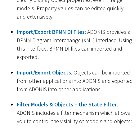
models. Property values can be edited quickly
and extensively.
Import/Export BPMN DI Files
: ADONIS provides a
BPMN Diagram Interchange (XML) interface. Using
this interface, BPMN DI files can imported and
exported.
Import/Export Objects
: Objects can be imported
from other applications into ADONIS and exported
from ADONIS into other applications.
Filter Models & Objects – the State Filter
:
ADONIS includes a filter mechanism which allows
you to control the visibility of models and objects: