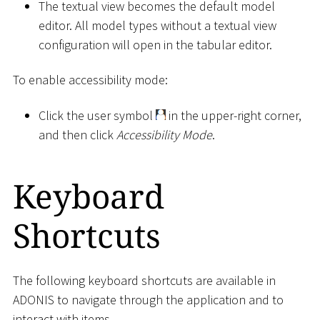
The textual view becomes the default model
editor. All model types without a textual view
configuration will open in the tabular editor.
To enable accessibility mode:
Click the user symbol
in the upper-right corner,
and then click
Accessibility Mode
.
Keyboard
Shortcuts
The following keyboard shortcuts are available in
ADONIS to navigate through the application and to
interact with items.