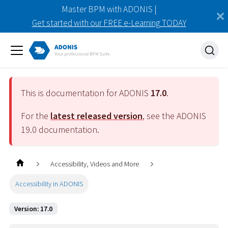
Master BPM with ADONIS |
Get started with our FREE e-Learning TODAY
This is documentation for ADONIS
17.0
.
For the
latest released version
, see the ADONIS
19.0
documentation.
Accessibility, Videos and More
Accessibility in ADONIS
Version: 17.0