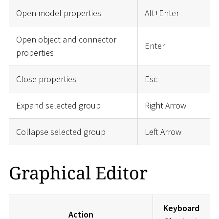
Open model properties
Alt+Enter
Open object and connector
Enter
properties
Close properties
Esc
Expand selected group
Right Arrow
Collapse selected group
Left Arrow
Graphical Editor
Keyboard
Action