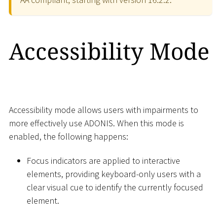
Accessibility Mode
Accessibility mode allows users with impairments to
more effectively use ADONIS. When this mode is
enabled, the following happens:
Focus indicators are applied to interactive
elements, providing keyboard-only users with a
clear visual cue to identify the currently focused
element.