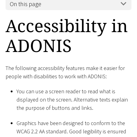
On this page
Accessibility in
ADONIS
The following accessibility features make it easier for
people with disabilities to work with ADONIS:
You can use a screen reader to read what is
displayed on the screen. Alternative texts explain
the purpose of buttons and links.
Graphics have been designed to conform to the
WCAG 2.2 AA standard. Good legibility is ensured