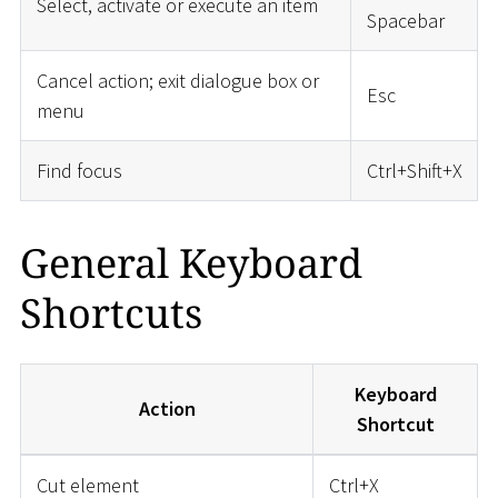
Select, activate or execute an item
Spacebar
Cancel action; exit dialogue box or
Esc
menu
Find focus
Ctrl+Shift+X
General Keyboard
Shortcuts
Keyboard
Action
Shortcut
Cut element
Ctrl+X