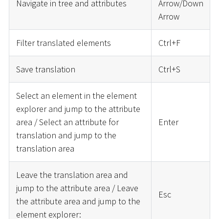
Navigate in tree and attributes
Arrow/Down
Arrow
Filter translated elements
Ctrl+F
Save translation
Ctrl+S
Select an element in the element
explorer and jump to the attribute
area / Select an attribute for
Enter
translation and jump to the
translation area
Leave the translation area and
jump to the attribute area / Leave
Esc
the attribute area and jump to the
element explorer: