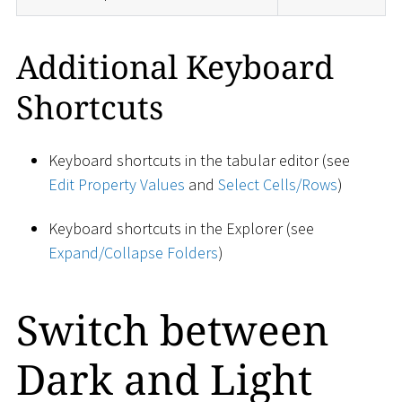
Additional Keyboard
Shortcuts
Keyboard shortcuts in the tabular editor (see
Edit Property Values
and
Select Cells/Rows
)
Keyboard shortcuts in the Explorer (see
Expand/Collapse Folders
)
Switch between
Dark and Light