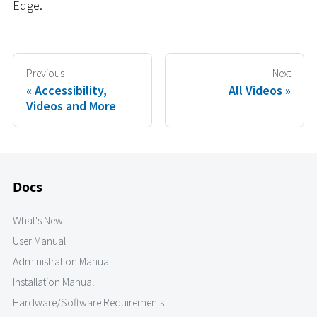
Edge.
Previous
Next
Accessibility,
All Videos
Videos and More
Docs
What's New
User Manual
Administration Manual
Installation Manual
Hardware/Software Requirements