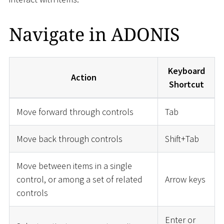
Navigate in ADONIS
Keyboard
Action
Shortcut
Move forward through controls
Tab
Move back through controls
Shift+Tab
Move between items in a single
control, or among a set of related
Arrow keys
controls
Enter or