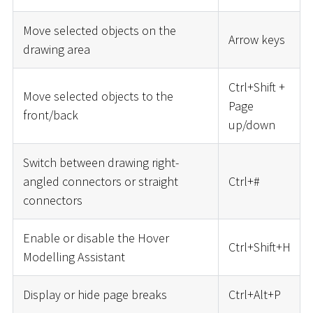
Move selected objects on the
Arrow keys
drawing area
Ctrl+Shift +
Move selected objects to the
Page
front/back
up/down
Switch between drawing right-
angled connectors or straight
Ctrl+
#
connectors
Enable or disable the Hover
Ctrl+Shift+H
Modelling Assistant
Display or hide page breaks
Ctrl+Alt+P