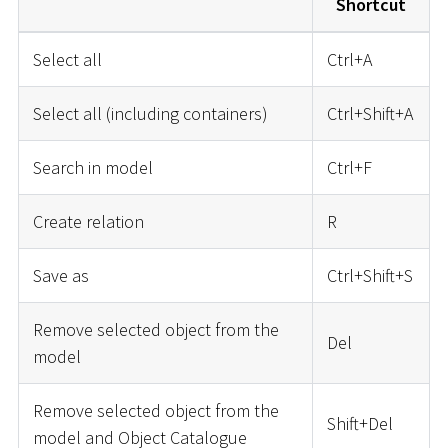
Shortcut
Select all
Ctrl+A
Select all (including containers)
Ctrl+Shift+A
Search in model
Ctrl+F
Create relation
R
Save as
Ctrl+Shift+S
Remove selected object from the
Del
model
Remove selected object from the
Shift+Del
model and Object Catalogue