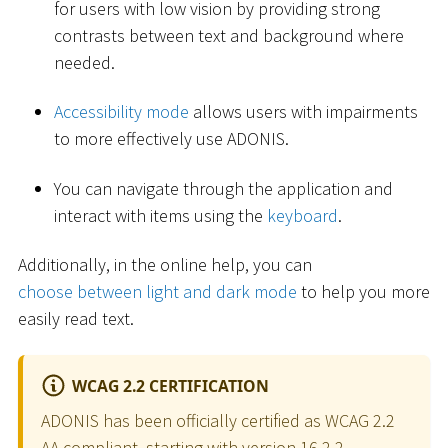
for users with low vision by providing strong
contrasts between text and background where
needed.
Accessibility mode
allows users with impairments
to more effectively use ADONIS.
You can navigate through the application and
interact with items using the
keyboard
.
Additionally, in the online help, you can
choose between light and dark mode
to help you more
easily read text.
WCAG 2.2 CERTIFICATION
ADONIS has been officially certified as WCAG 2.2
AA compliant, starting with version 16.2.2.