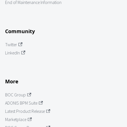
End of Maintenance Information
Community
Twitter
LinkedIn
More
BOC Group
ADONIS BPM Suite
Latest Product Release
Marketplace