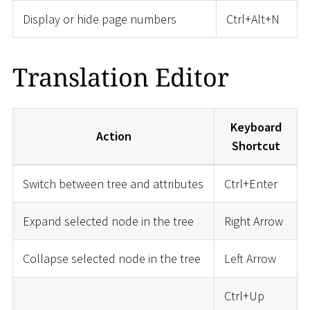
Display or hide page numbers
Ctrl+Alt+N
Translation Editor
Keyboard
Action
Shortcut
Switch between tree and attributes
Ctrl+Enter
Expand selected node in the tree
Right Arrow
Collapse selected node in the tree
Left Arrow
Ctrl+Up