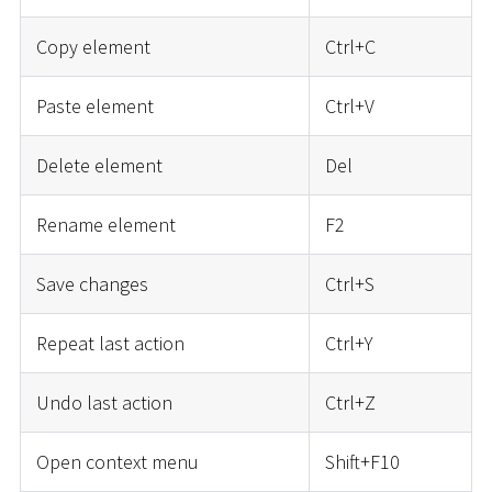
Copy element
Ctrl+C
Paste element
Ctrl+V
Delete element
Del
Rename element
F2
Save changes
Ctrl+S
Repeat last action
Ctrl+Y
Undo last action
Ctrl+Z
Open context menu
Shift+F10