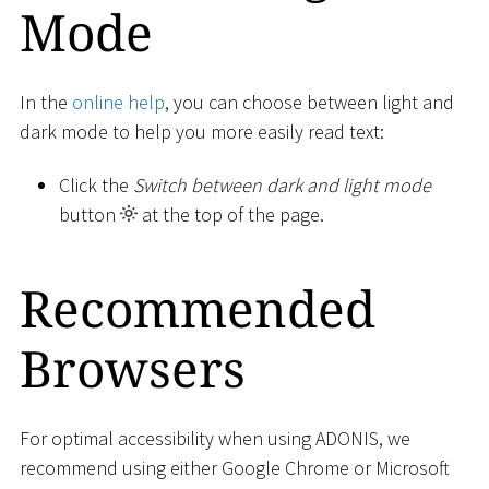
Mode
In the
online help
, you can choose between light and
dark mode to help you more easily read text:
Click the
Switch between dark and light mode
button
at the top of the page.
Recommended
Browsers
For optimal accessibility when using ADONIS, we
recommend using either Google Chrome or Microsoft