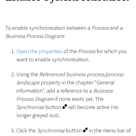
To enable synchronisation between a
Process
and a
Business Process Diagram
:
Open the properties
of the
Process
for which you
want to enable synchronisation.
Using the
Referenced business process/process
landscape
property in the chapter "General
information", add a reference to a
Business
Process Diagram
if none exists yet. The
Synchronise
button
will become active (no
longer greyed out).
Click the
Synchronise
button
in the menu bar of