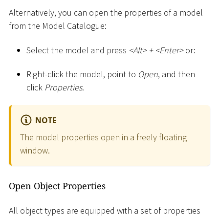
Alternatively, you can open the properties of a model
from the Model Catalogue:
Select the model and press
<
Alt
>
+
<
Enter
>
or:
Right-click the model, point to
Open
, and then
click
Properties
.
NOTE
The model properties open in a freely floating
window.
Open Object Properties
All object types are equipped with a set of properties