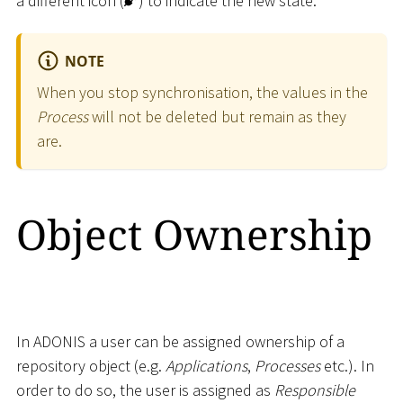
a different icon (
) to indicate the new state.
NOTE
When you stop synchronisation, the values in the
Process
will not be deleted but remain as they
are.
Object Ownership
In ADONIS a user can be assigned ownership of a
repository object (e.g.
Applications
,
Processes
etc.). In
order to do so, the user is assigned as
Responsible