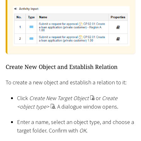
Create New Object and Establish Relation
To create a new object and establish a relation to it:
Click
Create New Target Object
or
Create
<
object type
>
. A dialogue window opens.
Enter a name, select an object type, and choose a
target folder. Confirm with
OK
.