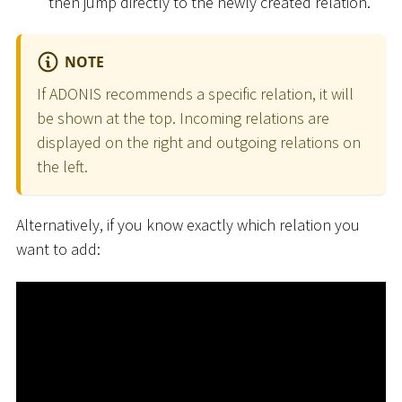
then jump directly to the newly created relation.
NOTE
If ADONIS recommends a specific relation, it will
be shown at the top. Incoming relations are
displayed on the right and outgoing relations on
the left.
Alternatively, if you know exactly which relation you
want to add: