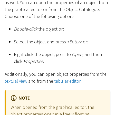
as well. You can open the properties of an object from
the graphical editor or from the Object Catalogue.
Choose one of the following options:
Double-click
the object or:
Select the object and press
<
Enter
>
or:
Right-click the object, point to
Open
, and then
click
Properties
.
Additionally, you can open object properties from the
textual view
and from the
tabular editor
.
NOTE
When opened from the graphical editor, the
object properties open in a freely floating