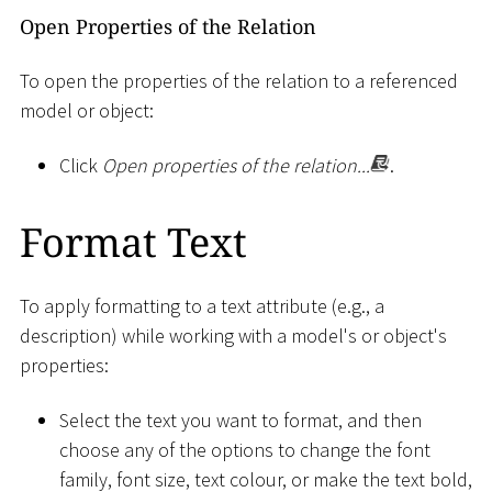
Open Properties of the Relation
To open the properties of the relation to a referenced
model or object:
Click
Open properties of the relation...
.
Format Text
To apply formatting to a text attribute (e.g., a
description) while working with a model's or object's
properties:
Select the text you want to format, and then
choose any of the options to change the font
family, font size, text colour, or make the text bold,