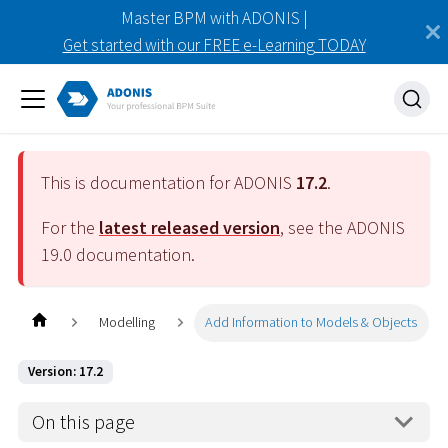
Master BPM with ADONIS |
Get started with our FREE e-Learning TODAY
This is documentation for ADONIS
17.2
.
For the
latest released version
, see the ADONIS
19.0
documentation.
Modelling
Add Information to Models & Objects
Version: 17.2
On this page