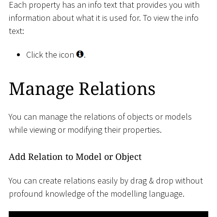
Each property has an info text that provides you with
information about what it is used for. To view the info
text:
Click the icon
.
Manage Relations
You can manage the relations of objects or models
while viewing or modifying their properties.
Add Relation to Model or Object
You can create relations easily by drag & drop without
profound knowledge of the modelling language.