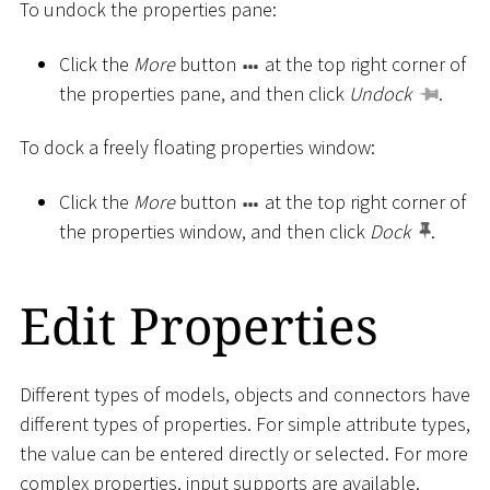
To undock the properties pane:
Click the
More
button
at the top right corner of
the properties pane, and then click
Undock
.
To dock a freely floating properties window:
Click the
More
button
at the top right corner of
the properties window, and then click
Dock
.
Edit Properties
Different types of models, objects and connectors have
different types of properties. For simple attribute types,
the value can be entered directly or selected. For more
complex properties, input supports are available.