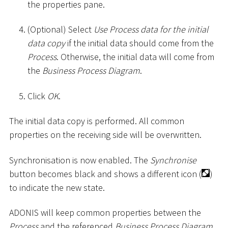
the properties pane.
(Optional) Select
Use Process data for the initial
data copy
if the initial data should come from the
Process
. Otherwise, the initial data will come from
the
Business Process Diagram
.
Click
OK
.
The initial data copy is performed. All common
properties on the receiving side will be overwritten.
Synchronisation is now enabled. The
Synchronise
button becomes black and shows a different icon (
)
to indicate the new state.
ADONIS will keep common properties between the
Process
and the referenced
Business Process Diagram