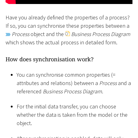
Have you already defined the properties of a process?
If so, you can synchronise these properties between a
Process
object and the
Business Process Diagram
which shows the actual process in detailed form.
How does synchronisation work?
You can synchronise common properties (=
attributes and relations) between a
Process
and a
referenced
Business Process Diagram
.
For the initial data transfer, you can choose
whether the data is taken from the model or the
object.