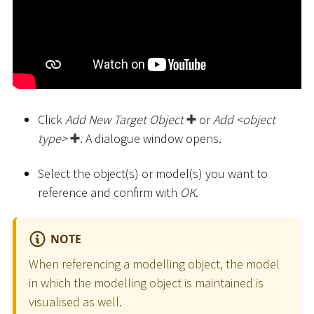
Click
Add New Target Object
or
Add
<
object
type
>
. A dialogue window opens.
Select the object(s) or model(s) you want to
reference and confirm with
OK
.
NOTE
When referencing a modelling object, the model
in which the modelling object is maintained is
visualised as well.