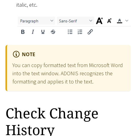
italic, etc.
NOTE
You can copy formatted text from Microsoft Word
into the text window. ADONIS recognizes the
formatting and applies it to the text.
Check Change
History