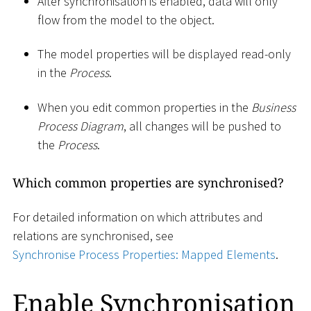
After synchronisation is enabled, data will only
flow from the model to the object.
The model properties will be displayed read-only
in the
Process
.
When you edit common properties in the
Business
Process Diagram
, all changes will be pushed to
the
Process
.
Which common properties are synchronised?
For detailed information on which attributes and
relations are synchronised, see
Synchronise Process Properties: Mapped Elements
.
Enable Synchronisation