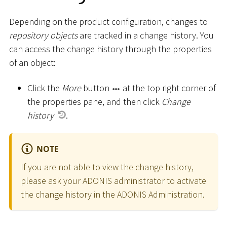
Depending on the product configuration, changes to
repository objects
are tracked in a change history. You
can access the change history through the properties
of an object:
Click the
More
button
at the top right corner of
the properties pane, and then click
Change
history
.
NOTE
If you are not able to view the change history,
please ask your ADONIS administrator to activate
the change history in the ADONIS Administration.