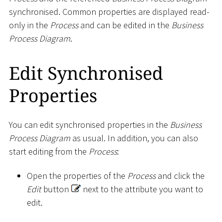
synchronised. Common properties are displayed read-
only in the
Process
and can be edited in the
Business
Process Diagram
.
Edit Synchronised
Properties
You can edit synchronised properties in the
Business
Process Diagram
as usual. In addition, you can also
start editing from the
Process
:
Open the properties of the
Process
and click the
Edit
button
next to the attribute you want to
edit.