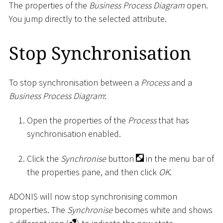
The properties of the
Business Process Diagram
open.
You jump directly to the selected attribute.
Stop Synchronisation
To stop synchronisation between a
Process
and a
Business Process Diagram
:
Open the properties of the
Process
that has
synchronisation enabled.
Click the
Synchronise
button
in the menu bar of
the properties pane, and then click
OK
.
ADONIS will now stop synchronising common
properties. The
Synchronise
becomes white and shows