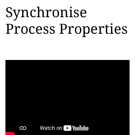
Synchronise
Process Properties