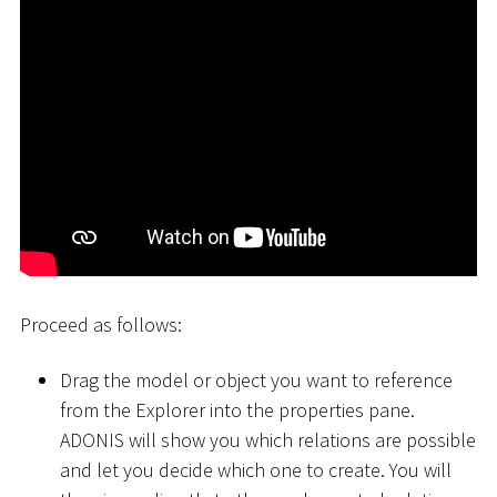
Proceed as follows:
Drag the model or object you want to reference
from the Explorer into the properties pane.
ADONIS will show you which relations are possible
and let you decide which one to create. You will