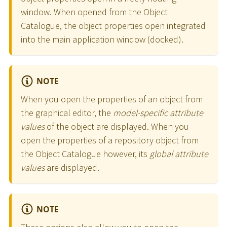
window. When opened from the Object
Catalogue, the object properties open integrated
into the main application window (docked).
NOTE
When you open the properties of an object from
the graphical editor, the
model-specific attribute
values
of the object are displayed. When you
open the properties of a repository object from
the Object Catalogue however, its
global attribute
values
are displayed.
NOTE