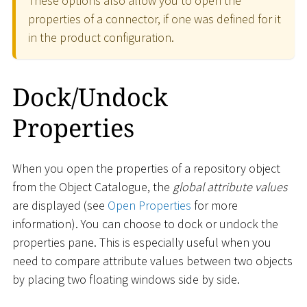
These options also allow you to open the
properties of a connector, if one was defined for it
in the product configuration.
Dock/Undock
Properties
When you open the properties of a repository object
from the Object Catalogue, the
global attribute values
are displayed (see
Open Properties
for more
information). You can choose to dock or undock the
properties pane. This is especially useful when you
need to compare attribute values between two objects
by placing two floating windows side by side.