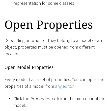
representation for some classes).
Open Properties
Depending on whether they belong to a model or an
object, properties must be opened from different
locations.
Open Model Properties
Every model has a set of properties. You can open the
properties of a model from
any editor
:
Click the
Properties
button in the menu bar of the
model.