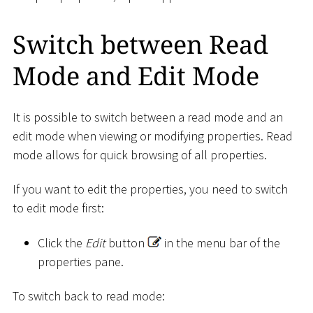
Switch between Read
Mode and Edit Mode
It is possible to switch between a read mode and an
edit mode when viewing or modifying properties. Read
mode allows for quick browsing of all properties.
If you want to edit the properties, you need to switch
to edit mode first:
Click the
Edit
button
in the menu bar of the
properties pane.
To switch back to read mode: