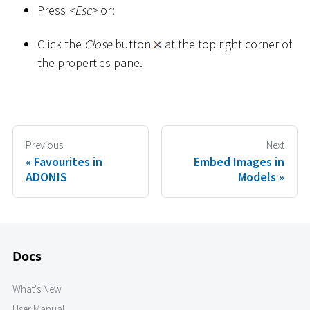
Press
<
Esc
>
or:
Click the
Close
button
at the top right corner of
the properties pane.
Previous
Next
Favourites in
Embed Images in
ADONIS
Models
Docs
What's New
User Manual