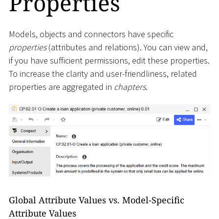
Properties
Models, objects and connectors have specific
properties
(attributes and relations). You can view and,
if you have sufficient permissions, edit these properties.
To increase the clarity and user-friendliness, related
properties are aggregated in
chapters
.
Global Attribute Values vs. Model-Specific
Attribute Values