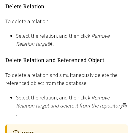
Delete Relation
To delete a relation:
Select the relation, and then click
Remove
Relation target
.
Delete Relation and Referenced Object
To delete a relation and simultaneously delete the
referenced object from the database:
Select the relation, and then click
Remove
Relation target and delete it from the repository
.