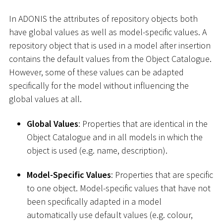
In ADONIS the attributes of repository objects both
have global values as well as model-specific values. A
repository object that is used in a model after insertion
contains the default values from the Object Catalogue.
However, some of these values can be adapted
specifically for the model without influencing the
global values at all.
Global Values
: Properties that are identical in the
Object Catalogue and in all models in which the
object is used (e.g. name, description).
Model-Specific Values
: Properties that are specific
to one object. Model-specific values that have not
been specifically adapted in a model
automatically use default values (e.g. colour,