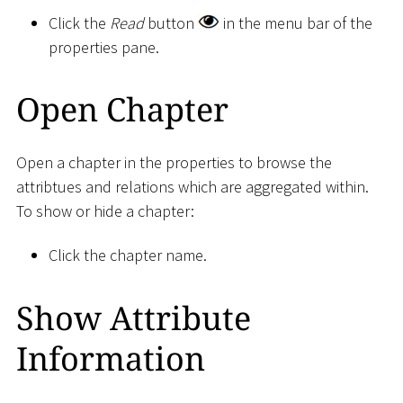
Click the
Read
button
in the menu bar of the
properties pane.
Open Chapter
Open a chapter in the properties to browse the
attribtues and relations which are aggregated within.
To show or hide a chapter:
Click the chapter name.
Show Attribute
Information