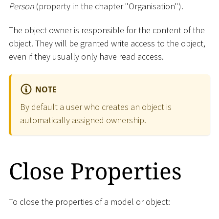
Person
(property in the chapter "Organisation").
The object owner is responsible for the content of the
object. They will be granted write access to the object,
even if they usually only have read access.
NOTE
By default a user who creates an object is
automatically assigned ownership.
Close Properties
To close the properties of a model or object: