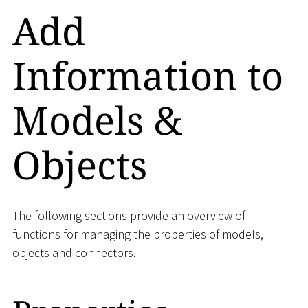
Add
Information to
Models &
Objects
The following sections provide an overview of
functions for managing the properties of models,
objects and connectors.