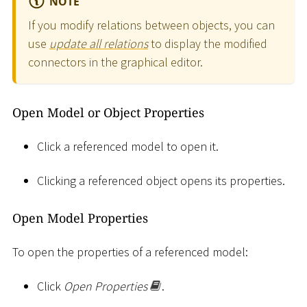
NOTE
If you modify relations between objects, you can
use
update all relations
to display the modified
connectors in the graphical editor.
Open Model or Object Properties
Click a referenced model to open it.
Clicking a referenced object opens its properties.
Open Model Properties
To open the properties of a referenced model:
Click
Open Properties
.