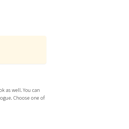
ok as well. You can
alogue. Choose one of