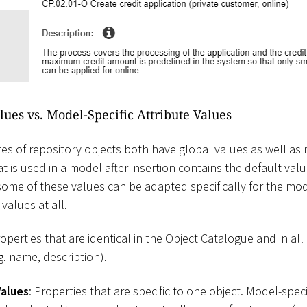
lues vs. Model-Specific Attribute Values
es of repository objects both have global values as well as 
at is used in a model after insertion contains the default val
ome of these values can be adapted specifically for the mo
values at all.
roperties that are identical in the Object Catalogue and in al
g. name, description).
Values
: Properties that are specific to one object. Model-spec