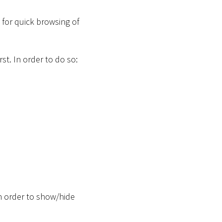
for quick browsing of
st. In order to do so:
n order to show/hide