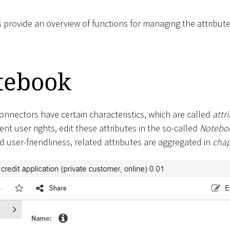
s provide an overview of functions for managing the attribut
tebook
onnectors have certain characteristics, which are called
attr
ient user rights, edit these attributes in the so-called
Notebo
nd user-friendliness, related attributes are aggregated in
chap