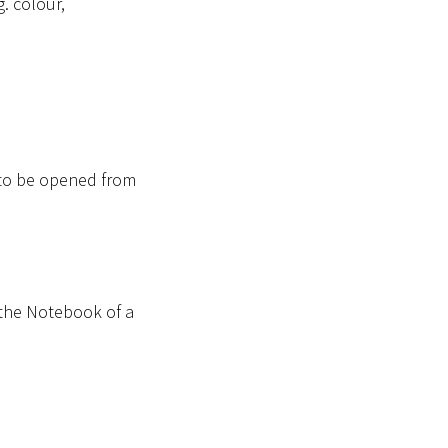
. colour,
 to be opened from
 the Notebook of a