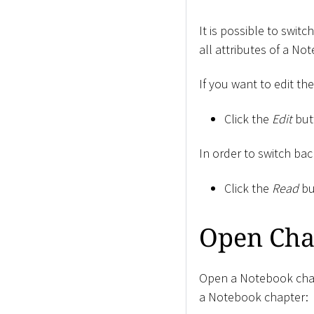
It is possible to swi
all attributes of a No
If you want to edit th
Click the
Edit
but
In order to switch ba
Click the
Read
bu
Open Cha
Open a Notebook chapt
a Notebook chapter: