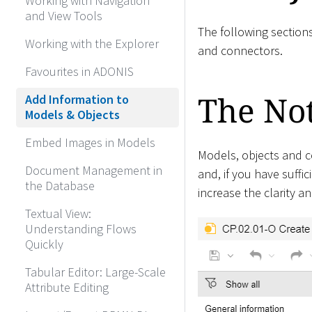
Working with Navigation
and View Tools
The following section
Working with the Explorer
and connectors.
Favourites in ADONIS
The No
Add Information to
Models & Objects
Embed Images in Models
Models, objects and c
Document Management in
and, if you have suffic
the Database
increase the clarity a
Textual View:
Understanding Flows
Quickly
Tabular Editor: Large-Scale
Attribute Editing