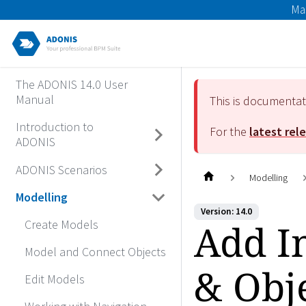
Ma
The ADONIS 14.0 User
Manual
This is documenta
Introduction to
For the
latest rel
ADONIS
ADONIS Scenarios
Modelling
Modelling
Version: 14.0
Add I
Create Models
Model and Connect Objects
& Obj
Edit Models