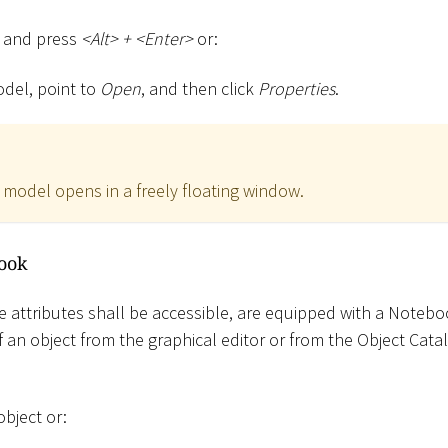
l and press
<
Alt
>
+
<
Enter
>
or:
odel, point to
Open
, and then click
Properties
.
model opens in a freely floating window.
ook
e attributes shall be accessible, are equipped with a Notebo
an object from the graphical editor or from the Object Cat
object or: