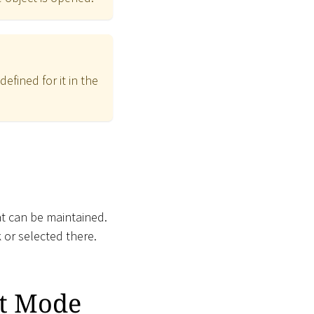
fined for it in the
at can be maintained.
 or selected there.
it Mode