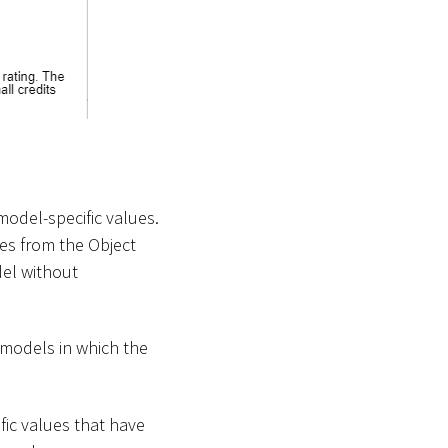
model-specific values.
ues from the Object
del without
l models in which the
ific values that have