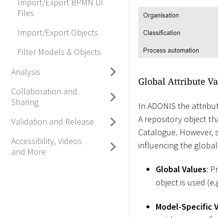
Import/Export BPMN DI
Files
Import/Export Objects
Filter Models & Objects
Analysis
Global Attribute Va
Collaboration and
Sharing
In ADONIS the attribut
A repository object th
Validation and Release
Catalogue. However, s
Accessibility, Videos
influencing the global 
and More
Global Values
: P
object is used (e.
Model-Specific 