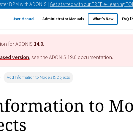
ster BPM with ADONIS |
Get started with our FREE e-Learning T
User Manual
Administrator Manuals
What's New
FAQ
tion for ADONIS
14.0
.
eased version
, see the ADONIS
19.0
documentation.
Add Information to Models & Objects
nformation to Mo
ects