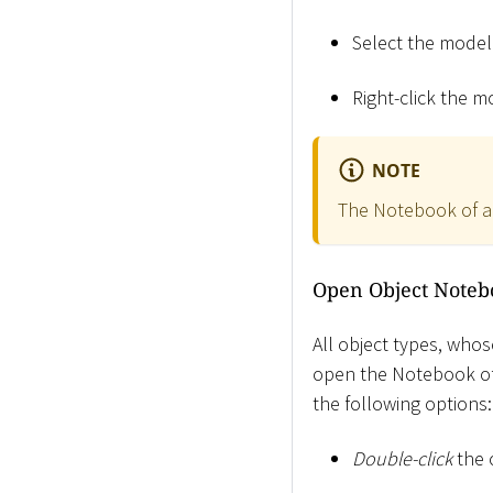
Select the mode
Right-click the m
NOTE
The Notebook of a 
Open Object Noteb
All object types, whos
open the Notebook of 
the following options:
Double-click
the 