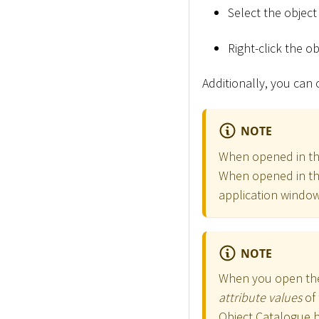
Select the objec
Right-click the ob
Additionally, you can
NOTE
When opened in the
When opened in the
application window
NOTE
When you open the
attribute values
of 
Object Catalogue 