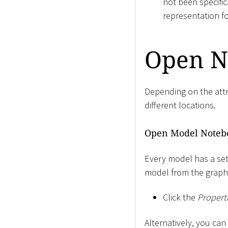
not been specific
representation f
Open N
Depending on the att
different locations.
Open Model Noteb
Every model has a set
model from the graphi
Click the
Propert
Alternatively, you ca