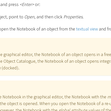
t and press
<
Enter
>
or:
ject, point to
Open
, and then click
Properties
.
 open the Notebook of an object from the
textual view
and fr
 graphical editor, the Notebook of an object opens in a free
 Object Catalogue, the Notebook of an object opens integr
 (docked).
 Notebook in the graphical editor, the Notebook with the
m
the object is opened. When you open the Notebook of a re-u
however, the Notebook with the
global attribute values
of the