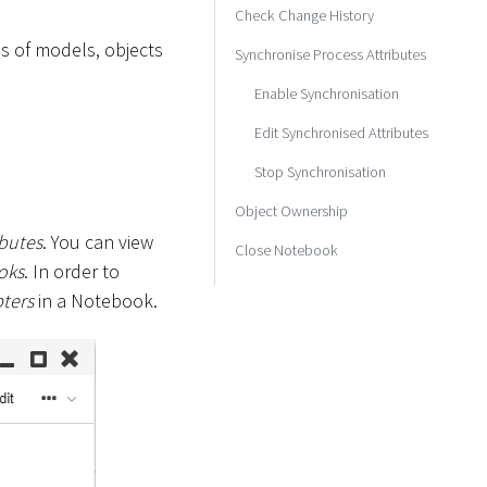
Check Change History
es of models, objects
Synchronise Process Attributes
Enable Synchronisation
Edit Synchronised Attributes
Stop Synchronisation
Object Ownership
ibutes
. You can view
Close Notebook
oks
. In order to
ters
in a Notebook.