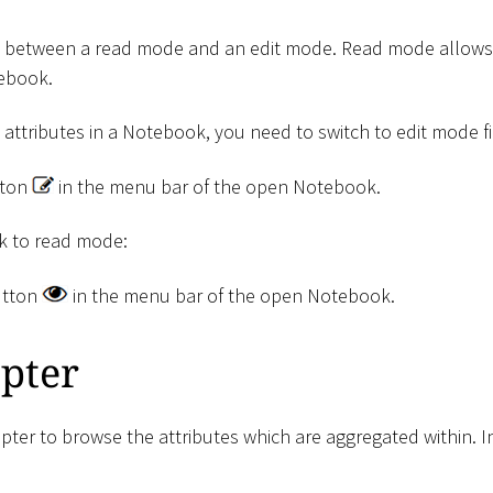
tch between a read mode and an edit mode. Read mode allows 
tebook.
e attributes in a Notebook, you need to switch to edit mode fir
ton
in the menu bar of the open Notebook.
ck to read mode:
tton
in the menu bar of the open Notebook.
pter
er to browse the attributes which are aggregated within. I