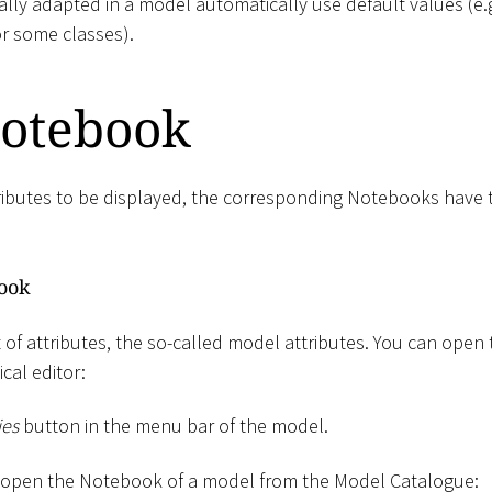
ally adapted in a model automatically use default values (e.g
or some classes).
otebook
ributes to be displayed, the corresponding Notebooks have
ook
 of attributes, the so-called model attributes. You can open
cal editor:
ies
button in the menu bar of the model.
n open the Notebook of a model from the Model Catalogue: