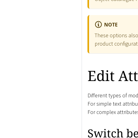
NOTE
These options also
product configurat
Edit At
Different types of mod
For simple text attrib
For complex attribute
Switch b