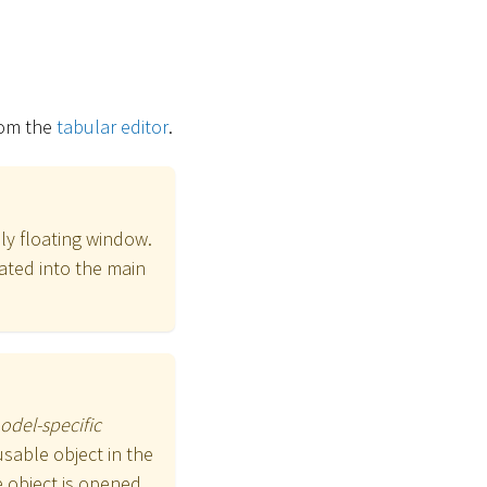
om the
tabular editor
.
ly floating window.
ated into the main
odel-specific
sable object in the
 object is opened.