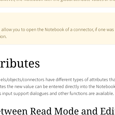
 allow you to open the Notebook of a connector, if one was de
ion.
tributes
els/objects/connectors have different types of attributes th
utes the new value can be entered directly into the Notebook
s input support dialogues and other functions are available.
etween Read Mode and Ed