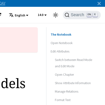
ODAY
Search
14.0
K
English
The Notebook
Open Notebook
Edit Attributes
Switch between Read Mode
and Edit Mode
Open Chapter
dels
Show Attribute Information
Manage Relations
Format Text