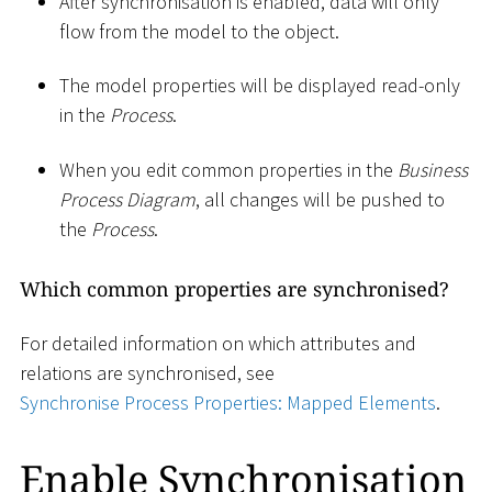
After synchronisation is enabled, data will only
flow from the model to the object.
The model properties will be displayed read-only
in the
Process
.
When you edit common properties in the
Business
Process Diagram
, all changes will be pushed to
the
Process
.
Which common properties are synchronised?
For detailed information on which attributes and
relations are synchronised, see
Synchronise Process Properties: Mapped Elements
.
Enable Synchronisation