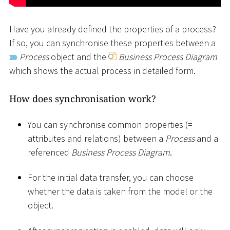
Have you already defined the properties of a process?
If so, you can synchronise these properties between a
Process
object and the
Business Process Diagram
which shows the actual process in detailed form.
How does synchronisation work?
You can synchronise common properties (=
attributes and relations) between a
Process
and a
referenced
Business Process Diagram
.
For the initial data transfer, you can choose
whether the data is taken from the model or the
object.