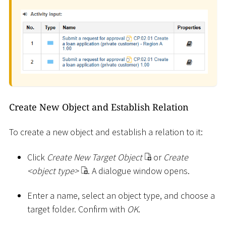
Create New Object and Establish Relation
To create a new object and establish a relation to it:
Click
Create New Target Object
or
Create
<
object type
>
. A dialogue window opens.
Enter a name, select an object type, and choose a
target folder. Confirm with
OK
.