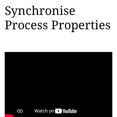
Synchronise
Process Properties