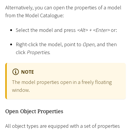
Alternatively, you can open the properties of a model
from the Model Catalogue:
Select the model and press
<
Alt
>
+
<
Enter
>
or:
Right-click the model, point to
Open
, and then
click
Properties
.
NOTE
The model properties open in a freely floating
window.
Open Object Properties
All object types are equipped with a set of properties