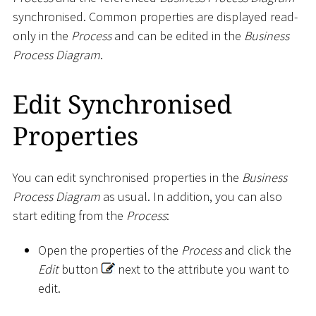
synchronised. Common properties are displayed read-
only in the
Process
and can be edited in the
Business
Process Diagram
.
Edit Synchronised
Properties
You can edit synchronised properties in the
Business
Process Diagram
as usual. In addition, you can also
start editing from the
Process
:
Open the properties of the
Process
and click the
Edit
button
next to the attribute you want to
edit.