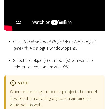
Click
Add New Target Object
or
Add
<
object
type
>
. A dialogue window opens.
Select the object(s) or model(s) you want to
reference and confirm with
OK
.
NOTE
When referencing a modelling object, the model
in which the modelling object is maintained is
visualised as well.