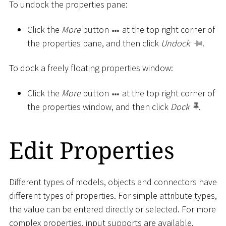
To undock the properties pane:
Click the
More
button
at the top right corner of
the properties pane, and then click
Undock
.
To dock a freely floating properties window:
Click the
More
button
at the top right corner of
the properties window, and then click
Dock
.
Edit Properties
Different types of models, objects and connectors have
different types of properties. For simple attribute types,
the value can be entered directly or selected. For more
complex properties, input supports are available.