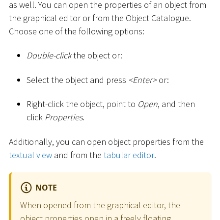
as well. You can open the properties of an object from
the graphical editor or from the Object Catalogue.
Choose one of the following options:
Double-click
the object or:
Select the object and press
<
Enter
>
or:
Right-click the object, point to
Open
, and then
click
Properties
.
Additionally, you can open object properties from the
textual view
and from the
tabular editor
.
NOTE
When opened from the graphical editor, the
object properties open in a freely floating