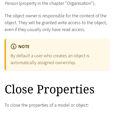
Person
(property in the chapter "Organisation").
The object owner is responsible for the content of the
object. They will be granted write access to the object,
even if they usually only have read access.
NOTE
By default a user who creates an object is
automatically assigned ownership.
Close Properties
To close the properties of a model or object: