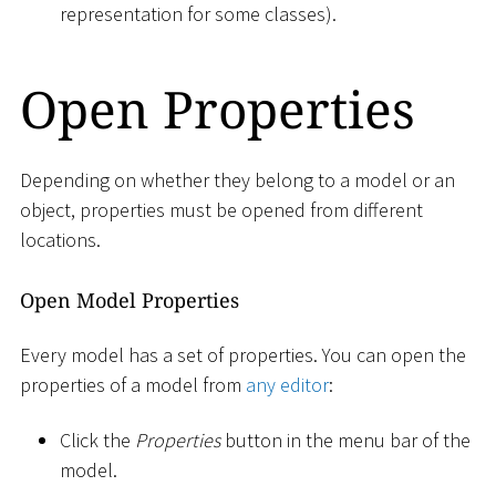
representation for some classes).
Open Properties
Depending on whether they belong to a model or an
object, properties must be opened from different
locations.
Open Model Properties
Every model has a set of properties. You can open the
properties of a model from
any editor
:
Click the
Properties
button in the menu bar of the
model.