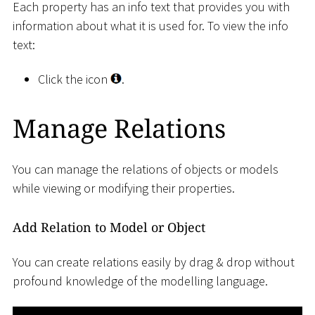
Each property has an info text that provides you with
information about what it is used for. To view the info
text:
Click the icon
.
Manage Relations
You can manage the relations of objects or models
while viewing or modifying their properties.
Add Relation to Model or Object
You can create relations easily by drag & drop without
profound knowledge of the modelling language.