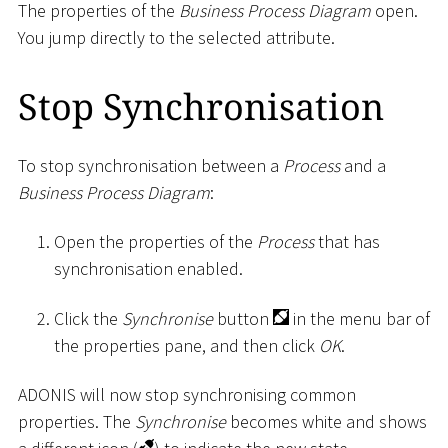
The properties of the
Business Process Diagram
open.
You jump directly to the selected attribute.
Stop Synchronisation
To stop synchronisation between a
Process
and a
Business Process Diagram
:
Open the properties of the
Process
that has
synchronisation enabled.
Click the
Synchronise
button
in the menu bar of
the properties pane, and then click
OK
.
ADONIS will now stop synchronising common
properties. The
Synchronise
becomes white and shows