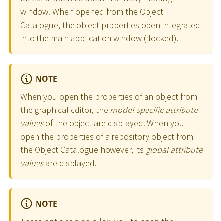
window. When opened from the Object
Catalogue, the object properties open integrated
into the main application window (docked).
NOTE
When you open the properties of an object from
the graphical editor, the
model-specific attribute
values
of the object are displayed. When you
open the properties of a repository object from
the Object Catalogue however, its
global attribute
values
are displayed.
NOTE