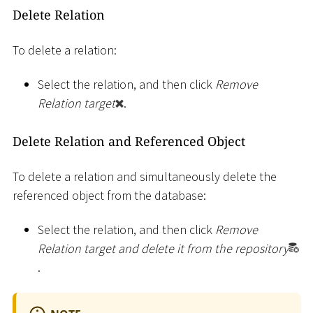
Delete Relation
To delete a relation:
Select the relation, and then click
Remove
Relation target
.
Delete Relation and Referenced Object
To delete a relation and simultaneously delete the
referenced object from the database:
Select the relation, and then click
Remove
Relation target and delete it from the repository
.