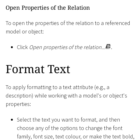
Open Properties of the Relation
To open the properties of the relation to a referenced
model or object:
Click
Open properties of the relation...
.
Format Text
To apply formatting to a text attribute (e.g., a
description) while working with a model's or object's
properties:
Select the text you want to format, and then
choose any of the options to change the font
family, font size, text colour, or make the text bold,