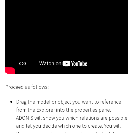
Proceed as follows:
Drag the model or object you want to reference
from the Explorer into the properties pane.
ADONIS will show you which relations are possible
and let you decide which one to create. You will