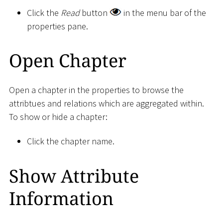
Click the
Read
button
in the menu bar of the
properties pane.
Open Chapter
Open a chapter in the properties to browse the
attribtues and relations which are aggregated within.
To show or hide a chapter:
Click the chapter name.
Show Attribute
Information