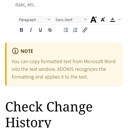
italic, etc.
NOTE
You can copy formatted text from Microsoft Word
into the text window. ADONIS recognizes the
formatting and applies it to the text.
Check Change
History