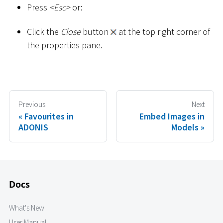
Press
<
Esc
>
or:
Click the
Close
button
at the top right corner of
the properties pane.
Previous
Next
Favourites in
Embed Images in
ADONIS
Models
Docs
What's New
User Manual