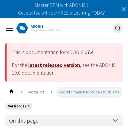
Master BPM with ADONIS |
Get started with our FREE e-Learning TODAY
This is documentation for ADONIS
17.4
.
For the
latest released version
, see the ADONIS
19.0
documentation.
Modelling
Add Information to Models & Objects
Version: 17.4
On this page