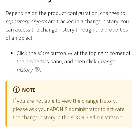
Depending on the product configuration, changes to
repository objects
are tracked in a change history. You
can access the change history through the properties
of an object:
Click the
More
button
at the top right corner of
the properties pane, and then click
Change
history
.
NOTE
If you are not able to view the change history,
please ask your ADONIS administrator to activate
the change history in the ADONIS Administration.