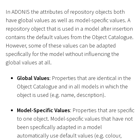
In ADONIS the attributes of repository objects both
have global values as well as model-specific values. A
repository object that is used in a model after insertion
contains the default values from the Object Catalogue.
However, some of these values can be adapted
specifically for the model without influencing the
global values at all.
Global Values
: Properties that are identical in the
Object Catalogue and in all models in which the
object is used (e.g. name, description).
Model-Specific Values
: Properties that are specific
to one object. Model-specific values that have not
been specifically adapted in a model
automatically use default values (e.g. colour,