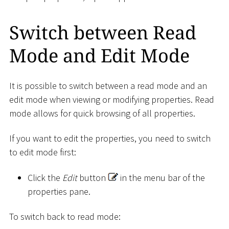
Switch between Read
Mode and Edit Mode
It is possible to switch between a read mode and an
edit mode when viewing or modifying properties. Read
mode allows for quick browsing of all properties.
If you want to edit the properties, you need to switch
to edit mode first:
Click the
Edit
button
in the menu bar of the
properties pane.
To switch back to read mode: