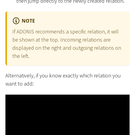
then jump directly to the newly created relation.
NOTE
If ADONIS recommends a specific relation, it will
be shown at the top. Incoming relations are
displayed on the right and outgoing relations on
the left.
Alternatively, if you know exactly which relation you
want to add: