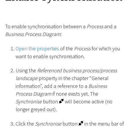
To enable synchronisation between a
Process
and a
Business Process Diagram
:
Open the properties
of the
Process
for which you
want to enable synchronisation.
Using the
Referenced business process/process
landscape
property in the chapter "General
information", add a reference to a
Business
Process Diagram
if none exists yet. The
Synchronise
button
will become active (no
longer greyed out).
Click the
Synchronise
button
in the menu bar of