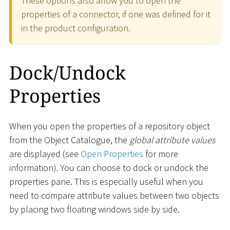
These options also allow you to open the
properties of a connector, if one was defined for it
in the product configuration.
Dock/Undock
Properties
When you open the properties of a repository object
from the Object Catalogue, the
global attribute values
are displayed (see
Open Properties
for more
information). You can choose to dock or undock the
properties pane. This is especially useful when you
need to compare attribute values between two objects
by placing two floating windows side by side.