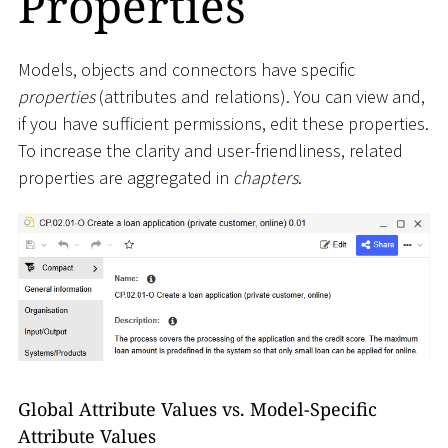
Properties
Models, objects and connectors have specific
properties
(attributes and relations). You can view and,
if you have sufficient permissions, edit these properties.
To increase the clarity and user-friendliness, related
properties are aggregated in
chapters
.
Global Attribute Values vs. Model-Specific
Attribute Values