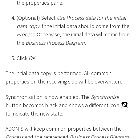
the properties pane.
(Optional) Select
Use Process data for the initial
data copy
if the initial data should come from the
Process
. Otherwise, the initial data will come from
the
Business Process Diagram
.
Click
OK
.
The initial data copy is performed. All common
properties on the receiving side will be overwritten.
Synchronisation is now enabled. The
Synchronise
button becomes black and shows a different icon (
)
to indicate the new state.
ADONIS will keep common properties between the
Process
and the referenced
Business Process Diagram