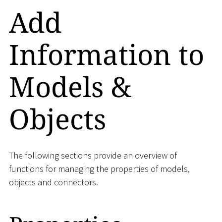
Add
Information to
Models &
Objects
The following sections provide an overview of
functions for managing the properties of models,
objects and connectors.