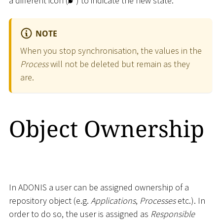
a different icon (
) to indicate the new state.
NOTE
When you stop synchronisation, the values in the
Process
will not be deleted but remain as they
are.
Object Ownership
In ADONIS a user can be assigned ownership of a
repository object (e.g.
Applications
,
Processes
etc.). In
order to do so, the user is assigned as
Responsible