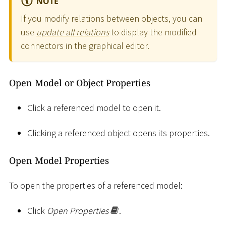
NOTE
If you modify relations between objects, you can
use
update all relations
to display the modified
connectors in the graphical editor.
Open Model or Object Properties
Click a referenced model to open it.
Clicking a referenced object opens its properties.
Open Model Properties
To open the properties of a referenced model:
Click
Open Properties
.