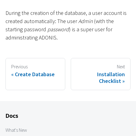
During the creation of the database, a user account is
created automatically: The user
Admin
(with the
starting password
password
) is a super user for
administrating ADONIS.
Previous
Next
Create Database
Installation
Checklist
Docs
What's New