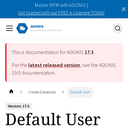
Master BPM with ADONIS |
Get started with our FREE e-Learning TODAY
This is documentation for ADONIS
17.3
.
For the
latest released version
, see the ADONIS
19.0
documentation.
Create Database
Default User
Version: 17.3
Default User