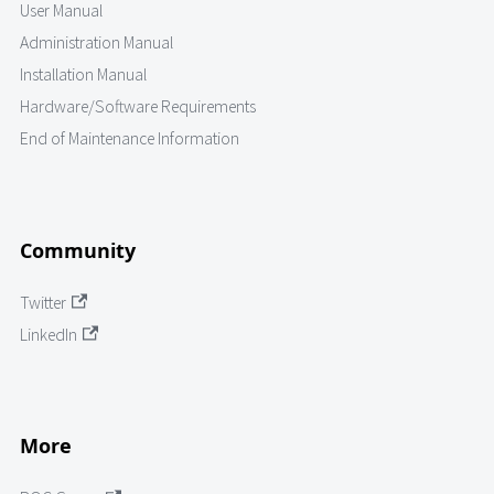
User Manual
Administration Manual
Installation Manual
Hardware/Software Requirements
End of Maintenance Information
Community
Twitter
LinkedIn
More