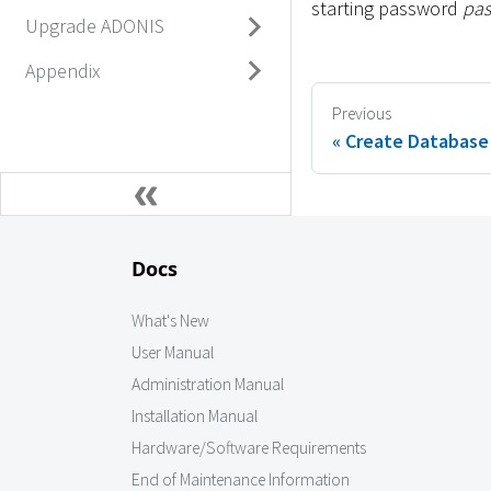
starting password
pa
Upgrade ADONIS
Appendix
Previous
Create Database
Docs
What's New
User Manual
Administration Manual
Installation Manual
Hardware/Software Requirements
End of Maintenance Information