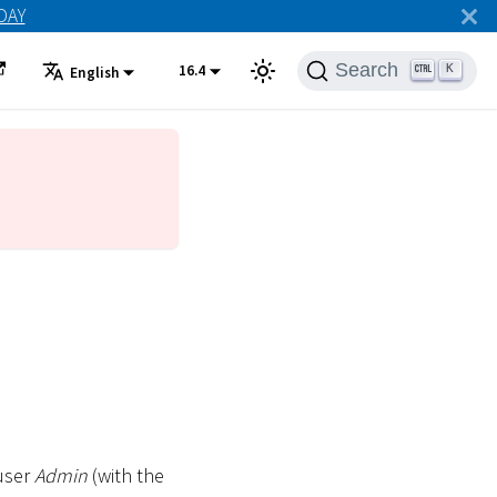
ODAY
Search
16.4
K
English
 user
Admin
(with the