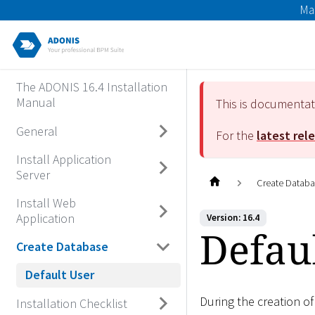
Ma
The ADONIS 16.4 Installation
Manual
This is documenta
General
For the
latest rel
Install Application
Server
Create Datab
Install Web
Application
Version: 16.4
Defau
Create Database
Default User
During the creation o
Installation Checklist