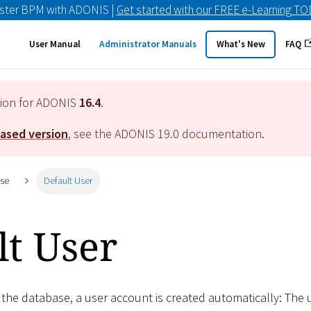
ster BPM with ADONIS |
Get started with our FREE e-Learning T
User Manual
Administrator Manuals
What's New
FAQ
tion for ADONIS
16.4
.
eased version
, see the ADONIS
19.0
documentation.
ase
Default User
lt User
f the database, a user account is created automatically: The