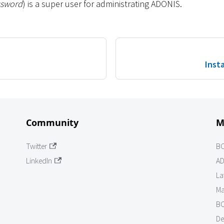
ssword
) is a super user for administrating ADONIS.
Insta
Community
M
Twitter
B
LinkedIn
AD
La
Ma
BO
De