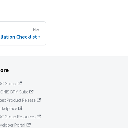
Next
llation Checklist
ore
OC Group
ONIS BPM Suite
test Product Release
rketplace
C Group Resources
veloper Portal